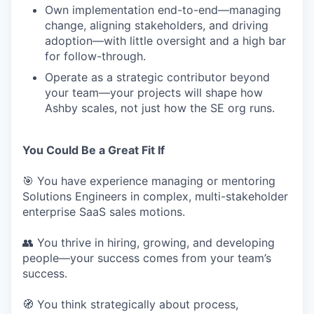
Own implementation end-to-end—managing
change, aligning stakeholders, and driving
adoption—with little oversight and a high bar
for follow-through.
Operate as a strategic contributor beyond
your team—your projects will shape how
Ashby scales, not just how the SE org runs.
You Could Be a Great Fit If
🎯 You have experience managing or mentoring
Solutions Engineers in complex, multi-stakeholder
enterprise SaaS sales motions.
👥 You thrive in hiring, growing, and developing
people—your success comes from your team’s
success.
🧭 You think strategically about process,