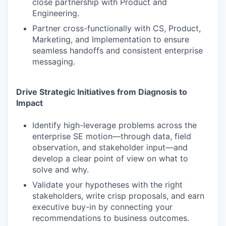
close partnership with Product and
Engineering.
Partner cross-functionally with CS, Product,
Marketing, and Implementation to ensure
seamless handoffs and consistent enterprise
messaging.
Drive Strategic Initiatives from Diagnosis to
Impact
Identify high-leverage problems across the
enterprise SE motion—through data, field
observation, and stakeholder input—and
develop a clear point of view on what to
solve and why.
Validate your hypotheses with the right
stakeholders, write crisp proposals, and earn
executive buy-in by connecting your
recommendations to business outcomes.