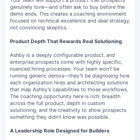
Your team will support a product that prospects
genuinely love—and often ask to buy before the
demo ends. This creates a coaching environment
focused on technical excellence and deal strategy,
not convincing skeptics.
Product Depth That Rewards Real Solutioning
Ashby is a deeply configurable product, and
enterprise prospects come with highly specific,
nuanced hiring processes. Your team won’t be
running generic demos—they’ll be diagnosing how
each organization hires and architecting solutions
that map Ashby’s capabilities to those workflows.
The coaching opportunity here is rich: breadth
across the full product, depth in custom
solutioning, and the creativity to show prospects
something they didn’t know was possible.
A Leadership Role Designed for Builders