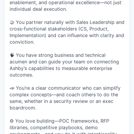
enablement, and operational excellence—not just
individual deal execution.
🤝 You partner naturally with Sales Leadership and
cross-functional stakeholders (CS, Product,
Implementation) and can influence with clarity and
conviction.
🧠 You have strong business and technical
acumen and can guide your team on connecting
Ashby’s capabilities to measurable enterprise
outcomes.
📣 You’re a clear communicator who can simplify
complex concepts—and coach others to do the
same, whether in a security review or an exec
boardroom.
⚙️ You love building—POC frameworks, RFP
libraries, competitive playbooks, demo