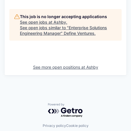
This job is no longer accepting applications
See open jobs at
Ashby
.
See open jobs similar to "
Enterprise Solutions
Engineering Manager
"
Define Ventures
.
See more open positions at
Ashby
Powered by Getro.com
Privacy policy
Cookie policy