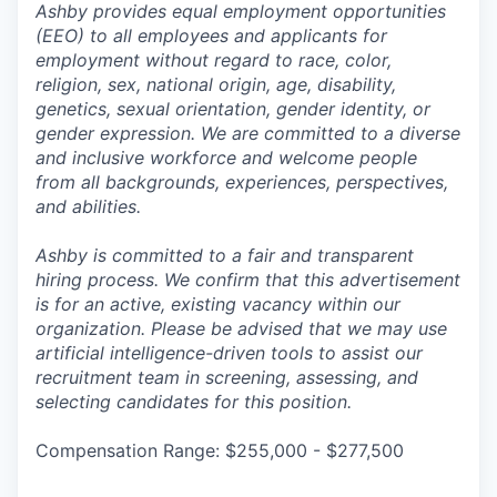
Ashby provides equal employment opportunities
(EEO) to all employees and applicants for
employment without regard to race, color,
religion, sex, national origin, age, disability,
genetics, sexual orientation, gender identity, or
gender expression. We are committed to a diverse
and inclusive workforce and welcome people
from all backgrounds, experiences, perspectives,
and abilities.
Ashby is committed to a fair and transparent
hiring process. We confirm that this advertisement
is for an active, existing vacancy within our
organization. Please be advised that we may use
artificial intelligence-driven tools to assist our
recruitment team in screening, assessing, and
selecting candidates for this position.
Compensation Range: $255,000 - $277,500