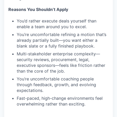
Reasons You Shouldn’t Apply
You’d rather execute deals yourself than
enable a team around you to excel.
You’re uncomfortable refining a motion that’s
already partially built—you want either a
blank slate or a fully finished playbook.
Multi-stakeholder enterprise complexity—
security reviews, procurement, legal,
executive sponsors—feels like friction rather
than the core of the job.
You’re uncomfortable coaching people
through feedback, growth, and evolving
expectations.
Fast-paced, high-change environments feel
overwhelming rather than exciting.