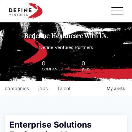
Define Ventures Home
NEWS
Redefine Healthcare With Us.
ABOUT
Define Ventures Partners
PARTNERSHIPS
0
0
COMPANIES
JOBS
CONTACT
companies
jobs
Talent
My
alerts
Enterprise Solutions