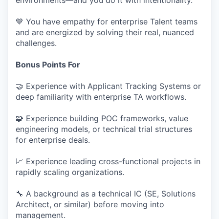
environments—and you do it with intentionality.
💙 You have empathy for enterprise Talent teams
and are energized by solving their real, nuanced
challenges.
Bonus Points For
🤝 Experience with Applicant Tracking Systems or
deep familiarity with enterprise TA workflows.
🧩 Experience building POC frameworks, value
engineering models, or technical trial structures
for enterprise deals.
📈 Experience leading cross-functional projects in
rapidly scaling organizations.
🔧 A background as a technical IC (SE, Solutions
Architect, or similar) before moving into
management.