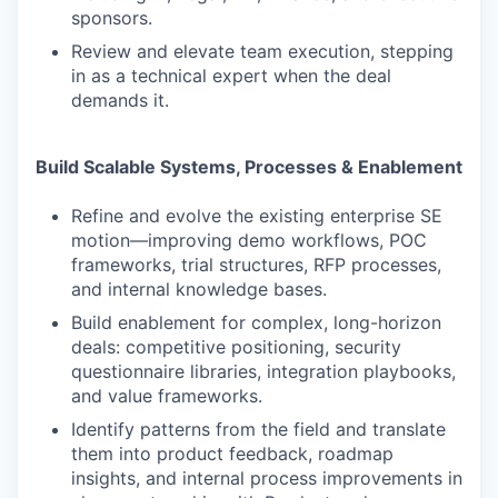
sponsors.
Review and elevate team execution, stepping
in as a technical expert when the deal
demands it.
Build Scalable Systems, Processes & Enablement
Refine and evolve the existing enterprise SE
motion—improving demo workflows, POC
frameworks, trial structures, RFP processes,
and internal knowledge bases.
Build enablement for complex, long-horizon
deals: competitive positioning, security
questionnaire libraries, integration playbooks,
and value frameworks.
Identify patterns from the field and translate
them into product feedback, roadmap
insights, and internal process improvements in