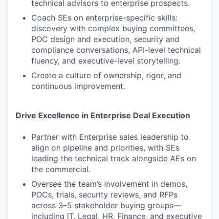
technical advisors to enterprise prospects.
Coach SEs on enterprise-specific skills:
discovery with complex buying committees,
POC design and execution, security and
compliance conversations, API-level technical
fluency, and executive-level storytelling.
Create a culture of ownership, rigor, and
continuous improvement.
Drive Excellence in Enterprise Deal Execution
Partner with Enterprise sales leadership to
align on pipeline and priorities, with SEs
leading the technical track alongside AEs on
the commercial.
Oversee the team’s involvement in demos,
POCs, trials, security reviews, and RFPs
across 3–5 stakeholder buying groups—
including IT, Legal, HR, Finance, and executive