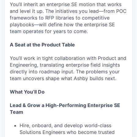
You’ll inherit an enterprise SE motion that works
and level it up. The initiatives you lead—from POC
frameworks to RFP libraries to competitive
playbooks—will define how the enterprise SE
team operates for years to come.
A Seat at the Product Table
You’ll work in tight collaboration with Product and
Engineering, translating enterprise field insights
directly into roadmap input. The problems your
team uncovers shape what Ashby builds next.
What You’ll Do
Lead & Grow a High-Performing Enterprise SE
Team
Hire, onboard, and develop world-class
Solutions Engineers who become trusted