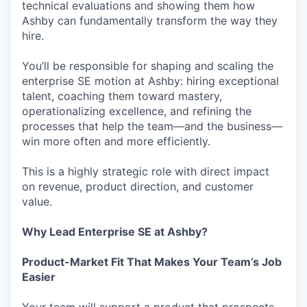
technical evaluations and showing them how
Ashby can fundamentally transform the way they
hire.
You’ll be responsible for shaping and scaling the
enterprise SE motion at Ashby: hiring exceptional
talent, coaching them toward mastery,
operationalizing excellence, and refining the
processes that help the team—and the business—
win more often and more efficiently.
This is a highly strategic role with direct impact
on revenue, product direction, and customer
value.
Why Lead Enterprise SE at Ashby?
Product-Market Fit That Makes Your Team’s Job
Easier