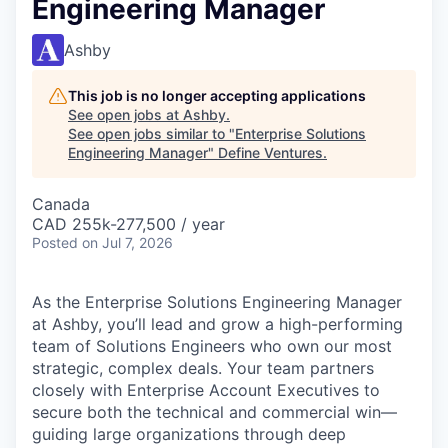
Engineering Manager
Ashby
This job is no longer accepting applications
See open jobs at
Ashby
.
See open jobs similar to "
Enterprise Solutions
Engineering Manager
"
Define Ventures
.
Canada
CAD 255k-277,500 / year
Posted
on Jul 7, 2026
As the Enterprise Solutions Engineering Manager
at Ashby, you’ll lead and grow a high-performing
team of Solutions Engineers who own our most
strategic, complex deals. Your team partners
closely with Enterprise Account Executives to
secure both the technical and commercial win—
guiding large organizations through deep