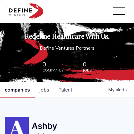
Define Ventures Home
NEWS
Redefine Healthcare With Us.
ABOUT
Define Ventures Partners
PARTNERSHIPS
0
0
COMPANIES
JOBS
CONTACT
companies
jobs
Talent
My
alerts
Ashby