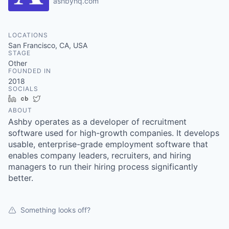
ashbyhq.com
LOCATIONS
San Francisco, CA, USA
STAGE
Other
FOUNDED IN
2018
SOCIALS
LinkedIn
Crunchbase
Twitter
ABOUT
Ashby operates as a developer of recruitment
software used for high-growth companies. It develops
usable, enterprise-grade employment software that
enables company leaders, recruiters, and hiring
managers to run their hiring process significantly
better.
Something looks off?