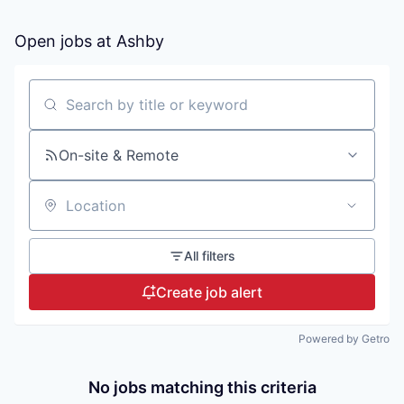
Open jobs at
Ashby
Search by title or keyword
On-site & Remote
Location
All filters
Create job alert
Powered by Getro
No jobs matching this criteria