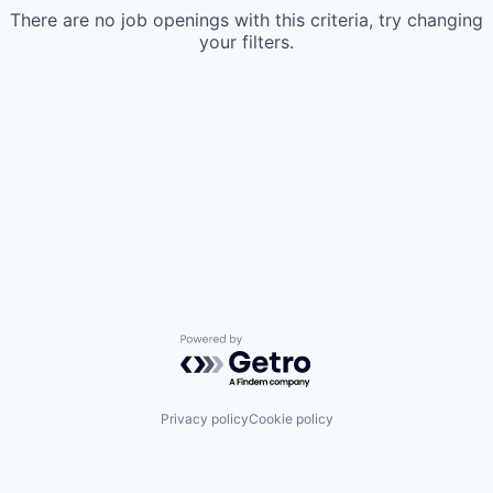
There are no job openings with this criteria, try changing
your filters.
Powered by Getro.com
Privacy policy
Cookie policy