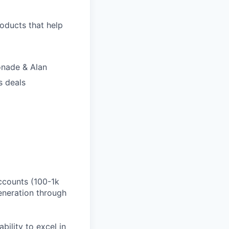
roducts that help
onade & Alan
s deals
ccounts (100-1k
eneration through
bility to excel in