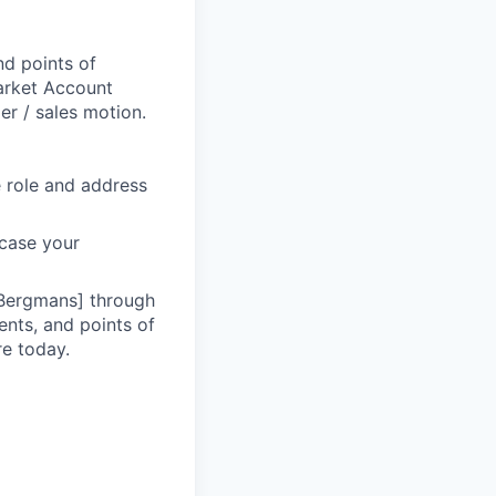
d points of
Market Account
r / sales motion.
he role and address
wcase your
 Bergmans] through
ents, and points of
re today.