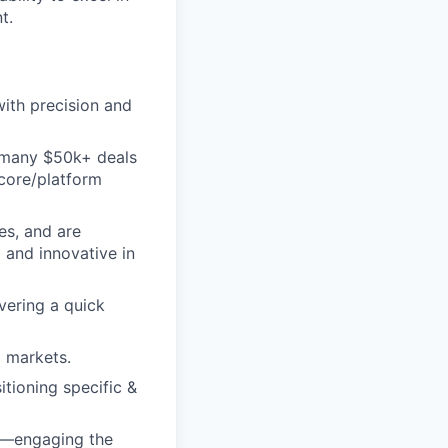
t.
ith precision and
d many $50k+ deals
 core/platform
es, and are
 and innovative in
vering a quick
d markets.
itioning specific &
ss—engaging the