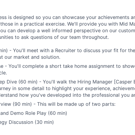
ess is designed so you can showcase your achievements an
 those in a practical exercise. We'll provide you with Mid 
you can develop a well informed perspective on our custome
unities to ask questions of our team throughout.
min) - You'll meet with a Recruiter to discuss your fit for t
t our market and solution.
se - You'll complete a short take home assignment to sho
le.
p Dive (60 min) - You'll walk the Hiring Manager [Casper
urney in some detail to highlight your experience, achievem
derstand how you've developed into the professional you a
rview (90 min) - This will be made up of two parts:
 and Demo Role Play (60 min)
egy Discussion (30 min)