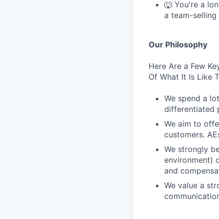
🐺 You're a lon
a team-selling
Our Philosophy
Here Are a Few Key
Of What It Is Like
We spend a lot
differentiated 
We aim to offe
customers. AEs
We strongly be
environment) d
and compensat
We value a str
communication