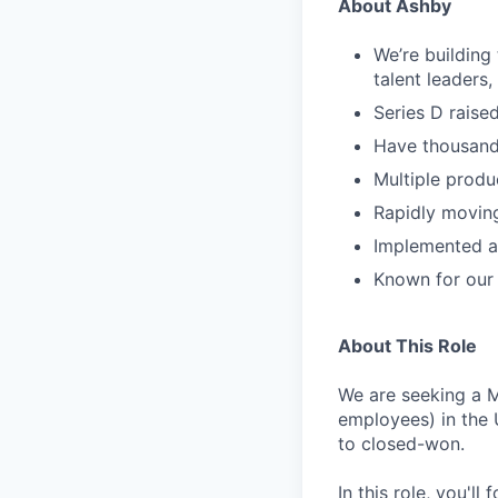
About Ashby
We’re building
talent leaders
Series D rais
Have thousand
Multiple produ
Rapidly movin
Implemented as
Known for our 
About This Role
We are seeking a 
employees) in the 
to closed-won.
In this role, you'l