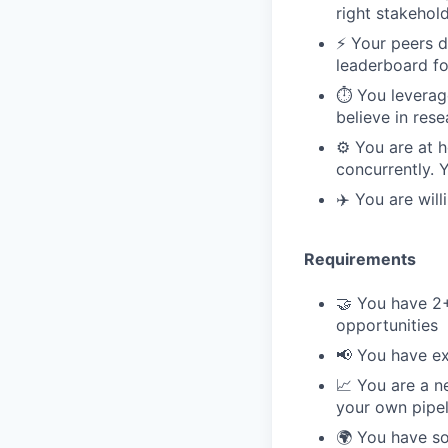
right stakehol
⚡️ Your peers 
leaderboard fo
⏱️ You leverag
believe in res
⚙️ You are at 
concurrently. 
✈️ You are wil
Requirements
🤝 You have 2
opportunities
📢 You have ex
📈 You are a n
your own pipel
🌍 You have so