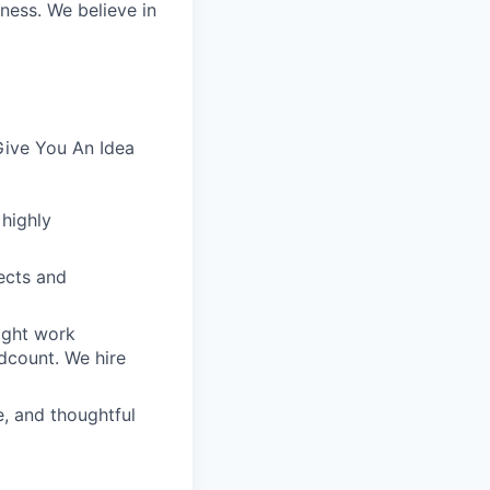
iness. We believe in
Give You An Idea
 highly
ects and
ight work
dcount. We hire
e, and thoughtful