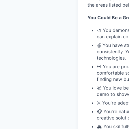
the areas listed b
You Could Be a Grea
📣 You demonst
can explain co
💰 You have st
consistently. 
technologies.
🎯 You are pro
comfortable so
finding new bu
🤓 You love be
demo to showc
⚔️ You're adep
🎧 You're natu
creative solut
🏔️ You skillf