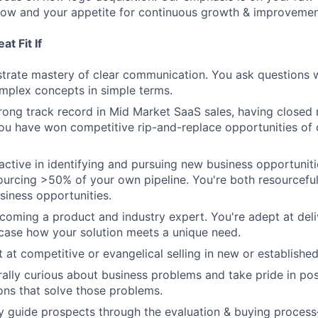
elow and your appetite for continuous growth & improvemen
t Fit If
rate mastery of clear communication. You ask questions w
mplex concepts in simple terms.
rong track record in Mid Market SaaS sales, having close
You have won competitive rip-and-replace opportunities of
active in identifying and pursuing new business opportuniti
urcing >50% of your own pipeline. You're both resourceful
siness opportunities.
coming a product and industry expert. You're adept at deli
ase how your solution meets a unique need.
t at competitive or evangelical selling in new or establishe
rally curious about business problems and take pride in pos
ions that solve those problems.
ully guide prospects through the evaluation & buying proce