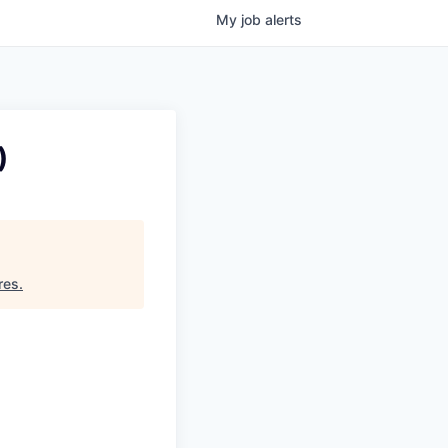
My
job
alerts
)
res
.