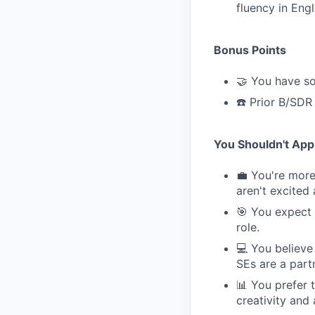
fluency in Engl
Bonus Points
🤝 You have so
☎️ Prior B/SDR
You Shouldn't Appl
💼 You're more 
aren't excited
🎯 You expect 
role.
💻 You believe
SEs are a part
📊 You prefer 
creativity and