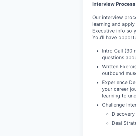
Interview Process
Our interview proc
learning and apply
Executive info so 
You’ll have opport
Intro Call (30 
questions abou
Written Exerci
outbound musc
Experience Dee
your career jo
learning to un
Challenge Inte
Discovery
Deal Strat