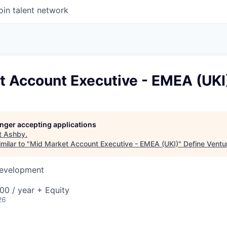
oin talent network
t Account Executive - EMEA (UKI
longer accepting applications
t
Ashby
.
milar to "
Mid Market Account Executive - EMEA (UKI)
"
Define Ventu
Development
00 / year + Equity
26