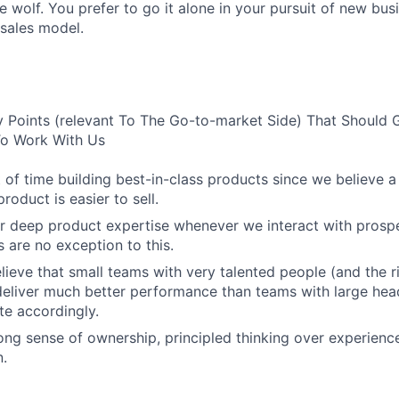
e wolf. You prefer to go it alone in your pursuit of new bus
 sales model.
 Points (relevant To The Go-to-market Side) That Should 
 To Work With Us
 of time building best-in-class products since we believe a
product is easier to sell.
r deep product expertise whenever we interact with prosp
 are no exception to this.
lieve that small teams with very talented people (and the r
eliver much better performance than teams with large hea
e accordingly.
ong sense of ownership, principled thinking over experienc
.