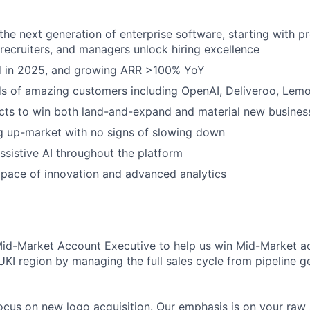
 the next generation of enterprise software, starting with p
, recruiters, and managers unlock hiring excellence
ed in 2025, and growing ARR >100% YoY
s of amazing customers including OpenAI, Deliveroo, Lem
cts to win both land-and-expand and material new busines
g up-market with no signs of slowing down
sistive AI throughout the platform
pace of innovation and advanced analytics
Mid-Market Account Executive to help us win Mid-Market a
UKI region by managing the full sales cycle from pipeline g
l focus on new logo acquisition. Our emphasis is on your raw a