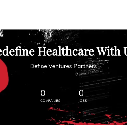
define Healthcare With 
Define Ventures Partners
0
0
COMPANIES
JOBS