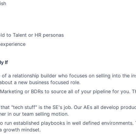
ish
ld to Talent or HR personas
 experience
y If
of a relationship builder who focuses on selling into the in
 about a new business focused role.
Marketing or BDRs to source all of your pipeline for you. Th
 that "tech stuff" is the SE's job. Our AEs all develop prod
ner in our team selling motion.
to run established playbooks in well defined environments. T
 a growth mindset.