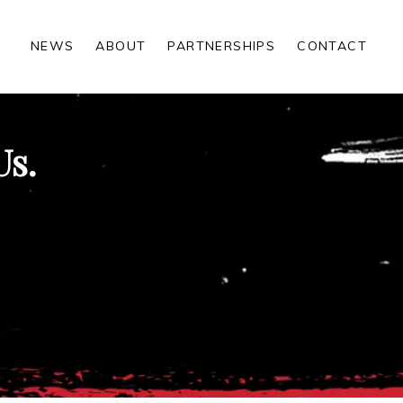
NEWS
ABOUT
PARTNERSHIPS
CONTACT
Us.