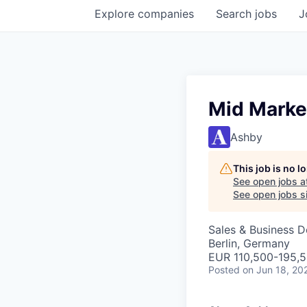
Explore
companies
Search
jobs
J
Mid Marke
Ashby
This job is no 
See open jobs a
See open jobs si
Sales & Business 
Berlin, Germany
EUR 110,500-195,5
Posted
on Jun 18, 20