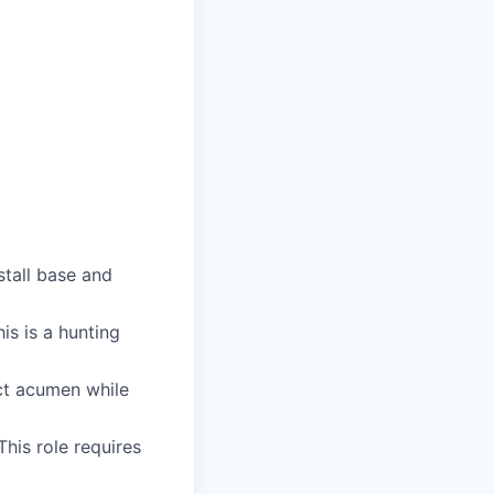
stall base and
is is a hunting
uct acumen while
his role requires