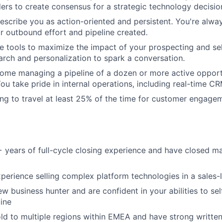
ders to create consensus for a strategic technology decisio
describe you as action-oriented and persistent. You're alwa
r outbound effort and pipeline created.
e tools to maximize the impact of your prospecting and sel
earch and personalization to spark a conversation.
home managing a pipeline of a dozen or more active opport
You take pride in internal operations, including real-time C
ling to travel at least 25% of the time for customer engage
+ years of full-cycle closing experience and have closed
perience selling complex platform technologies in a sales
ew business hunter and are confident in your abilities to s
ine
ld to multiple regions within EMEA and have strong writte