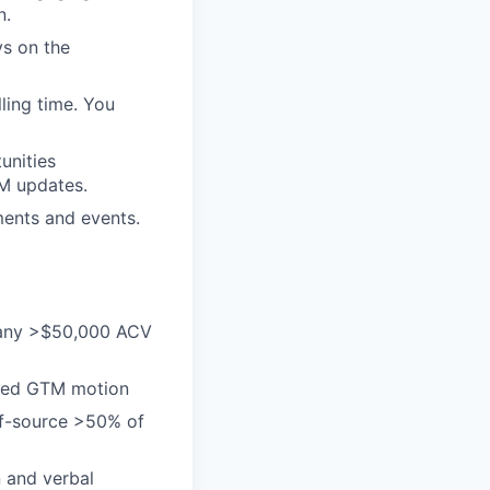
n.
ys on the
ling time. You
unities
RM updates.
ments and events.
 many >$50,000 ACV
-led GTM motion
elf-source >50% of
n and verbal