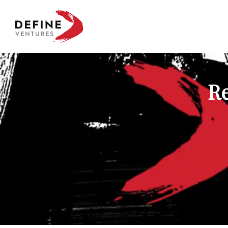
Define Ventures Home
Re