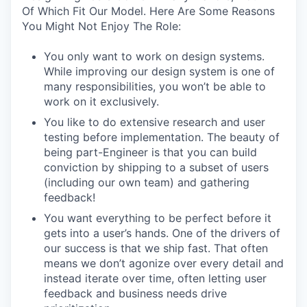
Of Which Fit Our Model. Here Are Some Reasons
You Might Not Enjoy The Role:
You only want to work on design systems.
While improving our design system is one of
many responsibilities, you won’t be able to
work on it exclusively.
You like to do extensive research and user
testing before implementation. The beauty of
being part-Engineer is that you can build
conviction by shipping to a subset of users
(including our own team) and gathering
feedback!
You want everything to be perfect before it
gets into a user’s hands. One of the drivers of
our success is that we ship fast. That often
means we don’t agonize over every detail and
instead iterate over time, often letting user
feedback and business needs drive