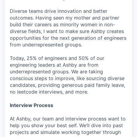
Diverse teams drive innovation and better
outcomes. Having seen my mother and partner
build their careers as minority women in non-
diverse fields, I want to make sure Ashby creates
opportunities for the next generation of engineers
from underrepresented groups.
Today, 25% of engineers and 50% of our
engineering leaders at Ashby are from
underrepresented groups. We are taking
conscious steps to improve, like sourcing diverse
candidates, providing generous paid family leave,
no leetcode interviews, and more.
Interview Process
At Ashby, our team and interview process want to
help you show your best self. We’ll dive into past
projects and simulate working together through