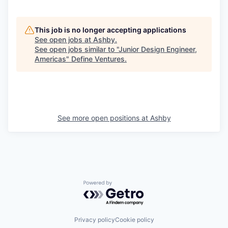
This job is no longer accepting applications
See open jobs at
Ashby
.
See open jobs similar to "
Junior Design Engineer,
Americas
"
Define Ventures
.
See more open positions at
Ashby
Powered by Getro.com
Privacy policy
Cookie policy