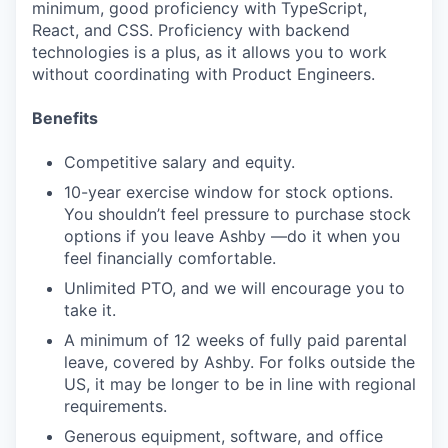
minimum, good proficiency with TypeScript,
React, and CSS. Proficiency with backend
technologies is a plus, as it allows you to work
without coordinating with Product Engineers.
Benefits
Competitive salary and equity.
10-year exercise window for stock options.
You shouldn’t feel pressure to purchase stock
options if you leave Ashby —do it when you
feel financially comfortable.
Unlimited PTO, and we will encourage you to
take it.
A minimum of 12 weeks of fully paid parental
leave, covered by Ashby. For folks outside the
US, it may be longer to be in line with regional
requirements.
Generous equipment, software, and office