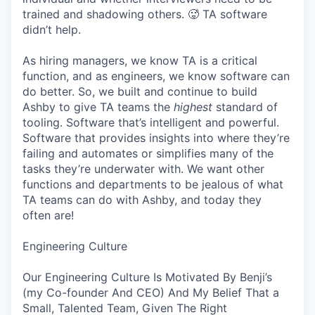
trained and shadowing others. 🥵 TA software
didn’t help.
As hiring managers, we know TA is a critical
function, and as engineers, we know software can
do better. So, we built and continue to build
Ashby to give TA teams the
highest
standard of
tooling. Software that’s intelligent and powerful.
Software that provides insights into where they’re
failing and automates or simplifies many of the
tasks they’re underwater with. We want other
functions and departments to be jealous of what
TA teams can do with Ashby, and today they
often are!
Engineering Culture
Our Engineering Culture Is Motivated By Benji’s
(my Co-founder And CEO) And My Belief That a
Small, Talented Team, Given The Right