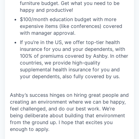
furniture budget. Get what you need to be
happy and productive!
$100/month education budget with more
expensive items (like conferences) covered
with manager approval.
If you’re in the US, we offer top-tier health
insurance for you and your dependents, with
100% of premiums covered by Ashby. In other
countries, we provide high-quality
supplemental health insurance for you and
your dependents, also fully covered by us.
Ashby’s success hinges on hiring great people and
creating an environment where we can be happy,
feel challenged, and do our best work. We’re
being deliberate about building that environment
from the ground up. I hope that excites you
enough to apply.