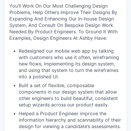
You’ll Work On Our Most Challenging Design
Problems, Help Others Improve Their Designs By
Expanding And Enhancing Our In-house Design
System, And Consult On Bespoke Design Work
Needed By Product Engineers. To Ground It With
Examples, Design Engineers At Ashby Have:
Redesigned our mobile web app by talking
with customers who use it often, wireframing
new flows, implementing its design system,
and using that system to turn the wireframes
into a polished UI.
Built a set of flexible, composable
components in our design system that allow
other engineers to build beautiful, consistent
setup wizards across our product easily.
Helped a Product Engineer improve the
information hierarchy and scannability of their
design for viewing a candidate’s assessments.