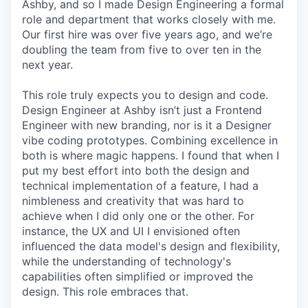
Ashby, and so I made Design Engineering a formal
role and department that works closely with me.
Our first hire was over five years ago, and we’re
doubling the team from five to over ten in the
next year.
This role truly expects you to design and code.
Design Engineer at Ashby isn’t just a Frontend
Engineer with new branding, nor is it a Designer
vibe coding prototypes. Combining excellence in
both is where magic happens. I found that when I
put my best effort into both the design and
technical implementation of a feature, I had a
nimbleness and creativity that was hard to
achieve when I did only one or the other. For
instance, the UX and UI I envisioned often
influenced the data model's design and flexibility,
while the understanding of technology's
capabilities often simplified or improved the
design. This role embraces that.