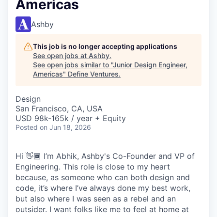
Americas
Ashby
This job is no longer accepting applications
See open jobs at
Ashby
.
See open jobs similar to "
Junior Design Engineer,
Americas
"
Define Ventures
.
Design
San Francisco, CA, USA
USD 98k-165k / year + Equity
Posted
on Jun 18, 2026
Hi 👋🏾 I’m Abhik, Ashby's Co-Founder and VP of
Engineering. This role is close to my heart
because, as someone who can both design and
code, it’s where I’ve always done my best work,
but also where I was seen as a rebel and an
outsider. I want folks like me to feel at home at