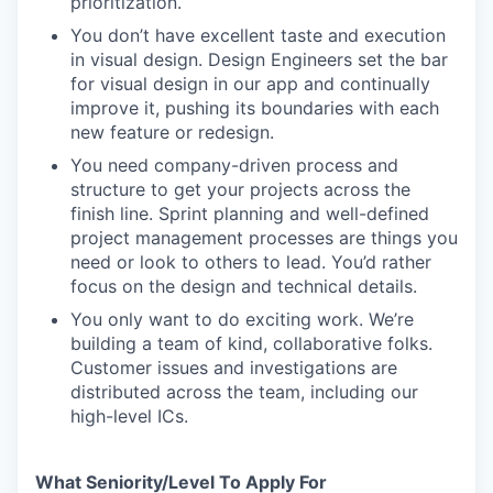
prioritization.
You don’t have excellent taste and execution
in visual design. Design Engineers set the bar
for visual design in our app and continually
improve it, pushing its boundaries with each
new feature or redesign.
You need company-driven process and
structure to get your projects across the
finish line. Sprint planning and well-defined
project management processes are things you
need or look to others to lead. You’d rather
focus on the design and technical details.
You only want to do exciting work. We’re
building a team of kind, collaborative folks.
Customer issues and investigations are
distributed across the team, including our
high-level ICs.
What Seniority/Level To Apply For