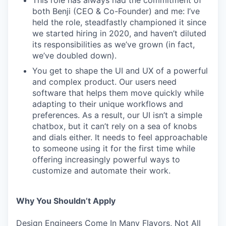
This role has always had the commitment of
both Benji (CEO & Co-Founder) and me: I’ve
held the role, steadfastly championed it since
we started hiring in 2020, and haven’t diluted
its responsibilities as we’ve grown (in fact,
we’ve doubled down).
You get to shape the UI and UX of a powerful
and complex product. Our users need
software that helps them move quickly while
adapting to their unique workflows and
preferences. As a result, our UI isn’t a simple
chatbox, but it can’t rely on a sea of knobs
and dials either. It needs to feel approachable
to someone using it for the first time while
offering increasingly powerful ways to
customize and automate their work.
Why You Shouldn’t Apply
Design Engineers Come In Many Flavors, Not All