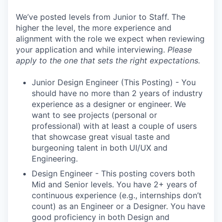
We’ve posted levels from Junior to Staff. The
higher the level, the more experience and
alignment with the role we expect when reviewing
your application and while interviewing.
Please
apply to the one that sets the right expectations.
Junior Design Engineer (This Posting) - You
should have no more than 2 years of industry
experience as a designer or engineer. We
want to see projects (personal or
professional) with at least a couple of users
that showcase great visual taste and
burgeoning talent in both UI/UX and
Engineering.
Design Engineer - This posting covers both
Mid and Senior levels. You have 2+ years of
continuous experience (e.g., internships don’t
count) as an Engineer or a Designer. You have
good proficiency in both Design and