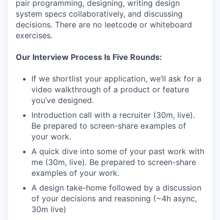
pair programming, designing, writing design
system specs collaboratively, and discussing
decisions. There are no leetcode or whiteboard
exercises.
Our Interview Process Is Five Rounds:
If we shortlist your application, we’ll ask for a
video walkthrough of a product or feature
you’ve designed.
Introduction call with a recruiter (30m, live).
Be prepared to screen-share examples of
your work.
A quick dive into some of your past work with
me (30m, live). Be prepared to screen-share
examples of your work.
A design take-home followed by a discussion
of your decisions and reasoning (~4h async,
30m live)