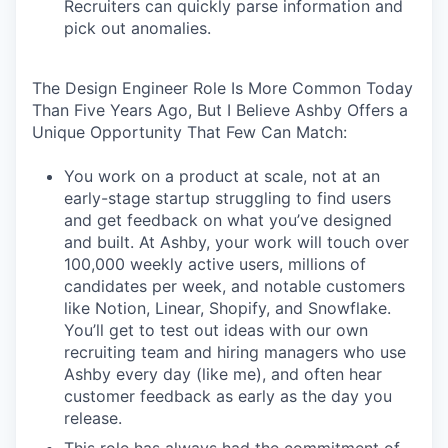
Recruiters can quickly parse information and
pick out anomalies.
The Design Engineer Role Is More Common Today
Than Five Years Ago, But I Believe Ashby Offers a
Unique Opportunity That Few Can Match:
You work on a product at scale, not at an
early-stage startup struggling to find users
and get feedback on what you’ve designed
and built. At Ashby, your work will touch over
100,000 weekly active users, millions of
candidates per week, and notable customers
like Notion, Linear, Shopify, and Snowflake.
You’ll get to test out ideas with our own
recruiting team and hiring managers who use
Ashby every day (like me), and often hear
customer feedback as early as the day you
release.