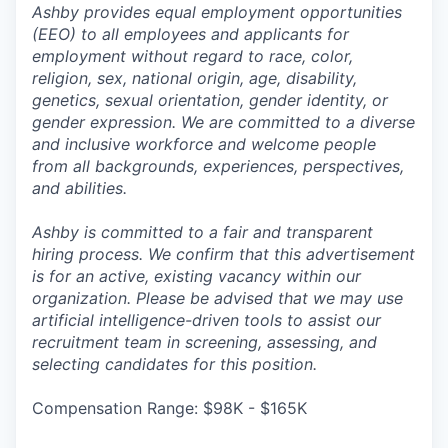
Ashby provides equal employment opportunities
(EEO) to all employees and applicants for
employment without regard to race, color,
religion, sex, national origin, age, disability,
genetics, sexual orientation, gender identity, or
gender expression. We are committed to a diverse
and inclusive workforce and welcome people
from all backgrounds, experiences, perspectives,
and abilities.
Ashby is committed to a fair and transparent
hiring process. We confirm that this advertisement
is for an active, existing vacancy within our
organization. Please be advised that we may use
artificial intelligence-driven tools to assist our
recruitment team in screening, assessing, and
selecting candidates for this position.
Compensation Range: $98K - $165K