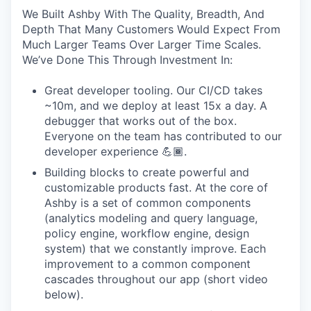
We Built Ashby With The Quality, Breadth, And
Depth That Many Customers Would Expect From
Much Larger Teams Over Larger Time Scales.
We’ve Done This Through Investment In:
Great developer tooling. Our CI/CD takes
~10m, and we deploy at least 15x a day. A
debugger that works out of the box.
Everyone on the team has contributed to our
developer experience 💪🏾.
Building blocks to create powerful and
customizable products fast. At the core of
Ashby is a set of common components
(analytics modeling and query language,
policy engine, workflow engine, design
system) that we constantly improve. Each
improvement to a common component
cascades throughout our app (short video
below).