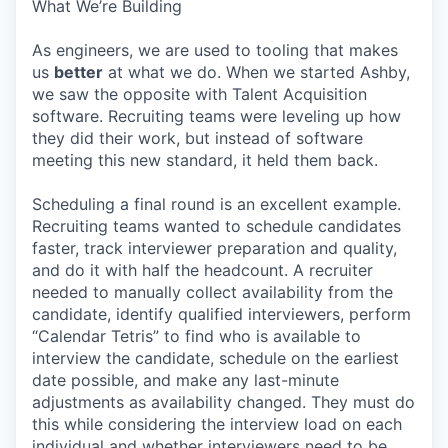
What We’re Building
As engineers, we are used to tooling that makes
us
better
at what we do. When we started Ashby,
we saw the opposite with Talent Acquisition
software. Recruiting teams were leveling up how
they did their work, but instead of software
meeting this new standard, it held them back.
Scheduling a final round is an excellent example.
Recruiting teams wanted to schedule candidates
faster, track interviewer preparation and quality,
and do it with half the headcount. A recruiter
needed to manually collect availability from the
candidate, identify qualified interviewers, perform
“Calendar Tetris” to find who is available to
interview the candidate, schedule on the earliest
date possible, and make any last-minute
adjustments as availability changed. They must do
this while considering the interview load on each
individual and whether interviewers need to be