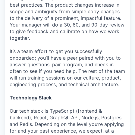
best practices. The product changes increase in
scope and ambiguity from simple copy changes
to the delivery of a prominent, impactful feature.
Your manager will do a 30, 60, and 90-day review
to give feedback and calibrate on how we work
together.
It’s a team effort to get you successfully
onboarded; you’ll have a peer paired with you to
answer questions, pair program, and check in
often to see if you need help. The rest of the team
will run training sessions on our culture, product,
engineering process, and technical architecture.
Technology Stack
Our tech stack is TypeScript (frontend &
backend), React, GraphQL API, Node.js, Postgres,
and Redis. Depending on the level you’re applying
for and your past experience, we expect, at a