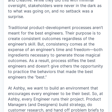
and creative. While they did this with minimal
oversight, stakeholders were never in the dark as
to what was going on, and no setback was a
surprise.
Traditional product-development processes aren’t
meant for the best engineers. Their purpose is to
create consistent outcomes regardless of the
engineer’s skill. But, consistency comes at the
expense of an engineer’s time and freedom—both
ingredients necessary to generate those magical
outcomes. As a result, process stifles the best
engineers and doesn’t give others the opportunity
to practice the behaviors that made the best
engineers the “best.”
At Ashby, we want to build an environment that
encourages every engineer to be their best. So, at
Ashby, every Engineer runs their project. Product
Managers (and Designers) build strategy, do
customer research, and hand off problem briefs to