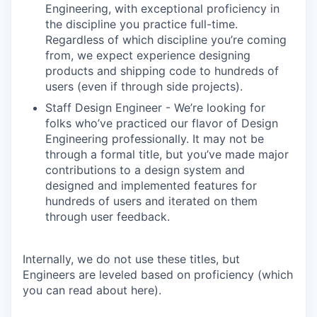
Engineering, with exceptional proficiency in
the discipline you practice full-time.
Regardless of which discipline you’re coming
from, we expect experience designing
products and shipping code to hundreds of
users (even if through side projects).
Staff Design Engineer - We’re looking for
folks who’ve practiced our flavor of Design
Engineering professionally. It may not be
through a formal title, but you’ve made major
contributions to a design system and
designed and implemented features for
hundreds of users and iterated on them
through user feedback.
Internally, we do not use these titles, but
Engineers are leveled based on proficiency (which
you can read about here).