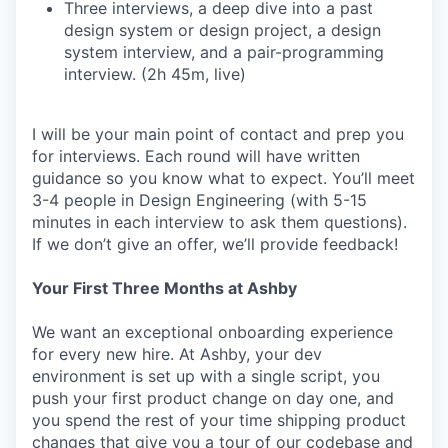
Three interviews, a deep dive into a past
design system or design project, a design
system interview, and a pair-programming
interview. (2h 45m, live)
I will be your main point of contact and prep you
for interviews. Each round will have written
guidance so you know what to expect. You’ll meet
3-4 people in Design Engineering (with 5-15
minutes in each interview to ask them questions).
If we don’t give an offer, we’ll provide feedback!
Your First Three Months at Ashby
We want an exceptional onboarding experience
for every new hire. At Ashby, your dev
environment is set up with a single script, you
push your first product change on day one, and
you spend the rest of your time shipping product
changes that give you a tour of our codebase and