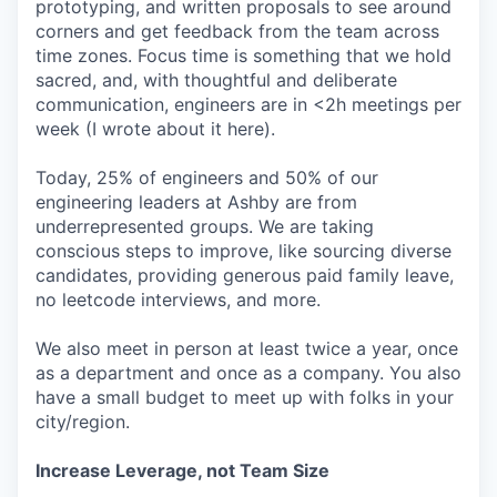
prototyping, and written proposals to see around
corners and get feedback from the team across
time zones. Focus time is something that we hold
sacred, and, with thoughtful and deliberate
communication, engineers are in <2h meetings per
week (I wrote about it here).
Today, 25% of engineers and 50% of our
engineering leaders at Ashby are from
underrepresented groups. We are taking
conscious steps to improve, like sourcing diverse
candidates, providing generous paid family leave,
no leetcode interviews, and more.
We also meet in person at least twice a year, once
as a department and once as a company. You also
have a small budget to meet up with folks in your
city/region.
Increase Leverage, not Team Size