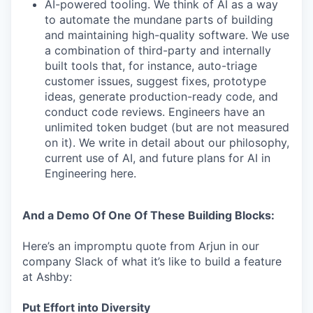
AI-powered tooling. We think of AI as a way
to automate the mundane parts of building
and maintaining high-quality software. We use
a combination of third-party and internally
built tools that, for instance, auto-triage
customer issues, suggest fixes, prototype
ideas, generate production-ready code, and
conduct code reviews. Engineers have an
unlimited token budget (but are not measured
on it). We write in detail about our philosophy,
current use of AI, and future plans for AI in
Engineering here.
And a Demo Of One Of These Building Blocks:
Here’s an impromptu quote from Arjun in our
company Slack of what it’s like to build a feature
at Ashby:
Put Effort into Diversity