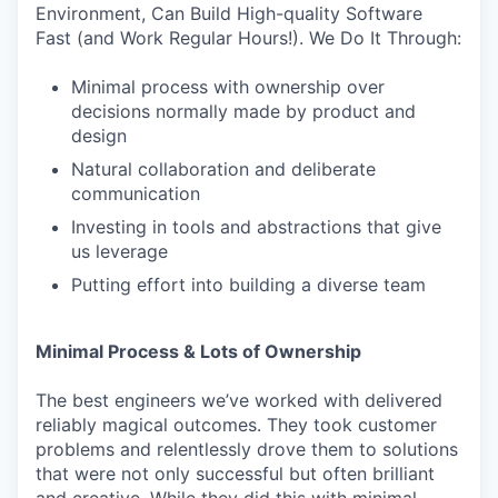
Environment, Can Build High-quality Software
Fast (and Work Regular Hours!). We Do It Through:
Minimal process with ownership over
decisions normally made by product and
design
Natural collaboration and deliberate
communication
Investing in tools and abstractions that give
us leverage
Putting effort into building a diverse team
Minimal Process & Lots of Ownership
The best engineers we’ve worked with delivered
reliably magical outcomes. They took customer
problems and relentlessly drove them to solutions
that were not only successful but often brilliant