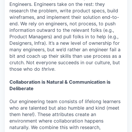
Engineers. Engineers take on the rest: they
research the problem, write product specs, build
wireframes, and implement their solution end-to-
end. We rely on engineers, not process, to push
information outward to the relevant folks (e.g.,
Product Managers) and pull folks in to help (e.g.,
Designers, Infra). It’s a new level of ownership for
many engineers, but we’d rather an engineer fail a
bit and coach up their skills than use process as a
crutch. Not everyone succeeds in our culture, but
those who do
thrive
.
Collaboration is Natural & Communication is
Deliberate
Our engineering team consists of lifelong learners
who are talented but also humble and kind (meet
them here!). These attributes create an
environment where collaboration happens
naturally. We combine this with research,