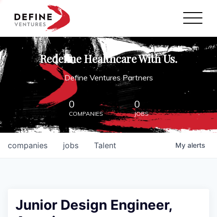
Define Ventures Home
NEWS
Redefine Healthcare With Us.
ABOUT
Define Ventures Partners
PARTNERSHIPS
0
0
COMPANIES
JOBS
CONTACT
companies
jobs
Talent
My
alerts
Junior Design Engineer,