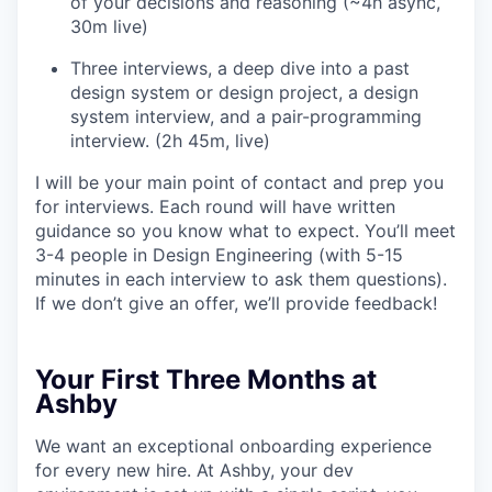
of your decisions and reasoning (~4h async,
30m live)
Three interviews, a deep dive into a past
design system or design project, a design
system interview, and a pair-programming
interview. (2h 45m, live)
I will be your main point of contact and prep you
for interviews. Each round will have written
guidance so you know what to expect. You’ll meet
3-4 people in Design Engineering (with 5-15
minutes in each interview to ask them questions).
If we don’t give an offer, we’ll provide feedback!
Your First Three Months at
Ashby
We want an exceptional onboarding experience
for every new hire. At Ashby, your dev