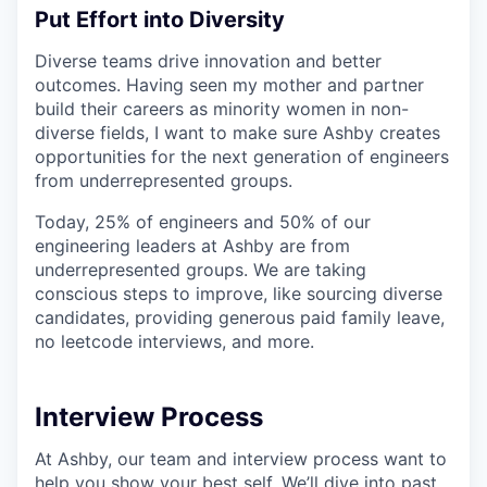
Put Effort into Diversity
Diverse teams drive innovation and better
outcomes. Having seen my mother and partner
build their careers as minority women in non-
diverse fields, I want to make sure Ashby creates
opportunities for the next generation of engineers
from underrepresented groups.
Today, 25% of engineers and 50% of our
engineering leaders at Ashby are from
underrepresented groups. We are taking
conscious steps to improve, like sourcing diverse
candidates, providing generous paid family leave,
no leetcode interviews, and more.
Interview Process
At Ashby, our team and interview process want to
help you show your best self. We’ll dive into past