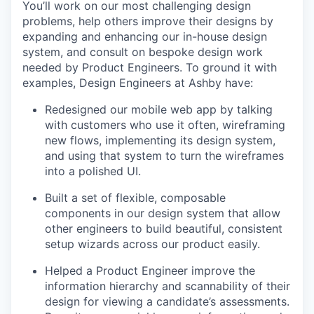
You’ll work on our most challenging design
problems, help others improve their designs by
expanding and enhancing our in-house design
system, and consult on bespoke design work
needed by Product Engineers. To ground it with
examples, Design Engineers at Ashby have:
Redesigned our mobile web app by talking
with customers who use it often, wireframing
new flows, implementing its design system,
and using that system to turn the wireframes
into a polished UI.
Built a set of flexible, composable
components in our design system that allow
other engineers to build beautiful, consistent
setup wizards across our product easily.
Helped a Product Engineer improve the
information hierarchy and scannability of their
design for viewing a candidate’s assessments.