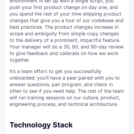
environment is set up with a single script, you
push your first product change on day one, and
you spend the rest of your time shipping product
changes that give you a tour of our codebase and
best practices. The product changes increase in
scope and ambiguity from simple copy changes
to the delivery of a prominent, impactful feature.
Your manager will do a 30, 60, and 90-day review
to give feedback and calibrate on how we work
together.
It’s a team effort to get you successfully
onboarded; you’ll have a peer paired with you to
answer questions, pair program, and check in
often to see if you need help. The rest of the team
will run training sessions on our culture, product,
engineering process, and technical architecture.
Technology Stack