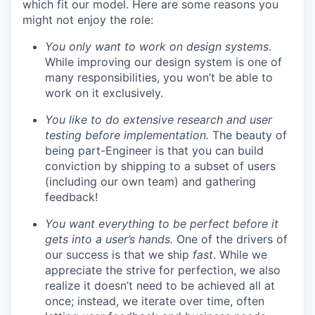
which fit our model. Here are some reasons you
might not enjoy the role:
You only want to work on design systems
.
While improving our design system is one of
many responsibilities, you won’t be able to
work on it exclusively.
You like to do extensive research and user
testing before implementation.
The beauty of
being part-Engineer is that you can build
conviction by shipping to a subset of users
(including our own team) and gathering
feedback!
You want everything to be perfect before it
gets into a user’s hands.
One of the drivers of
our success is that we ship
fast
. While we
appreciate the strive for perfection, we also
realize it doesn’t need to be achieved all at
once; instead, we iterate over time, often