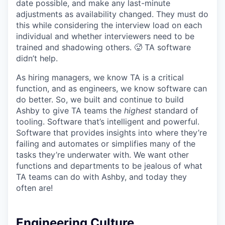
date possible, and make any last-minute
adjustments as availability changed. They must do
this while considering the interview load on each
individual and whether interviewers need to be
trained and shadowing others. 🥵 TA software
didn’t help.
As hiring managers, we know TA is a critical
function, and as engineers, we know software can
do better. So, we built and continue to build
Ashby to give TA teams the
highest
standard of
tooling. Software that’s intelligent and powerful.
Software that provides insights into where they’re
failing and automates or simplifies many of the
tasks they’re underwater with. We want other
functions and departments to be jealous of what
TA teams can do with Ashby, and today they
often are!
Engineering Culture