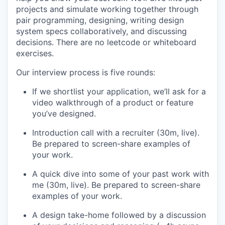
projects and simulate working together through
pair programming, designing, writing design
system specs collaboratively, and discussing
decisions. There are no leetcode or whiteboard
exercises.
Our interview process is five rounds:
If we shortlist your application, we’ll ask for a
video walkthrough of a product or feature
you’ve designed.
Introduction call with a recruiter (30m, live).
Be prepared to screen-share examples of
your work.
A quick dive into some of your past work with
me (30m, live). Be prepared to screen-share
examples of your work.
A design take-home followed by a discussion