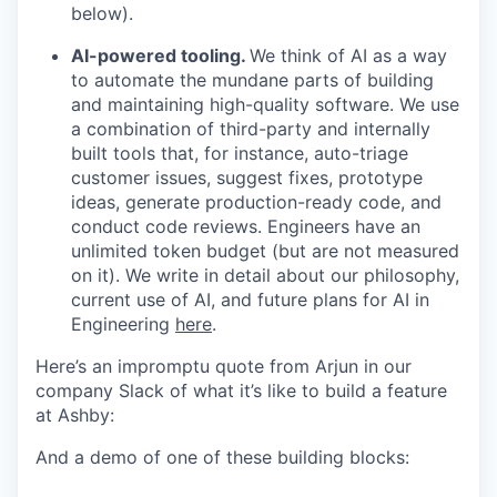
below).
AI-powered tooling.
We think of AI as a way
to automate the mundane parts of building
and maintaining high-quality software. We use
a combination of third-party and internally
built tools that, for instance, auto-triage
customer issues, suggest fixes, prototype
ideas, generate production-ready code, and
conduct code reviews. Engineers have an
unlimited token budget (but are not measured
on it). We write in detail about our philosophy,
current use of AI, and future plans for AI in
Engineering
here
.
Here’s an impromptu quote from Arjun in our
company Slack of what it’s like to build a feature
at Ashby:
And a demo of one of these building blocks: