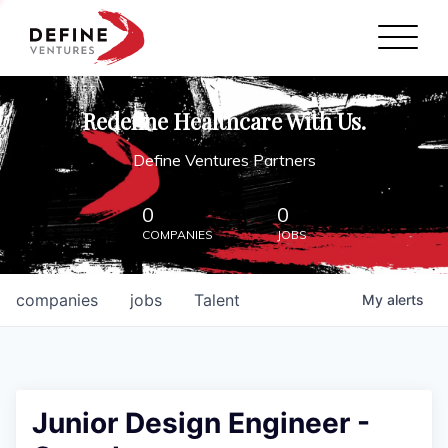
Define Ventures Home
NEWS
Redefine Healthcare With Us.
ABOUT
Define Ventures Partners
PARTNERSHIPS
0
0
COMPANIES
JOBS
CONTACT
companies
jobs
Talent
My
alerts
Junior Design Engineer -