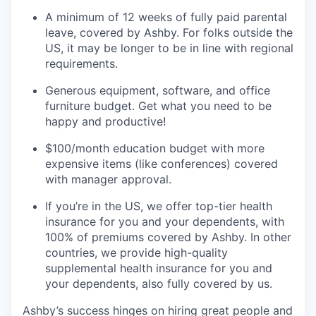
A minimum of 12 weeks of fully paid parental
leave, covered by Ashby. For folks outside the
US, it may be longer to be in line with regional
requirements.
Generous equipment, software, and office
furniture budget. Get what you need to be
happy and productive!
$100/month education budget with more
expensive items (like conferences) covered
with manager approval.
If you’re in the US, we offer top-tier health
insurance for you and your dependents, with
100% of premiums covered by Ashby. In other
countries, we provide high-quality
supplemental health insurance for you and
your dependents, also fully covered by us.
Ashby’s success hinges on hiring great people and