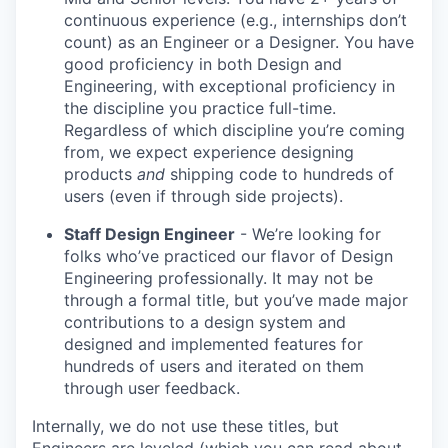
continuous experience (e.g., internships don’t
count) as an Engineer or a Designer. You have
good proficiency in both Design and
Engineering, with exceptional proficiency in
the discipline you practice full-time.
Regardless of which discipline you’re coming
from, we expect experience designing
products
and
shipping code to hundreds of
users (even if through side projects).
Staff Design Engineer
- We’re looking for
folks who’ve practiced our flavor of Design
Engineering professionally. It may not be
through a formal title, but you’ve made major
contributions to a design system and
designed and implemented features for
hundreds of users and iterated on them
through user feedback.
Internally, we do not use these titles, but