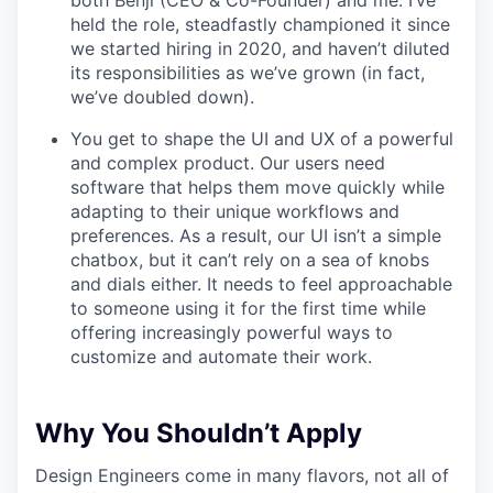
both Benji (CEO & Co-Founder) and me: I’ve
held the role, steadfastly championed it since
we started hiring in 2020, and haven’t diluted
its responsibilities as we’ve grown (in fact,
we’ve doubled down).
You get to shape the UI and UX of a powerful
and complex product. Our users need
software that helps them move quickly while
adapting to their unique workflows and
preferences. As a result, our UI isn’t a simple
chatbox, but it can’t rely on a sea of knobs
and dials either. It needs to feel approachable
to someone using it for the first time while
offering increasingly powerful ways to
customize and automate their work.
Why You Shouldn’t Apply
Design Engineers come in many flavors, not all of