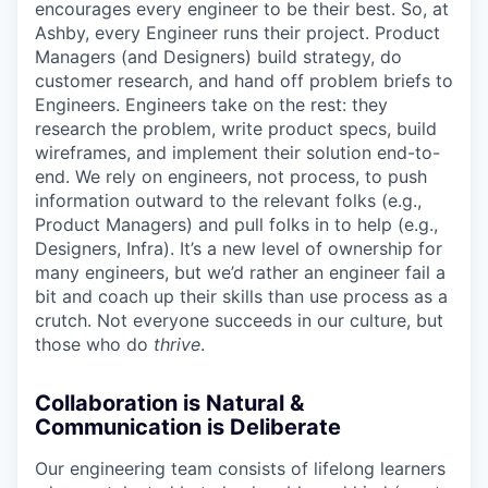
encourages every engineer to be their best. So, at
Ashby, every Engineer runs their project. Product
Managers (and Designers) build strategy, do
customer research, and hand off problem briefs to
Engineers. Engineers take on the rest: they
research the problem, write product specs, build
wireframes, and implement their solution end-to-
end. We rely on engineers, not process, to push
information outward to the relevant folks (e.g.,
Product Managers) and pull folks in to help (e.g.,
Designers, Infra). It’s a new level of ownership for
many engineers, but we’d rather an engineer fail a
bit and coach up their skills than use process as a
crutch. Not everyone succeeds in our culture, but
those who do
thrive
.
Collaboration is Natural &
Communication is Deliberate
Our engineering team consists of lifelong learners