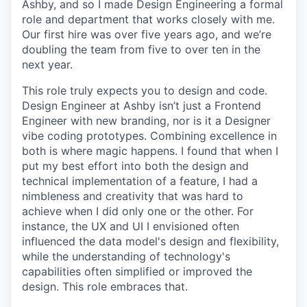
Ashby, and so I made Design Engineering a formal
role and department that works closely with me.
Our first hire was over five years ago, and we’re
doubling the team from five to over ten in the
next year.
This role truly expects you to design and code.
Design Engineer at Ashby isn’t just a Frontend
Engineer with new branding, nor is it a Designer
vibe coding prototypes. Combining excellence in
both is where magic happens. I found that when I
put my best effort into both the design and
technical implementation of a feature, I had a
nimbleness and creativity that was hard to
achieve when I did only one or the other. For
instance, the UX and UI I envisioned often
influenced the data model's design and flexibility,
while the understanding of technology's
capabilities often simplified or improved the
design. This role embraces that.