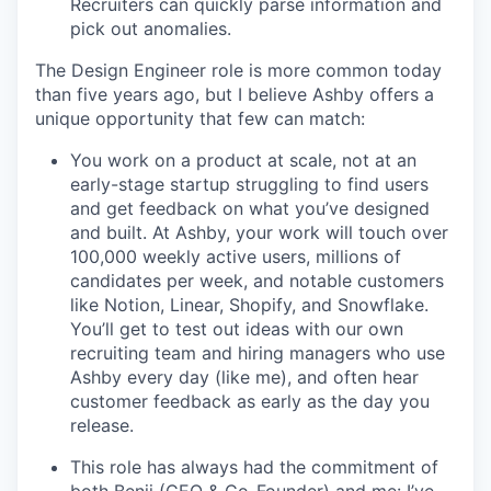
Recruiters can quickly parse information and
pick out anomalies.
The Design Engineer role is more common today
than five years ago, but I believe Ashby offers a
unique opportunity that few can match:
You work on a product at scale, not at an
early-stage startup struggling to find users
and get feedback on what you’ve designed
and built. At Ashby, your work will touch over
100,000 weekly active users, millions of
candidates per week, and notable customers
like Notion, Linear, Shopify, and Snowflake.
You’ll get to test out ideas with our own
recruiting team and hiring managers who use
Ashby every day (like me), and often hear
customer feedback as early as the day you
release.
This role has always had the commitment of