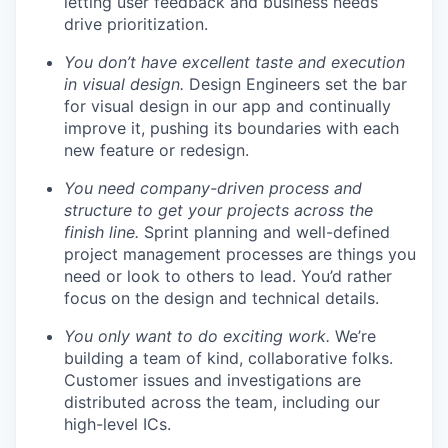
letting user feedback and business needs
drive prioritization.
You don’t have excellent taste and execution
in visual design.
Design Engineers set the bar
for visual design in our app and continually
improve it, pushing its boundaries with each
new feature or redesign.
You need company-driven process and
structure to get your projects across the
finish line.
Sprint planning and well-defined
project management processes are things you
need or look to others to lead. You’d rather
focus on the design and technical details.
You only want to do exciting work.
We’re
building a team of kind, collaborative folks.
Customer issues and investigations are
distributed across the team, including our
high-level ICs.