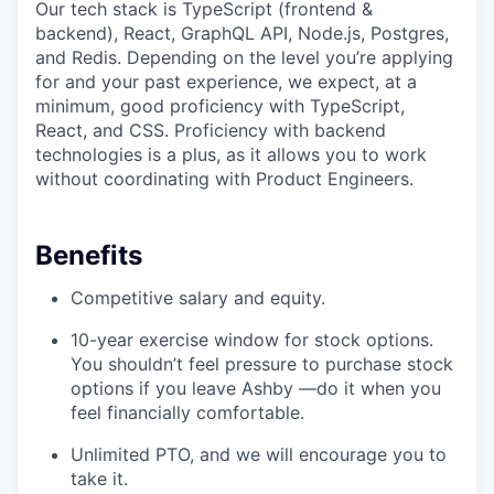
Our tech stack is TypeScript (frontend &
backend), React, GraphQL API, Node.js, Postgres,
and Redis. Depending on the level you’re applying
for and your past experience, we expect, at a
minimum, good proficiency with TypeScript,
React, and CSS. Proficiency with backend
technologies is a plus, as it allows you to work
without coordinating with Product Engineers.
Benefits
Competitive salary and equity.
10-year exercise window for stock options.
You shouldn’t feel pressure to purchase stock
options if you leave Ashby —do it when you
feel financially comfortable.
Unlimited PTO, and we will encourage you to
take it.