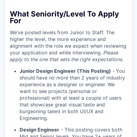
What Seniority/Level To Apply
For
We’ve posted levels from Junior to Staff. The
higher the level, the more experience and
alignment with the role we expect when reviewing
your application and while interviewing.
Please
apply to the one that sets the right expectations.
Junior Design Engineer (This Posting)
-
You
should have
no more than
2 years of industry
experience as a designer or engineer. We
want to see projects (personal or
professional) with at least a couple of users
that showcase great visual taste and
burgeoning talent in both UI/UX and
Engineering.
Design Engineer
- This posting covers both
Mid and Senior levels. You have 2+ years of