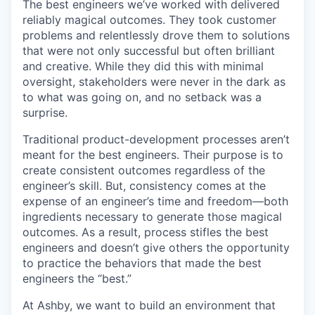
The best engineers we’ve worked with delivered
reliably magical outcomes. They took customer
problems and relentlessly drove them to solutions
that were not only successful but often brilliant
and creative. While they did this with minimal
oversight, stakeholders were never in the dark as
to what was going on, and no setback was a
surprise.
Traditional product-development processes aren’t
meant for the best engineers. Their purpose is to
create consistent outcomes regardless of the
engineer’s skill. But, consistency comes at the
expense of an engineer’s time and freedom—both
ingredients necessary to generate those magical
outcomes. As a result, process stifles the best
engineers and doesn’t give others the opportunity
to practice the behaviors that made the best
engineers the “best.”
At Ashby, we want to build an environment that