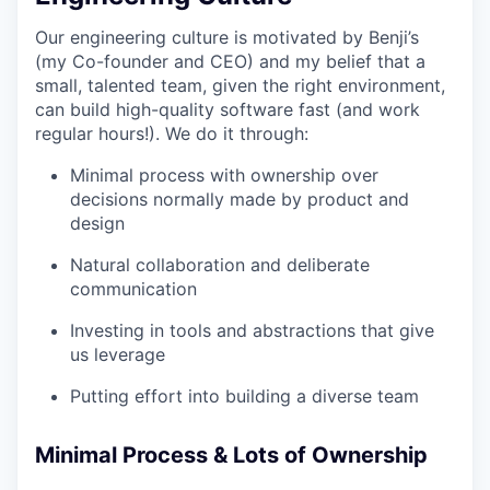
Our engineering culture is motivated by Benji’s
(my Co-founder and CEO) and my belief that a
small, talented team, given the right environment,
can build high-quality software fast (and work
regular hours!). We do it through:
Minimal process with ownership over
decisions normally made by product and
design
Natural collaboration and deliberate
communication
Investing in tools and abstractions that give
us leverage
Putting effort into building a diverse team
Minimal Process & Lots of Ownership