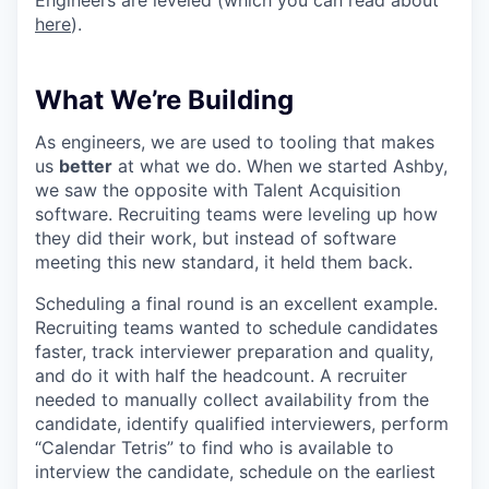
Engineers are leveled (which you can read about
here
).
What We’re Building
As engineers, we are used to tooling that makes
us
better
at what we do. When we started Ashby,
we saw the opposite with Talent Acquisition
software. Recruiting teams were leveling up how
they did their work, but instead of software
meeting this new standard, it held them back.
Scheduling a final round is an excellent example.
Recruiting teams wanted to schedule candidates
faster, track interviewer preparation and quality,
and do it with half the headcount. A recruiter
needed to manually collect availability from the
candidate, identify qualified interviewers, perform
“Calendar Tetris” to find who is available to
interview the candidate, schedule on the earliest