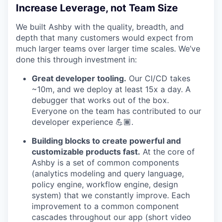
Increase Leverage, not Team Size
We built Ashby with the quality, breadth, and
depth that many customers would expect from
much larger teams over larger time scales. We’ve
done this through investment in:
Great developer tooling.
Our CI/CD takes
~10m, and we deploy at least 15x a day. A
debugger that works out of the box.
Everyone on the team has contributed to our
developer experience 💪🏾.
Building blocks to create powerful and
customizable products fast.
At the core of
Ashby is a set of common components
(analytics modeling and query language,
policy engine, workflow engine, design
system) that we constantly improve. Each
improvement to a common component
cascades throughout our app (short video