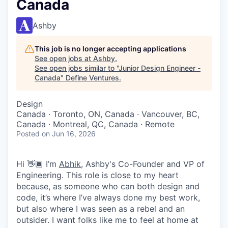
Canada
Ashby
This job is no longer accepting applications
See open jobs at
Ashby
.
See open jobs similar to "
Junior Design Engineer -
Canada
"
Define Ventures
.
Design
Canada · Toronto, ON, Canada · Vancouver, BC,
Canada · Montreal, QC, Canada · Remote
Posted
on Jun 16, 2026
Hi 👋🏾 I’m
Abhik
, Ashby's Co-Founder and VP of
Engineering. This role is close to my heart
because, as someone who can both design and
code, it’s where I’ve always done my best work,
but also where I was seen as a rebel and an
outsider. I want folks like me to feel at home at