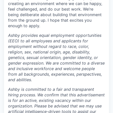
creating an environment where we can be happy,
feel challenged, and do our best work. We’re
being deliberate about building that environment
from the ground up. I hope that excites you
enough to apply.
Ashby provides equal employment opportunities
(EEO) to all employees and applicants for
employment without regard to race, color,
religion, sex, national origin, age, disability,
genetics, sexual orientation, gender identity, or
gender expression. We are committed to a diverse
and inclusive workforce and welcome people
from all backgrounds, experiences, perspectives,
and abilities.
Ashby is committed to a fair and transparent
hiring process. We confirm that this advertisement
is for an active, existing vacancy within our
organization. Please be advised that we may use
artificial intelligence-driven tools to assist our