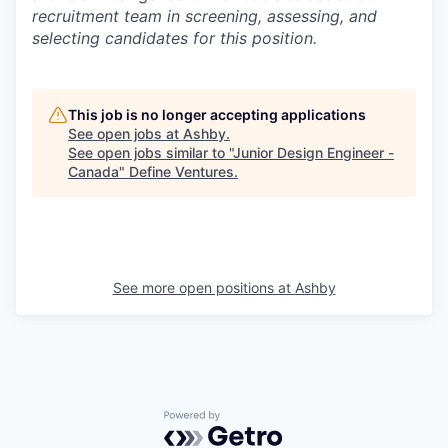
recruitment team in screening, assessing, and
selecting candidates for this position.
This job is no longer accepting applications
See open jobs at
Ashby
.
See open jobs similar to "
Junior Design Engineer -
Canada
"
Define Ventures
.
See more open positions at
Ashby
Powered by Getro.com