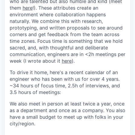
who are talented but also humble and kind (meet
them
here
!). These attributes create an
environment where collaboration happens
naturally. We combine this with research,
prototyping, and written proposals to see around
corners and get feedback from the team across
time zones. Focus time is something that we hold
sacred, and, with thoughtful and deliberate
communication, engineers are in <2h meetings per
week (I wrote about it
here
).
To drive it home, here's a recent calendar of an
engineer who has been with us for over 4 years.
~34 hours of focus time, 2.5h of interviews, and
3.5 hours of meetings:
We also meet in person at least twice a year, once
as a department and once as a company. You also
have a small budget to meet up with folks in your
city/region.