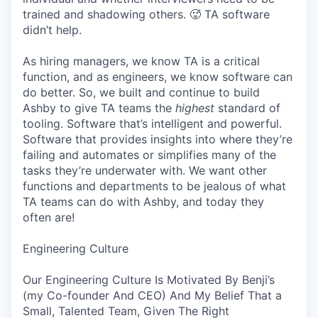
trained and shadowing others. 🥵 TA software
didn’t help.
As hiring managers, we know TA is a critical
function, and as engineers, we know software can
do better. So, we built and continue to build
Ashby to give TA teams the
highest
standard of
tooling. Software that’s intelligent and powerful.
Software that provides insights into where they’re
failing and automates or simplifies many of the
tasks they’re underwater with. We want other
functions and departments to be jealous of what
TA teams can do with Ashby, and today they
often are!
Engineering Culture
Our Engineering Culture Is Motivated By Benji’s
(my Co-founder And CEO) And My Belief That a
Small, Talented Team, Given The Right