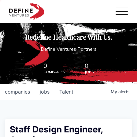
Define Ventures Home
NEWS
Redefine Healthcare With Us.
ABOUT
Define Ventures Partners
PARTNERSHIPS
0
0
COMPANIES
JOBS
CONTACT
companies
jobs
Talent
My
alerts
Staff Design Engineer,