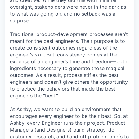
and creative. While they did this with minimal
oversight, stakeholders were never in the dark as
to what was going on, and no setback was a
surprise.
Traditional product-development processes aren’t
meant for the best engineers. Their purpose is to
create consistent outcomes regardless of the
engineer’s skill. But, consistency comes at the
expense of an engineer’s time and freedom—both
ingredients necessary to generate those magical
outcomes. As a result, process stifles the best
engineers and doesn’t give others the opportunity
to practice the behaviors that made the best
engineers the “best.”
At Ashby, we want to build an environment that
encourages every engineer to be their best. So, at
Ashby, every Engineer runs their project. Product
Managers (and Designers) build strategy, do
customer research, and hand off problem briefs to