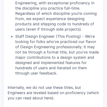
Engineering, with exceptional proficiency in
the discipline you practice full-time.
Regardless of which discipline you’re coming
from, we expect experience designing
products and shipping code to hundreds of
users (even if through side projects).
Staff Design Engineer (This Posting) - We’re
looking for folks who’ve practiced our flavor
of Design Engineering professionally. It may
not be through a formal title, but you’ve made
major contributions to a design system and
designed and implemented features for
hundreds of users and iterated on them
through user feedback.
Internally, we do not use these titles, but
Engineers are leveled based on proficiency (which
you can read about here).