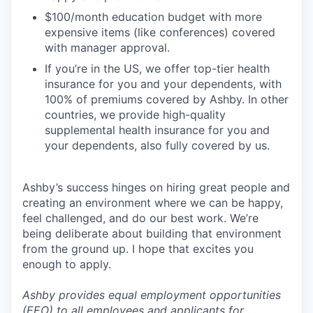
$100/month education budget with more
expensive items (like conferences) covered
with manager approval.
If you’re in the US, we offer top-tier health
insurance for you and your dependents, with
100% of premiums covered by Ashby. In other
countries, we provide high-quality
supplemental health insurance for you and
your dependents, also fully covered by us.
Ashby’s success hinges on hiring great people and
creating an environment where we can be happy,
feel challenged, and do our best work. We’re
being deliberate about building that environment
from the ground up. I hope that excites you
enough to apply.
Ashby provides equal employment opportunities
(EEO) to all employees and applicants for