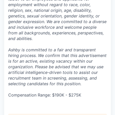
employment without regard to race, color,
religion, sex, national origin, age, disability,
genetics, sexual orientation, gender identity, or
gender expression. We are committed to a diverse
and inclusive workforce and welcome people
from all backgrounds, experiences, perspectives,
and abilities.
Ashby is committed to a fair and transparent
hiring process. We confirm that this advertisement
is for an active, existing vacancy within our
organization. Please be advised that we may use
artificial intelligence-driven tools to assist our
recruitment team in screening, assessing, and
selecting candidates for this position.
Compensation Range: $190K - $275K