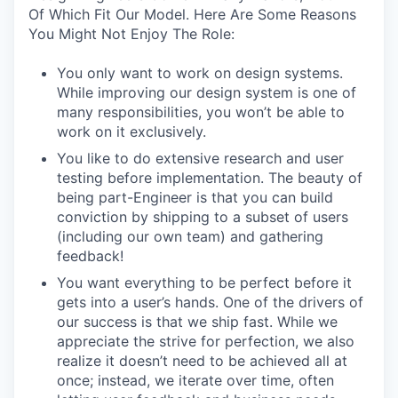
Of Which Fit Our Model. Here Are Some Reasons
You Might Not Enjoy The Role:
You only want to work on design systems.
While improving our design system is one of
many responsibilities, you won’t be able to
work on it exclusively.
You like to do extensive research and user
testing before implementation. The beauty of
being part-Engineer is that you can build
conviction by shipping to a subset of users
(including our own team) and gathering
feedback!
You want everything to be perfect before it
gets into a user’s hands. One of the drivers of
our success is that we ship fast. While we
appreciate the strive for perfection, we also
realize it doesn’t need to be achieved all at
once; instead, we iterate over time, often