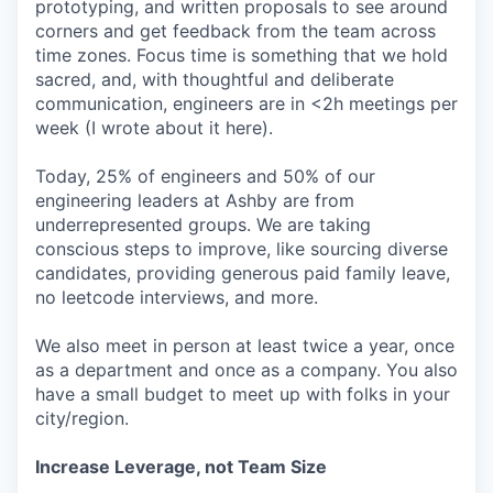
prototyping, and written proposals to see around
corners and get feedback from the team across
time zones. Focus time is something that we hold
sacred, and, with thoughtful and deliberate
communication, engineers are in <2h meetings per
week (I wrote about it here).
Today, 25% of engineers and 50% of our
engineering leaders at Ashby are from
underrepresented groups. We are taking
conscious steps to improve, like sourcing diverse
candidates, providing generous paid family leave,
no leetcode interviews, and more.
We also meet in person at least twice a year, once
as a department and once as a company. You also
have a small budget to meet up with folks in your
city/region.
Increase Leverage, not Team Size