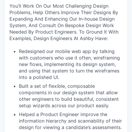
You’ll Work On Our Most Challenging Design
Problems, Help Others Improve Their Designs By
Expanding And Enhancing Our In-house Design
System, And Consult On Bespoke Design Work
Needed By Product Engineers. To Ground It With
Examples, Design Engineers At Ashby Have:
Redesigned our mobile web app by talking
with customers who use it often, wireframing
new flows, implementing its design system,
and using that system to turn the wireframes
into a polished UI.
Built a set of flexible, composable
components in our design system that allow
other engineers to build beautiful, consistent
setup wizards across our product easily.
Helped a Product Engineer improve the
information hierarchy and scannability of their
design for viewing a candidate’s assessments.