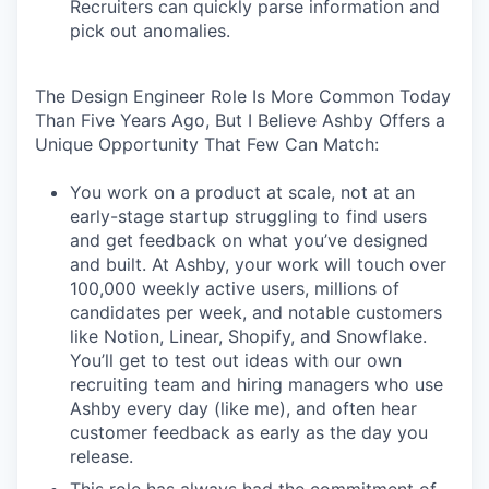
Recruiters can quickly parse information and
pick out anomalies.
The Design Engineer Role Is More Common Today
Than Five Years Ago, But I Believe Ashby Offers a
Unique Opportunity That Few Can Match:
You work on a product at scale, not at an
early-stage startup struggling to find users
and get feedback on what you’ve designed
and built. At Ashby, your work will touch over
100,000 weekly active users, millions of
candidates per week, and notable customers
like Notion, Linear, Shopify, and Snowflake.
You’ll get to test out ideas with our own
recruiting team and hiring managers who use
Ashby every day (like me), and often hear
customer feedback as early as the day you
release.