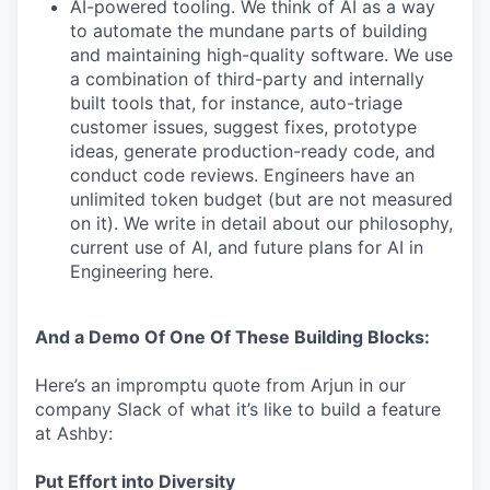
AI-powered tooling. We think of AI as a way
to automate the mundane parts of building
and maintaining high-quality software. We use
a combination of third-party and internally
built tools that, for instance, auto-triage
customer issues, suggest fixes, prototype
ideas, generate production-ready code, and
conduct code reviews. Engineers have an
unlimited token budget (but are not measured
on it). We write in detail about our philosophy,
current use of AI, and future plans for AI in
Engineering here.
And a Demo Of One Of These Building Blocks:
Here’s an impromptu quote from Arjun in our
company Slack of what it’s like to build a feature
at Ashby:
Put Effort into Diversity