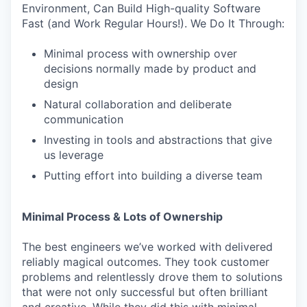
Environment, Can Build High-quality Software
Fast (and Work Regular Hours!). We Do It Through:
Minimal process with ownership over
decisions normally made by product and
design
Natural collaboration and deliberate
communication
Investing in tools and abstractions that give
us leverage
Putting effort into building a diverse team
Minimal Process & Lots of Ownership
The best engineers we’ve worked with delivered
reliably magical outcomes. They took customer
problems and relentlessly drove them to solutions
that were not only successful but often brilliant