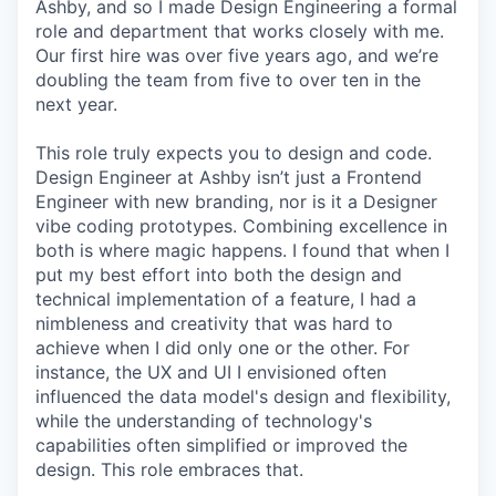
Ashby, and so I made Design Engineering a formal
role and department that works closely with me.
Our first hire was over five years ago, and we’re
doubling the team from five to over ten in the
next year.
This role truly expects you to design and code.
Design Engineer at Ashby isn’t just a Frontend
Engineer with new branding, nor is it a Designer
vibe coding prototypes. Combining excellence in
both is where magic happens. I found that when I
put my best effort into both the design and
technical implementation of a feature, I had a
nimbleness and creativity that was hard to
achieve when I did only one or the other. For
instance, the UX and UI I envisioned often
influenced the data model's design and flexibility,
while the understanding of technology's
capabilities often simplified or improved the
design. This role embraces that.