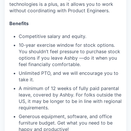
technologies is a plus, as it allows you to work
without coordinating with Product Engineers.
Benefits
Competitive salary and equity.
10-year exercise window for stock options.
You shouldn’t feel pressure to purchase stock
options if you leave Ashby —do it when you
feel financially comfortable.
Unlimited PTO, and we will encourage you to
take it.
A minimum of 12 weeks of fully paid parental
leave, covered by Ashby. For folks outside the
US, it may be longer to be in line with regional
requirements.
Generous equipment, software, and office
furniture budget. Get what you need to be
happy and productive!