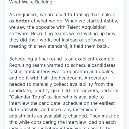
What We’re Building
As engineers, we are used to tooling that makes
us
better
at what we do. When we started Ashby,
we saw the opposite with Talent Acquisition
software. Recruiting teams were leveling up how
they did their work, but instead of software
meeting this new standard, it held them back.
Scheduling a final round is an excellent example.
Recruiting teams wanted to schedule candidates
faster, track interviewer preparation and quality,
and do it with half the headcount. A recruiter
needed to manually collect availability from the
candidate, identify qualified interviewers, perform
“Calendar Tetris” to find who is available to
interview the candidate, schedule on the earliest
date possible, and make any last-minute
adjustments as availability changed. They must do
this while considering the interview load on each
individual and whether interviewers need to be