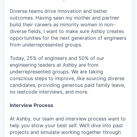
Diverse teams drive innovation and better
outcomes. Having seen my mother and partner
build their careers as minority women in non-
diverse fields, I want to make sure Ashby creates
opportunities for the next generation of engineers
from underrepresented groups.
Today, 25% of engineers and 50% of our
engineering leaders at Ashby are from
underrepresented groups. We are taking
conscious steps to improve, like sourcing diverse
candidates, providing generous paid family leave,
no leetcode interviews, and more.
Interview Process
At Ashby, our team and interview process want to
help you show your best self. We’ll dive into past
projects and simulate working together through