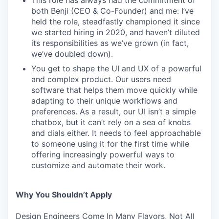
This role has always had the commitment of
both Benji (CEO & Co-Founder) and me: I’ve
held the role, steadfastly championed it since
we started hiring in 2020, and haven’t diluted
its responsibilities as we’ve grown (in fact,
we’ve doubled down).
You get to shape the UI and UX of a powerful
and complex product. Our users need
software that helps them move quickly while
adapting to their unique workflows and
preferences. As a result, our UI isn’t a simple
chatbox, but it can’t rely on a sea of knobs
and dials either. It needs to feel approachable
to someone using it for the first time while
offering increasingly powerful ways to
customize and automate their work.
Why You Shouldn’t Apply
Design Engineers Come In Many Flavors, Not All