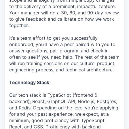
scope and ambiguity from simple copy changes
to the delivery of a prominent, impactful feature.
Your manager will do a 30, 60, and 90-day review
to give feedback and calibrate on how we work
together.
It’s a team effort to get you successfully
onboarded; you’ll have a peer paired with you to
answer questions, pair program, and check in
often to see if you need help. The rest of the team
will run training sessions on our culture, product,
engineering process, and technical architecture.
Technology Stack
Our tech stack is TypeScript (frontend &
backend), React, GraphQL API, Node.js, Postgres,
and Redis. Depending on the level you’re applying
for and your past experience, we expect, at a
minimum, good proficiency with TypeScript,
React, and CSS. Proficiency with backend