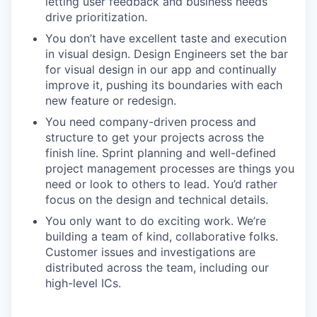
letting user feedback and business needs
drive prioritization.
You don’t have excellent taste and execution
in visual design. Design Engineers set the bar
for visual design in our app and continually
improve it, pushing its boundaries with each
new feature or redesign.
You need company-driven process and
structure to get your projects across the
finish line. Sprint planning and well-defined
project management processes are things you
need or look to others to lead. You’d rather
focus on the design and technical details.
You only want to do exciting work. We’re
building a team of kind, collaborative folks.
Customer issues and investigations are
distributed across the team, including our
high-level ICs.