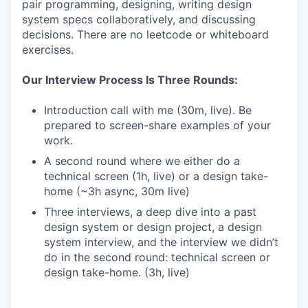
pair programming, designing, writing design
system specs collaboratively, and discussing
decisions. There are no leetcode or whiteboard
exercises.
Our Interview Process Is Three Rounds:
Introduction call with me (30m, live). Be
prepared to screen-share examples of your
work.
A second round where we either do a
technical screen (1h, live) or a design take-
home (~3h async, 30m live)
Three interviews, a deep dive into a past
design system or design project, a design
system interview, and the interview we didn’t
do in the second round: technical screen or
design take-home. (3h, live)