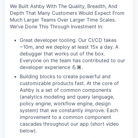
We Built Ashby With The Quality, Breadth, And
Depth That Many Customers Would Expect From
Much Larger Teams Over Larger Time Scales.
We’ve Done This Through Investment In:
Great developer tooling. Our CI/CD takes
~10m, and we deploy at least 15x a day. A
debugger that works out of the box.
Everyone on the team has contributed to our
developer experience 💪🏾.
Building blocks to create powerful and
customizable products fast. At the core of
Ashby is a set of common components
(analytics modeling and query language,
policy engine, workflow engine, design
system) that we constantly improve. Each
improvement to a common component
cascades throughout our app (short video
below).