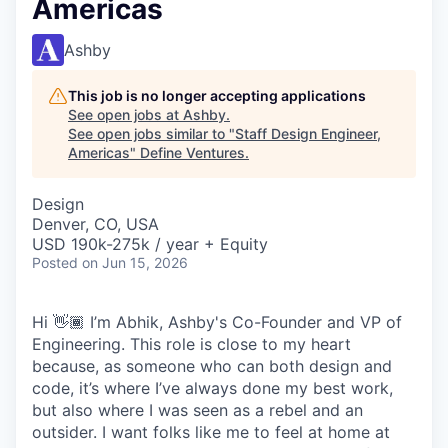
Americas
Ashby
This job is no longer accepting applications
See open jobs at
Ashby
.
See open jobs similar to "
Staff Design Engineer,
Americas
"
Define Ventures
.
Design
Denver, CO, USA
USD 190k-275k / year + Equity
Posted
on Jun 15, 2026
Hi 👋🏾 I’m Abhik, Ashby's Co-Founder and VP of
Engineering. This role is close to my heart
because, as someone who can both design and
code, it’s where I’ve always done my best work,
but also where I was seen as a rebel and an
outsider. I want folks like me to feel at home at