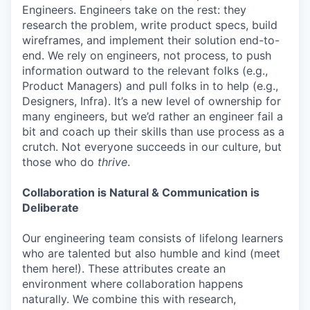
Engineers. Engineers take on the rest: they
research the problem, write product specs, build
wireframes, and implement their solution end-to-
end. We rely on engineers, not process, to push
information outward to the relevant folks (e.g.,
Product Managers) and pull folks in to help (e.g.,
Designers, Infra). It’s a new level of ownership for
many engineers, but we’d rather an engineer fail a
bit and coach up their skills than use process as a
crutch. Not everyone succeeds in our culture, but
those who do
thrive
.
Collaboration is Natural & Communication is
Deliberate
Our engineering team consists of lifelong learners
who are talented but also humble and kind (meet
them here!). These attributes create an
environment where collaboration happens
naturally. We combine this with research,