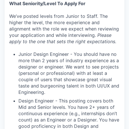
What Seniority/Level To Apply For
We’ve posted levels from Junior to Staff. The
higher the level, the more experience and
alignment with the role we expect when reviewing
your application and while interviewing.
Please
apply to the one that sets the right expectations.
Junior Design Engineer - You should have no
more than 2 years of industry experience as a
designer or engineer. We want to see projects
(personal or professional) with at least a
couple of users that showcase great visual
taste and burgeoning talent in both UI/UX and
Engineering.
Design Engineer - This posting covers both
Mid and Senior levels. You have 2+ years of
continuous experience (e.g., internships don’t
count) as an Engineer or a Designer. You have
good proficiency in both Design and