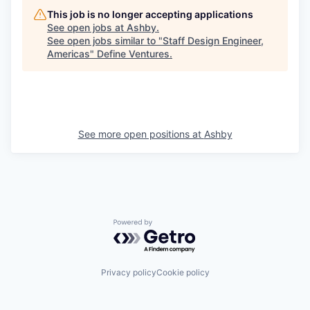
This job is no longer accepting applications
See open jobs at
Ashby
.
See open jobs similar to "
Staff Design Engineer,
Americas
"
Define Ventures
.
See more open positions at
Ashby
Powered by Getro.com
Privacy policy
Cookie policy