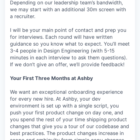
Depending on our leadership team’s bandwidth,
we may start with an additional 30m screen with
a recruiter.
I will be your main point of contact and prep you
for interviews. Each round will have written
guidance so you know what to expect. You’ll meet
3-4 people in Design Engineering (with 5-15
minutes in each interview to ask them questions).
If we don’t give an offer, we’ll provide feedback!
Your First Three Months at Ashby
We want an exceptional onboarding experience
for every new hire. At Ashby, your dev
environment is set up with a single script, you
push your first product change on day one, and
you spend the rest of your time shipping product
changes that give you a tour of our codebase and
best practices. The product changes increase in