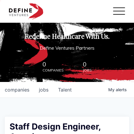
Define Ventures Home
NEWS
Redefine Healthcare With Us.
ABOUT
Define Ventures Partners
PARTNERSHIPS
0
0
COMPANIES
JOBS
CONTACT
companies
jobs
Talent
My
alerts
Staff Design Engineer,