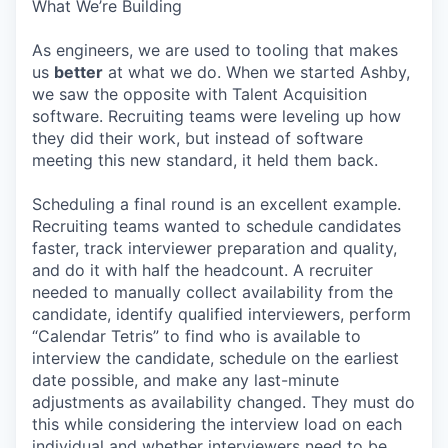
What We’re Building
As engineers, we are used to tooling that makes
us
better
at what we do. When we started Ashby,
we saw the opposite with Talent Acquisition
software. Recruiting teams were leveling up how
they did their work, but instead of software
meeting this new standard, it held them back.
Scheduling a final round is an excellent example.
Recruiting teams wanted to schedule candidates
faster, track interviewer preparation and quality,
and do it with half the headcount. A recruiter
needed to manually collect availability from the
candidate, identify qualified interviewers, perform
“Calendar Tetris” to find who is available to
interview the candidate, schedule on the earliest
date possible, and make any last-minute
adjustments as availability changed. They must do
this while considering the interview load on each
individual and whether interviewers need to be