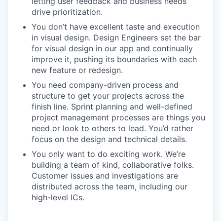
letting user feedback and business needs
drive prioritization.
You don’t have excellent taste and execution
in visual design. Design Engineers set the bar
for visual design in our app and continually
improve it, pushing its boundaries with each
new feature or redesign.
You need company-driven process and
structure to get your projects across the
finish line. Sprint planning and well-defined
project management processes are things you
need or look to others to lead. You’d rather
focus on the design and technical details.
You only want to do exciting work. We’re
building a team of kind, collaborative folks.
Customer issues and investigations are
distributed across the team, including our
high-level ICs.