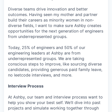
Diverse teams drive innovation and better
outcomes. Having seen my mother and partner
build their careers as minority women in non-
diverse fields, I want to make sure Ashby creates
opportunities for the next generation of engineers
from underrepresented groups.
Today, 25% of engineers and 50% of our
engineering leaders at Ashby are from
underrepresented groups. We are taking
conscious steps to improve, like sourcing diverse
candidates, providing generous paid family leave,
no leetcode interviews, and more.
Interview Process
At Ashby, our team and interview process want to
help you show your best self. We’ll dive into past
projects and simulate working together through