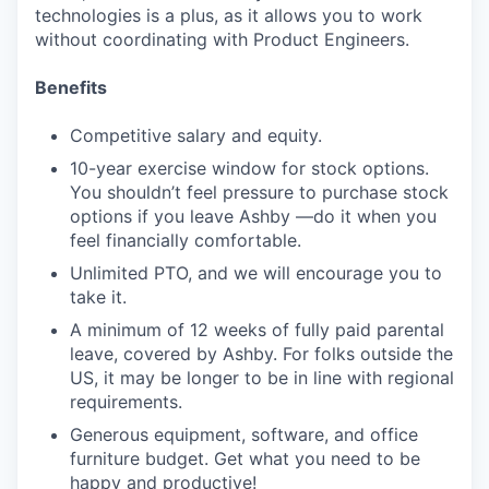
technologies is a plus, as it allows you to work
without coordinating with Product Engineers.
Benefits
Competitive salary and equity.
10-year exercise window for stock options.
You shouldn’t feel pressure to purchase stock
options if you leave Ashby —do it when you
feel financially comfortable.
Unlimited PTO, and we will encourage you to
take it.
A minimum of 12 weeks of fully paid parental
leave, covered by Ashby. For folks outside the
US, it may be longer to be in line with regional
requirements.
Generous equipment, software, and office
furniture budget. Get what you need to be
happy and productive!