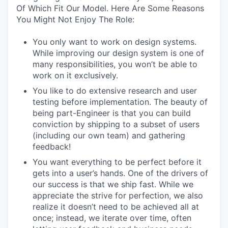
Of Which Fit Our Model. Here Are Some Reasons
You Might Not Enjoy The Role:
You only want to work on design systems.
While improving our design system is one of
many responsibilities, you won’t be able to
work on it exclusively.
You like to do extensive research and user
testing before implementation. The beauty of
being part-Engineer is that you can build
conviction by shipping to a subset of users
(including our own team) and gathering
feedback!
You want everything to be perfect before it
gets into a user’s hands. One of the drivers of
our success is that we ship fast. While we
appreciate the strive for perfection, we also
realize it doesn’t need to be achieved all at
once; instead, we iterate over time, often