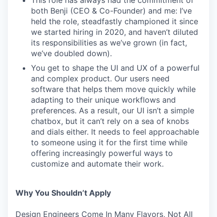
This role has always had the commitment of
both Benji (CEO & Co-Founder) and me: I’ve
held the role, steadfastly championed it since
we started hiring in 2020, and haven’t diluted
its responsibilities as we’ve grown (in fact,
we’ve doubled down).
You get to shape the UI and UX of a powerful
and complex product. Our users need
software that helps them move quickly while
adapting to their unique workflows and
preferences. As a result, our UI isn’t a simple
chatbox, but it can’t rely on a sea of knobs
and dials either. It needs to feel approachable
to someone using it for the first time while
offering increasingly powerful ways to
customize and automate their work.
Why You Shouldn’t Apply
Design Engineers Come In Many Flavors, Not All