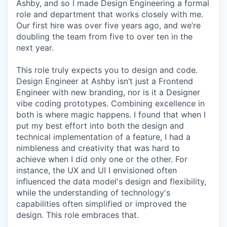
Ashby, and so I made Design Engineering a formal
role and department that works closely with me.
Our first hire was over five years ago, and we’re
doubling the team from five to over ten in the
next year.
This role truly expects you to design and code.
Design Engineer at Ashby isn’t just a Frontend
Engineer with new branding, nor is it a Designer
vibe coding prototypes. Combining excellence in
both is where magic happens. I found that when I
put my best effort into both the design and
technical implementation of a feature, I had a
nimbleness and creativity that was hard to
achieve when I did only one or the other. For
instance, the UX and UI I envisioned often
influenced the data model's design and flexibility,
while the understanding of technology's
capabilities often simplified or improved the
design. This role embraces that.