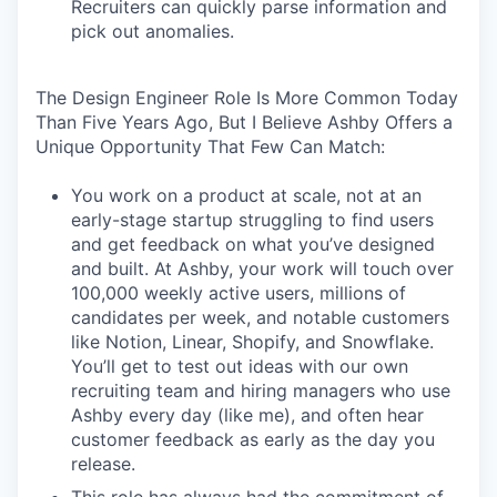
Recruiters can quickly parse information and
pick out anomalies.
The Design Engineer Role Is More Common Today
Than Five Years Ago, But I Believe Ashby Offers a
Unique Opportunity That Few Can Match:
You work on a product at scale, not at an
early-stage startup struggling to find users
and get feedback on what you’ve designed
and built. At Ashby, your work will touch over
100,000 weekly active users, millions of
candidates per week, and notable customers
like Notion, Linear, Shopify, and Snowflake.
You’ll get to test out ideas with our own
recruiting team and hiring managers who use
Ashby every day (like me), and often hear
customer feedback as early as the day you
release.