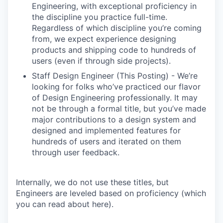
Engineering, with exceptional proficiency in
the discipline you practice full-time.
Regardless of which discipline you’re coming
from, we expect experience designing
products and shipping code to hundreds of
users (even if through side projects).
Staff Design Engineer (This Posting) - We’re
looking for folks who’ve practiced our flavor
of Design Engineering professionally. It may
not be through a formal title, but you’ve made
major contributions to a design system and
designed and implemented features for
hundreds of users and iterated on them
through user feedback.
Internally, we do not use these titles, but
Engineers are leveled based on proficiency (which
you can read about here).