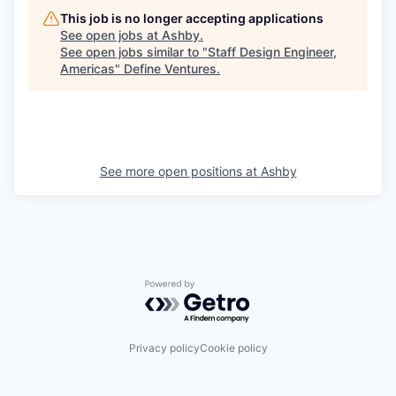
This job is no longer accepting applications
See open jobs at
Ashby
.
See open jobs similar to "
Staff Design Engineer,
Americas
"
Define Ventures
.
See more open positions at
Ashby
Powered by Getro.com
Privacy policy
Cookie policy