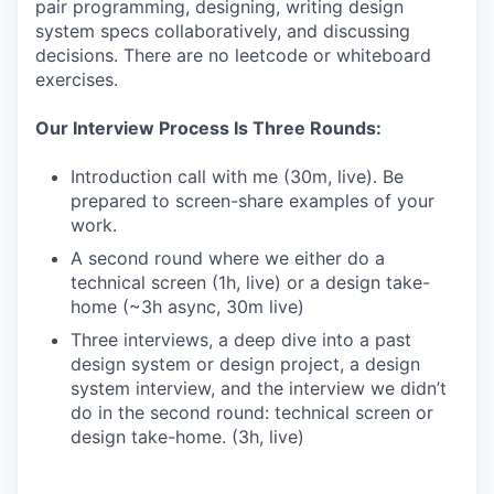
pair programming, designing, writing design
system specs collaboratively, and discussing
decisions. There are no leetcode or whiteboard
exercises.
Our Interview Process Is Three Rounds:
Introduction call with me (30m, live). Be
prepared to screen-share examples of your
work.
A second round where we either do a
technical screen (1h, live) or a design take-
home (~3h async, 30m live)
Three interviews, a deep dive into a past
design system or design project, a design
system interview, and the interview we didn’t
do in the second round: technical screen or
design take-home. (3h, live)