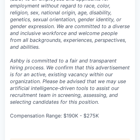
employment without regard to race, color,
religion, sex, national origin, age, disability,
genetics, sexual orientation, gender identity, or
gender expression. We are committed to a diverse
and inclusive workforce and welcome people
from all backgrounds, experiences, perspectives,
and abilities.
Ashby is committed to a fair and transparent
hiring process. We confirm that this advertisement
is for an active, existing vacancy within our
organization. Please be advised that we may use
artificial intelligence-driven tools to assist our
recruitment team in screening, assessing, and
selecting candidates for this position.
Compensation Range: $190K - $275K