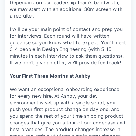
Depending on our leadership team’s bandwidth,
we may start with an additional 30m screen with
a recruiter.
I will be your main point of contact and prep you
for interviews. Each round will have written
guidance so you know what to expect. You’ll meet
3-4 people in Design Engineering (with 5-15
minutes in each interview to ask them questions).
If we don’t give an offer, we’ll provide feedback!
Your First Three Months at Ashby
We want an exceptional onboarding experience
for every new hire. At Ashby, your dev
environment is set up with a single script, you
push your first product change on day one, and
you spend the rest of your time shipping product
changes that give you a tour of our codebase and
best practices. The product changes increase in