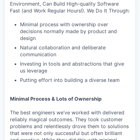
Environment, Can Build High-quality Software
Fast (and Work Regular Hours!). We Do It Through:
Minimal process with ownership over
decisions normally made by product and
design
Natural collaboration and deliberate
communication
Investing in tools and abstractions that give
us leverage
Putting effort into building a diverse team
Minimal Process & Lots of Ownership
The best engineers we’ve worked with delivered
reliably magical outcomes. They took customer
problems and relentlessly drove them to solutions
that were not only successful but often brilliant