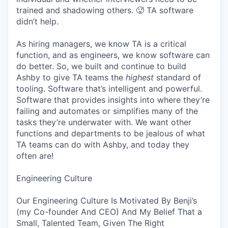
trained and shadowing others. 🥵 TA software
didn’t help.
As hiring managers, we know TA is a critical
function, and as engineers, we know software can
do better. So, we built and continue to build
Ashby to give TA teams the
highest
standard of
tooling. Software that’s intelligent and powerful.
Software that provides insights into where they’re
failing and automates or simplifies many of the
tasks they’re underwater with. We want other
functions and departments to be jealous of what
TA teams can do with Ashby, and today they
often are!
Engineering Culture
Our Engineering Culture Is Motivated By Benji’s
(my Co-founder And CEO) And My Belief That a
Small, Talented Team, Given The Right