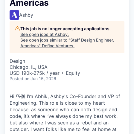
Americas
Ashby
This job is no longer accepting applications
See open jobs at
Ashby
.
See open jobs similar to "
Staff Design Engineer,
Americas
"
Define Ventures
.
Design
Chicago, IL, USA
USD 190k-275k / year + Equity
Posted
on Jun 15, 2026
Hi 👋🏾 I’m Abhik, Ashby's Co-Founder and VP of
Engineering. This role is close to my heart
because, as someone who can both design and
code, it’s where I’ve always done my best work,
but also where I was seen as a rebel and an
outsider. I want folks like me to feel at home at