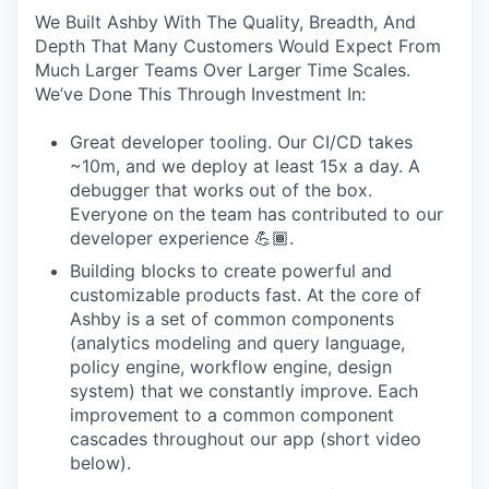
We Built Ashby With The Quality, Breadth, And
Depth That Many Customers Would Expect From
Much Larger Teams Over Larger Time Scales.
We’ve Done This Through Investment In:
Great developer tooling. Our CI/CD takes
~10m, and we deploy at least 15x a day. A
debugger that works out of the box.
Everyone on the team has contributed to our
developer experience 💪🏾.
Building blocks to create powerful and
customizable products fast. At the core of
Ashby is a set of common components
(analytics modeling and query language,
policy engine, workflow engine, design
system) that we constantly improve. Each
improvement to a common component
cascades throughout our app (short video
below).