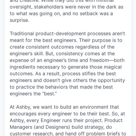
and creative. While they did this with minimal
oversight, stakeholders were never in the dark as
to what was going on, and no setback was a
surprise.
Traditional product-development processes aren’t
meant for the best engineers. Their purpose is to
create consistent outcomes regardless of the
engineer’s skill. But, consistency comes at the
expense of an engineer’s time and freedom—both
ingredients necessary to generate those magical
outcomes. As a result, process stifles the best
engineers and doesn’t give others the opportunity
to practice the behaviors that made the best
engineers the “best.”
At Ashby, we want to build an environment that
encourages every engineer to be their best. So, at
Ashby, every Engineer runs their project. Product
Managers (and Designers) build strategy, do
customer research, and hand off problem briefs to