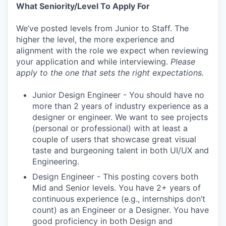
What Seniority/Level To Apply For
We’ve posted levels from Junior to Staff. The
higher the level, the more experience and
alignment with the role we expect when reviewing
your application and while interviewing.
Please
apply to the one that sets the right expectations.
Junior Design Engineer - You should have no
more than 2 years of industry experience as a
designer or engineer. We want to see projects
(personal or professional) with at least a
couple of users that showcase great visual
taste and burgeoning talent in both UI/UX and
Engineering.
Design Engineer - This posting covers both
Mid and Senior levels. You have 2+ years of
continuous experience (e.g., internships don’t
count) as an Engineer or a Designer. You have
good proficiency in both Design and