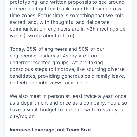
prototyping, and written proposals to see around
corners and get feedback from the team across
time zones. Focus time is something that we hold
sacred, and, with thoughtful and deliberate
communication, engineers are in <2h meetings per
week (I wrote about it here).
Today, 25% of engineers and 50% of our
engineering leaders at Ashby are from
underrepresented groups. We are taking
conscious steps to improve, like sourcing diverse
candidates, providing generous paid family leave,
no leetcode interviews, and more.
We also meet in person at least twice a year, once
as a department and once as a company. You also
have a small budget to meet up with folks in your
city/region.
Increase Leverage, not Team Size