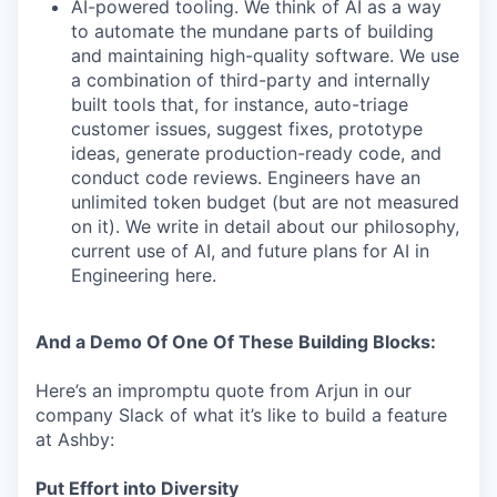
AI-powered tooling. We think of AI as a way
to automate the mundane parts of building
and maintaining high-quality software. We use
a combination of third-party and internally
built tools that, for instance, auto-triage
customer issues, suggest fixes, prototype
ideas, generate production-ready code, and
conduct code reviews. Engineers have an
unlimited token budget (but are not measured
on it). We write in detail about our philosophy,
current use of AI, and future plans for AI in
Engineering here.
And a Demo Of One Of These Building Blocks:
Here’s an impromptu quote from Arjun in our
company Slack of what it’s like to build a feature
at Ashby:
Put Effort into Diversity