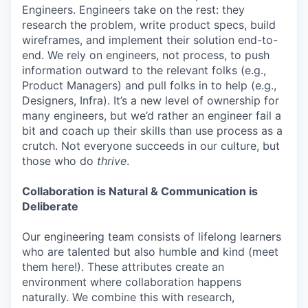
Engineers. Engineers take on the rest: they
research the problem, write product specs, build
wireframes, and implement their solution end-to-
end. We rely on engineers, not process, to push
information outward to the relevant folks (e.g.,
Product Managers) and pull folks in to help (e.g.,
Designers, Infra). It’s a new level of ownership for
many engineers, but we’d rather an engineer fail a
bit and coach up their skills than use process as a
crutch. Not everyone succeeds in our culture, but
those who do
thrive
.
Collaboration is Natural & Communication is
Deliberate
Our engineering team consists of lifelong learners
who are talented but also humble and kind (meet
them here!). These attributes create an
environment where collaboration happens
naturally. We combine this with research,