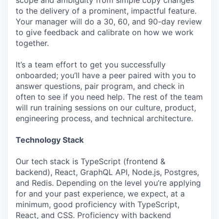
scope and ambiguity from simple copy changes
to the delivery of a prominent, impactful feature.
Your manager will do a 30, 60, and 90-day review
to give feedback and calibrate on how we work
together.
It’s a team effort to get you successfully
onboarded; you’ll have a peer paired with you to
answer questions, pair program, and check in
often to see if you need help. The rest of the team
will run training sessions on our culture, product,
engineering process, and technical architecture.
Technology Stack
Our tech stack is TypeScript (frontend &
backend), React, GraphQL API, Node.js, Postgres,
and Redis. Depending on the level you’re applying
for and your past experience, we expect, at a
minimum, good proficiency with TypeScript,
React, and CSS. Proficiency with backend