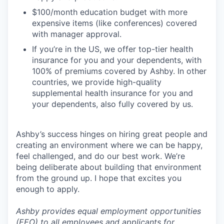
$100/month education budget with more
expensive items (like conferences) covered
with manager approval.
If you’re in the US, we offer top-tier health
insurance for you and your dependents, with
100% of premiums covered by Ashby. In other
countries, we provide high-quality
supplemental health insurance for you and
your dependents, also fully covered by us.
Ashby’s success hinges on hiring great people and
creating an environment where we can be happy,
feel challenged, and do our best work. We’re
being deliberate about building that environment
from the ground up. I hope that excites you
enough to apply.
Ashby provides equal employment opportunities
(EEO) to all employees and applicants for