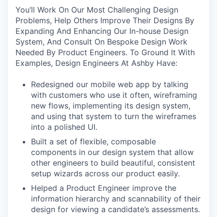
You’ll Work On Our Most Challenging Design
Problems, Help Others Improve Their Designs By
Expanding And Enhancing Our In-house Design
System, And Consult On Bespoke Design Work
Needed By Product Engineers. To Ground It With
Examples, Design Engineers At Ashby Have:
Redesigned our mobile web app by talking
with customers who use it often, wireframing
new flows, implementing its design system,
and using that system to turn the wireframes
into a polished UI.
Built a set of flexible, composable
components in our design system that allow
other engineers to build beautiful, consistent
setup wizards across our product easily.
Helped a Product Engineer improve the
information hierarchy and scannability of their
design for viewing a candidate’s assessments.