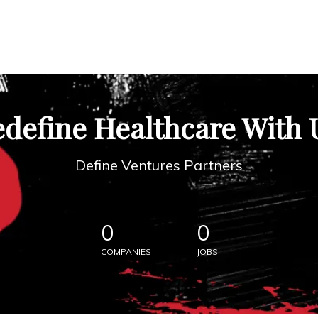
define Healthcare With 
Define Ventures Partners
0
0
COMPANIES
JOBS