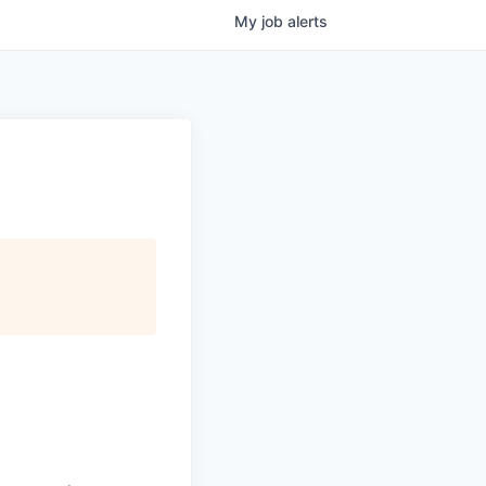
My
job
alerts