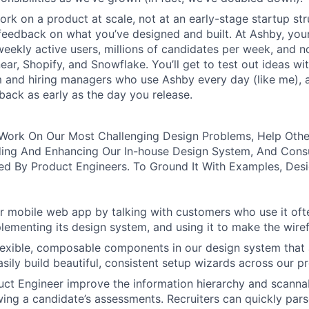
rk on a product at scale, not at an early-stage startup str
feedback on what you’ve designed and built. At Ashby, your
eekly active users, millions of candidates per week, and 
near, Shopify, and Snowflake. You’ll get to test out ideas w
m and hiring managers who use Ashby every day (like me), 
ack as early as the day you release.
ll Work On Our Most Challenging Design Problems, Help Oth
ing And Enhancing Our In-house Design System, And Cons
d By Product Engineers. To Ground It With Examples, Desi
 mobile web app by talking with customers who use it oft
lementing its design system, and using it to make the wiref
 flexible, composable components in our design system that 
asily build beautiful, consistent setup wizards across our p
ct Engineer improve the information hierarchy and scannabi
wing a candidate’s assessments. Recruiters can quickly par