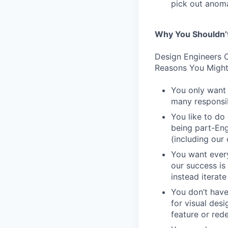
pick out anoma
Why You Shouldn’
Design Engineers C
Reasons You Might
You only want 
many responsibi
You like to do
being part-Eng
(including our
You want every
our success is
instead iterate
You don’t have
for visual des
feature or rede