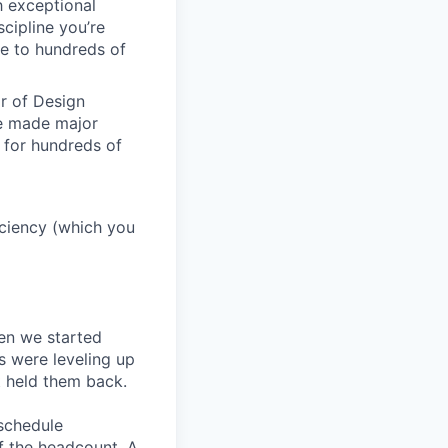
h exceptional
scipline you’re
e to hundreds of
or of Design
ve made major
 for hundreds of
ficiency (which you
en we started
s were leveling up
t held them back.
 schedule
lf the headcount. A