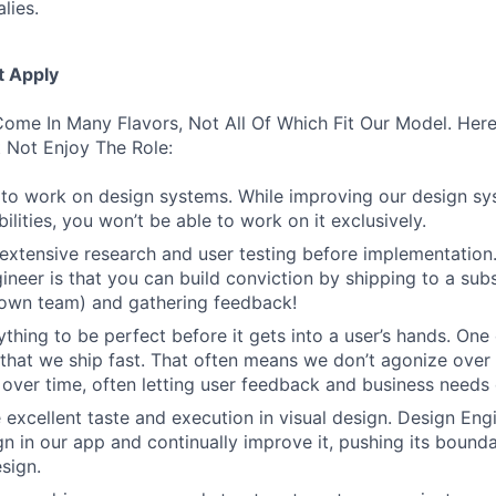
lies.
t Apply
ome In Many Flavors, Not All Of Which Fit Our Model. Her
 Not Enjoy The Role:
to work on design systems. While improving our design sy
lities, you won’t be able to work on it exclusively.
 extensive research and user testing before implementation
ineer is that you can build conviction by shipping to a sub
 own team) and gathering feedback!
thing to be perfect before it gets into a user’s hands. One 
 that we ship fast. That often means we don’t agonize over 
 over time, often letting user feedback and business needs d
 excellent taste and execution in visual design. Design Eng
ign in our app and continually improve it, pushing its bound
sign.