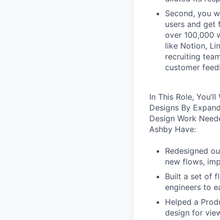
Second, you wo
users and get 
over 100,000 w
like Notion, Li
recruiting tea
customer feedb
In This Role, You’
Designs By Expand
Design Work Neede
Ashby Have:
Redesigned our
new flows, imp
Built a set of
engineers to e
Helped a Produ
design for vie