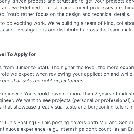
ny-driven process and structure to get your projects acros
g and well-defined project management processes are thin
ad. You’d rather focus on the design and technical details.
to do exciting work. We’re building a team of kind, collabor
s and investigations are distributed across the team, inclu
vel To Apply For
s from Junior to Staff. The higher the level, the more expe
 role we expect when reviewing your application and while 
 one that sets the right expectations.
Engineer - You should have no more than 2 years of indust
gineer. We want to see projects (personal or professional) w
s that showcase great visual taste and burgeoning talent i
r (This Posting) - This posting covers both Mid and Senior
ntinuous experience (e.g., internships don’t count) as an En