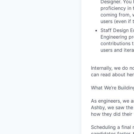
Designer. You 
proficiency in 
coming from, 
users (even if 
Staff Design E
Engineering pr
contributions 
users and iter
Internally, we do n
can read about her
What We’re Buildin
As engineers, we a
Ashby, we saw the 
how they did their
Scheduling a final
candidates faster, 