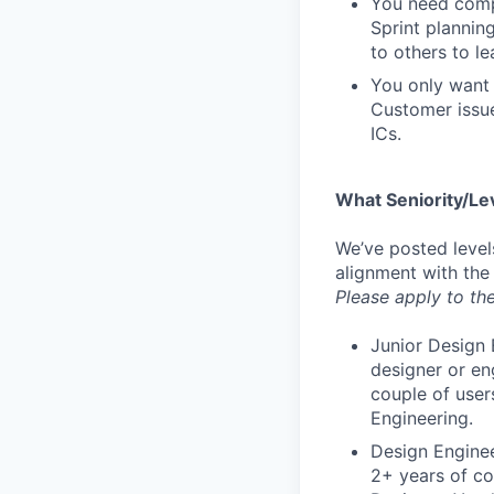
You need compa
Sprint plannin
to others to le
You only want 
Customer issue
ICs.
What Seniority/Le
We’ve posted level
alignment with the
Please apply to the
Junior Design 
designer or en
couple of user
Engineering.
Design Enginee
2+ years of co