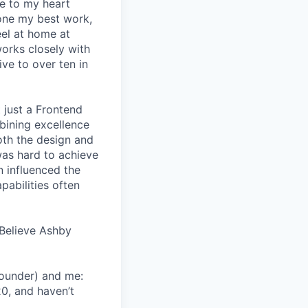
se to my heart
one my best work,
eel at home at
orks closely with
ive to over ten in
 just a Frontend
bining excellence
oth the design and
was hard to achieve
n influenced the
pabilities often
Believe Ashby
Founder) and me:
20, and haven’t