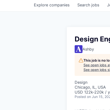
Explore
companies
Search
jobs
J
Design En
Ashby
This job is no 
See open jobs a
See open jobs si
Design
Chicago, IL, USA
USD 122k-220k / y
Posted
on Jun 15, 20