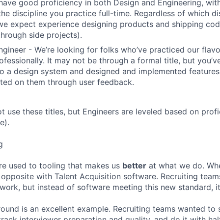
have good proficiency in both Design and Engineering, wit
the discipline you practice full-time. Regardless of which di
we expect experience designing products and shipping cod
through side projects).
ngineer - We’re looking for folks who’ve practiced our flav
ofessionally. It may not be through a formal title, but you’
to a design system and designed and implemented features
ated on them through user feedback.
ot use these titles, but Engineers are leveled based on pro
e).
g
re used to tooling that makes us
better
at what we do. Wh
opposite with Talent Acquisition software. Recruiting team
 work, but instead of software meeting this new standard, i
 round is an excellent example. Recruiting teams wanted to
track interviewer preparation and quality, and do it with ha