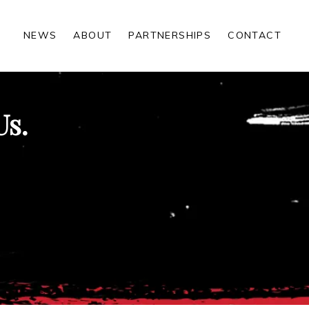
NEWS
ABOUT
PARTNERSHIPS
CONTACT
Us.