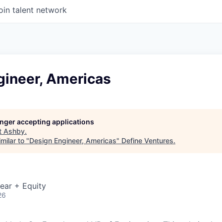
oin talent network
gineer, Americas
longer accepting applications
t
Ashby
.
milar to "
Design Engineer, Americas
"
Define Ventures
.
ear + Equity
26