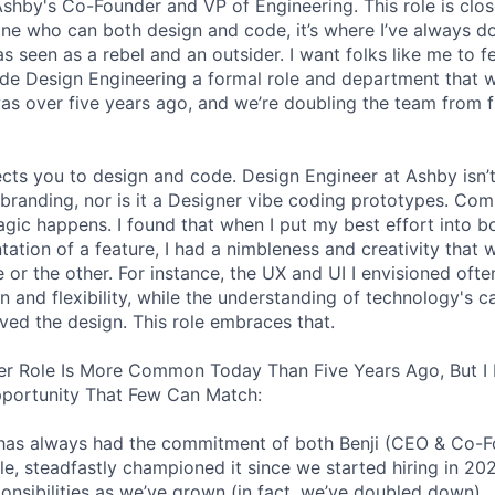
 Ashby's Co-Founder and VP of Engineering. This role is clo
e who can both design and code, it’s where I’ve always d
s seen as a rebel and an outsider. I want folks like me to f
de Design Engineering a formal role and department that w
was over five years ago, and we’re doubling the team from f
ects you to design and code. Design Engineer at Ashby isn’t
branding, nor is it a Designer vibe coding prototypes. Com
agic happens. I found that when I put my best effort into b
ation of a feature, I had a nimbleness and creativity that 
 or the other. For instance, the UX and UI I envisioned ofte
 and flexibility, while the understanding of technology's ca
ved the design. This role embraces that.
er Role Is More Common Today Than Five Years Ago, But I 
pportunity That Few Can Match:
le has always had the commitment of both Benji (CEO & Co-
ole, steadfastly championed it since we started hiring in 20
ponsibilities as we’ve grown (in fact, we’ve doubled down).