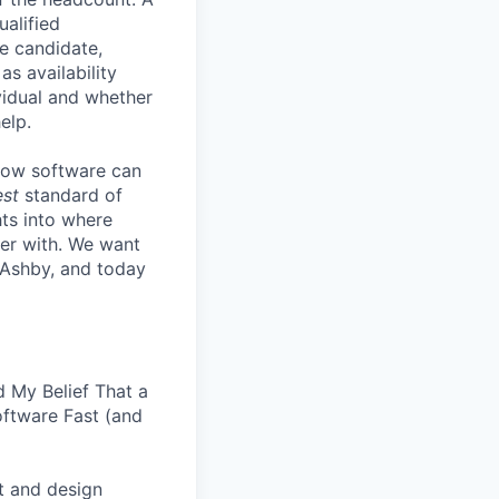
ualified
he candidate,
s availability
vidual and whether
elp.
know software can
est
standard of
hts into where
ter with. We want
 Ashby, and today
 My Belief That a
oftware Fast (and
t and design