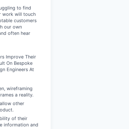
uggling to find
 work will touch
notable customers
ith our own
and often hear
ers Improve Their
ult On Bespoke
gn Engineers At
en, wireframing
rames a reality.
allow other
roduct.
lity of their
se information and