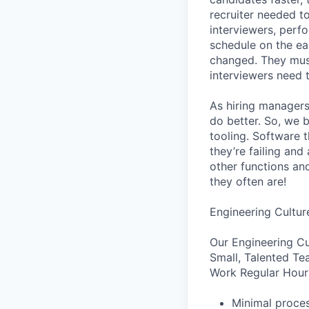
recruiter needed to
interviewers, perfo
schedule on the ear
changed. They must
interviewers need 
As hiring managers
do better. So, we 
tooling. Software t
they’re failing an
other functions an
they often are!
Engineering Cultur
Our Engineering Cu
Small, Talented Te
Work Regular Hours
Minimal proce