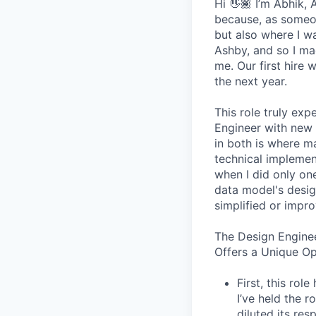
Hi 👋🏾 I’m Abhik,
because, as someon
but also where I wa
Ashby, and so I ma
me. Our first hire 
the next year.
This role truly exp
Engineer with new 
in both is where m
technical implement
when I did only one
data model's design
simplified or impro
The Design Engine
Offers a Unique O
First, this ro
I’ve held the r
diluted its res