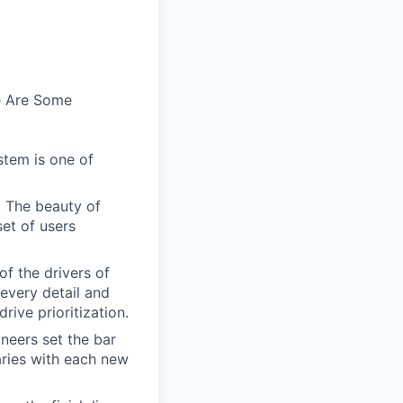
e Are Some
stem is one of
. The beauty of
set of users
of the drivers of
every detail and
rive prioritization.
ineers set the bar
aries with each new