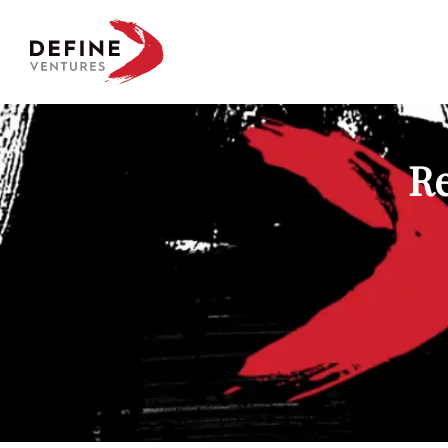
Define Ventures Home
Re