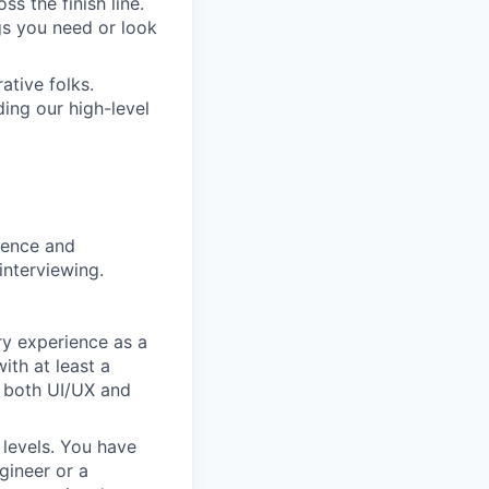
s the finish line.
gs you need or look
ative folks.
ding our high-level
rience and
interviewing.
ry experience as a
ith at least a
n both UI/UX and
 levels. You have
gineer or a