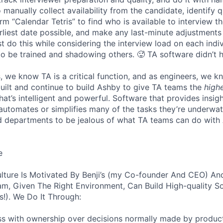
 manually collect availability from the candidate, identify q
rm “Calendar Tetris” to find who is available to interview t
liest date possible, and make any last-minute adjustments a
 do this while considering the interview load on each indi
to be trained and shadowing others. 🥵 TA software didn’t h
, we know TA is a critical function, and as engineers, we 
built and continue to build Ashby to give TA teams the
high
hat’s intelligent and powerful. Software that provides insig
d automates or simplifies many of the tasks they’re underwa
d departments to be jealous of what TA teams can do with
e
lture Is Motivated By Benji’s (my Co-founder And CEO) And
am, Given The Right Environment, Can Build High-quality S
!). We Do It Through:
ss with ownership over decisions normally made by produc