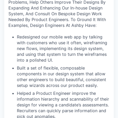
Problems, Help Others Improve Their Designs By
Expanding And Enhancing Our In-house Design
System, And Consult On Bespoke Design Work
Needed By Product Engineers. To Ground It With
Examples, Design Engineers At Ashby Have:
Redesigned our mobile web app by talking
with customers who use it often, wireframing
new flows, implementing its design system,
and using that system to turn the wireframes
into a polished UI.
Built a set of flexible, composable
components in our design system that allow
other engineers to build beautiful, consistent
setup wizards across our product easily.
Helped a Product Engineer improve the
information hierarchy and scannability of their
design for viewing a candidate’s assessments.
Recruiters can quickly parse information and
pick out anomalies.