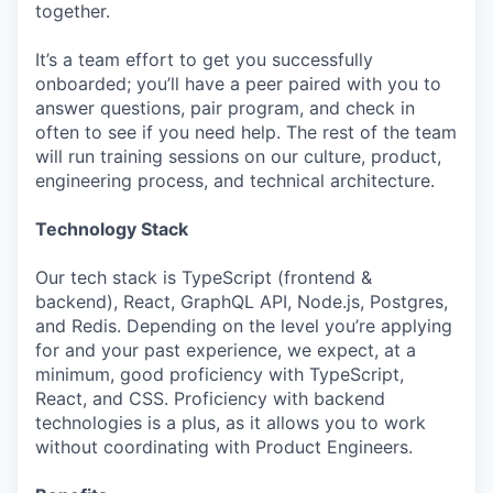
together.
It’s a team effort to get you successfully
onboarded; you’ll have a peer paired with you to
answer questions, pair program, and check in
often to see if you need help. The rest of the team
will run training sessions on our culture, product,
engineering process, and technical architecture.
Technology Stack
Our tech stack is TypeScript (frontend &
backend), React, GraphQL API, Node.js, Postgres,
and Redis. Depending on the level you’re applying
for and your past experience, we expect, at a
minimum, good proficiency with TypeScript,
React, and CSS. Proficiency with backend
technologies is a plus, as it allows you to work
without coordinating with Product Engineers.