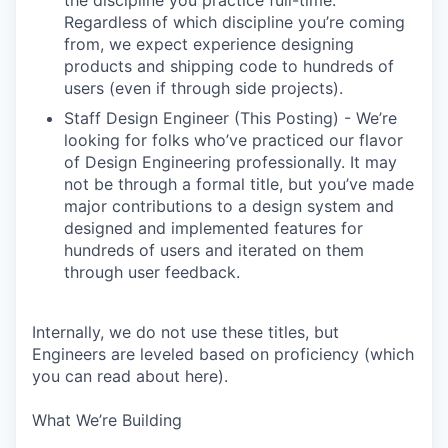
the discipline you practice full-time.
Regardless of which discipline you’re coming
from, we expect experience designing
products and shipping code to hundreds of
users (even if through side projects).
Staff Design Engineer (This Posting) - We’re
looking for folks who’ve practiced our flavor
of Design Engineering professionally. It may
not be through a formal title, but you’ve made
major contributions to a design system and
designed and implemented features for
hundreds of users and iterated on them
through user feedback.
Internally, we do not use these titles, but
Engineers are leveled based on proficiency (which
you can read about here).
What We’re Building