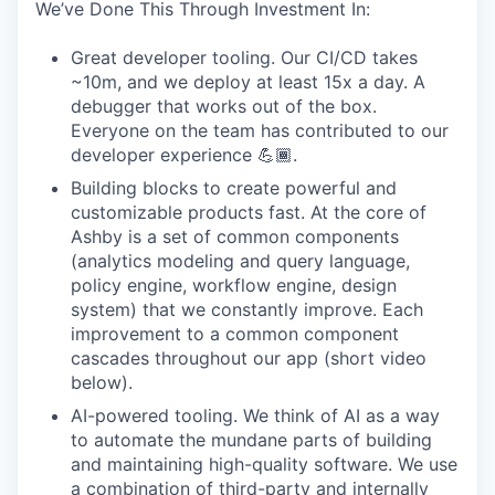
We’ve Done This Through Investment In:
Great developer tooling. Our CI/CD takes
~10m, and we deploy at least 15x a day. A
debugger that works out of the box.
Everyone on the team has contributed to our
developer experience 💪🏾.
Building blocks to create powerful and
customizable products fast. At the core of
Ashby is a set of common components
(analytics modeling and query language,
policy engine, workflow engine, design
system) that we constantly improve. Each
improvement to a common component
cascades throughout our app (short video
below).
AI-powered tooling. We think of AI as a way
to automate the mundane parts of building
and maintaining high-quality software. We use
a combination of third-party and internally