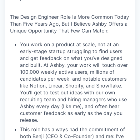
The Design Engineer Role Is More Common Today
Than Five Years Ago, But I Believe Ashby Offers a
Unique Opportunity That Few Can Match:
You work on a product at scale, not at an
early-stage startup struggling to find users
and get feedback on what you’ve designed
and built. At Ashby, your work will touch over
100,000 weekly active users, millions of
candidates per week, and notable customers
like Notion, Linear, Shopify, and Snowflake.
You’ll get to test out ideas with our own
recruiting team and hiring managers who use
Ashby every day (like me), and often hear
customer feedback as early as the day you
release.
This role has always had the commitment of
both Benji (CEO & Co-Founder) and me: I’ve