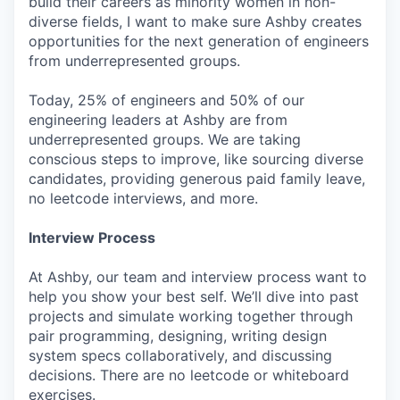
build their careers as minority women in non-
diverse fields, I want to make sure Ashby creates
opportunities for the next generation of engineers
from underrepresented groups.
Today, 25% of engineers and 50% of our
engineering leaders at Ashby are from
underrepresented groups. We are taking
conscious steps to improve, like sourcing diverse
candidates, providing generous paid family leave,
no leetcode interviews, and more.
Interview Process
At Ashby, our team and interview process want to
help you show your best self. We’ll dive into past
projects and simulate working together through
pair programming, designing, writing design
system specs collaboratively, and discussing
decisions. There are no leetcode or whiteboard
exercises.