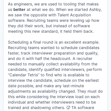
As engineers, we are used to tooling that makes
us
better
at what we do. When we started Ashby,
we saw the opposite with Talent Acquisition
software. Recruiting teams were leveling up how
they did their work, but instead of software
meeting this new standard, it held them back.
Scheduling a final round is an excellent example.
Recruiting teams wanted to schedule candidates
faster, track interviewer preparation and quality,
and do it with half the headcount. A recruiter
needed to manually collect availability from the
candidate, identify qualified interviewers, perform
“Calendar Tetris” to find who is available to
interview the candidate, schedule on the earliest
date possible, and make any last-minute
adjustments as availability changed. They must do
this while considering the interview load on each
individual and whether interviewers need to be
trained and shadowing others. 🥵 TA software