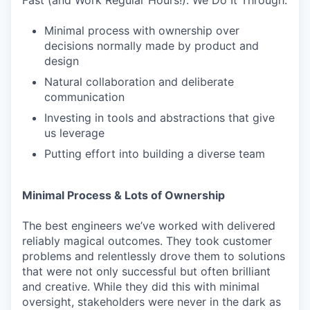
Fast (and Work Regular Hours!). We Do It Through:
Minimal process with ownership over
decisions normally made by product and
design
Natural collaboration and deliberate
communication
Investing in tools and abstractions that give
us leverage
Putting effort into building a diverse team
Minimal Process & Lots of Ownership
The best engineers we’ve worked with delivered
reliably magical outcomes. They took customer
problems and relentlessly drove them to solutions
that were not only successful but often brilliant
and creative. While they did this with minimal
oversight, stakeholders were never in the dark as