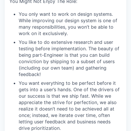
You Might Not Enjoy The Role:
You only want to work on design systems.
While improving our design system is one of
many responsibilities, you won’t be able to
work on it exclusively.
You like to do extensive research and user
testing before implementation. The beauty of
being part-Engineer is that you can build
conviction by shipping to a subset of users
(including our own team) and gathering
feedback!
You want everything to be perfect before it
gets into a user’s hands. One of the drivers of
our success is that we ship fast. While we
appreciate the strive for perfection, we also
realize it doesn’t need to be achieved all at
once; instead, we iterate over time, often
letting user feedback and business needs
drive prioritization.