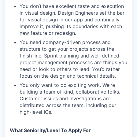
You don’t have excellent taste and execution
in visual design. Design Engineers set the bar
for visual design in our app and continually
improve it, pushing its boundaries with each
new feature or redesign.
You need company-driven process and
structure to get your projects across the
finish line. Sprint planning and well-defined
project management processes are things you
need or look to others to lead. You’d rather
focus on the design and technical details.
You only want to do exciting work. We’re
building a team of kind, collaborative folks.
Customer issues and investigations are
distributed across the team, including our
high-level ICs.
What Seniority/Level To Apply For