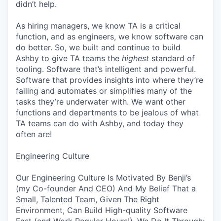
didn’t help.
As hiring managers, we know TA is a critical
function, and as engineers, we know software can
do better. So, we built and continue to build
Ashby to give TA teams the
highest
standard of
tooling. Software that’s intelligent and powerful.
Software that provides insights into where they’re
failing and automates or simplifies many of the
tasks they’re underwater with. We want other
functions and departments to be jealous of what
TA teams can do with Ashby, and today they
often are!
Engineering Culture
Our Engineering Culture Is Motivated By Benji’s
(my Co-founder And CEO) And My Belief That a
Small, Talented Team, Given The Right
Environment, Can Build High-quality Software