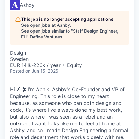
Ashby
This job is no longer accepting applications
See open jobs at
Ashby
.
See open jobs similar to "
Staff Design Engineer,
EU
"
Define Ventures
.
Design
Sweden
EUR 141k-226k / year + Equity
Posted
on Jun 15, 2026
Hi 👋🏾 I’m Abhik, Ashby's Co-Founder and VP of
Engineering. This role is close to my heart
because, as someone who can both design and
code, it’s where I’ve always done my best work,
but also where I was seen as a rebel and an
outsider. I want folks like me to feel at home at
Ashby, and so I made Design Engineering a formal
role and department that works closely with me.