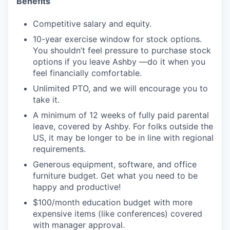
Benefits
Competitive salary and equity.
10-year exercise window for stock options.
You shouldn’t feel pressure to purchase stock
options if you leave Ashby —do it when you
feel financially comfortable.
Unlimited PTO, and we will encourage you to
take it.
A minimum of 12 weeks of fully paid parental
leave, covered by Ashby. For folks outside the
US, it may be longer to be in line with regional
requirements.
Generous equipment, software, and office
furniture budget. Get what you need to be
happy and productive!
$100/month education budget with more
expensive items (like conferences) covered
with manager approval.