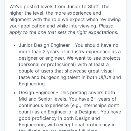
We’ve posted levels from Junior to Staff. The
higher the level, the more experience and
alignment with the role we expect when reviewing
your application and while interviewing.
Please
apply to the one that sets the right expectations.
Junior Design Engineer - You should have no
more than 2 years of industry experience as a
designer or engineer. We want to see projects
(personal or professional) with at least a
couple of users that showcase great visual
taste and burgeoning talent in both UI/UX and
Engineering.
Design Engineer - This posting covers both
Mid and Senior levels. You have 2+ years of
continuous experience (e.g., internships don’t
count) as an Engineer or a Designer. You have
good proficiency in both Design and
Engineering, with exceptional proficiency in