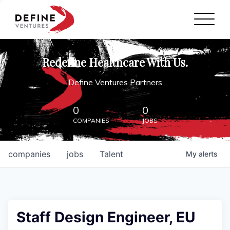
Define Ventures Home
NEWS
Redefine Healthcare With Us.
ABOUT
Define Ventures Partners
PARTNERSHIPS
0
0
COMPANIES
JOBS
CONTACT
companies
jobs
Talent
My
alerts
Staff Design Engineer, EU