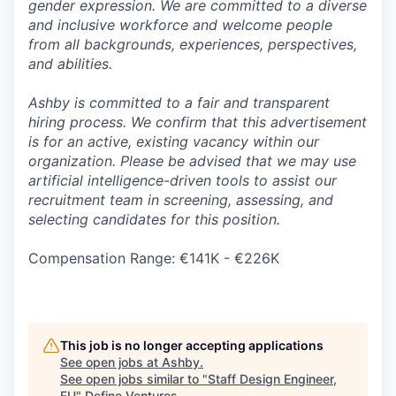
gender expression. We are committed to a diverse
and inclusive workforce and welcome people
from all backgrounds, experiences, perspectives,
and abilities.
Ashby is committed to a fair and transparent
hiring process. We confirm that this advertisement
is for an active, existing vacancy within our
organization. Please be advised that we may use
artificial intelligence-driven tools to assist our
recruitment team in screening, assessing, and
selecting candidates for this position.
Compensation Range: €141K - €226K
This job is no longer accepting applications
See open jobs at
Ashby
.
See open jobs similar to "
Staff Design Engineer,
EU
"
Define Ventures
.