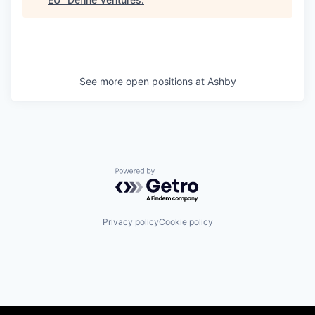
See more open positions at
Ashby
Powered by Getro.com
Privacy policy
Cookie policy