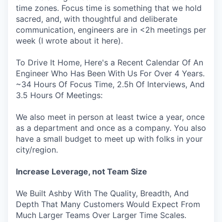
time zones. Focus time is something that we hold
sacred, and, with thoughtful and deliberate
communication, engineers are in <2h meetings per
week (I wrote about it here).
To Drive It Home, Here's a Recent Calendar Of An
Engineer Who Has Been With Us For Over 4 Years.
~34 Hours Of Focus Time, 2.5h Of Interviews, And
3.5 Hours Of Meetings:
We also meet in person at least twice a year, once
as a department and once as a company. You also
have a small budget to meet up with folks in your
city/region.
Increase Leverage, not Team Size
We Built Ashby With The Quality, Breadth, And
Depth That Many Customers Would Expect From
Much Larger Teams Over Larger Time Scales.