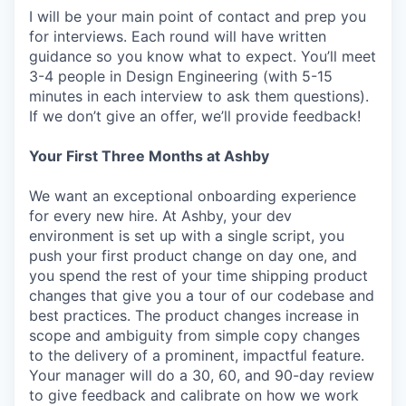
I will be your main point of contact and prep you
for interviews. Each round will have written
guidance so you know what to expect. You’ll meet
3-4 people in Design Engineering (with 5-15
minutes in each interview to ask them questions).
If we don’t give an offer, we’ll provide feedback!
Your First Three Months at Ashby
We want an exceptional onboarding experience
for every new hire. At Ashby, your dev
environment is set up with a single script, you
push your first product change on day one, and
you spend the rest of your time shipping product
changes that give you a tour of our codebase and
best practices. The product changes increase in
scope and ambiguity from simple copy changes
to the delivery of a prominent, impactful feature.
Your manager will do a 30, 60, and 90-day review
to give feedback and calibrate on how we work