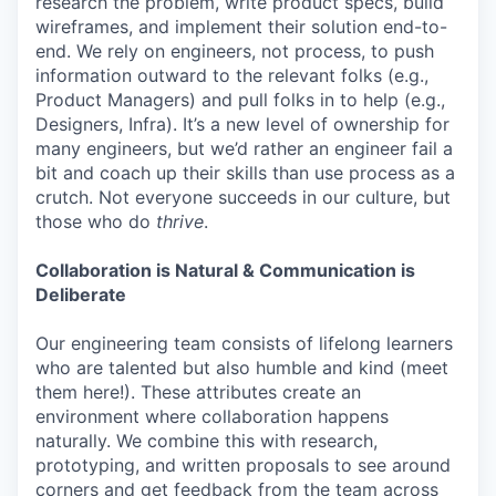
research the problem, write product specs, build
wireframes, and implement their solution end-to-
end. We rely on engineers, not process, to push
information outward to the relevant folks (e.g.,
Product Managers) and pull folks in to help (e.g.,
Designers, Infra). It’s a new level of ownership for
many engineers, but we’d rather an engineer fail a
bit and coach up their skills than use process as a
crutch. Not everyone succeeds in our culture, but
those who do
thrive
.
Collaboration is Natural & Communication is
Deliberate
Our engineering team consists of lifelong learners
who are talented but also humble and kind (meet
them here!). These attributes create an
environment where collaboration happens
naturally. We combine this with research,
prototyping, and written proposals to see around
corners and get feedback from the team across