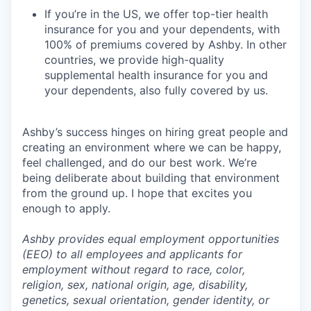
If you’re in the US, we offer top-tier health
insurance for you and your dependents, with
100% of premiums covered by Ashby. In other
countries, we provide high-quality
supplemental health insurance for you and
your dependents, also fully covered by us.
Ashby’s success hinges on hiring great people and
creating an environment where we can be happy,
feel challenged, and do our best work. We’re
being deliberate about building that environment
from the ground up. I hope that excites you
enough to apply.
Ashby provides equal employment opportunities
(EEO) to all employees and applicants for
employment without regard to race, color,
religion, sex, national origin, age, disability,
genetics, sexual orientation, gender identity, or