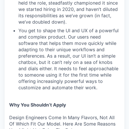
held the role, steadfastly championed it since
we started hiring in 2020, and haven’t diluted
its responsibilities as we’ve grown (in fact,
we’ve doubled down).
You get to shape the UI and UX of a powerful
and complex product. Our users need
software that helps them move quickly while
adapting to their unique workflows and
preferences. As a result, our UI isn’t a simple
chatbox, but it can’t rely on a sea of knobs
and dials either. It needs to feel approachable
to someone using it for the first time while
offering increasingly powerful ways to
customize and automate their work.
Why You Shouldn’t Apply
Design Engineers Come In Many Flavors, Not All
Of Which Fit Our Model. Here Are Some Reasons