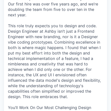
Our first hire was over five years ago, and we’re
doubling the team from five to over ten in the
next year.
This role truly expects you to design and code.
Design Engineer at Ashby isn’t just a Frontend
Engineer with new branding, nor is it a Designer
vibe coding prototypes. Combining excellence in
both is where magic happens. I found that when I
put my best effort into both the design and
technical implementation of a feature, I had a
nimbleness and creativity that was hard to
achieve when I did only one or the other. For
instance, the UX and UI I envisioned often
influenced the data model's design and flexibility,
while the understanding of technology's
capabilities often simplified or improved the
design. This role embraces that.
You’ll Work On Our Most Challenging Design