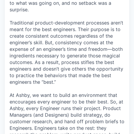
to what was going on, and no setback was a
surprise.
Traditional product-development processes aren’t
meant for the best engineers. Their purpose is to
create consistent outcomes regardless of the
engineer’s skill. But, consistency comes at the
expense of an engineer’s time and freedom—both
ingredients necessary to generate those magical
outcomes. As a result, process stifles the best
engineers and doesn’t give others the opportunity
to practice the behaviors that made the best
engineers the “best.”
At Ashby, we want to build an environment that
encourages every engineer to be their best. So, at
Ashby, every Engineer runs their project. Product
Managers (and Designers) build strategy, do
customer research, and hand off problem briefs to
Engineers. Engineers take on the rest: they