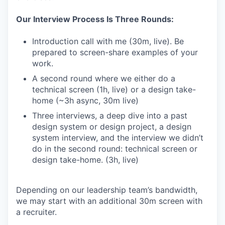
Our Interview Process Is Three Rounds:
Introduction call with me (30m, live). Be
prepared to screen-share examples of your
work.
A second round where we either do a
technical screen (1h, live) or a design take-
home (~3h async, 30m live)
Three interviews, a deep dive into a past
design system or design project, a design
system interview, and the interview we didn’t
do in the second round: technical screen or
design take-home. (3h, live)
Depending on our leadership team’s bandwidth,
we may start with an additional 30m screen with
a recruiter.