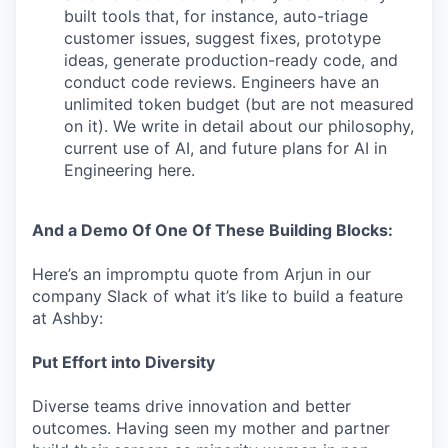
built tools that, for instance, auto-triage
customer issues, suggest fixes, prototype
ideas, generate production-ready code, and
conduct code reviews. Engineers have an
unlimited token budget (but are not measured
on it). We write in detail about our philosophy,
current use of AI, and future plans for AI in
Engineering here.
And a Demo Of One Of These Building Blocks:
Here’s an impromptu quote from Arjun in our
company Slack of what it’s like to build a feature
at Ashby:
Put Effort into Diversity
Diverse teams drive innovation and better
outcomes. Having seen my mother and partner