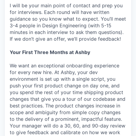
I will be your main point of contact and prep you
for interviews. Each round will have written
guidance so you know what to expect. You’ll meet
3-4 people in Design Engineering (with 5-15
minutes in each interview to ask them questions).
If we don’t give an offer, we’ll provide feedback!
Your First Three Months at Ashby
We want an exceptional onboarding experience
for every new hire. At Ashby, your dev
environment is set up with a single script, you
push your first product change on day one, and
you spend the rest of your time shipping product
changes that give you a tour of our codebase and
best practices. The product changes increase in
scope and ambiguity from simple copy changes
to the delivery of a prominent, impactful feature.
Your manager will do a 30, 60, and 90-day review
to give feedback and calibrate on how we work