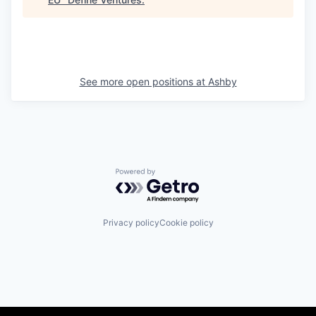
See more open positions at
Ashby
Powered by Getro.com
Privacy policy
Cookie policy