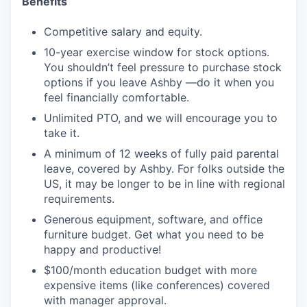
Benefits
Competitive salary and equity.
10-year exercise window for stock options.
You shouldn’t feel pressure to purchase stock
options if you leave Ashby —do it when you
feel financially comfortable.
Unlimited PTO, and we will encourage you to
take it.
A minimum of 12 weeks of fully paid parental
leave, covered by Ashby. For folks outside the
US, it may be longer to be in line with regional
requirements.
Generous equipment, software, and office
furniture budget. Get what you need to be
happy and productive!
$100/month education budget with more
expensive items (like conferences) covered
with manager approval.