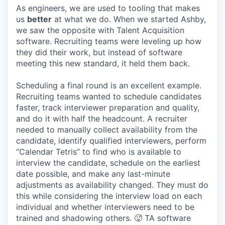
As engineers, we are used to tooling that makes
us
better
at what we do. When we started Ashby,
we saw the opposite with Talent Acquisition
software. Recruiting teams were leveling up how
they did their work, but instead of software
meeting this new standard, it held them back.
Scheduling a final round is an excellent example.
Recruiting teams wanted to schedule candidates
faster, track interviewer preparation and quality,
and do it with half the headcount. A recruiter
needed to manually collect availability from the
candidate, identify qualified interviewers, perform
“Calendar Tetris” to find who is available to
interview the candidate, schedule on the earliest
date possible, and make any last-minute
adjustments as availability changed. They must do
this while considering the interview load on each
individual and whether interviewers need to be
trained and shadowing others. 🥵 TA software