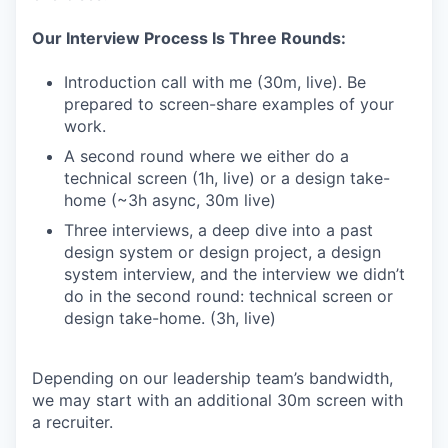
Our Interview Process Is Three Rounds:
Introduction call with me (30m, live). Be
prepared to screen-share examples of your
work.
A second round where we either do a
technical screen (1h, live) or a design take-
home (~3h async, 30m live)
Three interviews, a deep dive into a past
design system or design project, a design
system interview, and the interview we didn’t
do in the second round: technical screen or
design take-home. (3h, live)
Depending on our leadership team’s bandwidth,
we may start with an additional 30m screen with
a recruiter.