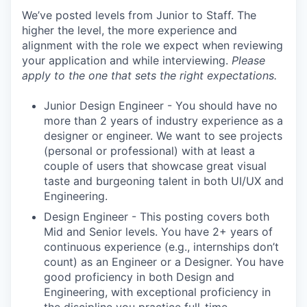
We’ve posted levels from Junior to Staff. The
higher the level, the more experience and
alignment with the role we expect when reviewing
your application and while interviewing.
Please
apply to the one that sets the right expectations.
Junior Design Engineer - You should have no
more than 2 years of industry experience as a
designer or engineer. We want to see projects
(personal or professional) with at least a
couple of users that showcase great visual
taste and burgeoning talent in both UI/UX and
Engineering.
Design Engineer - This posting covers both
Mid and Senior levels. You have 2+ years of
continuous experience (e.g., internships don’t
count) as an Engineer or a Designer. You have
good proficiency in both Design and
Engineering, with exceptional proficiency in