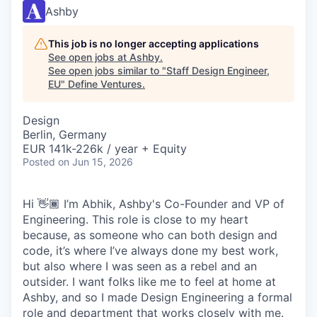
Ashby
This job is no longer accepting applications
See open jobs at
Ashby
.
See open jobs similar to "
Staff Design Engineer,
EU
"
Define Ventures
.
Design
Berlin, Germany
EUR 141k-226k / year + Equity
Posted
on Jun 15, 2026
Hi 👋🏾 I’m Abhik, Ashby's Co-Founder and VP of
Engineering. This role is close to my heart
because, as someone who can both design and
code, it’s where I’ve always done my best work,
but also where I was seen as a rebel and an
outsider. I want folks like me to feel at home at
Ashby, and so I made Design Engineering a formal
role and department that works closely with me.