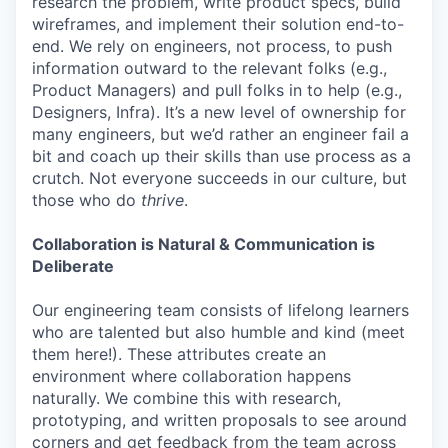
research the problem, write product specs, build
wireframes, and implement their solution end-to-
end. We rely on engineers, not process, to push
information outward to the relevant folks (e.g.,
Product Managers) and pull folks in to help (e.g.,
Designers, Infra). It’s a new level of ownership for
many engineers, but we’d rather an engineer fail a
bit and coach up their skills than use process as a
crutch. Not everyone succeeds in our culture, but
those who do
thrive
.
Collaboration is Natural & Communication is
Deliberate
Our engineering team consists of lifelong learners
who are talented but also humble and kind (meet
them here!). These attributes create an
environment where collaboration happens
naturally. We combine this with research,
prototyping, and written proposals to see around
corners and get feedback from the team across