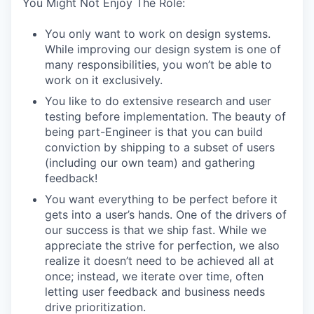
You Might Not Enjoy The Role:
You only want to work on design systems.
While improving our design system is one of
many responsibilities, you won’t be able to
work on it exclusively.
You like to do extensive research and user
testing before implementation. The beauty of
being part-Engineer is that you can build
conviction by shipping to a subset of users
(including our own team) and gathering
feedback!
You want everything to be perfect before it
gets into a user’s hands. One of the drivers of
our success is that we ship fast. While we
appreciate the strive for perfection, we also
realize it doesn’t need to be achieved all at
once; instead, we iterate over time, often
letting user feedback and business needs
drive prioritization.