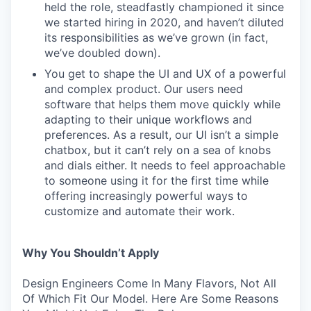
held the role, steadfastly championed it since
we started hiring in 2020, and haven’t diluted
its responsibilities as we’ve grown (in fact,
we’ve doubled down).
You get to shape the UI and UX of a powerful
and complex product. Our users need
software that helps them move quickly while
adapting to their unique workflows and
preferences. As a result, our UI isn’t a simple
chatbox, but it can’t rely on a sea of knobs
and dials either. It needs to feel approachable
to someone using it for the first time while
offering increasingly powerful ways to
customize and automate their work.
Why You Shouldn’t Apply
Design Engineers Come In Many Flavors, Not All
Of Which Fit Our Model. Here Are Some Reasons