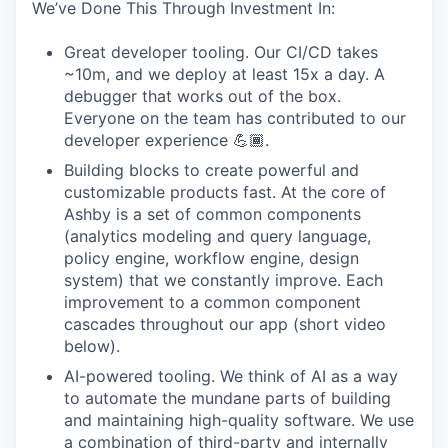
We’ve Done This Through Investment In:
Great developer tooling. Our CI/CD takes
~10m, and we deploy at least 15x a day. A
debugger that works out of the box.
Everyone on the team has contributed to our
developer experience 💪🏾.
Building blocks to create powerful and
customizable products fast. At the core of
Ashby is a set of common components
(analytics modeling and query language,
policy engine, workflow engine, design
system) that we constantly improve. Each
improvement to a common component
cascades throughout our app (short video
below).
AI-powered tooling. We think of AI as a way
to automate the mundane parts of building
and maintaining high-quality software. We use
a combination of third-party and internally