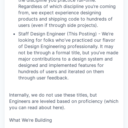
the discipline you practice full-time.
Regardless of which discipline you’re coming
from, we expect experience designing
products and shipping code to hundreds of
users (even if through side projects).
Staff Design Engineer (This Posting) - We’re
looking for folks who’ve practiced our flavor
of Design Engineering professionally. It may
not be through a formal title, but you’ve made
major contributions to a design system and
designed and implemented features for
hundreds of users and iterated on them
through user feedback.
Internally, we do not use these titles, but
Engineers are leveled based on proficiency (which
you can read about here).
What We’re Building