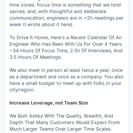
time zones. Focus time is something that we hold
sacred, and, with thoughtful and deliberate
communication, engineers are in <2h meetings per
week (I wrote about it here).
To Drive It Home, Here's a Recent Calendar Of An
Engineer Who Has Been With Us For Over 4 Years.
~34 Hours Of Focus Time, 2.5h Of Interviews, And
3.5 Hours Of Meetings:
We also meet in person at least twice a year, once
as a department and once as a company. You also
have a small budget to meet up with folks in your
city/region.
Increase Leverage, not Team Size
We Built Ashby With The Quality, Breadth, And
Depth That Many Customers Would Expect From
Much Larger Teams Over Larger Time Scales.