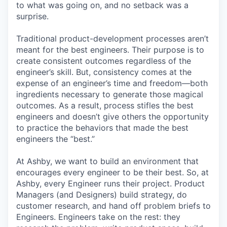
to what was going on, and no setback was a
surprise.
Traditional product-development processes aren’t
meant for the best engineers. Their purpose is to
create consistent outcomes regardless of the
engineer’s skill. But, consistency comes at the
expense of an engineer’s time and freedom—both
ingredients necessary to generate those magical
outcomes. As a result, process stifles the best
engineers and doesn’t give others the opportunity
to practice the behaviors that made the best
engineers the “best.”
At Ashby, we want to build an environment that
encourages every engineer to be their best. So, at
Ashby, every Engineer runs their project. Product
Managers (and Designers) build strategy, do
customer research, and hand off problem briefs to
Engineers. Engineers take on the rest: they