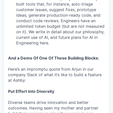
built tools that, for instance, auto-triage
customer issues, suggest fixes, prototype
ideas, generate production-ready code, and
conduct code reviews. Engineers have an
unlimited token budget (but are not measured
on it). We write in detail about our philosophy,
current use of AI, and future plans for AI in
Engineering here.
And a Demo Of One Of These Building Blocks:
Here’s an impromptu quote from Arjun in our
company Slack of what it’s like to build a feature
at Ashby:
Put Effort into Diversity
Diverse teams drive innovation and better
outcomes. Having seen my mother and partner