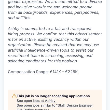
gender expression. We are committed to a diverse
and inclusive workforce and welcome people
from all backgrounds, experiences, perspectives,
and abilities.
Ashby is committed to a fair and transparent
hiring process. We confirm that this advertisement
is for an active, existing vacancy within our
organization. Please be advised that we may use
artificial intelligence-driven tools to assist our
recruitment team in screening, assessing, and
selecting candidates for this position.
Compensation Range: €141K - €226K
This job is no longer accepting applications
See open jobs at
Ashby
.
See open jobs similar to "
Staff Design Engineer,
EU
"
Define Ventures
.