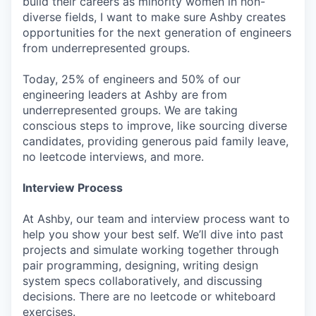
build their careers as minority women in non-
diverse fields, I want to make sure Ashby creates
opportunities for the next generation of engineers
from underrepresented groups.
Today, 25% of engineers and 50% of our
engineering leaders at Ashby are from
underrepresented groups. We are taking
conscious steps to improve, like sourcing diverse
candidates, providing generous paid family leave,
no leetcode interviews, and more.
Interview Process
At Ashby, our team and interview process want to
help you show your best self. We’ll dive into past
projects and simulate working together through
pair programming, designing, writing design
system specs collaboratively, and discussing
decisions. There are no leetcode or whiteboard
exercises.