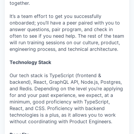
together.
It’s a team effort to get you successfully
onboarded; you’ll have a peer paired with you to
answer questions, pair program, and check in
often to see if you need help. The rest of the team
will run training sessions on our culture, product,
engineering process, and technical architecture.
Technology Stack
Our tech stack is TypeScript (frontend &
backend), React, GraphQL API, Node.js, Postgres,
and Redis. Depending on the level you’re applying
for and your past experience, we expect, at a
minimum, good proficiency with TypeScript,
React, and CSS. Proficiency with backend
technologies is a plus, as it allows you to work
without coordinating with Product Engineers.