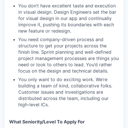
You don’t have excellent taste and execution
in visual design. Design Engineers set the bar
for visual design in our app and continually
improve it, pushing its boundaries with each
new feature or redesign.
You need company-driven process and
structure to get your projects across the
finish line. Sprint planning and well-defined
project management processes are things you
need or look to others to lead. You’d rather
focus on the design and technical details.
You only want to do exciting work. We’re
building a team of kind, collaborative folks.
Customer issues and investigations are
distributed across the team, including our
high-level ICs.
What Seniority/Level To Apply For