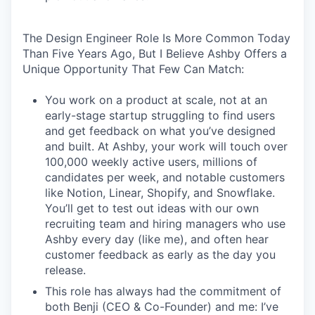
The Design Engineer Role Is More Common Today
Than Five Years Ago, But I Believe Ashby Offers a
Unique Opportunity That Few Can Match:
You work on a product at scale, not at an
early-stage startup struggling to find users
and get feedback on what you’ve designed
and built. At Ashby, your work will touch over
100,000 weekly active users, millions of
candidates per week, and notable customers
like Notion, Linear, Shopify, and Snowflake.
You’ll get to test out ideas with our own
recruiting team and hiring managers who use
Ashby every day (like me), and often hear
customer feedback as early as the day you
release.
This role has always had the commitment of
both Benji (CEO & Co-Founder) and me: I’ve