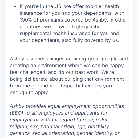
If you’re in the US, we offer top-tier health
insurance for you and your dependents, with
100% of premiums covered by Ashby. In other
countries, we provide high-quality
supplemental health insurance for you and
your dependents, also fully covered by us.
Ashby’s success hinges on hiring great people and
creating an environment where we can be happy,
feel challenged, and do our best work. We’re
being deliberate about building that environment
from the ground up. I hope that excites you
enough to apply.
Ashby provides equal employment opportunities
(EEO) to all employees and applicants for
employment without regard to race, color,
religion, sex, national origin, age, disability,
genetics, sexual orientation, gender identity, or