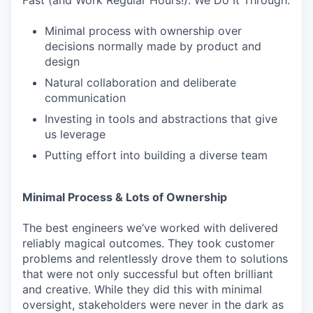
Fast (and Work Regular Hours!). We Do It Through:
Minimal process with ownership over
decisions normally made by product and
design
Natural collaboration and deliberate
communication
Investing in tools and abstractions that give
us leverage
Putting effort into building a diverse team
Minimal Process & Lots of Ownership
The best engineers we’ve worked with delivered
reliably magical outcomes. They took customer
problems and relentlessly drove them to solutions
that were not only successful but often brilliant
and creative. While they did this with minimal
oversight, stakeholders were never in the dark as