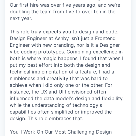
Our first hire was over five years ago, and we’re
doubling the team from five to over ten in the
next year.
This role truly expects you to design and code.
Design Engineer at Ashby isn’t just a Frontend
Engineer with new branding, nor is it a Designer
vibe coding prototypes. Combining excellence in
both is where magic happens. I found that when I
put my best effort into both the design and
technical implementation of a feature, I had a
nimbleness and creativity that was hard to
achieve when I did only one or the other. For
instance, the UX and UI I envisioned often
influenced the data model's design and flexibility,
while the understanding of technology's
capabilities often simplified or improved the
design. This role embraces that.
You’ll Work On Our Most Challenging Design