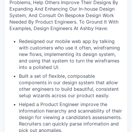
Problems, Help Others Improve Their Designs By
Expanding And Enhancing Our In-house Design
System, And Consult On Bespoke Design Work
Needed By Product Engineers. To Ground It With
Examples, Design Engineers At Ashby Have:
Redesigned our mobile web app by talking
with customers who use it often, wireframing
new flows, implementing its design system,
and using that system to turn the wireframes
into a polished UI.
Built a set of flexible, composable
components in our design system that allow
other engineers to build beautiful, consistent
setup wizards across our product easily.
Helped a Product Engineer improve the
information hierarchy and scannability of their
design for viewing a candidate’s assessments.
Recruiters can quickly parse information and
pick out anomalies.