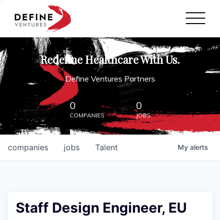
Define Ventures Home
NEWS
Redefine Healthcare With Us.
ABOUT
Define Ventures Partners
PARTNERSHIPS
0
0
COMPANIES
JOBS
CONTACT
companies
jobs
Talent
My
alerts
Staff Design Engineer, EU