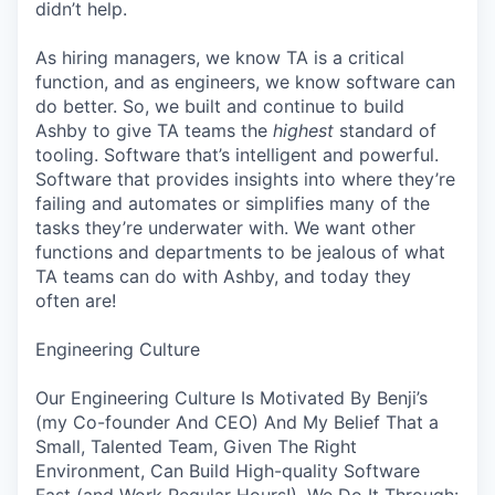
didn’t help.
As hiring managers, we know TA is a critical
function, and as engineers, we know software can
do better. So, we built and continue to build
Ashby to give TA teams the
highest
standard of
tooling. Software that’s intelligent and powerful.
Software that provides insights into where they’re
failing and automates or simplifies many of the
tasks they’re underwater with. We want other
functions and departments to be jealous of what
TA teams can do with Ashby, and today they
often are!
Engineering Culture
Our Engineering Culture Is Motivated By Benji’s
(my Co-founder And CEO) And My Belief That a
Small, Talented Team, Given The Right
Environment, Can Build High-quality Software