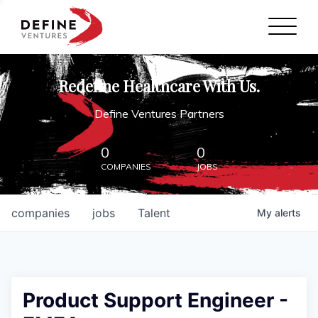
Define Ventures Home
NEWS
Redefine Healthcare With Us.
ABOUT
Define Ventures Partners
PARTNERSHIPS
0
0
COMPANIES
JOBS
CONTACT
companies
jobs
Talent
My
alerts
Product Support Engineer -