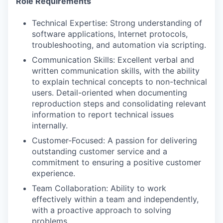
Role Requirements
Technical Expertise: Strong understanding of
software applications, Internet protocols,
troubleshooting, and automation via scripting.
Communication Skills: Excellent verbal and
written communication skills, with the ability
to explain technical concepts to non-technical
users. Detail-oriented when documenting
reproduction steps and consolidating relevant
information to report technical issues
internally.
Customer-Focused: A passion for delivering
outstanding customer service and a
commitment to ensuring a positive customer
experience.
Team Collaboration: Ability to work
effectively within a team and independently,
with a proactive approach to solving
problems.