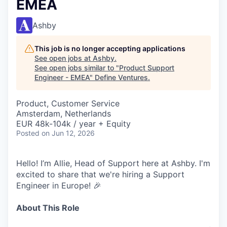
EMEA
Ashby
This job is no longer accepting applications
See open jobs at
Ashby
.
See open jobs similar to "
Product Support
Engineer - EMEA
"
Define Ventures
.
Product, Customer Service
Amsterdam, Netherlands
EUR 48k-104k / year + Equity
Posted
on Jun 12, 2026
Hello! I’m Allie, Head of Support here at Ashby. I'm
excited to share that we're hiring a Support
Engineer in Europe! 🎉
About This Role