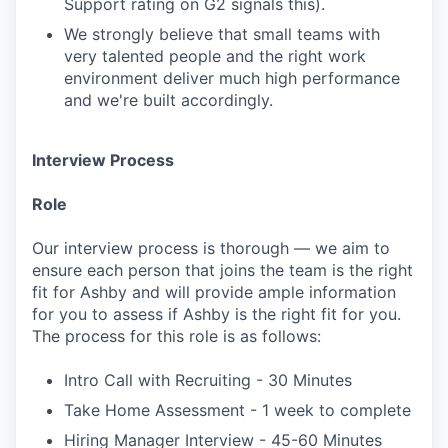
Support rating on G2 signals this).
We strongly believe that small teams with
very talented people and the right work
environment deliver much high performance
and we're built accordingly.
Interview Process
Role
Our interview process is thorough — we aim to
ensure each person that joins the team is the right
fit for Ashby and will provide ample information
for you to assess if Ashby is the right fit for you.
The process for this role is as follows:
Intro Call with Recruiting - 30 Minutes
Take Home Assessment - 1 week to complete
Hiring Manager Interview - 45-60 Minutes