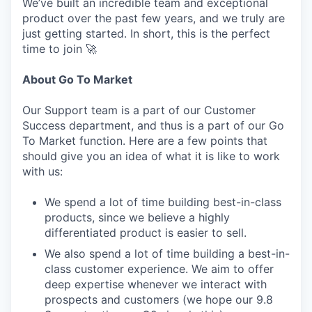
We’ve built an incredible team and exceptional
product over the past few years, and we truly are
just getting started. In short, this is the perfect
time to join 🚀
About Go To Market
Our Support team is a part of our Customer
Success department, and thus is a part of our Go
To Market function. Here are a few points that
should give you an idea of what it is like to work
with us:
We spend a lot of time building best-in-class
products, since we believe a highly
differentiated product is easier to sell.
We also spend a lot of time building a best-in-
class customer experience. We aim to offer
deep expertise whenever we interact with
prospects and customers (we hope our 9.8