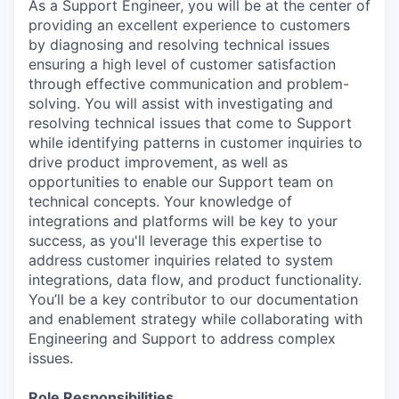
As a Support Engineer, you will be at the center of
providing an excellent experience to customers
by diagnosing and resolving technical issues
ensuring a high level of customer satisfaction
through effective communication and problem-
solving. You will assist with investigating and
resolving technical issues that come to Support
while identifying patterns in customer inquiries to
drive product improvement, as well as
opportunities to enable our Support team on
technical concepts. Your knowledge of
integrations and platforms will be key to your
success, as you'll leverage this expertise to
address customer inquiries related to system
integrations, data flow, and product functionality.
You’ll be a key contributor to our documentation
and enablement strategy while collaborating with
Engineering and Support to address complex
issues.
Role Responsibilities