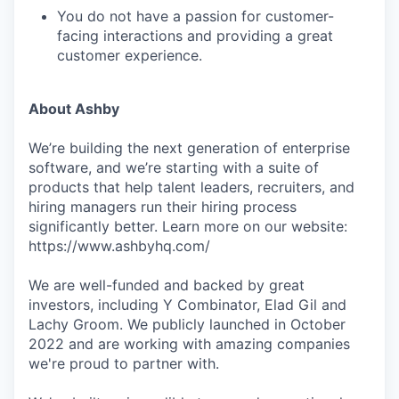
You do not have a passion for customer-
facing interactions and providing a great
customer experience.
About Ashby
We’re building the next generation of enterprise
software, and we’re starting with a suite of
products that help talent leaders, recruiters, and
hiring managers run their hiring process
significantly better. Learn more on our website:
https://www.ashbyhq.com/
We are well-funded and backed by great
investors, including Y Combinator, Elad Gil and
Lachy Groom. We publicly launched in October
2022 and are working with amazing companies
we're proud to partner with.