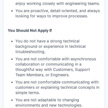
enjoy working closely with engineering teams.
You are proactive, detail-oriented, and always
looking for ways to improve processes.
You Should Not Apply If
You do not have a strong technical
background or experience in technical
troubleshooting.
You are not comfortable with asynchronous
collaboration or communicating in a
thoughtful way with Customers, Support
Team Members, or Engineers.
You are not comfortable communicating with
customers or explaining technical concepts in
simple terms.
You are not adaptable to changing
environments and new technologies.