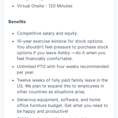
Virtual Onsite - 120 Minutes
Benefits
Competitive salary and equity.
10-year exercise window for stock options.
You shouldn’t feel pressure to purchase stock
options if you leave Ashby —do it when you
feel financially comfortable.
Unlimited PTO with four weeks recommended
per year.
Twelve weeks of fully paid family leave in the
US. We plan to expand this to employees in
other countries as situations arise.
Generous equipment, software, and home
office furniture budget. Get what you need to
be happy and productive!