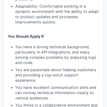
Adaptability: Comfortable working in a
dynamic environment with the ability to adapt
to product updates and processes
improvements quickly.
You Should Apply If
You have a strong technical background,
particularly in API integrations, and enjoy
solving complex problems by analyzing logs
and code.
You are passionate about helping customers
and providing a top-notch support
experience.
You have excellent communication skills and
can convey technical information clearly to
various audiences.
You thrive in a collaborative environment and