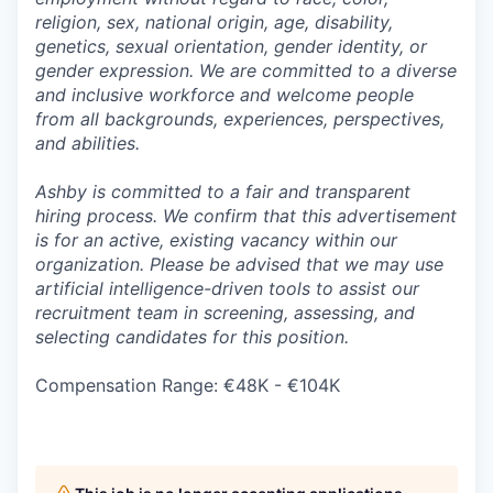
religion, sex, national origin, age, disability,
genetics, sexual orientation, gender identity, or
gender expression. We are committed to a diverse
and inclusive workforce and welcome people
from all backgrounds, experiences, perspectives,
and abilities.
Ashby is committed to a fair and transparent
hiring process. We confirm that this advertisement
is for an active, existing vacancy within our
organization. Please be advised that we may use
artificial intelligence-driven tools to assist our
recruitment team in screening, assessing, and
selecting candidates for this position.
Compensation Range: €48K - €104K