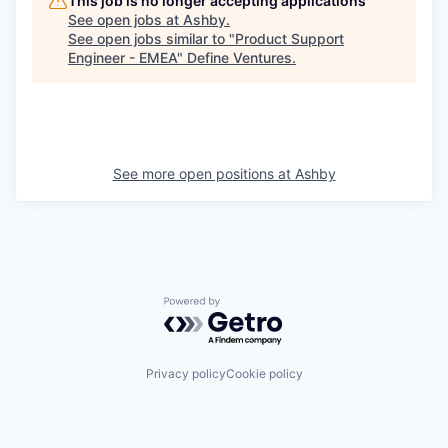
This job is no longer accepting applications
See open jobs at
Ashby
.
See open jobs similar to "
Product Support
Engineer - EMEA
"
Define Ventures
.
See more open positions at
Ashby
Powered by Getro.com
Privacy policy
Cookie policy