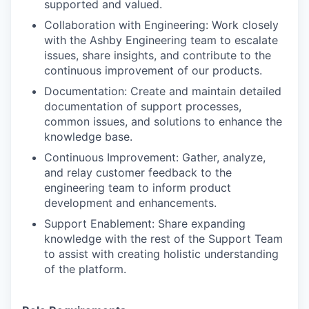
supported and valued.
Collaboration with Engineering: Work closely
with the Ashby Engineering team to escalate
issues, share insights, and contribute to the
continuous improvement of our products.
Documentation: Create and maintain detailed
documentation of support processes,
common issues, and solutions to enhance the
knowledge base.
Continuous Improvement: Gather, analyze,
and relay customer feedback to the
engineering team to inform product
development and enhancements.
Support Enablement: Share expanding
knowledge with the rest of the Support Team
to assist with creating holistic understanding
of the platform.