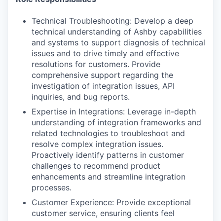
Technical Troubleshooting: Develop a deep
technical understanding of Ashby capabilities
and systems to support diagnosis of technical
issues and to drive timely and effective
resolutions for customers. Provide
comprehensive support regarding the
investigation of integration issues, API
inquiries, and bug reports.
Expertise in Integrations: Leverage in-depth
understanding of integration frameworks and
related technologies to troubleshoot and
resolve complex integration issues.
Proactively identify patterns in customer
challenges to recommend product
enhancements and streamline integration
processes.
Customer Experience: Provide exceptional
customer service, ensuring clients feel