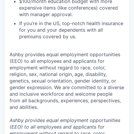
$100/month education budget with more
expensive items (like conferences) covered
with manager approval.
If you’re in the US, top-notch health insurance
for you and your dependents with all
premiums covered by us.
Ashby provides equal employment opportunities
(EEO) to all employees and applicants for
employment without regard to race, color,
religion, sex, national origin, age, disability,
genetics, sexual orientation, gender identity, or
gender expression. We are committed to a diverse
and inclusive workforce and welcome people
from all backgrounds, experiences, perspectives,
and abilities.
Ashby provides equal employment opportunities
(EEO) to all employees and applicants for
employment without regard to race, color,