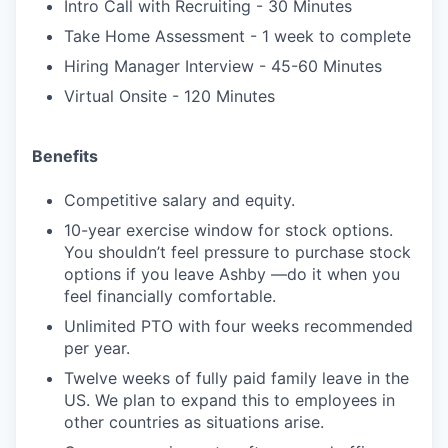
Intro Call with Recruiting - 30 Minutes
Take Home Assessment - 1 week to complete
Hiring Manager Interview - 45-60 Minutes
Virtual Onsite - 120 Minutes
Benefits
Competitive salary and equity.
10-year exercise window for stock options.
You shouldn’t feel pressure to purchase stock
options if you leave Ashby —do it when you
feel financially comfortable.
Unlimited PTO with four weeks recommended
per year.
Twelve weeks of fully paid family leave in the
US. We plan to expand this to employees in
other countries as situations arise.