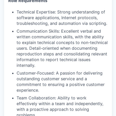
Role Requirements
Technical Expertise: Strong understanding of
software applications, Internet protocols,
troubleshooting, and automation via scripting.
Communication Skills: Excellent verbal and
written communication skills, with the ability
to explain technical concepts to non-technical
users. Detail-oriented when documenting
reproduction steps and consolidating relevant
information to report technical issues
internally.
Customer-Focused: A passion for delivering
outstanding customer service and a
commitment to ensuring a positive customer
experience.
Team Collaboration: Ability to work
effectively within a team and independently,
with a proactive approach to solving
problems.