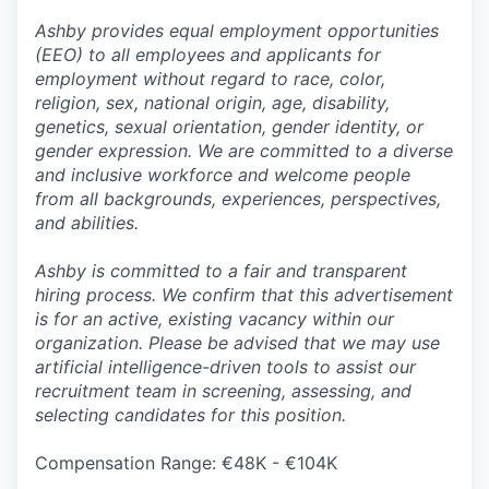
Ashby provides equal employment opportunities
(EEO) to all employees and applicants for
employment without regard to race, color,
religion, sex, national origin, age, disability,
genetics, sexual orientation, gender identity, or
gender expression. We are committed to a diverse
and inclusive workforce and welcome people
from all backgrounds, experiences, perspectives,
and abilities.
Ashby is committed to a fair and transparent
hiring process. We confirm that this advertisement
is for an active, existing vacancy within our
organization. Please be advised that we may use
artificial intelligence-driven tools to assist our
recruitment team in screening, assessing, and
selecting candidates for this position.
Compensation Range: €48K - €104K