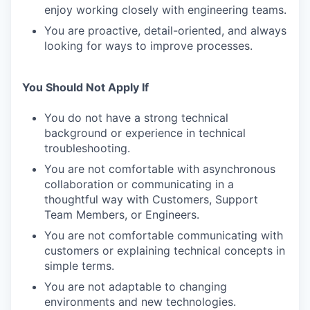
enjoy working closely with engineering teams.
You are proactive, detail-oriented, and always
looking for ways to improve processes.
You Should Not Apply If
You do not have a strong technical
background or experience in technical
troubleshooting.
You are not comfortable with asynchronous
collaboration or communicating in a
thoughtful way with Customers, Support
Team Members, or Engineers.
You are not comfortable communicating with
customers or explaining technical concepts in
simple terms.
You are not adaptable to changing
environments and new technologies.