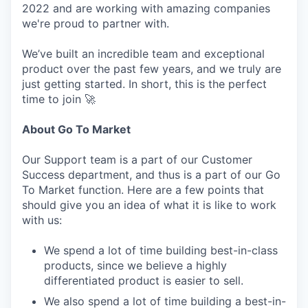
2022 and are working with amazing companies
we're proud to partner with.
We’ve built an incredible team and exceptional
product over the past few years, and we truly are
just getting started. In short, this is the perfect
time to join 🚀
About Go To Market
Our Support team is a part of our Customer
Success department, and thus is a part of our Go
To Market function. Here are a few points that
should give you an idea of what it is like to work
with us:
We spend a lot of time building best-in-class
products, since we believe a highly
differentiated product is easier to sell.
We also spend a lot of time building a best-in-