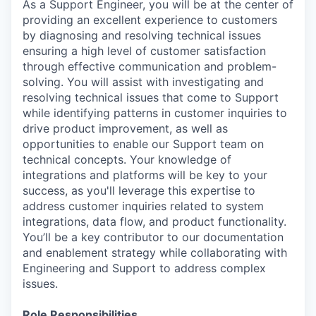
As a Support Engineer, you will be at the center of
providing an excellent experience to customers
by diagnosing and resolving technical issues
ensuring a high level of customer satisfaction
through effective communication and problem-
solving. You will assist with investigating and
resolving technical issues that come to Support
while identifying patterns in customer inquiries to
drive product improvement, as well as
opportunities to enable our Support team on
technical concepts. Your knowledge of
integrations and platforms will be key to your
success, as you'll leverage this expertise to
address customer inquiries related to system
integrations, data flow, and product functionality.
You’ll be a key contributor to our documentation
and enablement strategy while collaborating with
Engineering and Support to address complex
issues.
Role Responsibilities