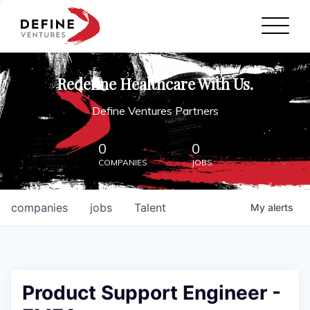
Define Ventures Home
NEWS
Redefine Healthcare With Us.
ABOUT
Define Ventures Partners
PARTNERSHIPS
0
0
COMPANIES
JOBS
CONTACT
companies
jobs
Talent
My
alerts
Product Support Engineer -