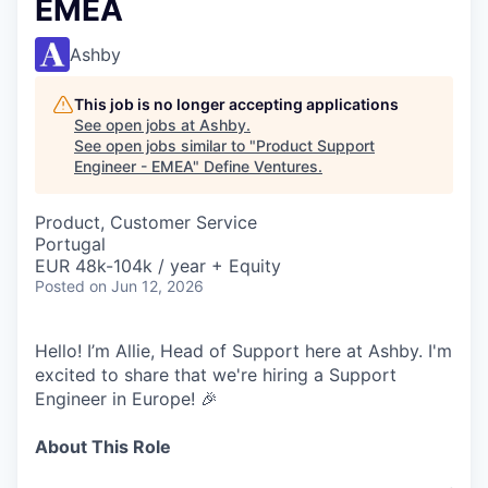
EMEA
Ashby
This job is no longer accepting applications
See open jobs at
Ashby
.
See open jobs similar to "
Product Support
Engineer - EMEA
"
Define Ventures
.
Product, Customer Service
Portugal
EUR 48k-104k / year + Equity
Posted
on Jun 12, 2026
Hello! I’m Allie, Head of Support here at Ashby. I'm
excited to share that we're hiring a Support
Engineer in Europe! 🎉
About This Role