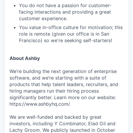
You do not have a passion for customer-
facing interactions and providing a great
customer experience.
You value in-office culture for motivation; this
role is remote (given our office is in San
Francisco) so we're seeking self-starters!
About Ashby
We’re building the next generation of enterprise
software, and we’re starting with a suite of
products that help talent leaders, recruiters, and
hiring managers run their hiring process
significantly better. Learn more on our website:
https://www.ashbyhq.com/
We are well-funded and backed by great
investors, including Y Combinator, Elad Gil and
Lachy Groom. We publicly launched in October