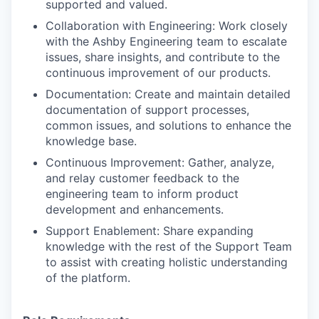
supported and valued.
Collaboration with Engineering: Work closely
with the Ashby Engineering team to escalate
issues, share insights, and contribute to the
continuous improvement of our products.
Documentation: Create and maintain detailed
documentation of support processes,
common issues, and solutions to enhance the
knowledge base.
Continuous Improvement: Gather, analyze,
and relay customer feedback to the
engineering team to inform product
development and enhancements.
Support Enablement: Share expanding
knowledge with the rest of the Support Team
to assist with creating holistic understanding
of the platform.