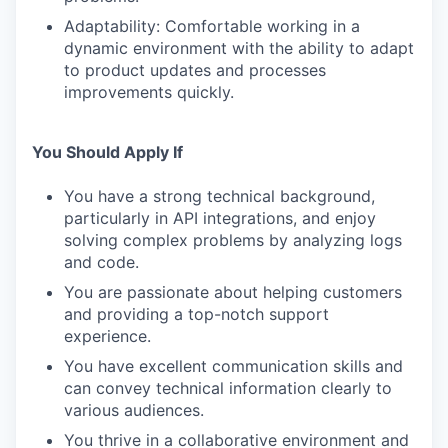
Adaptability: Comfortable working in a
dynamic environment with the ability to adapt
to product updates and processes
improvements quickly.
You Should Apply If
You have a strong technical background,
particularly in API integrations, and enjoy
solving complex problems by analyzing logs
and code.
You are passionate about helping customers
and providing a top-notch support
experience.
You have excellent communication skills and
can convey technical information clearly to
various audiences.
You thrive in a collaborative environment and