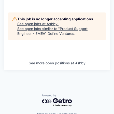
This job is no longer accepting applications
See open jobs at
Ashby
.
See open jobs similar to "
Product Support
Engineer - EMEA
"
Define Ventures
.
See more open positions at
Ashby
Powered by Getro.com
Privacy policy
Cookie policy