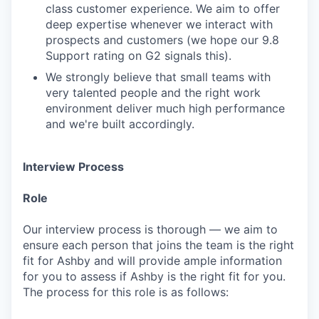
class customer experience. We aim to offer
deep expertise whenever we interact with
prospects and customers (we hope our 9.8
Support rating on G2 signals this).
We strongly believe that small teams with
very talented people and the right work
environment deliver much high performance
and we're built accordingly.
Interview Process
Role
Our interview process is thorough — we aim to
ensure each person that joins the team is the right
fit for Ashby and will provide ample information
for you to assess if Ashby is the right fit for you.
The process for this role is as follows: