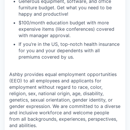
Generous equipment, software, and office
furniture budget. Get what you need to be
happy and productive!
$100/month education budget with more
expensive items (like conferences) covered
with manager approval.
If you’re in the US, top-notch health insurance
for you and your dependents with all
premiums covered by us.
Ashby provides equal employment opportunities
(EEO) to all employees and applicants for
employment without regard to race, color,
religion, sex, national origin, age, disability,
genetics, sexual orientation, gender identity, or
gender expression. We are committed to a diverse
and inclusive workforce and welcome people
from all backgrounds, experiences, perspectives,
and abilities.