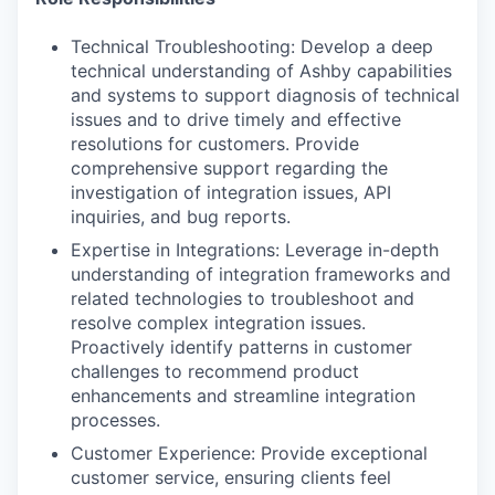
Technical Troubleshooting: Develop a deep
technical understanding of Ashby capabilities
and systems to support diagnosis of technical
issues and to drive timely and effective
resolutions for customers. Provide
comprehensive support regarding the
investigation of integration issues, API
inquiries, and bug reports.
Expertise in Integrations: Leverage in-depth
understanding of integration frameworks and
related technologies to troubleshoot and
resolve complex integration issues.
Proactively identify patterns in customer
challenges to recommend product
enhancements and streamline integration
processes.
Customer Experience: Provide exceptional
customer service, ensuring clients feel