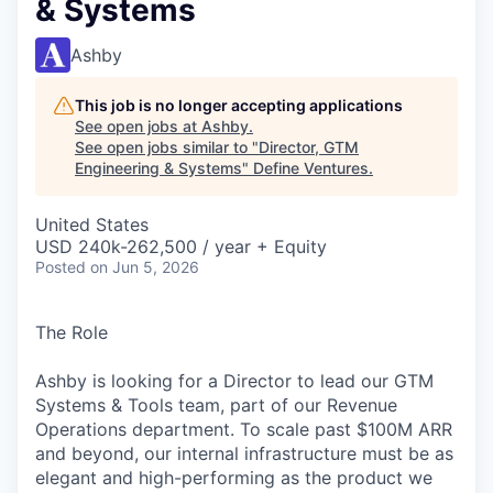
& Systems
Ashby
This job is no longer accepting applications
See open jobs at
Ashby
.
See open jobs similar to "
Director, GTM
Engineering & Systems
"
Define Ventures
.
United States
USD 240k-262,500 / year + Equity
Posted
on Jun 5, 2026
The Role
Ashby is looking for a Director to lead our GTM
Systems & Tools team, part of our Revenue
Operations department. To scale past $100M ARR
and beyond, our internal infrastructure must be as
elegant and high-performing as the product we