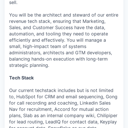
sell.
You will be the architect and steward of our entire
revenue tech stack, ensuring that Marketing,
Sales, and Customer Success have the data,
automation, and tooling they need to operate
efficiently and effectively. You will manage a
small, high-impact team of systems
administrators, architects and GTM developers,
balancing hands-on execution with long-term
strategic planning.
Tech Stack
Our current techstack includes but is not limited
to, HubSpot for CRM and email sequencing, Gong
for call recording and coaching, Linkedin Sales
Nav for recruitment, Accord for mutual action
plans, Slab as an internal company wiki, Chilipiper
for lead routing, LeadIQ for contact data, Keyplay