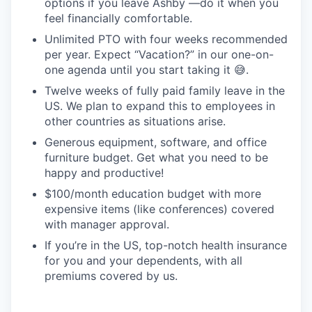
options if you leave Ashby —do it when you
feel financially comfortable.
Unlimited PTO with four weeks recommended
per year. Expect “Vacation?” in our one-on-
one agenda until you start taking it 😅.
Twelve weeks of fully paid family leave in the
US. We plan to expand this to employees in
other countries as situations arise.
Generous equipment, software, and office
furniture budget. Get what you need to be
happy and productive!
$100/month education budget with more
expensive items (like conferences) covered
with manager approval.
If you’re in the US, top-notch health insurance
for you and your dependents, with all
premiums covered by us.