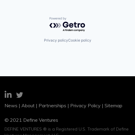
Powered by Getro.com
Privacy policy
Cookie policy
News
|
About
|
Partnerships
|
Privacy Policy
|
Sitemap
© 2021 Define Ventures
DEFINE VENTURES ® is a Registered U.S. Trademark of Define