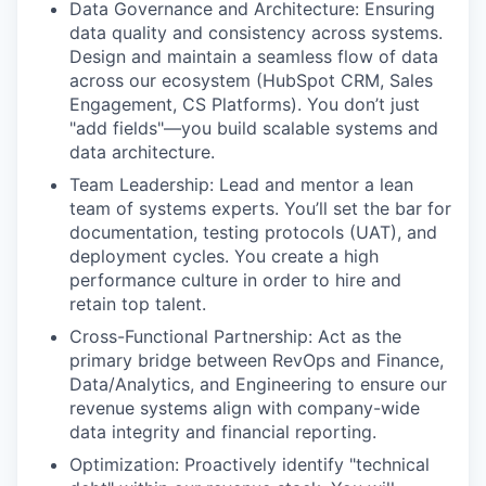
Data Governance and Architecture: Ensuring
data quality and consistency across systems.
Design and maintain a seamless flow of data
across our ecosystem (HubSpot CRM, Sales
Engagement, CS Platforms). You don’t just
"add fields"—you build scalable systems and
data architecture.
Team Leadership: Lead and mentor a lean
team of systems experts. You’ll set the bar for
documentation, testing protocols (UAT), and
deployment cycles. You create a high
performance culture in order to hire and
retain top talent.
Cross-Functional Partnership: Act as the
primary bridge between RevOps and Finance,
Data/Analytics, and Engineering to ensure our
revenue systems align with company-wide
data integrity and financial reporting.
Optimization: Proactively identify "technical