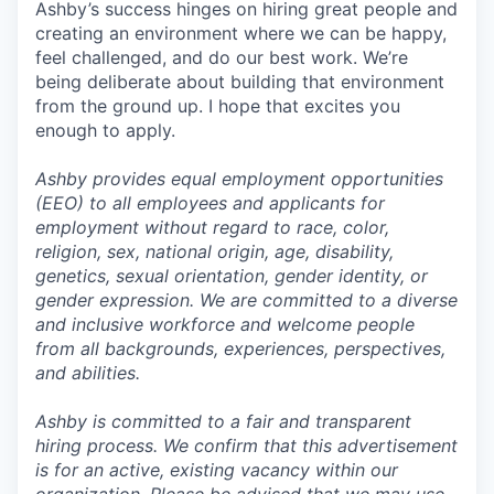
Ashby’s success hinges on hiring great people and
creating an environment where we can be happy,
feel challenged, and do our best work. We’re
being deliberate about building that environment
from the ground up. I hope that excites you
enough to apply.
Ashby provides equal employment opportunities
(EEO) to all employees and applicants for
employment without regard to race, color,
religion, sex, national origin, age, disability,
genetics, sexual orientation, gender identity, or
gender expression. We are committed to a diverse
and inclusive workforce and welcome people
from all backgrounds, experiences, perspectives,
and abilities.
Ashby is committed to a fair and transparent
hiring process. We confirm that this advertisement
is for an active, existing vacancy within our