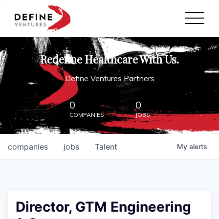
Define Ventures Home
NEWS
Redefine Healthcare With Us.
ABOUT
Define Ventures Partners
PARTNERSHIPS
0
0
COMPANIES
JOBS
CONTACT
companies
jobs
Talent
My
alerts
Director, GTM Engineering