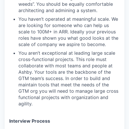
weeds”. You should be equally comfortable
architecting and admining a system.
You haven’t operated at meaningful scale. We
are looking for someone who can help us
scale to 100M+ in ARR. Ideally your previous
roles have shown you what good looks at the
scale of company we aspire to become.
You aren’t exceptional at leading large scale
cross-functional projects. This role must
collaborate with most teams and people at
Ashby. Your tools are the backbone of the
GTM team’s success. In order to build and
maintain tools that meet the needs of the
GTM org you will need to manage large cross
functional projects with organization and
agility.
Interview Process