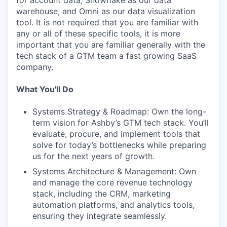
for account data, Snowflake as our data
warehouse, and Omni as our data visualization
tool. It is not required that you are familiar with
any or all of these specific tools, it is more
important that you are familiar generally with the
tech stack of a GTM team a fast growing SaaS
company.
What You'll Do
Systems Strategy & Roadmap: Own the long-
term vision for Ashby’s GTM tech stack. You’ll
evaluate, procure, and implement tools that
solve for today’s bottlenecks while preparing
us for the next years of growth.
Systems Architecture & Management: Own
and manage the core revenue technology
stack, including the CRM, marketing
automation platforms, and analytics tools,
ensuring they integrate seamlessly.