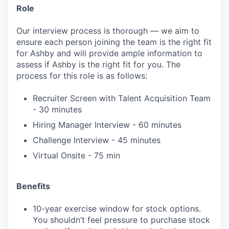
Role
Our interview process is thorough — we aim to
ensure each person joining the team is the right fit
for Ashby and will provide ample information to
assess if Ashby is the right fit for you. The
process for this role is as follows:
Recruiter Screen with Talent Acquisition Team
- 30 minutes
Hiring Manager Interview - 60 minutes
Challenge Interview - 45 minutes
Virtual Onsite - 75 min
Benefits
10-year exercise window for stock options.
You shouldn’t feel pressure to purchase stock