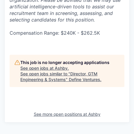
organization. Please be advised that we may use
artificial intelligence-driven tools to assist our
recruitment team in screening, assessing, and
selecting candidates for this position.
Compensation Range: $240K - $262.5K
This job is no longer accepting applications
See open jobs at
Ashby
.
See open jobs similar to "
Director, GTM
Engineering & Systems
"
Define Ventures
.
See more open positions at
Ashby