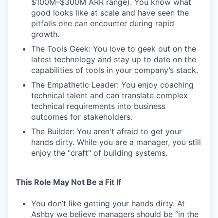
$100M–$300M ARR range). You know what
good looks like at scale and have seen the
pitfalls one can encounter during rapid
growth.
The Tools Geek: You love to geek out on the
latest technology and stay up to date on the
capabilities of tools in your company’s stack.
The Empathetic Leader: You enjoy coaching
technical talent and can translate complex
technical requirements into business
outcomes for stakeholders.
The Builder: You aren't afraid to get your
hands dirty. While you are a manager, you still
enjoy the "craft" of building systems.
This Role May Not Be a Fit If
You don’t like getting your hands dirty. At
Ashby we believe managers should be “in the