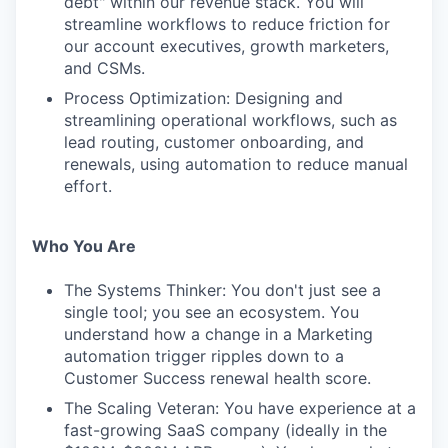
debt" within our revenue stack. You will
streamline workflows to reduce friction for
our account executives, growth marketers,
and CSMs.
Process Optimization: Designing and
streamlining operational workflows, such as
lead routing, customer onboarding, and
renewals, using automation to reduce manual
effort.
Who You Are
The Systems Thinker: You don't just see a
single tool; you see an ecosystem. You
understand how a change in a Marketing
automation trigger ripples down to a
Customer Success renewal health score.
The Scaling Veteran: You have experience at a
fast-growing SaaS company (ideally in the