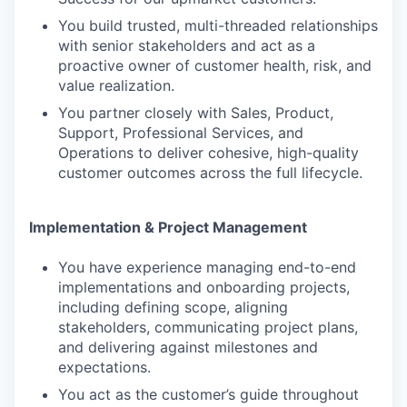
You build trusted, multi-threaded relationships
with senior stakeholders and act as a
proactive owner of customer health, risk, and
value realization.
You partner closely with Sales, Product,
Support, Professional Services, and
Operations to deliver cohesive, high-quality
customer outcomes across the full lifecycle.
Implementation & Project Management
You have experience managing end-to-end
implementations and onboarding projects,
including defining scope, aligning
stakeholders, communicating project plans,
and delivering against milestones and
expectations.
You act as the customer’s guide throughout