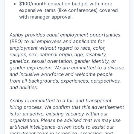
$100/month education budget with more
expensive items (like conferences) covered
with manager approval.
Ashby provides equal employment opportunities
(EEO) to all employees and applicants for
employment without regard to race, color,
religion, sex, national origin, age, disability,
genetics, sexual orientation, gender identity, or
gender expression. We are committed to a diverse
and inclusive workforce and welcome people
from all backgrounds, experiences, perspectives,
and abilities.
Ashby is committed to a fair and transparent
hiring process. We confirm that this advertisement
is for an active, existing vacancy within our
organization. Please be advised that we may use
artificial intelligence-driven tools to assist our
recruitment team in screening, assessing, and