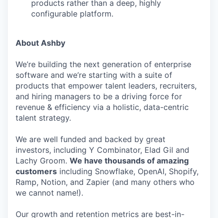
products rather than a deep, highly
configurable platform.
About Ashby
We’re building the next generation of enterprise
software and we’re starting with a suite of
products that empower talent leaders, recruiters,
and hiring managers to be a driving force for
revenue & efficiency via a holistic, data-centric
talent strategy.
We are well funded and backed by great
investors, including Y Combinator, Elad Gil and
Lachy Groom.
We have thousands of amazing
customers
including Snowflake, OpenAI, Shopify,
Ramp, Notion, and Zapier (and many others who
we cannot name!).
Our growth and retention metrics are best-in-