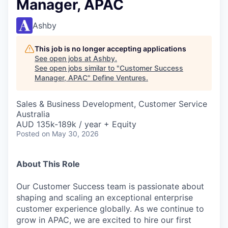
Manager, APAC
Ashby
This job is no longer accepting applications
See open jobs at
Ashby
.
See open jobs similar to "
Customer Success
Manager, APAC
"
Define Ventures
.
Sales & Business Development, Customer Service
Australia
AUD 135k-189k / year + Equity
Posted
on May 30, 2026
About This Role
Our Customer Success team is passionate about
shaping and scaling an exceptional enterprise
customer experience globally. As we continue to
grow in APAC, we are excited to hire our first