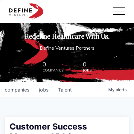
Define Ventures Home
NEWS
Redefine Healthcare With Us.
ABOUT
Define Ventures Partners
PARTNERSHIPS
0
0
COMPANIES
JOBS
CONTACT
companies
jobs
Talent
My
alerts
Customer Success