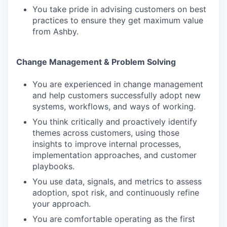
You take pride in advising customers on best
practices to ensure they get maximum value
from Ashby.
Change Management & Problem Solving
You are experienced in change management
and help customers successfully adopt new
systems, workflows, and ways of working.
You think critically and proactively identify
themes across customers, using those
insights to improve internal processes,
implementation approaches, and customer
playbooks.
You use data, signals, and metrics to assess
adoption, spot risk, and continuously refine
your approach.
You are comfortable operating as the first