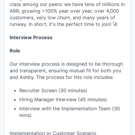
class among our peers: we have tens of millions in
ARR, growing >100% year over year, over 4,000
customers, very low churn, and many years of
runway. In short, it's the perfect time to join! 🚀
Interview Process
Role
Our interview process is designed to be thorough
and transparent, ensuring mutual fit for both you
and Ashby. The process for this role includes:
Recruiter Screen (30 minutes)
Hiring Manager Interview (45 minutes)
Interview with the Implementation Team (30
mins)
Implementation or Customer Scenario