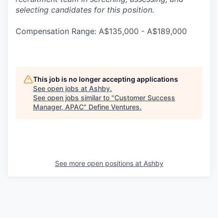
selecting candidates for this position.
Compensation Range: A$135,000 - A$189,000
This job is no longer accepting applications
See open jobs at
Ashby
.
See open jobs similar to "
Customer Success
Manager, APAC
"
Define Ventures
.
See more open positions at
Ashby