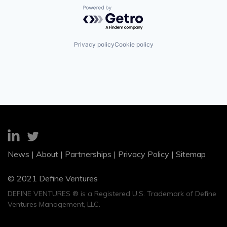
Powered by Getro.com
Privacy policy
Cookie policy
News
|
About
|
Partnerships
|
Privacy Policy
|
Sitemap
© 2021 Define Ventures
DEFINE VENTURES ® is a Registered U.S. Trademark of Define
Ventures Management, LLC.