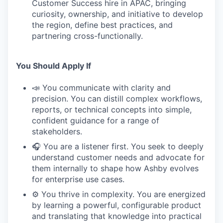
Customer Success hire in APAC, bringing
curiosity, ownership, and initiative to develop
the region, define best practices, and
partnering cross-functionally.
You Should Apply If
📣 You communicate with clarity and
precision. You can distill complex workflows,
reports, or technical concepts into simple,
confident guidance for a range of
stakeholders.
🎧 You are a listener first. You seek to deeply
understand customer needs and advocate for
them internally to shape how Ashby evolves
for enterprise use cases.
⚙️ You thrive in complexity. You are energized
by learning a powerful, configurable product
and translating that knowledge into practical