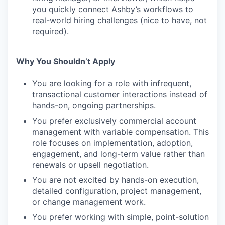
you quickly connect Ashby’s workflows to
real-world hiring challenges (nice to have, not
required).
Why You Shouldn’t Apply
You are looking for a role with infrequent,
transactional customer interactions instead of
hands-on, ongoing partnerships.
You prefer exclusively commercial account
management with variable compensation. This
role focuses on implementation, adoption,
engagement, and long-term value rather than
renewals or upsell negotiation.
You are not excited by hands-on execution,
detailed configuration, project management,
or change management work.
You prefer working with simple, point-solution