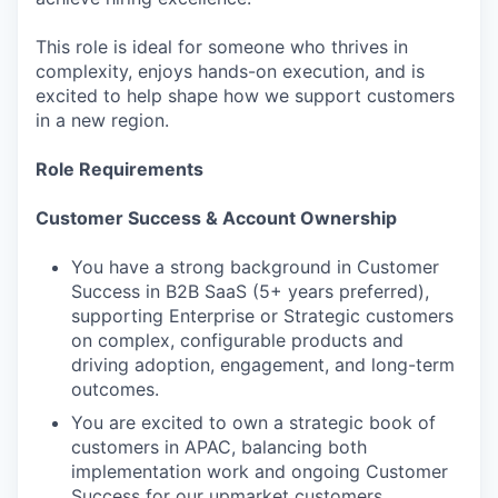
This role is ideal for someone who thrives in
complexity, enjoys hands-on execution, and is
excited to help shape how we support customers
in a new region.
Role Requirements
Customer Success & Account Ownership
You have a strong background in Customer
Success in B2B SaaS (5+ years preferred),
supporting Enterprise or Strategic customers
on complex, configurable products and
driving adoption, engagement, and long-term
outcomes.
You are excited to own a strategic book of
customers in APAC, balancing both
implementation work and ongoing Customer
Success for our upmarket customers.