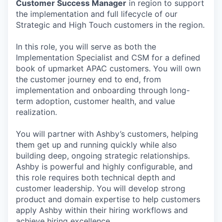
Customer Success Manager
in region to support
the implementation and full lifecycle of our
Strategic and High Touch customers in the region.
In this role, you will serve as both the
Implementation Specialist and CSM for a defined
book of upmarket APAC customers. You will own
the customer journey end to end, from
implementation and onboarding through long-
term adoption, customer health, and value
realization.
You will partner with Ashby’s customers, helping
them get up and running quickly while also
building deep, ongoing strategic relationships.
Ashby is powerful and highly configurable, and
this role requires both technical depth and
customer leadership. You will develop strong
product and domain expertise to help customers
apply Ashby within their hiring workflows and
achieve hiring excellence.