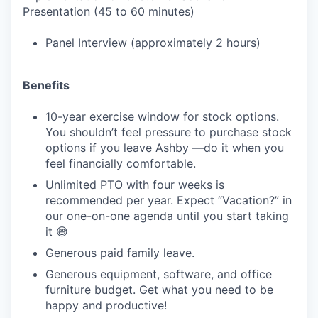
Presentation (45 to 60 minutes)
Panel Interview (approximately 2 hours)
Benefits
10-year exercise window for stock options.
You shouldn’t feel pressure to purchase stock
options if you leave Ashby —do it when you
feel financially comfortable.
Unlimited PTO with four weeks is
recommended per year. Expect “Vacation?” in
our one-on-one agenda until you start taking
it 😅
Generous paid family leave.
Generous equipment, software, and office
furniture budget. Get what you need to be
happy and productive!