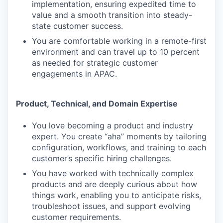
implementation, ensuring expedited time to
value and a smooth transition into steady-
state customer success.
You are comfortable working in a remote-first
environment and can travel up to 10 percent
as needed for strategic customer
engagements in APAC.
Product, Technical, and Domain Expertise
You love becoming a product and industry
expert. You create “aha” moments by tailoring
configuration, workflows, and training to each
customer’s specific hiring challenges.
You have worked with technically complex
products and are deeply curious about how
things work, enabling you to anticipate risks,
troubleshoot issues, and support evolving
customer requirements.