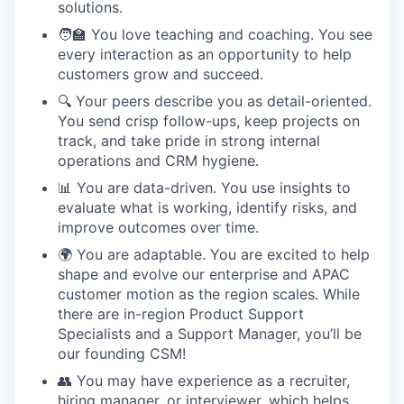
solutions.
🧑‍🏫 You love teaching and coaching. You see
every interaction as an opportunity to help
customers grow and succeed.
🔍 Your peers describe you as detail-oriented.
You send crisp follow-ups, keep projects on
track, and take pride in strong internal
operations and CRM hygiene.
📊 You are data-driven. You use insights to
evaluate what is working, identify risks, and
improve outcomes over time.
🌍 You are adaptable. You are excited to help
shape and evolve our enterprise and APAC
customer motion as the region scales. While
there are in-region Product Support
Specialists and a Support Manager, you’ll be
our founding CSM!
👥 You may have experience as a recruiter,
hiring manager, or interviewer, which helps