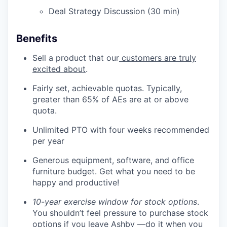
Deal Strategy Discussion (30 min)
Benefits
Sell a product that our
customers are truly
excited about
.
Fairly set, achievable quotas. Typically,
greater than 65% of AEs are at or above
quota.
Unlimited PTO with four weeks recommended
per year
Generous equipment, software, and office
furniture budget. Get what you need to be
happy and productive!
10-year exercise window for stock options
.
You shouldn’t feel pressure to purchase stock
options if you leave Ashby —do it when you