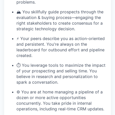
problems.
🏔️ You skillfully guide prospects through the
evaluation & buying process—engaging the
right stakeholders to create consensus for a
strategic technology decision.
⚡️ Your peers describe you as action-oriented
and persistent. You're always on the
leaderboard for outbound effort and pipeline
created.
⏱️ You leverage tools to maximize the impact
of your prospecting and selling time. You
believe in research and personalization to
spark a conversation.
⚙️ You are at home managing a pipeline of a
dozen or more active opportunities
concurrently. You take pride in internal
operations, including real-time CRM updates.