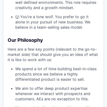
well defined environments. This role requires
creativity and a growth mindset.
🐺 You're a lone wolf. You prefer to go it
alone in your pursuit of new business. We
believe in a team-selling sales model.
Our Philosophy
Here are a few key points (relevant to the go-to-
market side) that should give you an idea of what
it is like to work with us:
We spend a lot of time building best-in-class
products since we believe a highly
differentiated product is easier to sell.
We aim to offer deep product expertise
whenever we interact with prospects and
customers. AEs are no exception to this.