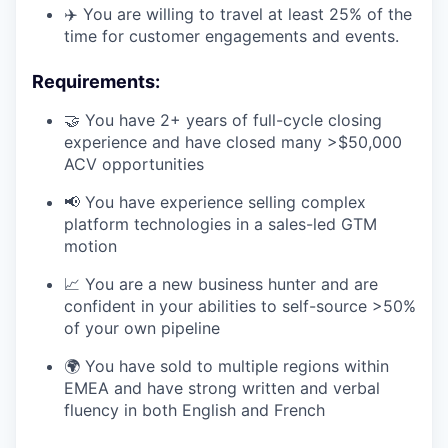
✈️ You are willing to travel at least 25% of the
time for customer engagements and events.
Requirements:
🤝 You have 2+ years of full-cycle closing
experience and have closed many >$50,000
ACV opportunities
📢 You have experience selling complex
platform technologies in a sales-led GTM
motion
📈 You are a new business hunter and are
confident in your abilities to self-source >50%
of your own pipeline
🌍 You have sold to multiple regions within
EMEA and have strong written and verbal
fluency in both English and French