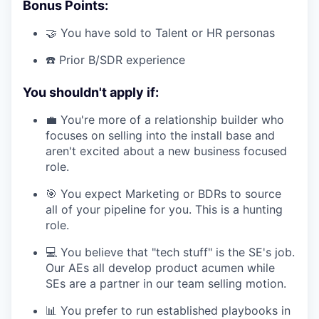
Bonus Points:
🤝 You have sold to Talent or HR personas
☎️ Prior B/SDR experience
You shouldn't apply if:
💼 You're more of a relationship builder who
focuses on selling into the install base and
aren't excited about a new business focused
role.
🎯 You expect Marketing or BDRs to source
all of your pipeline for you. This is a hunting
role.
💻 You believe that "tech stuff" is the SE's job.
Our AEs all develop product acumen while
SEs are a partner in our team selling motion.
📊 You prefer to run established playbooks in