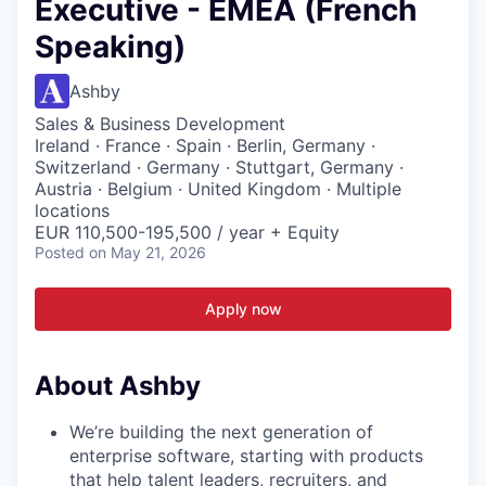
Executive - EMEA (French
Speaking)
Ashby
Sales & Business Development
Ireland · France · Spain · Berlin, Germany ·
Switzerland · Germany · Stuttgart, Germany ·
Austria · Belgium · United Kingdom · Multiple
locations
EUR 110,500-195,500 / year + Equity
Posted
on May 21, 2026
Apply now
About Ashby
We’re building the next generation of
enterprise software, starting with products
that help talent leaders, recruiters, and