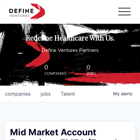
Define Ventures Home
NEWS
Redefine Healthcare With Us.
ABOUT
Define Ventures Partners
PARTNERSHIPS
0
0
COMPANIES
JOBS
CONTACT
companies
jobs
Talent
My
alerts
Mid Market Account