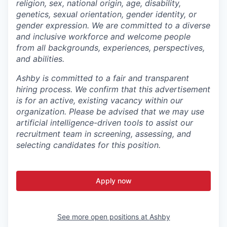
religion, sex, national origin, age, disability,
genetics, sexual orientation, gender identity, or
gender expression. We are committed to a diverse
and inclusive workforce and welcome people
from all backgrounds, experiences, perspectives,
and abilities.
Ashby is committed to a fair and transparent
hiring process. We confirm that this advertisement
is for an active, existing vacancy within our
organization. Please be advised that we may use
artificial intelligence-driven tools to assist our
recruitment team in screening, assessing, and
selecting candidates for this position.
Apply now
See more open positions at
Ashby