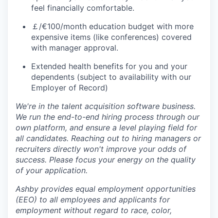
feel financially comfortable.
￡/€100/month education budget with more
expensive items (like conferences) covered
with manager approval.
Extended health benefits for you and your
dependents (subject to availability with our
Employer of Record)
We're in the talent acquisition software business.
We run the end-to-end hiring process through our
own platform, and ensure a level playing field for
all candidates. Reaching out to hiring managers or
recruiters directly won't improve your odds of
success. Please focus your energy on the quality
of your application.
Ashby provides equal employment opportunities
(EEO) to all employees and applicants for
employment without regard to race, color,