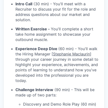
Intro Call
(30 min) - You'll meet with a
Recruiter to discuss your fit for the role and
address questions about our market and
solution.
Written Exercise -
You'll complete a short
take home assignment to showcase your
outbound muscle.
Experience Deep Dive
(60 min) - You'll walk
the Hiring Manager [
Stephanie Maclaurin
]
through your career journey in some detail to
highlight your experience, achievements, and
points of learning to understand how you've
developed into the professional you are
today.
Challenge Interview
(90 min) - This will be
made up of two parts:
Discovery and Demo Role Play (60 min)