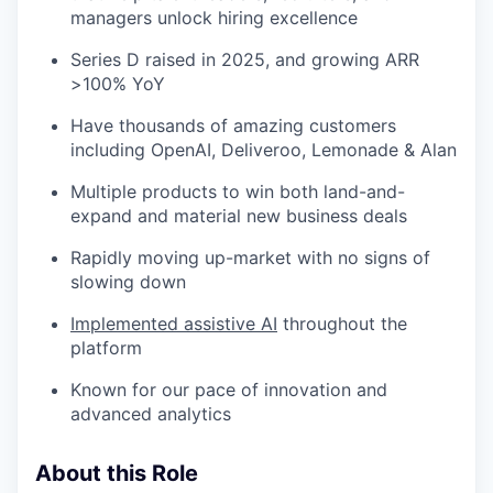
managers unlock hiring excellence
Series D raised in 2025, and growing ARR
>100% YoY
Have thousands of amazing customers
including OpenAI, Deliveroo, Lemonade & Alan
Multiple products to win both land-and-
expand and material new business deals
Rapidly moving up-market with no signs of
slowing down
Implemented assistive AI
throughout the
platform
Known for our pace of innovation and
advanced analytics
About this Role