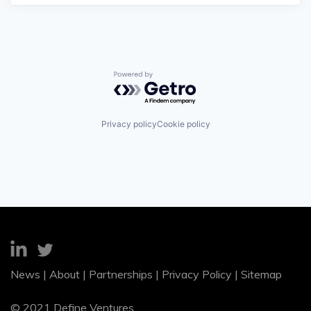
Powered by Getro.com
Privacy policy
Cookie policy
News
|
About
|
Partnerships
|
Privacy Policy
|
Sitemap
© 2021 Define Ventures