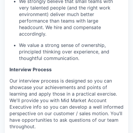
We strongly believe that small teams with
very talented people (and the right work
environment) deliver much better
performance than teams with large
headcount. We hire and compensate
accordingly.
We value a strong sense of ownership,
principled thinking over experience, and
thoughtful communication.
Interview Process
Our interview process is designed so you can
showcase your achievements and points of
learning and apply those in a practical exercise.
We'll provide you with Mid Market Account
Executive info so you can develop a well informed
perspective on our customer / sales motion. You’ll
have opportunities to ask questions of our team
throughout.