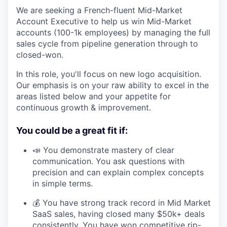
We are seeking a French-fluent Mid-Market
Account Executive to help us win Mid-Market
accounts (100-1k employees) by managing the full
sales cycle from pipeline generation through to
closed-won.
In this role, you'll focus on new logo acquisition.
Our emphasis is on your raw ability to excel in the
areas listed below and your appetite for
continuous growth & improvement.
You could be a great fit if:
📣 You demonstrate mastery of clear
communication. You ask questions with
precision and can explain complex concepts
in simple terms.
💰 You have strong track record in Mid Market
SaaS sales, having closed many $50k+ deals
consistently. You have won competitive rip-