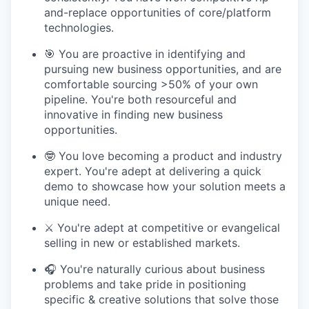
and-replace opportunities of core/platform
technologies.
🎯 You are proactive in identifying and
pursuing new business opportunities, and are
comfortable sourcing >50% of your own
pipeline. You're both resourceful and
innovative in finding new business
opportunities.
🤓 You love becoming a product and industry
expert. You're adept at delivering a quick
demo to showcase how your solution meets a
unique need.
⚔️ You're adept at competitive or evangelical
selling in new or established markets.
🎧 You're naturally curious about business
problems and take pride in positioning
specific & creative solutions that solve those