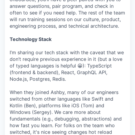
answer questions, pair program, and check in
often to see if you need help. The rest of the team
will run training sessions on our culture, product,
engineering process, and technical architecture.
Technology Stack
I’m sharing our tech stack with the caveat that we
don’t require previous experience in it (but a love
of typed languages is helpful 😀): TypeScript
(frontend & backend), React, GraphQL API,
Node.js, Postgres, Redis.
When they joined Ashby, many of our engineers
switched from other languages like Swift and
Kotlin (Ben), platforms like iOS (Tom) and
Windows (Sergey). We care more about
fundamentals (e.g., debugging, abstractions) and
how fast you learn. For folks on the team who
switched, it's nice seeing changes hot reload