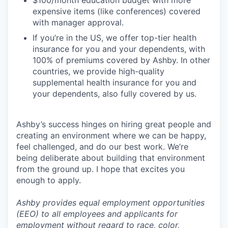
$100/month education budget with more
expensive items (like conferences) covered
with manager approval.
If you’re in the US, we offer top-tier health
insurance for you and your dependents, with
100% of premiums covered by Ashby. In other
countries, we provide high-quality
supplemental health insurance for you and
your dependents, also fully covered by us.
Ashby’s success hinges on hiring great people and
creating an environment where we can be happy,
feel challenged, and do our best work. We’re
being deliberate about building that environment
from the ground up. I hope that excites you
enough to apply.
Ashby provides equal employment opportunities
(EEO) to all employees and applicants for
employment without regard to race, color,