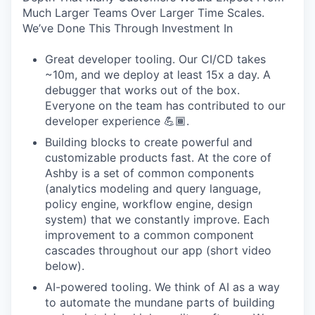
Much Larger Teams Over Larger Time Scales.
We’ve Done This Through Investment In
Great developer tooling. Our CI/CD takes
~10m, and we deploy at least 15x a day. A
debugger that works out of the box.
Everyone on the team has contributed to our
developer experience 💪🏾.
Building blocks to create powerful and
customizable products fast. At the core of
Ashby is a set of common components
(analytics modeling and query language,
policy engine, workflow engine, design
system) that we constantly improve. Each
improvement to a common component
cascades throughout our app (short video
below).
AI-powered tooling. We think of AI as a way
to automate the mundane parts of building