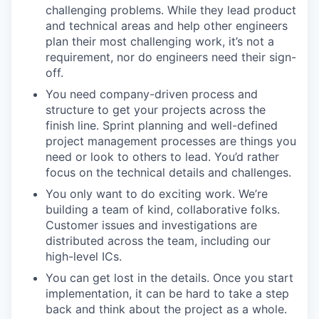
challenging problems. While they lead product
and technical areas and help other engineers
plan their most challenging work, it’s not a
requirement, nor do engineers need their sign-
off.
You need company-driven process and
structure to get your projects across the
finish line. Sprint planning and well-defined
project management processes are things you
need or look to others to lead. You’d rather
focus on the technical details and challenges.
You only want to do exciting work. We’re
building a team of kind, collaborative folks.
Customer issues and investigations are
distributed across the team, including our
high-level ICs.
You can get lost in the details. Once you start
implementation, it can be hard to take a step
back and think about the project as a whole.