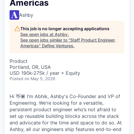
Americas
Ashby
This job is no longer accepting applications
See open jobs at
Ashby
.
See open jobs similar to "
Staff Product Engineer,
Americas
"
Define Ventures
.
Product
Portland, OR, USA
USD 190k-275k / year + Equity
Posted
on May 5, 2026
Hi 👋🏾 I’m Abhik, Ashby's Co-Founder and VP of
Engineering. We’re looking for a versatile,
persistent product engineer who’s not afraid to
set up reusable building blocks across the stack
and advocate for the time and space to do so. At
Ashby, all our engineers ship features end-to-end