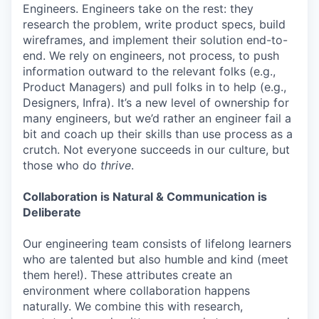
Engineers. Engineers take on the rest: they
research the problem, write product specs, build
wireframes, and implement their solution end-to-
end. We rely on engineers, not process, to push
information outward to the relevant folks (e.g.,
Product Managers) and pull folks in to help (e.g.,
Designers, Infra). It’s a new level of ownership for
many engineers, but we’d rather an engineer fail a
bit and coach up their skills than use process as a
crutch. Not everyone succeeds in our culture, but
those who do
thrive
.
Collaboration is Natural & Communication is
Deliberate
Our engineering team consists of lifelong learners
who are talented but also humble and kind (meet
them here!). These attributes create an
environment where collaboration happens
naturally. We combine this with research,