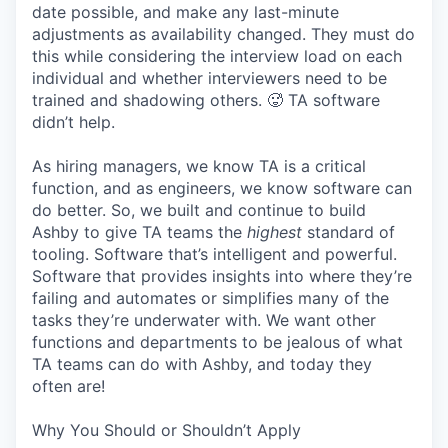
date possible, and make any last-minute
adjustments as availability changed. They must do
this while considering the interview load on each
individual and whether interviewers need to be
trained and shadowing others. 🥵 TA software
didn’t help.
As hiring managers, we know TA is a critical
function, and as engineers, we know software can
do better. So, we built and continue to build
Ashby to give TA teams the
highest
standard of
tooling. Software that’s intelligent and powerful.
Software that provides insights into where they’re
failing and automates or simplifies many of the
tasks they’re underwater with. We want other
functions and departments to be jealous of what
TA teams can do with Ashby, and today they
often are!
Why You Should or Shouldn’t Apply