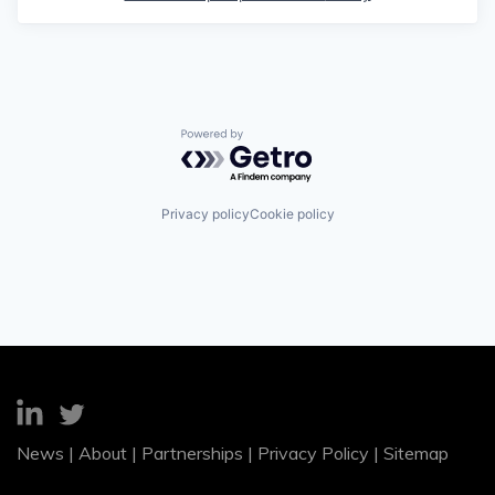
Powered by Getro.com
Privacy policy
Cookie policy
News
|
About
|
Partnerships
|
Privacy Policy
|
Sitemap