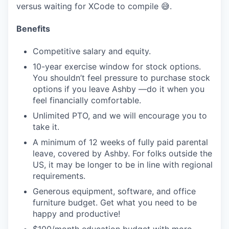
versus waiting for XCode to compile 😅.
Benefits
Competitive salary and equity.
10-year exercise window for stock options.
You shouldn’t feel pressure to purchase stock
options if you leave Ashby —do it when you
feel financially comfortable.
Unlimited PTO, and we will encourage you to
take it.
A minimum of 12 weeks of fully paid parental
leave, covered by Ashby. For folks outside the
US, it may be longer to be in line with regional
requirements.
Generous equipment, software, and office
furniture budget. Get what you need to be
happy and productive!