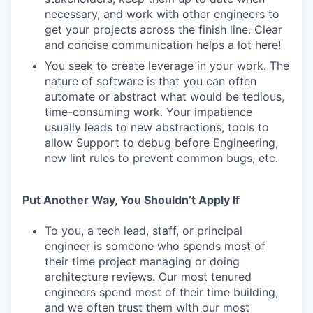
necessary, and work with other engineers to
get your projects across the finish line. Clear
and concise communication helps a lot here!
You seek to create leverage in your work. The
nature of software is that you can often
automate or abstract what would be tedious,
time-consuming work. Your impatience
usually leads to new abstractions, tools to
allow Support to debug before Engineering,
new lint rules to prevent common bugs, etc.
Put Another Way, You Shouldn’t Apply If
To you, a tech lead, staff, or principal
engineer is someone who spends most of
their time project managing or doing
architecture reviews. Our most tenured
engineers spend most of their time building,
and we often trust them with our most