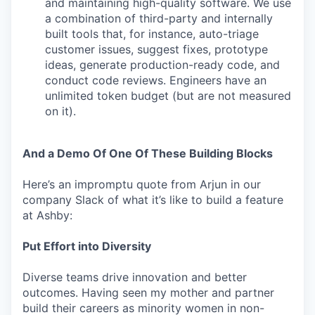
and maintaining high-quality software. We use
a combination of third-party and internally
built tools that, for instance, auto-triage
customer issues, suggest fixes, prototype
ideas, generate production-ready code, and
conduct code reviews. Engineers have an
unlimited token budget (but are not measured
on it).
And a Demo Of One Of These Building Blocks
Here’s an impromptu quote from Arjun in our
company Slack of what it’s like to build a feature
at Ashby:
Put Effort into Diversity
Diverse teams drive innovation and better
outcomes. Having seen my mother and partner
build their careers as minority women in non-