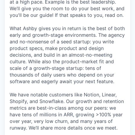
at a high pace. Example is the best leadership.
We’ll give you the room to do your best work, and
you'll be our guide! If that speaks to you, read on.
What Ashby gives you in return is the best of both
early and growth-stage environments. The agency
and no-nonsense of a seed startup: you write
product specs, make product and design
decisions, and build in an almost-no-meeting
culture. While also the product-market fit and
scale of a growth-stage startup: tens of
thousands of daily users who depend on your
software and eagerly await your next feature.
We have notable customers like Notion, Linear,
Shopify, and Snowflake. Our growth and retention
metrics are best-in-class among our peers: we
have tens of millions in ARR, growing >100% year
over year, very low churn, and many years of
runway. We’ll share more details once we meet.