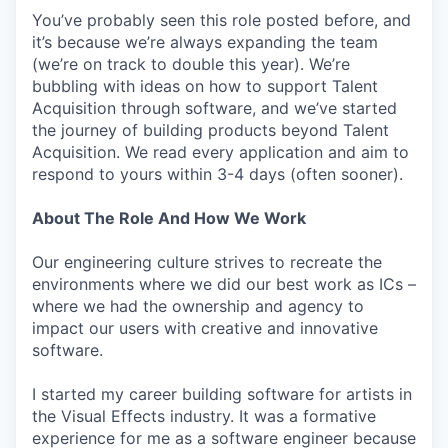
You’ve probably seen this role posted before, and
it’s because we’re always expanding the team
(we’re on track to double this year). We’re
bubbling with ideas on how to support Talent
Acquisition through software, and we’ve started
the journey of building products beyond Talent
Acquisition. We read every application and aim to
respond to yours within 3-4 days (often sooner).
About The Role And How We Work
Our engineering culture strives to recreate the
environments where we did our best work as ICs –
where we had the ownership and agency to
impact our users with creative and innovative
software.
I started my career building software for artists in
the Visual Effects industry. It was a formative
experience for me as a software engineer because