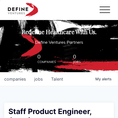
Define Ventures Home
NEWS
Redefine Healthcare With Us.
ABOUT
Define Ventures Partners
PARTNERSHIPS
0
0
COMPANIES
JOBS
CONTACT
companies
jobs
Talent
My
alerts
Staff Product Engineer,