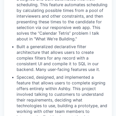
scheduling. This feature automates scheduling
by calculating possible times from a pool of
interviewers and other constraints, and then
presenting these times to the candidate for
selection via our responsive web app. This
solves the “Calendar Tetris” problem I talk
about in "What We're Building."
Built a generalized declarative filter
architecture that allows users to create
complex filters for any record with a
consistent UI and compile it to SQL in our
backend. Many user-facing features use it.
Specced, designed, and implemented a
feature that allows users to complete signing
offers entirely within Ashby. This project
involved talking to customers to understand
their requirements, deciding what
technologies to use, building a prototype, and
working with other team members to