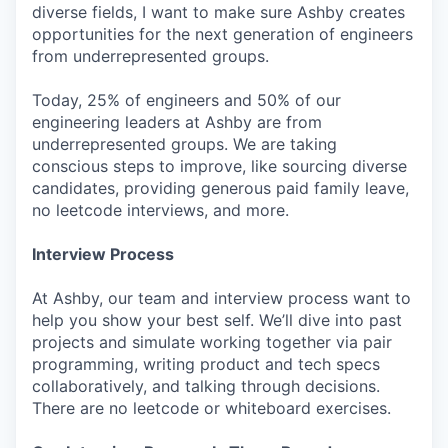
diverse fields, I want to make sure Ashby creates
opportunities for the next generation of engineers
from underrepresented groups.
Today, 25% of engineers and 50% of our
engineering leaders at Ashby are from
underrepresented groups. We are taking
conscious steps to improve, like sourcing diverse
candidates, providing generous paid family leave,
no leetcode interviews, and more.
Interview Process
At Ashby, our team and interview process want to
help you show your best self. We’ll dive into past
projects and simulate working together via pair
programming, writing product and tech specs
collaboratively, and talking through decisions.
There are no leetcode or whiteboard exercises.