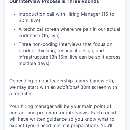
Our Interview Process Is Three Rounds
Introduction call with Hiring Manager (15 to
30m, live)
A technical screen where we pair in our actual
codebase (1h, live)
Three non-coding interviews that focus on
product thinking, technical design, and
infrastructure (3h 15m, live can be split across
multiple days)
Depending on our leadership team’s bandwidth,
we may start with an
additional
30m screen with
a recruiter.
Your hiring manager will be your main point of
contact and prep you for interviews. Each round
will have written guidance so you know what to
expect (you’ll need minimal preparation). You’ll