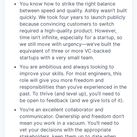
You know how to strike the right balance
between speed and quality. Ashby wasn’t built
quickly. We took four years to launch publicly
because convincing customers to switch
required a high-quality product. However,
time isn’t infinite, especially for a startup, so
we still move with urgency—we’ve built the
equivalent of three or more VC-backed
startups with a very small team.
You are ambitious and always looking to
improve your skills. For most engineers, this
role will give you more freedom and
responsibilities than you’ve experienced in the
past. To thrive (and level up), you’ll need to
be open to feedback (and we give lots of it).
You’re an excellent collaborator and
communicator. Ownership and freedom don’t
mean you work in a vacuum. You’ll need to
vet your decisions with the appropriate
stakeholders, keep them up to date when