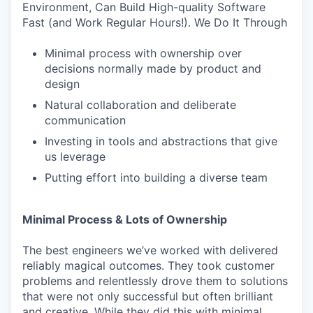
Environment, Can Build High-quality Software
Fast (and Work Regular Hours!). We Do It Through
Minimal process with ownership over
decisions normally made by product and
design
Natural collaboration and deliberate
communication
Investing in tools and abstractions that give
us leverage
Putting effort into building a diverse team
Minimal Process & Lots of Ownership
The best engineers we’ve worked with delivered
reliably magical outcomes. They took customer
problems and relentlessly drove them to solutions
that were not only successful but often brilliant
and creative. While they did this with minimal