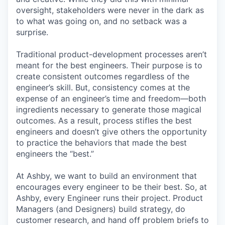
oversight, stakeholders were never in the dark as
to what was going on, and no setback was a
surprise.
Traditional product-development processes aren’t
meant for the best engineers. Their purpose is to
create consistent outcomes regardless of the
engineer’s skill. But, consistency comes at the
expense of an engineer’s time and freedom—both
ingredients necessary to generate those magical
outcomes. As a result, process stifles the best
engineers and doesn’t give others the opportunity
to practice the behaviors that made the best
engineers the “best.”
At Ashby, we want to build an environment that
encourages every engineer to be their best. So, at
Ashby, every Engineer runs their project. Product
Managers (and Designers) build strategy, do
customer research, and hand off problem briefs to