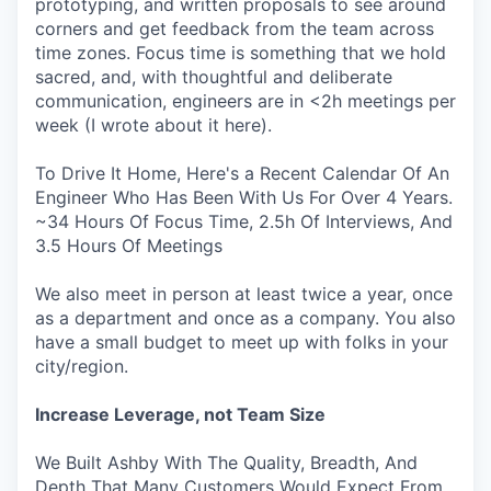
prototyping, and written proposals to see around
corners and get feedback from the team across
time zones. Focus time is something that we hold
sacred, and, with thoughtful and deliberate
communication, engineers are in <2h meetings per
week (I wrote about it here).
To Drive It Home, Here's a Recent Calendar Of An
Engineer Who Has Been With Us For Over 4 Years.
~34 Hours Of Focus Time, 2.5h Of Interviews, And
3.5 Hours Of Meetings
We also meet in person at least twice a year, once
as a department and once as a company. You also
have a small budget to meet up with folks in your
city/region.
Increase Leverage, not Team Size
We Built Ashby With The Quality, Breadth, And
Depth That Many Customers Would Expect From