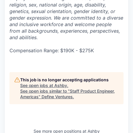
religion, sex, national origin, age, disability,
genetics, sexual orientation, gender identity, or
gender expression. We are committed to a diverse
and inclusive workforce and welcome people
from all backgrounds, experiences, perspectives,
and abilities.
Compensation Range: $190K - $275K
This job is no longer accepting applications
See open jobs at
Ashby
.
See open jobs similar to "
Staff Product Engineer,
Americas
"
Define Ventures
.
See more open positions at
Ashby