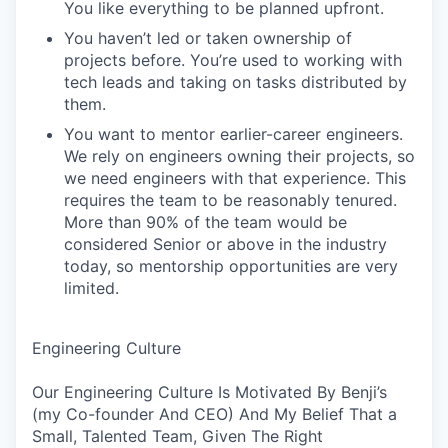
You like everything to be planned upfront.
You haven’t led or taken ownership of
projects before. You’re used to working with
tech leads and taking on tasks distributed by
them.
You want to mentor earlier-career engineers.
We rely on engineers owning their projects, so
we need engineers with that experience. This
requires the team to be reasonably tenured.
More than 90% of the team would be
considered Senior or above in the industry
today, so mentorship opportunities are very
limited.
Engineering Culture
Our Engineering Culture Is Motivated By Benji’s
(my Co-founder And CEO) And My Belief That a
Small, Talented Team, Given The Right