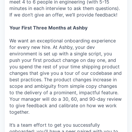
meet 4 to 6 people in engineering (with 5-15
minutes in each interview to ask them questions).
If we don’t give an offer, we’ll provide feedback!
Your First Three Months at Ashby
We want an exceptional onboarding experience
for every new hire. At Ashby, your dev
environment is set up with a single script, you
push your first product change on day one, and
you spend the rest of your time shipping product
changes that give you a tour of our codebase and
best practices. The product changes increase in
scope and ambiguity from simple copy changes
to the delivery of a prominent, impactful feature.
Your manager will do a 30, 60, and 90-day review
to give feedback and calibrate on how we work
together.
It’s a team effort to get you successfully
onboarded; you’ll have a peer paired with you to