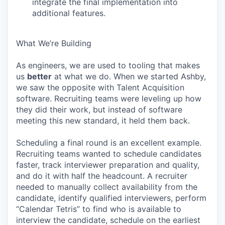
integrate the final implementation into
additional features.
What We’re Building
As engineers, we are used to tooling that makes
us
better
at what we do. When we started Ashby,
we saw the opposite with Talent Acquisition
software. Recruiting teams were leveling up how
they did their work, but instead of software
meeting this new standard, it held them back.
Scheduling a final round is an excellent example.
Recruiting teams wanted to schedule candidates
faster, track interviewer preparation and quality,
and do it with half the headcount. A recruiter
needed to manually collect availability from the
candidate, identify qualified interviewers, perform
“Calendar Tetris” to find who is available to
interview the candidate, schedule on the earliest