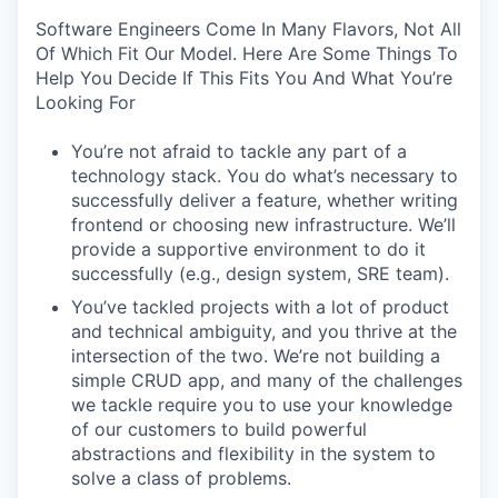
Software Engineers Come In Many Flavors, Not All
Of Which Fit Our Model. Here Are Some Things To
Help You Decide If This Fits You And What You’re
Looking For
You’re not afraid to tackle any part of a
technology stack. You do what’s necessary to
successfully deliver a feature, whether writing
frontend or choosing new infrastructure. We’ll
provide a supportive environment to do it
successfully (e.g., design system, SRE team).
You’ve tackled projects with a lot of product
and technical ambiguity, and you thrive at the
intersection of the two. We’re not building a
simple CRUD app, and many of the challenges
we tackle require you to use your knowledge
of our customers to build powerful
abstractions and flexibility in the system to
solve a class of problems.