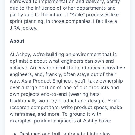
narrowed to implementation and delivery, partly
due to the influence of other departments and
partly due to the influx of "Agile" processes like
sprint planning. In those companies, I felt like a
JIRA jockey.
About
At Ashby, we’re building an environment that is
optimistic about what engineers can own and
achieve. An environment that embraces innovative
engineers, and, frankly, often stays out of their
way. As a Product Engineer, you’ll take ownership
over a large portion of one of our products and
own projects end-to-end (wearing hats
traditionally worn by product and design). You’ll
research competitors, write product specs, make
wireframes, and more. To ground it with
examples, product engineers at Ashby have:
Designed and built automated interview