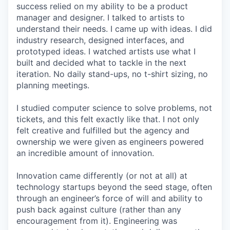
success relied on my ability to be a product
manager and designer. I talked to artists to
understand their needs. I came up with ideas. I did
industry research, designed interfaces, and
prototyped ideas. I watched artists use what I
built and decided what to tackle in the next
iteration. No daily stand-ups, no t-shirt sizing, no
planning meetings.
I studied computer science to solve problems, not
tickets, and this felt exactly like that. I not only
felt creative and fulfilled but the agency and
ownership we were given as engineers powered
an incredible amount of innovation.
Innovation came differently (or not at all) at
technology startups beyond the seed stage, often
through an engineer’s force of will and ability to
push back against culture (rather than any
encouragement from it). Engineering was