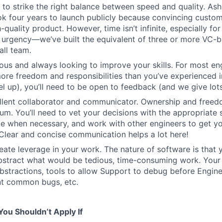
o strike the right balance between speed and quality. Ash
ok four years to launch publicly because convincing custom
-quality product. However, time isn’t infinite, especially fo
h urgency—we’ve built the equivalent of three or more VC-
all team.
ous and always looking to improve your skills. For most engi
more freedom and responsibilities than you’ve experienced i
el up), you’ll need to be open to feedback (and we give lots 
ellent collaborator and communicator. Ownership and free
um. You’ll need to vet your decisions with the appropriate 
e when necessary, and work with other engineers to get yo
. Clear and concise communication helps a lot here!
eate leverage in your work. The nature of software is that 
stract what would be tedious, time-consuming work. Your 
bstractions, tools to allow Support to debug before Enginee
nt common bugs, etc.
ou Shouldn’t Apply If