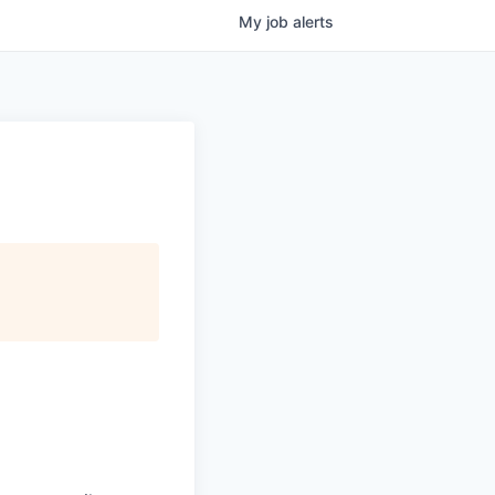
My
job
alerts