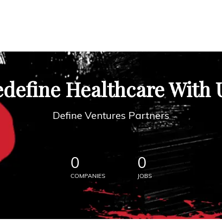
define Healthcare With 
Define Ventures Partners
0
0
COMPANIES
JOBS