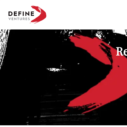
Define Ventures Home
Re