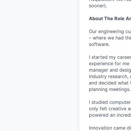
sooner).
About The Role 
Our engineering cu
– where we had the
software.
I started my career
experience for me 
manager and designe
industry research, 
and decided what to
planning meetings.
I studied computer 
only felt creative
powered an incredi
Innovation came dif