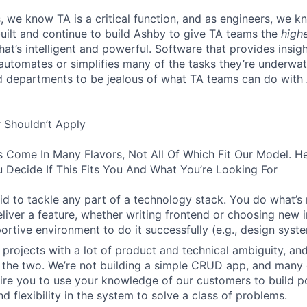
, we know TA is a critical function, and as engineers, we 
built and continue to build Ashby to give TA teams the
high
hat’s intelligent and powerful. Software that provides insig
d automates or simplifies many of the tasks they’re underwa
d departments to be jealous of what TA teams can do with
 Shouldn’t Apply
s Come In Many Flavors, Not All Of Which Fit Our Model. 
 Decide If This Fits You And What You’re Looking For
aid to tackle any part of a technology stack. You do what’s
liver a feature, whether writing frontend or choosing new in
ortive environment to do it successfully (e.g., design syst
 projects with a lot of product and technical ambiguity, and
f the two. We’re not building a simple CRUD app, and many 
ire you to use your knowledge of our customers to build p
d flexibility in the system to solve a class of problems.