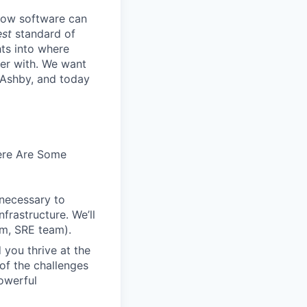
know software can
est
standard of
hts into where
ter with. We want
 Ashby, and today
Here Are Some
 necessary to
frastructure. We’ll
em, SRE team).
 you thrive at the
of the challenges
owerful