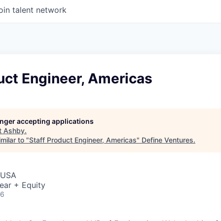
oin talent network
uct Engineer, Americas
longer accepting applications
t
Ashby
.
milar to "
Staff Product Engineer, Americas
"
Define Ventures
.
, USA
ear + Equity
26