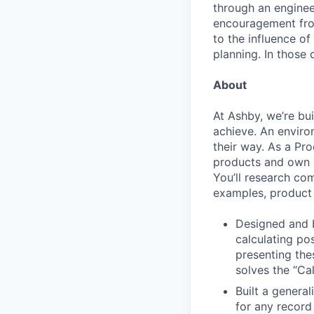
through an engineer
encouragement from
to the influence of
planning. In those 
About
At Ashby, we’re bu
achieve. An enviro
their way. As a Pro
products and own p
You’ll research co
examples, product 
Designed and b
calculating po
presenting the
solves the “Cal
Built a general
for any record