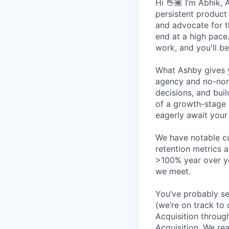
Hi 👋🏾 I’m Abhik, 
persistent product
and advocate for t
end at a high pace
work, and you'll be
What Ashby gives y
agency and no-non
decisions, and bui
of a growth-stage 
eagerly await your 
We have notable cu
retention metrics 
>100% year over ye
we meet.
You’ve probably se
(we’re on track to
Acquisition throug
Acquisition. We re