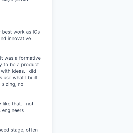
r best work as ICs
and innovative
 It was a formative
y to be a product
with ideas. I did
 use what I built
 sizing, no
like that. I not
s engineers
seed stage, often