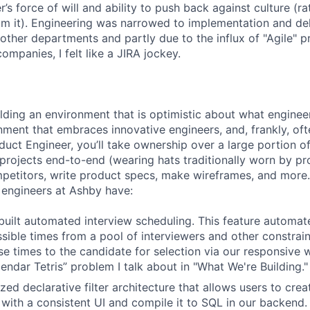
’s force of will and ability to push back against culture (r
 it). Engineering was narrowed to implementation and deli
 other departments and partly due to the influx of "Agile" p
companies, I felt like a JIRA jockey.
ilding an environment that is optimistic about what engine
nment that embraces innovative engineers, and, frankly, oft
duct Engineer, you’ll take ownership over a large portion o
rojects end-to-end (wearing hats traditionally worn by pr
mpetitors, write product specs, make wireframes, and more.
engineers at Ashby have:
uilt automated interview scheduling. This feature automat
ssible times from a pool of interviewers and other constrain
se times to the candidate for selection via our responsive 
endar Tetris” problem I talk about in "What We're Building."
ized declarative filter architecture that allows users to crea
 with a consistent UI and compile it to SQL in our backend