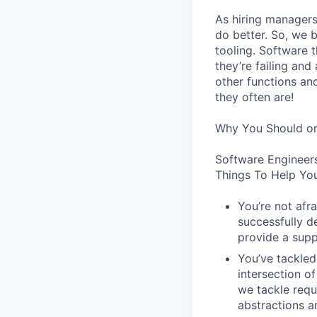
As hiring managers
do better. So, we 
tooling. Software t
they’re failing an
other functions an
they often are!
Why You Should or
Software Engineer
Things To Help You
You’re not afr
successfully de
provide a supp
You’ve tackled
intersection o
we tackle requ
abstractions an