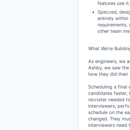
features use it.
Specced, desig
entirely withi
requirements, 
other team mem
What We’re Buildin
As engineers, we a
Ashby, we saw the 
how they did their
Scheduling a final
candidates faster, 
recruiter needed to
interviewers, perfo
schedule on the ear
changed. They must
interviewers need 