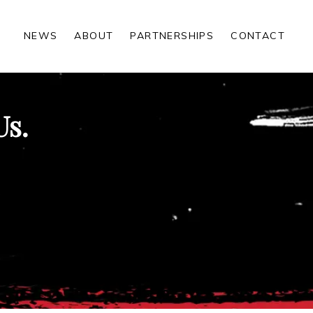
NEWS
ABOUT
PARTNERSHIPS
CONTACT
Us.