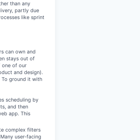
ather than any
very, partly due
rocesses like sprint
ers can own and
en stays out of
f one of our
oduct and design).
 To ground it with
es scheduling by
ts, and then
web app. This
te complex filters
. Many user-facing