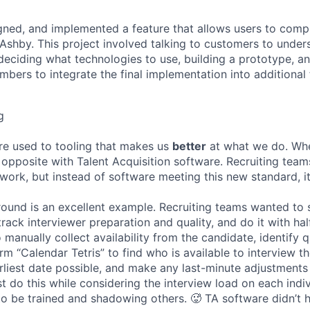
ned, and implemented a feature that allows users to compl
n Ashby. This project involved talking to customers to under
deciding what technologies to use, building a prototype, a
bers to integrate the final implementation into additional 
g
re used to tooling that makes us
better
at what we do. Wh
opposite with Talent Acquisition software. Recruiting team
 work, but instead of software meeting this new standard, i
 round is an excellent example. Recruiting teams wanted to
track interviewer preparation and quality, and do it with ha
 manually collect availability from the candidate, identify q
rm “Calendar Tetris” to find who is available to interview t
liest date possible, and make any last-minute adjustments a
 do this while considering the interview load on each indi
to be trained and shadowing others. 🥵 TA software didn’t h