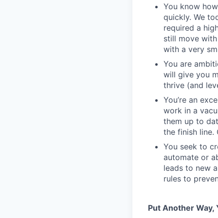
You know how t
quickly. We to
required a high
still move wit
with a very sm
You are ambiti
will give you 
thrive (and lev
You’re an exc
work in a vacu
them up to dat
the finish line
You seek to cr
automate or ab
leads to new a
rules to preve
Put Another Way, Y