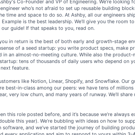
Ashby's Co-Founder and VP of Engineering. We’re looking for
 engineer who’s not afraid to set up reusable building block
he time and space to do so. At Ashby, all our engineers shi
. Example is the best leadership. We’ll give you the room t
 our guide! If that speaks to you, read on.
ou in return is the best of both early and growth-stage e
sense of a seed startup: you write product specs, make p
ld in an almost-no-meeting culture. While also the product-m
startup: tens of thousands of daily users who depend on y
next feature.
stomers like Notion, Linear, Shopify, and Snowflake. Our 
are best-in-class among our peers: we have tens of millions
ar, very low churn, and many years of runway. We’ll share
en this role posted before, and it’s because we’re always 
 double this year). We’re bubbling with ideas on how to sup
h software, and we’ve started the journey of building prod
ad every application and aim to respond to yours within 3-