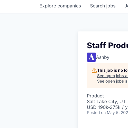
Explore
companies
Search
jobs
J
Staff Prod
Ashby
This job is no 
See open jobs a
See open jobs si
Product
Salt Lake City, UT
USD 190k-275k / y
Posted
on May 5, 20