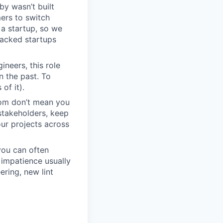
by wasn’t built
ers to switch
r a startup, so we
backed startups
neers, this role
n the past. To
of it).
dom don’t mean you
stakeholders, keep
ur projects across
you can often
impatience usually
ring, new lint