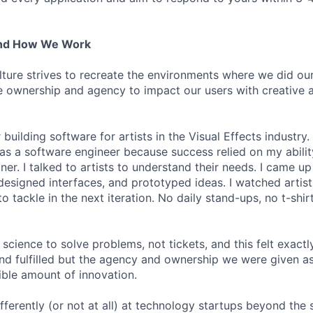
And How We Work
lture strives to recreate the environments where we did ou
 ownership and agency to impact our users with creative 
 building software for artists in the Visual Effects industry.
as a software engineer because success relied on my abilit
r. I talked to artists to understand their needs. I came up 
designed interfaces, and prototyped ideas. I watched artists
 tackle in the next iteration. No daily stand-ups, no t-shirt
science to solve problems, not tickets, and this felt exactly 
 and fulfilled but the agency and ownership we were given a
ble amount of innovation.
ferently (or not at all) at technology startups beyond the 