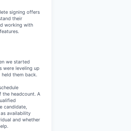
ete signing offers
stand their
nd working with
features.
en we started
s were leveling up
t held them back.
 schedule
lf the headcount. A
ualified
he candidate,
s availability
vidual and whether
elp.