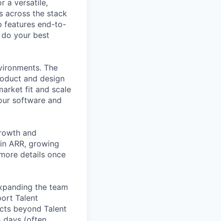
 a versatile,
s across the stack
p features end-to-
o do your best
nvironments. The
roduct and design
arket fit and scale
our software and
growth and
 in ARR, growing
 more details once
expanding the team
port Talent
ucts beyond Talent
4 days (often