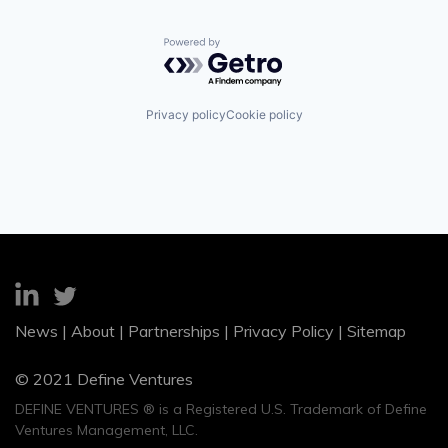
Powered by Getro.com
Privacy policy
Cookie policy
News
|
About
|
Partnerships
|
Privacy Policy
|
Sitemap
© 2021 Define Ventures
DEFINE VENTURES ® is a Registered U.S. Trademark of Define
Ventures Management, LLC.