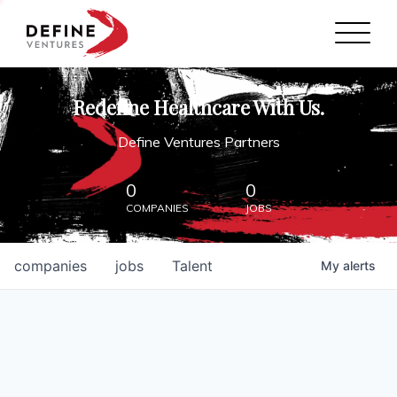
Define Ventures Home
NEWS
Redefine Healthcare With Us.
ABOUT
Define Ventures Partners
PARTNERSHIPS
0
0
COMPANIES
JOBS
CONTACT
companies
jobs
Talent
My
alerts