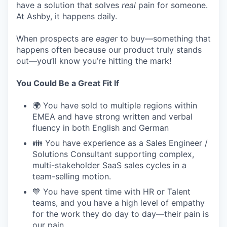
have a solution that solves
real
pain for someone.
At Ashby, it happens daily.
When prospects are
eager
to buy—something that
happens often because our product truly stands
out—you’ll know you’re hitting the mark!
You Could Be a Great Fit If
🌍 You have sold to multiple regions within
EMEA and have strong written and verbal
fluency in both English and German
👪 You have experience as a Sales Engineer /
Solutions Consultant supporting complex,
multi-stakeholder SaaS sales cycles in a
team-selling motion.
💙 You have spent time with HR or Talent
teams, and you have a high level of empathy
for the work they do day to day—their pain is
our pain.