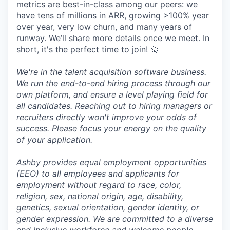
metrics are best-in-class among our peers: we
have tens of millions in ARR, growing >100% year
over year, very low churn, and many years of
runway. We’ll share more details once we meet. In
short, it's the perfect time to join! 🚀
We're in the talent acquisition software business.
We run the end-to-end hiring process through our
own platform, and ensure a level playing field for
all candidates. Reaching out to hiring managers or
recruiters directly won't improve your odds of
success. Please focus your energy on the quality
of your application.
Ashby provides equal employment opportunities
(EEO) to all employees and applicants for
employment without regard to race, color,
religion, sex, national origin, age, disability,
genetics, sexual orientation, gender identity, or
gender expression. We are committed to a diverse