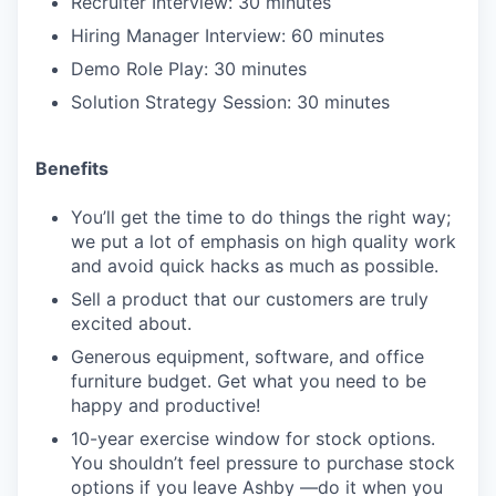
Recruiter Interview: 30 minutes
Hiring Manager Interview: 60 minutes
Demo Role Play: 30 minutes
Solution Strategy Session: 30 minutes
Benefits
You’ll get the time to do things the right way;
we put a lot of emphasis on high quality work
and avoid quick hacks as much as possible.
Sell a product that our customers are truly
excited about.
Generous equipment, software, and office
furniture budget. Get what you need to be
happy and productive!
10-year exercise window for stock options.
You shouldn’t feel pressure to purchase stock
options if you leave Ashby —do it when you