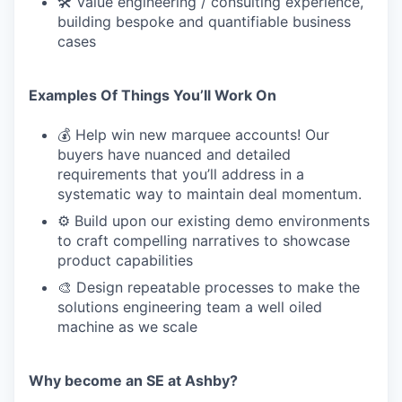
🛠 Value engineering / consulting experience,
building bespoke and quantifiable business
cases
Examples Of Things You’ll Work On
💰 Help win new marquee accounts! Our
buyers have nuanced and detailed
requirements that you’ll address in a
systematic way to maintain deal momentum.
⚙️ Build upon our existing demo environments
to craft compelling narratives to showcase
product capabilities
🎨 Design repeatable processes to make the
solutions engineering team a well oiled
machine as we scale
Why become an SE at Ashby?