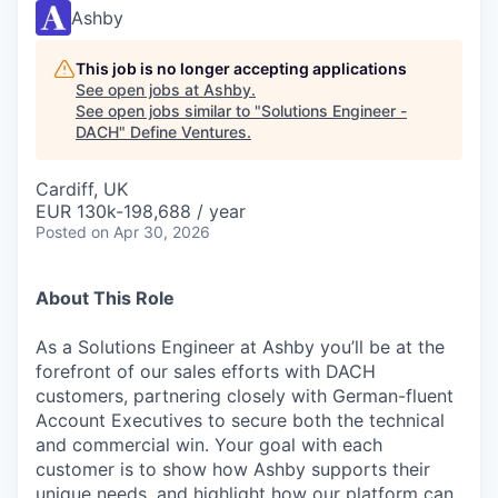
Ashby
This job is no longer accepting applications
See open jobs at
Ashby
.
See open jobs similar to "
Solutions Engineer -
DACH
"
Define Ventures
.
Cardiff, UK
EUR 130k-198,688 / year
Posted
on Apr 30, 2026
About This Role
As a Solutions Engineer at Ashby you’ll be at the
forefront of our sales efforts with DACH
customers, partnering closely with German-fluent
Account Executives to secure both the technical
and commercial win. Your goal with each
customer is to show how Ashby supports their
unique needs, and highlight how our platform can