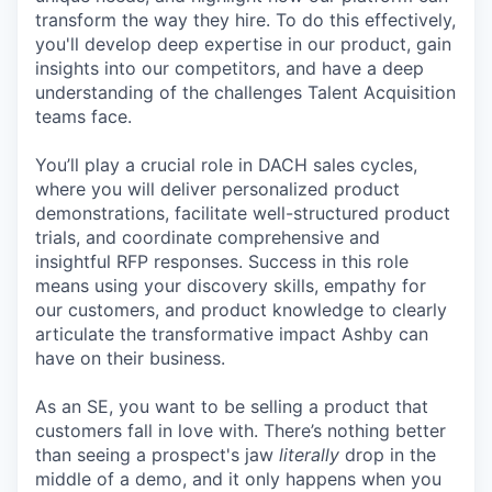
transform the way they hire. To do this effectively,
you'll develop deep expertise in our product, gain
insights into our competitors, and have a deep
understanding of the challenges Talent Acquisition
teams face.
You’ll play a crucial role in DACH sales cycles,
where you will deliver personalized product
demonstrations, facilitate well-structured product
trials, and coordinate comprehensive and
insightful RFP responses. Success in this role
means using your discovery skills, empathy for
our customers, and product knowledge to clearly
articulate the transformative impact Ashby can
have on their business.
As an SE, you want to be selling a product that
customers fall in love with. There’s nothing better
than seeing a prospect's jaw
literally
drop in the
middle of a demo, and it only happens when you