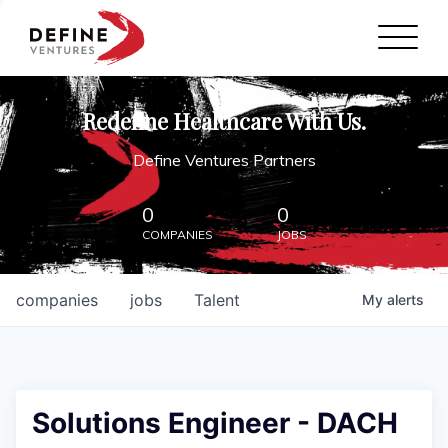
Define Ventures Home
NEWS
Redefine Healthcare With Us.
ABOUT
Define Ventures Partners
PARTNERSHIPS
0
0
COMPANIES
JOBS
CONTACT
companies
jobs
Talent
My
alerts
Solutions Engineer - DACH