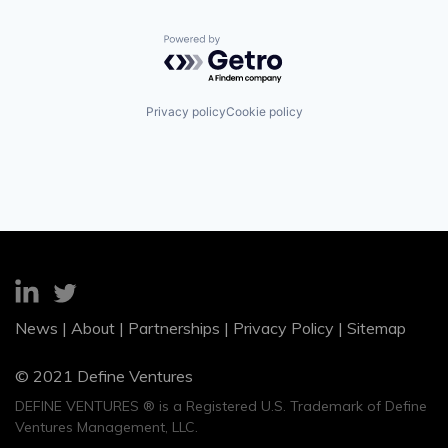
Powered by Getro.com
Privacy policy
Cookie policy
News
|
About
|
Partnerships
|
Privacy Policy
|
Sitemap
© 2021 Define Ventures
DEFINE VENTURES ® is a Registered U.S. Trademark of Define
Ventures Management, LLC.