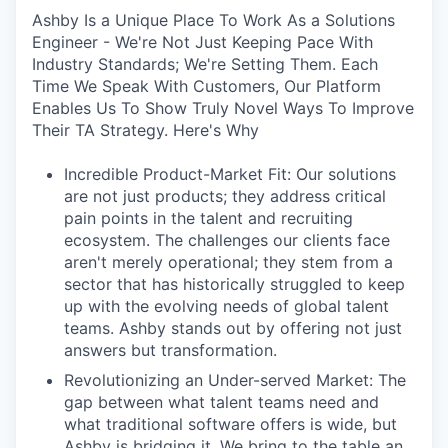
Ashby Is a Unique Place To Work As a Solutions
Engineer - We're Not Just Keeping Pace With
Industry Standards; We're Setting Them. Each
Time We Speak With Customers, Our Platform
Enables Us To Show Truly Novel Ways To Improve
Their TA Strategy. Here's Why
Incredible Product-Market Fit: Our solutions
are not just products; they address critical
pain points in the talent and recruiting
ecosystem. The challenges our clients face
aren't merely operational; they stem from a
sector that has historically struggled to keep
up with the evolving needs of global talent
teams. Ashby stands out by offering not just
answers but transformation.
Revolutionizing an Under-served Market: The
gap between what talent teams need and
what traditional software offers is wide, but
Ashby is bridging it. We bring to the table an