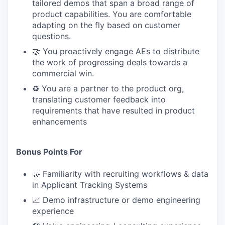
tailored demos that span a broad range of
product capabilities. You are comfortable
adapting on the fly based on customer
questions.
🤝 You proactively engage AEs to distribute
the work of progressing deals towards a
commercial win.
♻️ You are a partner to the product org,
translating customer feedback into
requirements that have resulted in product
enhancements
Bonus Points For
🤝 Familiarity with recruiting workflows & data
in Applicant Tracking Systems
📈 Demo infrastructure or demo engineering
experience