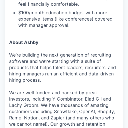
feel financially comfortable.
$100/month education budget with more
expensive items (like conferences) covered
with manager approval.
About Ashby
We’re building the next generation of recruiting
software and we’re starting with a suite of
products that helps talent leaders, recruiters, and
hiring managers run an efficient and data-driven
hiring process.
We are well funded and backed by great
investors, including Y Combinator, Elad Gil and
Lachy Groom. We have thousands of amazing
customers including Snowflake, OpenAI, Shopify,
Ramp, Notion, and Zapier (and many others who
we cannot name!). Our growth and retention