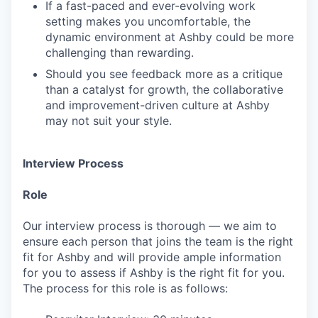
If a fast-paced and ever-evolving work
setting makes you uncomfortable, the
dynamic environment at Ashby could be more
challenging than rewarding.
Should you see feedback more as a critique
than a catalyst for growth, the collaborative
and improvement-driven culture at Ashby
may not suit your style.
Interview Process
Role
Our interview process is thorough — we aim to
ensure each person that joins the team is the right
fit for Ashby and will provide ample information
for you to assess if Ashby is the right fit for you.
The process for this role is as follows: