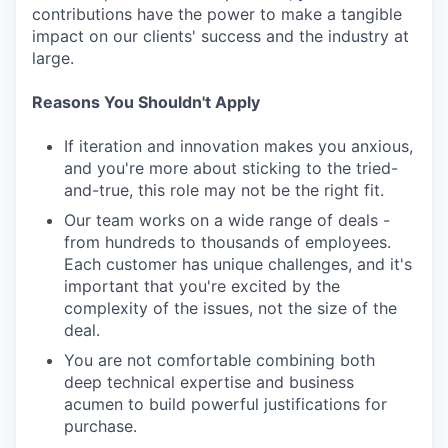
contributions have the power to make a tangible
impact on our clients' success and the industry at
large.
Reasons You Shouldn't Apply
If iteration and innovation makes you anxious,
and you're more about sticking to the tried-
and-true, this role may not be the right fit.
Our team works on a wide range of deals -
from hundreds to thousands of employees.
Each customer has unique challenges, and it's
important that you're excited by the
complexity of the issues, not the size of the
deal.
You are not comfortable combining both
deep technical expertise and business
acumen to build powerful justifications for
purchase.