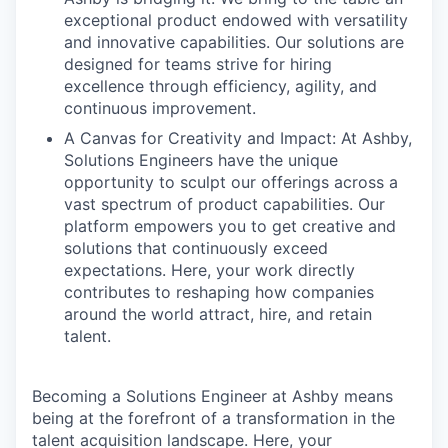
exceptional product endowed with versatility
and innovative capabilities. Our solutions are
designed for teams strive for hiring
excellence through efficiency, agility, and
continuous improvement.
A Canvas for Creativity and Impact: At Ashby,
Solutions Engineers have the unique
opportunity to sculpt our offerings across a
vast spectrum of product capabilities. Our
platform empowers you to get creative and
solutions that continuously exceed
expectations. Here, your work directly
contributes to reshaping how companies
around the world attract, hire, and retain
talent.
Becoming a Solutions Engineer at Ashby means
being at the forefront of a transformation in the
talent acquisition landscape. Here, your