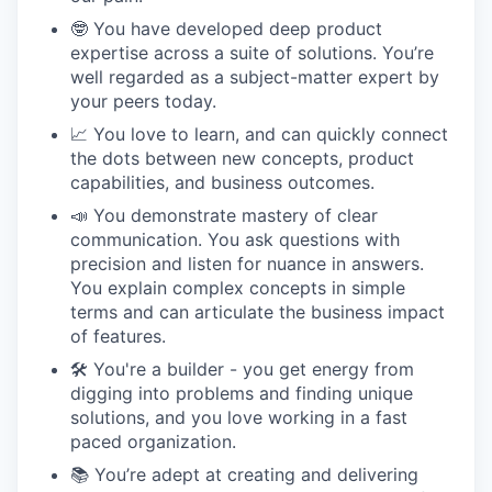
🤓 You have developed deep product
expertise across a suite of solutions. You’re
well regarded as a subject-matter expert by
your peers today.
📈 You love to learn, and can quickly connect
the dots between new concepts, product
capabilities, and business outcomes.
📣 You demonstrate mastery of clear
communication. You ask questions with
precision and listen for nuance in answers.
You explain complex concepts in simple
terms and can articulate the business impact
of features.
🛠 You're a builder - you get energy from
digging into problems and finding unique
solutions, and you love working in a fast
paced organization.
📚 You’re adept at creating and delivering