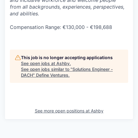
and inclusive workforce and welcome people
from all backgrounds, experiences, perspectives,
and abilities.
Compensation Range: €130,000 - €198,688
This job is no longer accepting applications
See open jobs at
Ashby
.
See open jobs similar to "
Solutions Engineer -
DACH
"
Define Ventures
.
See more open positions at
Ashby