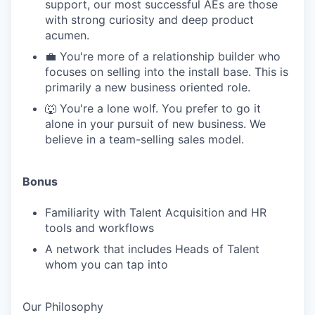
support, our most successful AEs are those
with strong curiosity and deep product
acumen.
💼 You're more of a relationship builder who
focuses on selling into the install base. This is
primarily a new business oriented role.
🐺 You're a lone wolf. You prefer to go it
alone in your pursuit of new business. We
believe in a team-selling sales model.
Bonus
Familiarity with Talent Acquisition and HR
tools and workflows
A network that includes Heads of Talent
whom you can tap into
Our Philosophy