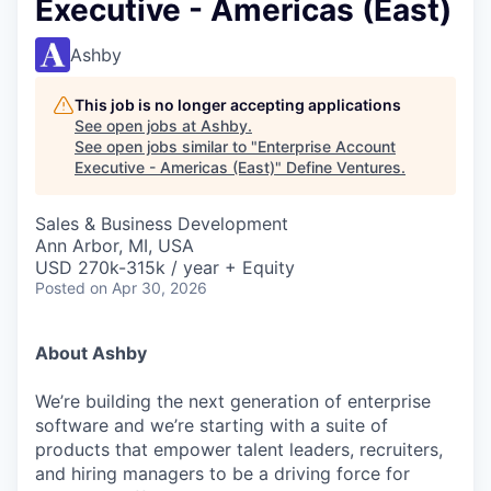
Executive - Americas (East)
Ashby
This job is no longer accepting applications
See open jobs at
Ashby
.
See open jobs similar to "
Enterprise Account
Executive - Americas (East)
"
Define Ventures
.
Sales & Business Development
Ann Arbor, MI, USA
USD 270k-315k / year + Equity
Posted
on Apr 30, 2026
About Ashby
We’re building the next generation of enterprise
software and we’re starting with a suite of
products that empower talent leaders, recruiters,
and hiring managers to be a driving force for