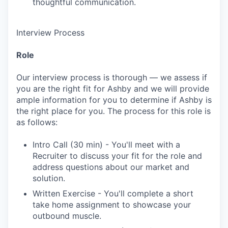
thoughtful communication.
Interview Process
Role
Our interview process is thorough — we assess if
you are the right fit for Ashby and we will provide
ample information for you to determine if Ashby is
the right place for you. The process for this role is
as follows:
Intro Call (30 min) - You'll meet with a
Recruiter to discuss your fit for the role and
address questions about our market and
solution.
Written Exercise - You'll complete a short
take home assignment to showcase your
outbound muscle.