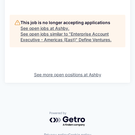
This job is no longer accepting applications
See open jobs at
Ashby
.
See open jobs similar to "
Enterprise Account
Executive - Americas (East)
"
Define Ventures
.
See more open positions at
Ashby
Powered by Getro.com
Privacy policy
Cookie policy