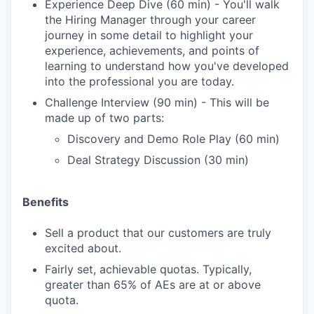
Experience Deep Dive (60 min) - You'll walk
the Hiring Manager through your career
journey in some detail to highlight your
experience, achievements, and points of
learning to understand how you've developed
into the professional you are today.
Challenge Interview (90 min) - This will be
made up of two parts:
Discovery and Demo Role Play (60 min)
Deal Strategy Discussion (30 min)
Benefits
Sell a product that our customers are truly
excited about.
Fairly set, achievable quotas. Typically,
greater than 65% of AEs are at or above
quota.