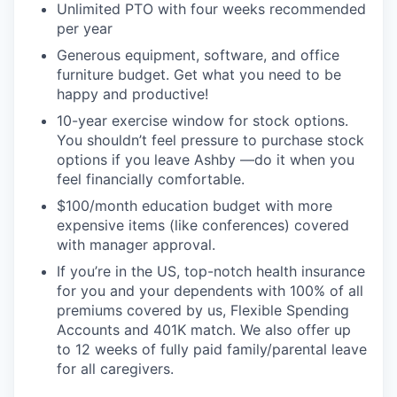
Unlimited PTO with four weeks recommended
per year
Generous equipment, software, and office
furniture budget. Get what you need to be
happy and productive!
10-year exercise window for stock options.
You shouldn’t feel pressure to purchase stock
options if you leave Ashby —do it when you
feel financially comfortable.
$100/month education budget with more
expensive items (like conferences) covered
with manager approval.
If you’re in the US, top-notch health insurance
for you and your dependents with 100% of all
premiums covered by us, Flexible Spending
Accounts and 401K match. We also offer up
to 12 weeks of fully paid family/parental leave
for all caregivers.