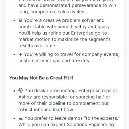
and have demonstrated perseverance to win
long, competitive sales cycles.
⚙️ You're a creative problem solver and
comfortable with some healthy ambiguity.
You'll help us refine our Enterprise go-to-
market motion to maximize the segment's
results over time.
✈️ You're willing to travel for company events,
customer meet ups and on-sites.
You May Not Be a Great Fit If
🤫 You dislike prospecting. Enterprise reps at
Ashby are responsible for sourcing half or
more of their pipeline to complement our
robust inbound lead flow.
💻 You prefer to leave demos "to the experts."
While you can expect Solutions Engineering