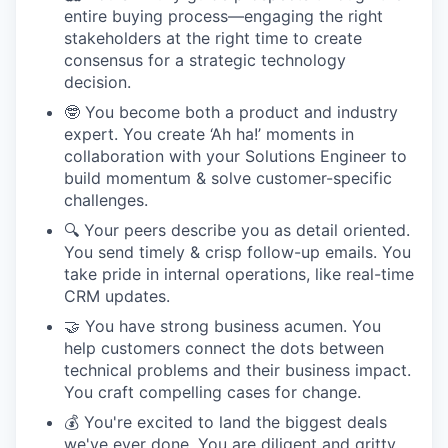
entire buying process—engaging the right
stakeholders at the right time to create
consensus for a strategic technology
decision.
🤓 You become both a product and industry
expert. You create ‘Ah ha!’ moments in
collaboration with your Solutions Engineer to
build momentum & solve customer-specific
challenges.
🔍 Your peers describe you as detail oriented.
You send timely & crisp follow-up emails. You
take pride in internal operations, like real-time
CRM updates.
🤝 You have strong business acumen. You
help customers connect the dots between
technical problems and their business impact.
You craft compelling cases for change.
💰 You're excited to land the biggest deals
we've ever done. You are diligent and gritty