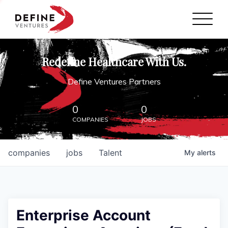
Define Ventures Home
NEWS
Redefine Healthcare With Us.
ABOUT
Define Ventures Partners
PARTNERSHIPS
0
0
COMPANIES
JOBS
CONTACT
companies
jobs
Talent
My
alerts
Enterprise Account