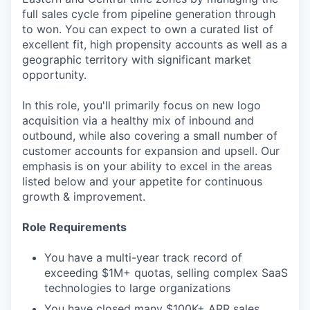
full sales cycle from pipeline generation through
to won. You can expect to own a curated list of
excellent fit, high propensity accounts as well as a
geographic territory with significant market
opportunity.
In this role, you'll primarily focus on new logo
acquisition via a healthy mix of inbound and
outbound, while also covering a small number of
customer accounts for expansion and upsell. Our
emphasis is on your ability to excel in the areas
listed below and your appetite for continuous
growth & improvement.
Role Requirements
You have a multi-year track record of
exceeding $1M+ quotas, selling complex SaaS
technologies to large organizations
You have closed many $100K+ ARR sales