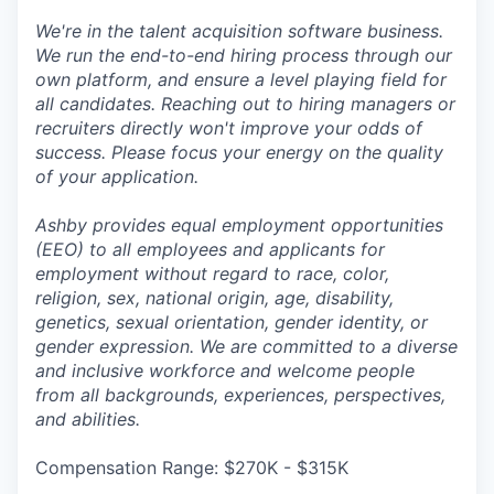
We're in the talent acquisition software business.
We run the end-to-end hiring process through our
own platform, and ensure a level playing field for
all candidates. Reaching out to hiring managers or
recruiters directly won't improve your odds of
success. Please focus your energy on the quality
of your application.
Ashby provides equal employment opportunities
(EEO) to all employees and applicants for
employment without regard to race, color,
religion, sex, national origin, age, disability,
genetics, sexual orientation, gender identity, or
gender expression. We are committed to a diverse
and inclusive workforce and welcome people
from all backgrounds, experiences, perspectives,
and abilities.
Compensation Range: $270K - $315K