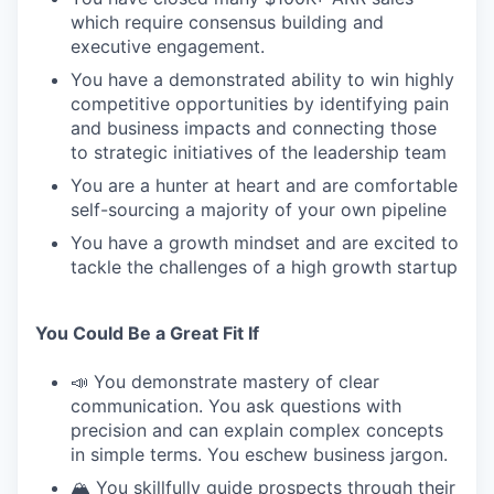
which require consensus building and
executive engagement.
You have a demonstrated ability to win highly
competitive opportunities by identifying pain
and business impacts and connecting those
to strategic initiatives of the leadership team
You are a hunter at heart and are comfortable
self-sourcing a majority of your own pipeline
You have a growth mindset and are excited to
tackle the challenges of a high growth startup
You Could Be a Great Fit If
📣 You demonstrate mastery of clear
communication. You ask questions with
precision and can explain complex concepts
in simple terms. You eschew business jargon.
🏔️ You skillfully guide prospects through their