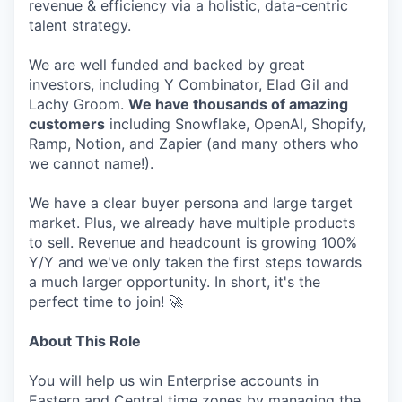
revenue & efficiency via a holistic, data-centric
talent strategy.
We are well funded and backed by great
investors, including Y Combinator, Elad Gil and
Lachy Groom.
We have thousands of amazing
customers
including Snowflake, OpenAI, Shopify,
Ramp, Notion, and Zapier (and many others who
we cannot name!).
We have a clear buyer persona and large target
market. Plus, we already have multiple products
to sell. Revenue and headcount is growing 100%
Y/Y and we've only taken the first steps towards
a much larger opportunity. In short, it's the
perfect time to join! 🚀
About This Role
You will help us win Enterprise accounts in
Eastern and Central time zones by managing the