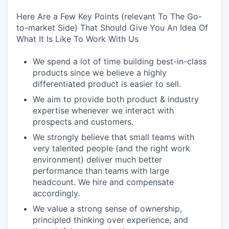
Here Are a Few Key Points (relevant To The Go-
to-market Side) That Should Give You An Idea Of
What It Is Like To Work With Us
We spend a lot of time building best-in-class
products since we believe a highly
differentiated product is easier to sell.
We aim to provide both product & industry
expertise whenever we interact with
prospects and customers.
We strongly believe that small teams with
very talented people (and the right work
environment) deliver much better
performance than teams with large
headcount. We hire and compensate
accordingly.
We value a strong sense of ownership,
principled thinking over experience, and