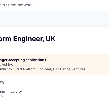
oin talent network
form Engineer, UK
longer accepting applications
t
Ashby
.
milar to "
Staff Platform Engineer, UK
"
Define Ventures
.
ing
ear + Equity
26