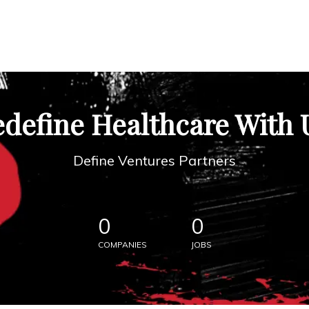
define Healthcare With 
Define Ventures Partners
0
0
COMPANIES
JOBS