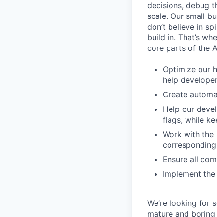
decisions, debug th
scale. Our small b
don’t believe in s
build in. That’s w
core parts of the 
Optimize our h
help develope
Create automat
Help our devel
flags, while 
Work with the 
corresponding 
Ensure all com
Implement the 
We’re looking for 
mature and boring 