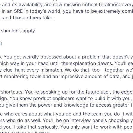
re and its availability are now mission critical to almost eve
e in an SRE in today’s world, you have to be extremely com
e and those others take.
shouldn’t apply
f
. You get weirdly obsessed about a problem that doesn’t 
which way in your head until the explanation dawns. You’ll s
y clue, hunt every mismatch. We do that, too - together we’
rt monitoring tools and an impressive amount of data, and j
 shortcuts. You’re speaking up for the future user, the edge
n. You know product engineers want to build it with you,
you give them the power and knowledge to access greater t
e who cares about what you do and the team you do it wit
rs who do as well. You’ll be on interview panels choosing 
d you’ll take that seriously. You only want to work with p