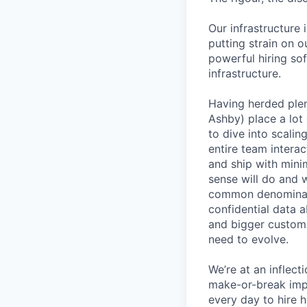
Our infrastructure 
putting strain on o
powerful hiring so
infrastructure.
Having herded ple
Ashby) place a lot 
to dive into scali
entire team interac
and ship with mini
sense will do and 
common denominato
confidential data 
and bigger custome
need to evolve.
We’re at an inflect
make-or-break imp
every day to hire