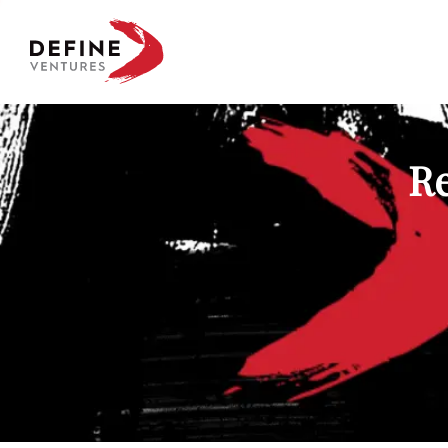
Define Ventures Home
Re