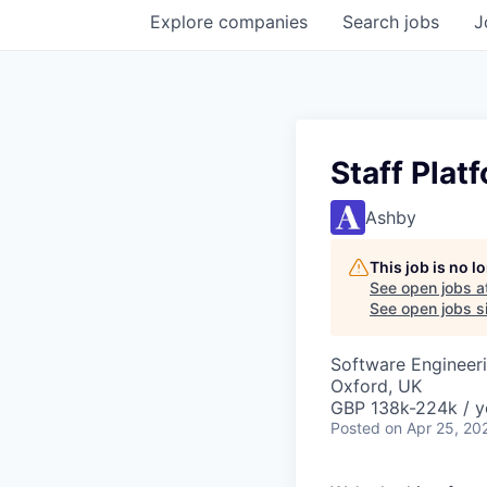
Explore
companies
Search
jobs
J
Staff Plat
Ashby
This job is no 
See open jobs a
See open jobs si
Software Engineer
Oxford, UK
GBP 138k-224k / y
Posted
on Apr 25, 20