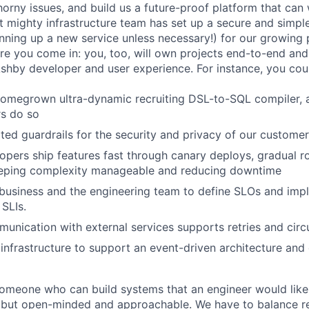
orny issues, and build us a future-proof platform that can 
ut mighty infrastructure team has set up a secure and simp
pinning up a new service unless necessary!) for our growing
here you come in: you, too, will own projects end-to-end an
Ashby developer and user experience. For instance, you cou
omegrown ultra-dynamic recruiting DSL-to-SQL compiler, a
rs do so
ed guardrails for the security and privacy of our custome
opers ship features fast through canary deploys, gradual ro
keeping complexity manageable and reducing downtime
business and the engineering team to define SLOs and imp
SLIs.
munication with external services supports retries and circ
infrastructure to support an event-driven architecture and
someone who can build systems that an engineer would like
but open-minded and approachable. We have to balance rel