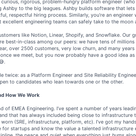
a curious, rigorous, problem-hungry platform engineer (who 
g Ashby to the big leagues. Ashby builds software that lets
htful, respectful hiring process. Similarly, you’re an enginee
t excellent engineering teams can safely take to the moon 
stomers like Notion, Linear, Shopify, and Snowflake. Our 
are best-in-class among our peers: we have tens of millions
ar, over 2500 customers, very low churn, and many years o
s once we meet, but you now probably have a good idea as
😅.
ole twice: as a Platform Engineer and Site Reliability Engin
pen to candidates who lean towards one or the other.
And How We Work
ead of EMEA Engineering. I’ve spent a number of years leadi
 and that has always included being close to infrastructure
orn (SRE, infrastructure, platform, etc). I’ve got my hands
ure for startups and know the value a talented infrastructure
cipline, the peace and quiet when everything just
hums alon