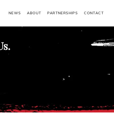
NEWS
ABOUT
PARTNERSHIPS
CONTACT
Us.