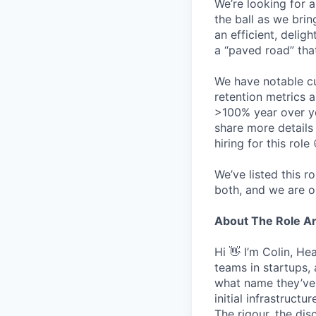
We’re looking for 
the ball as we brin
an efficient, delig
a “paved road” tha
We have notable cu
retention metrics 
>100% year over ye
share more detail
hiring for this role 
We’ve listed this r
both, and we are o
About The Role 
Hi 👋 I’m Colin, H
teams in startups,
what name they’ve w
initial infrastruct
The rigour, the dis