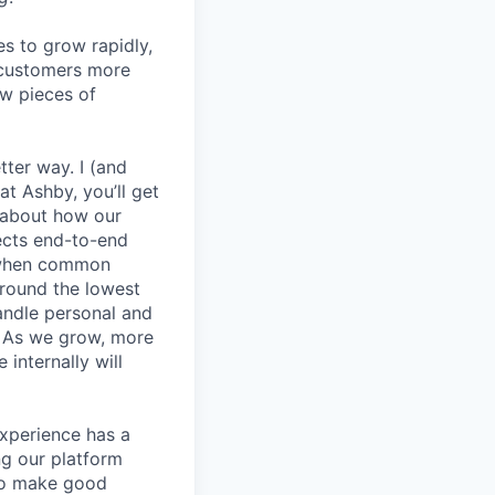
es to grow rapidly,
r customers more
ew pieces of
etter way. I (and
at Ashby, you’ll get
k about how our
jects end-to-end
y when common
round the lowest
andle personal and
. As we grow, more
internally will
experience has a
g our platform
to make good