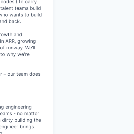
codes!) to carry
 talent teams build
r who wants to build
and back.
growth and
 in ARR, growing
f runway. We’ll
 to why we're
eer – our team does
ng engineering
 teams - no matter
 dirty building the
 engineer brings.
g
.