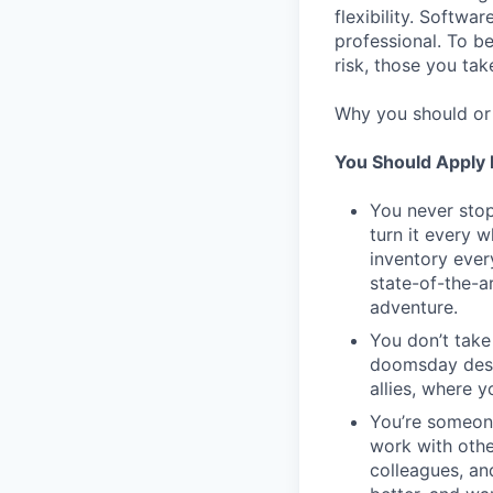
flexibility. Softwa
professional. To b
risk, those you tak
Why you should or 
You Should Apply I
You never stop
turn it every 
inventory ever
state-of-the-a
adventure.
You don’t take
doomsday desig
allies, where 
You’re someon
work with othe
colleagues, an