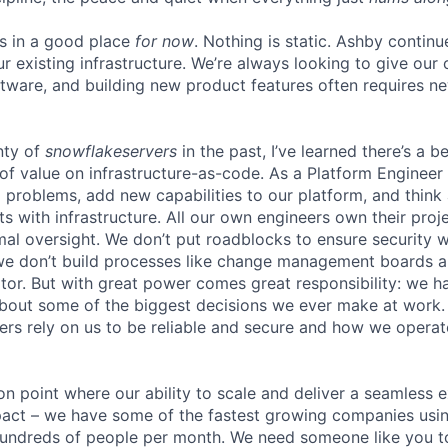
is in a good place
for now
. Nothing is static. Ashby continu
ur existing infrastructure. We’re always looking to give ou
ftware, and building new product features often requires n
nty of
snowflakeservers
in the past, I’ve learned there’s a b
of value on infrastructure-as-code. As a Platform Engineer 
ng problems, add new capabilities to our platform, and thin
ts with infrastructure. All our own engineers own their pro
mal oversight. We don’t put roadblocks to ensure securit
we don’t build processes like change management boards a
r. But with great power comes great responsibility: we h
about some of the biggest decisions we ever make at work
rs rely on us to be reliable and secure and how we operate 
ion point where our ability to scale and deliver a seamless 
act – we have some of the fastest growing companies usin
 hundreds of people per month. We need someone like you 