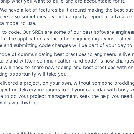
ship what you want to build and are accountable for it.
We have a lot of features built around making the best out
eers also sometimes dive into a gnarly report or advise en
ta model to use.
 to code. Our SREs are some of our best software engineer
for the application as the other engineering teams - albeit 
 and submitting code changes will be part of your day to 
ode of communicating best practices to engineers is live 
lture and written communication (and code) is how change
 will need to share new tooling and best practices with en
ing opportunity will take you.
elivered a project, on your own, without someone prodding
ject or delivery managers to fill your calendar with busy wo
ve to do your project management, seek the help you need
 it’s worthwhile.
h stack with the caveat that we don’t require previous exper