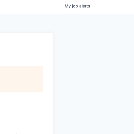
My
job
alerts