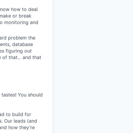
u know how to deal
e make or break
to monitoring and
 hard problem the
ments, database
s figuring out
of that... and that
s tastes! You should
d to build for
s. Our leads (and
and how they’re