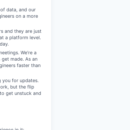
 of data, and our
gineers on a more
s and they are just
at a platform level.
day.
meetings. We’re a
s get made. As an
gineers faster than
 you for updates.
rk, but the flip
 to get unstuck and
ience in it: