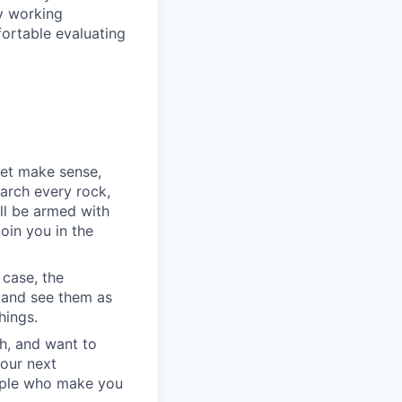
ry working
fortable evaluating
yet make sense,
earch every rock,
ll be armed with
oin you in the
 case, the
 and see them as
hings.
h, and want to
your next
eople who make you