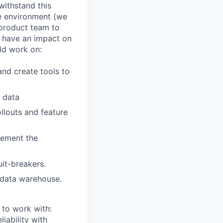
withstand this
le environment (we
 product team to
d have an impact on
ld work on:
nd create tools to
r data
llouts and feature
lement the
uit-breakers.
 data warehouse.
 to work with:
iability with