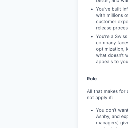
better, and wa
You’ve built in
with millions 
customer expe
release proces
You’re a Swiss 
company faces.
optimization, 
what doesn’t wo
appeals to you
Role
All that makes for 
not apply if:
You don’t want
Ashby, and exp
managers) giv