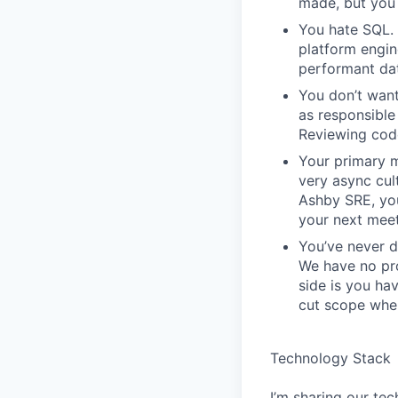
made, but you 
You hate SQL. 
platform engin
performant da
You don’t want
as responsible 
Reviewing code
Your primary m
very async cu
Ashby SRE, you
your next meet
You’ve never d
We have no pro
side is you ha
cut scope when
Technology Stack
I’m sharing our tec