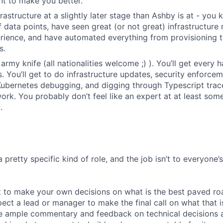
nt to make you better.
frastructure at a slightly later stage than Ashby is at - yo
of data points, have seen great (or not great) infrastructur
rience, and have automated everything from provisioning 
s.
army knife (all nationalities welcome ;) ). You’ll get every
 You’ll get to do infrastructure updates, security enforce
Kubernetes debugging, and digging through Typescript trace
rk. You probably don’t feel like an expert at at least some 
.
a pretty specific kind of role, and the job isn’t to everyone’
 to make your own decisions on what is the best paved roa
ect a lead or manager to make the final call on what that i
e ample commentary and feedback on technical decisions 