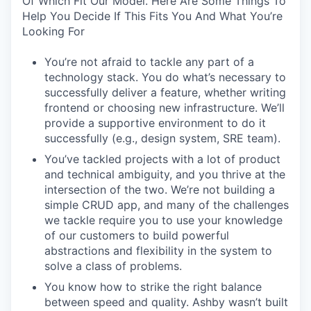
Of Which Fit Our Model. Here Are Some Things To
Help You Decide If This Fits You And What You’re
Looking For
You’re not afraid to tackle any part of a
technology stack. You do what’s necessary to
successfully deliver a feature, whether writing
frontend or choosing new infrastructure. We’ll
provide a supportive environment to do it
successfully (e.g., design system, SRE team).
You’ve tackled projects with a lot of product
and technical ambiguity, and you thrive at the
intersection of the two. We’re not building a
simple CRUD app, and many of the challenges
we tackle require you to use your knowledge
of our customers to build powerful
abstractions and flexibility in the system to
solve a class of problems.
You know how to strike the right balance
between speed and quality. Ashby wasn’t built