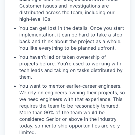
Customer issues and investigations are
distributed across the team, including our
high-level ICs.
You can get lost in the details. Once you start
implementation, it can be hard to take a step
back and think about the project as a whole.
You like everything to be planned upfront.
You haven’t led or taken ownership of
projects before. You’re used to working with
tech leads and taking on tasks distributed by
them.
You want to mentor earlier-career engineers.
We rely on engineers owning their projects, so
we need engineers with that experience. This
requires the team to be reasonably tenured.
More than 90% of the team would be
considered Senior or above in the industry
today, so mentorship opportunities are very
limited.