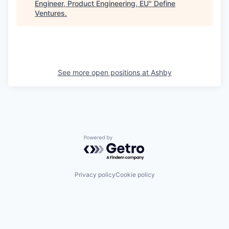
Engineer, Product Engineering, EU
"
Define
Ventures
.
See more open positions at
Ashby
Powered by Getro.com
Privacy policy
Cookie policy