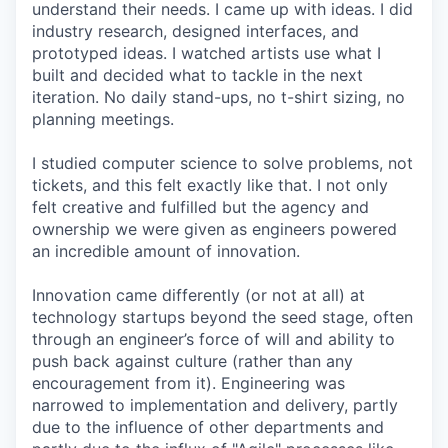
understand their needs. I came up with ideas. I did
industry research, designed interfaces, and
prototyped ideas. I watched artists use what I
built and decided what to tackle in the next
iteration. No daily stand-ups, no t-shirt sizing, no
planning meetings.
I studied computer science to solve problems, not
tickets, and this felt exactly like that. I not only
felt creative and fulfilled but the agency and
ownership we were given as engineers powered
an incredible amount of innovation.
Innovation came differently (or not at all) at
technology startups beyond the seed stage, often
through an engineer’s force of will and ability to
push back against culture (rather than any
encouragement from it). Engineering was
narrowed to implementation and delivery, partly
due to the influence of other departments and