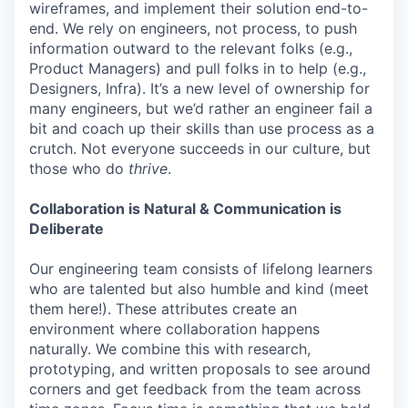
wireframes, and implement their solution end-to-
end. We rely on engineers, not process, to push
information outward to the relevant folks (e.g.,
Product Managers) and pull folks in to help (e.g.,
Designers, Infra). It’s a new level of ownership for
many engineers, but we’d rather an engineer fail a
bit and coach up their skills than use process as a
crutch. Not everyone succeeds in our culture, but
those who do
thrive
.
Collaboration is Natural & Communication is
Deliberate
Our engineering team consists of lifelong learners
who are talented but also humble and kind (meet
them here!). These attributes create an
environment where collaboration happens
naturally. We combine this with research,
prototyping, and written proposals to see around
corners and get feedback from the team across