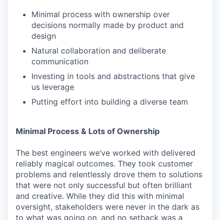
Minimal process with ownership over
decisions normally made by product and
design
Natural collaboration and deliberate
communication
Investing in tools and abstractions that give
us leverage
Putting effort into building a diverse team
Minimal Process & Lots of Ownership
The best engineers we’ve worked with delivered
reliably magical outcomes. They took customer
problems and relentlessly drove them to solutions
that were not only successful but often brilliant
and creative. While they did this with minimal
oversight, stakeholders were never in the dark as
to what was going on, and no setback was a