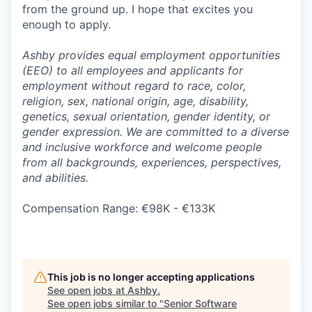
from the ground up. I hope that excites you
enough to apply.
Ashby provides equal employment opportunities
(EEO) to all employees and applicants for
employment without regard to race, color,
religion, sex, national origin, age, disability,
genetics, sexual orientation, gender identity, or
gender expression. We are committed to a diverse
and inclusive workforce and welcome people
from all backgrounds, experiences, perspectives,
and abilities.
Compensation Range: €98K - €133K
This job is no longer accepting applications
See open jobs at
Ashby
.
See open jobs similar to "
Senior Software