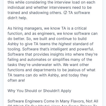
this while considering the interview load on each
individual and whether interviewers need to be
trained and shadowing others. 🥵 TA software
didn’t help.
As hiring managers, we know TA is a critical
function, and as engineers, we know software can
do better. So, we built and continue to build
Ashby to give TA teams the
highest
standard of
tooling. Software that’s intelligent and powerful.
Software that provides insights into where they’re
failing and automates or simplifies many of the
tasks they’re underwater with. We want other
functions and departments to be jealous of what
TA teams can do with Ashby, and today they
often are!
Why You Should or Shouldn’t Apply
Software Engineers Come In Many Flavors, Not All