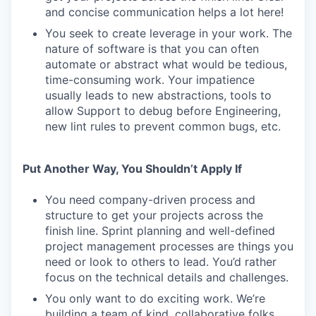
and concise communication helps a lot here!
You seek to create leverage in your work. The
nature of software is that you can often
automate or abstract what would be tedious,
time-consuming work. Your impatience
usually leads to new abstractions, tools to
allow Support to debug before Engineering,
new lint rules to prevent common bugs, etc.
Put Another Way, You Shouldn’t Apply If
You need company-driven process and
structure to get your projects across the
finish line. Sprint planning and well-defined
project management processes are things you
need or look to others to lead. You’d rather
focus on the technical details and challenges.
You only want to do exciting work. We’re
building a team of kind, collaborative folks.