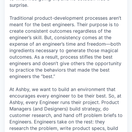
surprise.
Traditional product-development processes aren’t
meant for the best engineers. Their purpose is to
create consistent outcomes regardless of the
engineer’s skill. But, consistency comes at the
expense of an engineer’s time and freedom—both
ingredients necessary to generate those magical
outcomes. As a result, process stifles the best
engineers and doesn’t give others the opportunity
to practice the behaviors that made the best
engineers the “best.”
At Ashby, we want to build an environment that
encourages every engineer to be their best. So, at
Ashby, every Engineer runs their project. Product
Managers (and Designers) build strategy, do
customer research, and hand off problem briefs to
Engineers. Engineers take on the rest: they
research the problem, write product specs, build