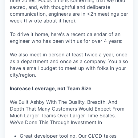
time zones. Focus time is something that we hold
sacred, and, with thoughtful and deliberate
communication, engineers are in <2h meetings per
week (I wrote about it here).
To drive it home, here's a recent calendar of an
engineer who has been with us for over 4 years:
We also meet in person at least twice a year, once
as a department and once as a company. You also
have a small budget to meet up with folks in your
city/region.
Increase Leverage, not Team Size
We Built Ashby With The Quality, Breadth, And
Depth That Many Customers Would Expect From
Much Larger Teams Over Larger Time Scales.
We’ve Done This Through Investment In
Great developer tooling. Our CI/CD takes