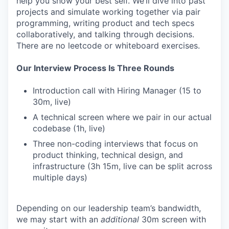
help you show your best self. We’ll dive into past
projects and simulate working together via pair
programming, writing product and tech specs
collaboratively, and talking through decisions.
There are no leetcode or whiteboard exercises.
Our Interview Process Is Three Rounds
Introduction call with Hiring Manager (15 to
30m, live)
A technical screen where we pair in our actual
codebase (1h, live)
Three non-coding interviews that focus on
product thinking, technical design, and
infrastructure (3h 15m, live can be split across
multiple days)
Depending on our leadership team’s bandwidth,
we may start with an
additional
30m screen with