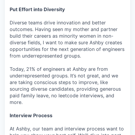
Put Effort into Diversity
Diverse teams drive innovation and better
outcomes. Having seen my mother and partner
build their careers as minority women in non-
diverse fields, I want to make sure Ashby creates
opportunities for the next generation of engineers
from underrepresented groups.
Today, 21% of engineers at Ashby are from
underrepresented groups. It’s not great, and we
are taking conscious steps to improve, like
sourcing diverse candidates, providing generous
paid family leave, no leetcode interviews, and
more.
Interview Process
At Ashby, our team and interview process want to