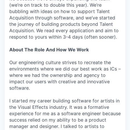
(we’re on track to double this year). We’re
bubbling with ideas on how to support Talent
Acquisition through software, and we’ve started
the journey of building products beyond Talent
Acquisition. We read every application and aim to
respond to yours within 3-4 days (often sooner).
About The Role And How We Work
Our engineering culture strives to recreate the
environments where we did our best work as ICs –
where we had the ownership and agency to
impact our users with creative and innovative
software.
I started my career building software for artists in
the Visual Effects industry. It was a formative
experience for me as a software engineer because
success relied on my ability to be a product
manager and designer. I talked to artists to