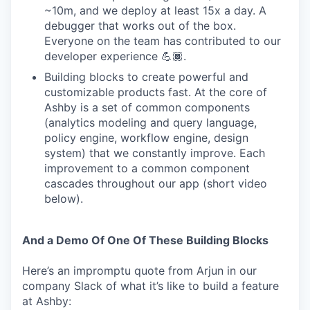
~10m, and we deploy at least 15x a day. A
debugger that works out of the box.
Everyone on the team has contributed to our
developer experience 💪🏾.
Building blocks to create powerful and
customizable products fast. At the core of
Ashby is a set of common components
(analytics modeling and query language,
policy engine, workflow engine, design
system) that we constantly improve. Each
improvement to a common component
cascades throughout our app (short video
below).
And a Demo Of One Of These Building Blocks
Here’s an impromptu quote from Arjun in our
company Slack of what it’s like to build a feature
at Ashby: