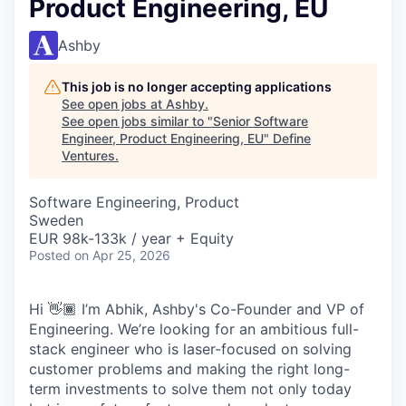
Product Engineering, EU
Ashby
This job is no longer accepting applications
See open jobs at
Ashby
.
See open jobs similar to "
Senior Software
Engineer, Product Engineering, EU
"
Define
Ventures
.
Software Engineering, Product
Sweden
EUR 98k-133k / year + Equity
Posted
on Apr 25, 2026
Hi 👋🏾 I’m Abhik, Ashby's Co-Founder and VP of
Engineering. We’re looking for an ambitious full-
stack engineer who is laser-focused on solving
customer problems and making the right long-
term investments to solve them not only today