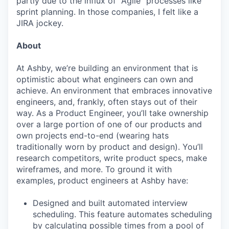
partly due to the influx of "Agile" processes like
sprint planning. In those companies, I felt like a
JIRA jockey.
About
At Ashby, we’re building an environment that is
optimistic about what engineers can own and
achieve. An environment that embraces innovative
engineers, and, frankly, often stays out of their
way. As a Product Engineer, you’ll take ownership
over a large portion of one of our products and
own projects end-to-end (wearing hats
traditionally worn by product and design). You’ll
research competitors, write product specs, make
wireframes, and more. To ground it with
examples, product engineers at Ashby have:
Designed and built automated interview
scheduling. This feature automates scheduling
by calculating possible times from a pool of