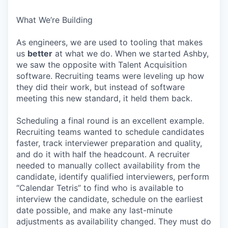
What We’re Building
As engineers, we are used to tooling that makes
us
better
at what we do. When we started Ashby,
we saw the opposite with Talent Acquisition
software. Recruiting teams were leveling up how
they did their work, but instead of software
meeting this new standard, it held them back.
Scheduling a final round is an excellent example.
Recruiting teams wanted to schedule candidates
faster, track interviewer preparation and quality,
and do it with half the headcount. A recruiter
needed to manually collect availability from the
candidate, identify qualified interviewers, perform
“Calendar Tetris” to find who is available to
interview the candidate, schedule on the earliest
date possible, and make any last-minute
adjustments as availability changed. They must do