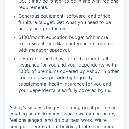
US, it may be longer to be in line with regional
requirements.
Generous equipment, software, and office
furniture budget. Get what you need to be
happy and productive!
$100/month education budget with more
expensive items (like conferences) covered
with manager approval.
If you’re in the US, we offer top-tier health
insurance for you and your dependents, with
100% of premiums covered by Ashby. In other
countries, we provide high-quality
supplemental health insurance for you and
your dependents, also fully covered by us.
Ashby’s success hinges on hiring great people and
creating an environment where we can be happy,
feel challenged, and do our best work. We’re
being deliberate about building that environment