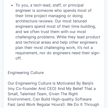
To you, a tech lead, staff, or principal
engineer is someone who spends most of
their time project managing or doing
architecture reviews. Our most tenured
engineers spend most of their time building,
and we often trust them with our most
challenging problems. While they lead product
and technical areas and help other engineers
plan their most challenging work, it’s not a
requirement, nor do engineers need their sign-
off.
Engineering Culture
Our Engineering Culture Is Motivated By Benji’s
(my Co-founder And CEO) And My Belief That a
Small, Talented Team, Given The Right
Environment, Can Build High-quality Software
Fast (and Work Regular Hours!). We Do It Through