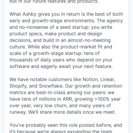
but in our future features and products.
What Ashby gives you in return is the best of both
early and growth-stage environments. The agency
and no-nonsense of a seed startup: you write
product specs, make product and design
decisions, and build in an almost-no-meeting
culture. While also the product-market fit and
scale of a growth-stage startup: tens of
thousands of daily users who depend on your
software and eagerly await your next feature.
We have notable customers like Notion, Linear,
Shopify, and Snowflake. Our growth and retention
metrics are best-in-class among our peers: we
have tens of millions in ARR, growing >100% year
over year, very low churn, and many years of
runway. We’ll share more details once we meet.
You’ve probably seen this role posted before, and
it’s because we’re always expanding the team