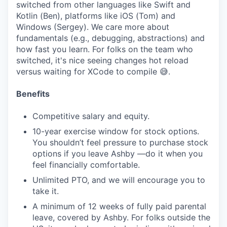
switched from other languages like Swift and
Kotlin (Ben), platforms like iOS (Tom) and
Windows (Sergey). We care more about
fundamentals (e.g., debugging, abstractions) and
how fast you learn. For folks on the team who
switched, it's nice seeing changes hot reload
versus waiting for XCode to compile 😅.
Benefits
Competitive salary and equity.
10-year exercise window for stock options.
You shouldn’t feel pressure to purchase stock
options if you leave Ashby —do it when you
feel financially comfortable.
Unlimited PTO, and we will encourage you to
take it.
A minimum of 12 weeks of fully paid parental
leave, covered by Ashby. For folks outside the