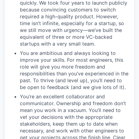
quickly. We took four years to launch publicly
because convincing customers to switch
required a high-quality product. However,
time isn’t infinite, especially for a startup, so
we still move with urgency—we’ve built the
equivalent of three or more VC-backed
startups with a very small team.
You are ambitious and always looking to
improve your skills. For most engineers, this
role will give you more freedom and
responsibilities than you’ve experienced in the
past. To thrive (and level up), you’ll need to
be open to feedback (and we give lots of it).
You’re an excellent collaborator and
communicator. Ownership and freedom don’t
mean you work in a vacuum. You’ll need to
vet your decisions with the appropriate
stakeholders, keep them up to date when
necessary, and work with other engineers to
get your projects across the finish line. Clear