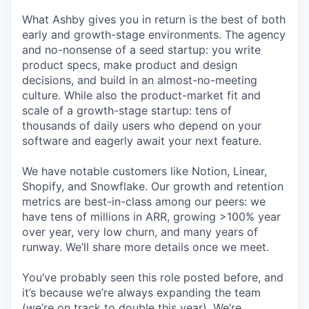
What Ashby gives you in return is the best of both
early and growth-stage environments. The agency
and no-nonsense of a seed startup: you write
product specs, make product and design
decisions, and build in an almost-no-meeting
culture. While also the product-market fit and
scale of a growth-stage startup: tens of
thousands of daily users who depend on your
software and eagerly await your next feature.
We have notable customers like Notion, Linear,
Shopify, and Snowflake. Our growth and retention
metrics are best-in-class among our peers: we
have tens of millions in ARR, growing >100% year
over year, very low churn, and many years of
runway. We’ll share more details once we meet.
You’ve probably seen this role posted before, and
it’s because we’re always expanding the team
(we’re on track to double this year). We’re