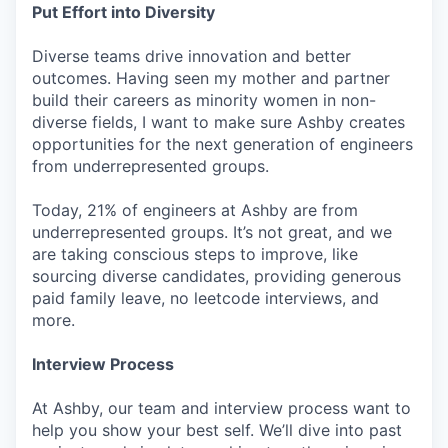
Put Effort into Diversity
Diverse teams drive innovation and better
outcomes. Having seen my mother and partner
build their careers as minority women in non-
diverse fields, I want to make sure Ashby creates
opportunities for the next generation of engineers
from underrepresented groups.
Today, 21% of engineers at Ashby are from
underrepresented groups. It’s not great, and we
are taking conscious steps to improve, like
sourcing diverse candidates, providing generous
paid family leave, no leetcode interviews, and
more.
Interview Process
At Ashby, our team and interview process want to
help you show your best self. We’ll dive into past