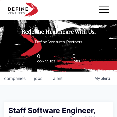
Define Ventures Home
NEWS
Redefine Healthcare With Us.
ABOUT
Define Ventures Partners
PARTNERSHIPS
0
0
COMPANIES
JOBS
CONTACT
companies
jobs
Talent
My
alerts
Staff Software Engineer,