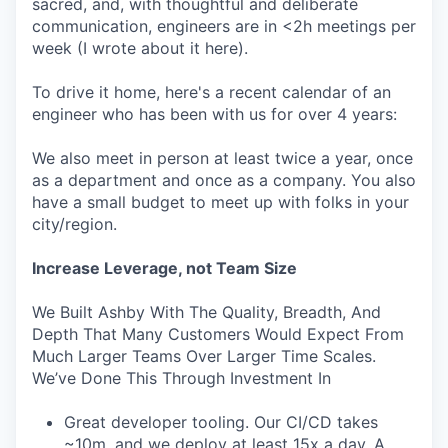
sacred, and, with thoughtful and deliberate
communication, engineers are in <2h meetings per
week (I wrote about it here).
To drive it home, here's a recent calendar of an
engineer who has been with us for over 4 years:
We also meet in person at least twice a year, once
as a department and once as a company. You also
have a small budget to meet up with folks in your
city/region.
Increase Leverage, not Team Size
We Built Ashby With The Quality, Breadth, And
Depth That Many Customers Would Expect From
Much Larger Teams Over Larger Time Scales.
We’ve Done This Through Investment In
Great developer tooling. Our CI/CD takes
~10m, and we deploy at least 15x a day. A