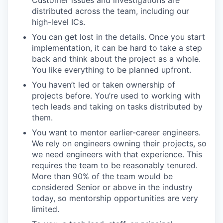
Customer issues and investigations are
distributed across the team, including our
high-level ICs.
You can get lost in the details. Once you start
implementation, it can be hard to take a step
back and think about the project as a whole.
You like everything to be planned upfront.
You haven’t led or taken ownership of
projects before. You’re used to working with
tech leads and taking on tasks distributed by
them.
You want to mentor earlier-career engineers.
We rely on engineers owning their projects, so
we need engineers with that experience. This
requires the team to be reasonably tenured.
More than 90% of the team would be
considered Senior or above in the industry
today, so mentorship opportunities are very
limited.