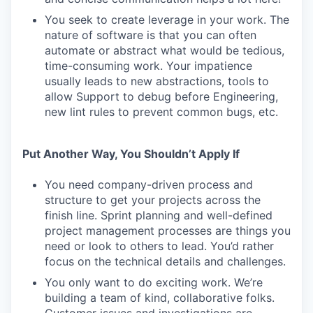
You seek to create leverage in your work. The
nature of software is that you can often
automate or abstract what would be tedious,
time-consuming work. Your impatience
usually leads to new abstractions, tools to
allow Support to debug before Engineering,
new lint rules to prevent common bugs, etc.
Put Another Way, You Shouldn’t Apply If
You need company-driven process and
structure to get your projects across the
finish line. Sprint planning and well-defined
project management processes are things you
need or look to others to lead. You’d rather
focus on the technical details and challenges.
You only want to do exciting work. We’re
building a team of kind, collaborative folks.