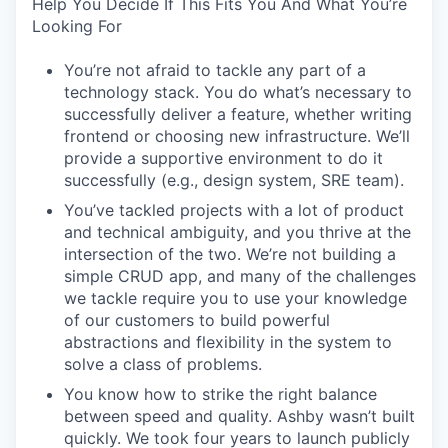
Help You Decide If This Fits You And What You’re
Looking For
You’re not afraid to tackle any part of a
technology stack. You do what’s necessary to
successfully deliver a feature, whether writing
frontend or choosing new infrastructure. We’ll
provide a supportive environment to do it
successfully (e.g., design system, SRE team).
You’ve tackled projects with a lot of product
and technical ambiguity, and you thrive at the
intersection of the two. We’re not building a
simple CRUD app, and many of the challenges
we tackle require you to use your knowledge
of our customers to build powerful
abstractions and flexibility in the system to
solve a class of problems.
You know how to strike the right balance
between speed and quality. Ashby wasn’t built
quickly. We took four years to launch publicly