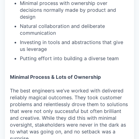
Minimal process with ownership over
decisions normally made by product and
design
Natural collaboration and deliberate
communication
Investing in tools and abstractions that give
us leverage
Putting effort into building a diverse team
Minimal Process & Lots of Ownership
The best engineers we’ve worked with delivered
reliably magical outcomes. They took customer
problems and relentlessly drove them to solutions
that were not only successful but often brilliant
and creative. While they did this with minimal
oversight, stakeholders were never in the dark as
to what was going on, and no setback was a
surprise.