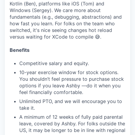
Kotlin (Ben), platforms like iOS (Tom) and
Windows (Sergey). We care more about
fundamentals (e.g., debugging, abstractions) and
how fast you learn. For folks on the team who
switched, it's nice seeing changes hot reload
versus waiting for XCode to compile 😅.
Benefits
Competitive salary and equity.
10-year exercise window for stock options.
You shouldn’t feel pressure to purchase stock
options if you leave Ashby —do it when you
feel financially comfortable.
Unlimited PTO, and we will encourage you to
take it.
A minimum of 12 weeks of fully paid parental
leave, covered by Ashby. For folks outside the
US, it may be longer to be in line with regional