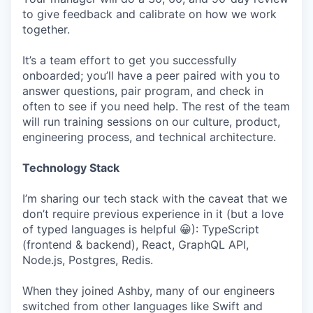
to give feedback and calibrate on how we work
together.
It’s a team effort to get you successfully
onboarded; you’ll have a peer paired with you to
answer questions, pair program, and check in
often to see if you need help. The rest of the team
will run training sessions on our culture, product,
engineering process, and technical architecture.
Technology Stack
I’m sharing our tech stack with the caveat that we
don’t require previous experience in it (but a love
of typed languages is helpful 😀): TypeScript
(frontend & backend), React, GraphQL API,
Node.js, Postgres, Redis.
When they joined Ashby, many of our engineers
switched from other languages like Swift and