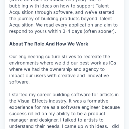
bubbling with ideas on how to support Talent
Acquisition through software, and we’ve started
the journey of building products beyond Talent
Acquisition. We read every application and aim to
respond to yours within 3-4 days (often sooner).
About The Role And How We Work
Our engineering culture strives to recreate the
environments where we did our best work as ICs –
where we had the ownership and agency to
impact our users with creative and innovative
software.
I started my career building software for artists in
the Visual Effects industry. It was a formative
experience for me as a software engineer because
success relied on my ability to be a product
manager and designer. I talked to artists to
understand their needs. I came up with ideas. I did