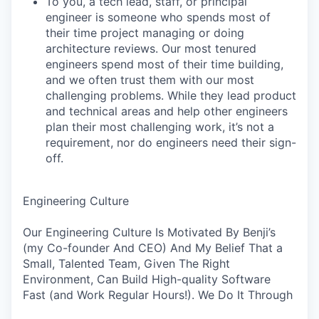
To you, a tech lead, staff, or principal
engineer is someone who spends most of
their time project managing or doing
architecture reviews. Our most tenured
engineers spend most of their time building,
and we often trust them with our most
challenging problems. While they lead product
and technical areas and help other engineers
plan their most challenging work, it’s not a
requirement, nor do engineers need their sign-
off.
Engineering Culture
Our Engineering Culture Is Motivated By Benji’s
(my Co-founder And CEO) And My Belief That a
Small, Talented Team, Given The Right
Environment, Can Build High-quality Software
Fast (and Work Regular Hours!). We Do It Through