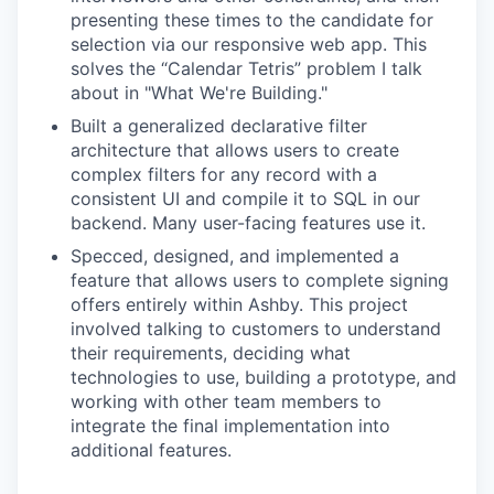
presenting these times to the candidate for
selection via our responsive web app. This
solves the “Calendar Tetris” problem I talk
about in "What We're Building."
Built a generalized declarative filter
architecture that allows users to create
complex filters for any record with a
consistent UI and compile it to SQL in our
backend. Many user-facing features use it.
Specced, designed, and implemented a
feature that allows users to complete signing
offers entirely within Ashby. This project
involved talking to customers to understand
their requirements, deciding what
technologies to use, building a prototype, and
working with other team members to
integrate the final implementation into
additional features.