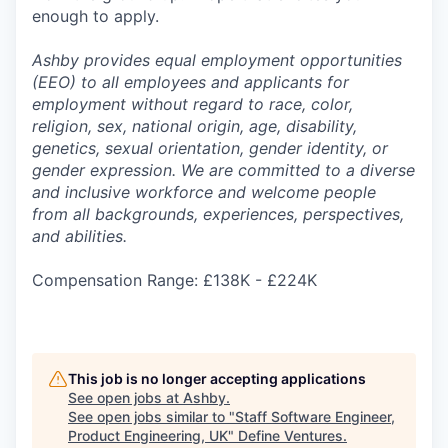
enough to apply.
Ashby provides equal employment opportunities
(EEO) to all employees and applicants for
employment without regard to race, color,
religion, sex, national origin, age, disability,
genetics, sexual orientation, gender identity, or
gender expression. We are committed to a diverse
and inclusive workforce and welcome people
from all backgrounds, experiences, perspectives,
and abilities.
Compensation Range: £138K - £224K
This job is no longer accepting applications
See open jobs at
Ashby
.
See open jobs similar to "
Staff Software Engineer,
Product Engineering, UK
"
Define Ventures
.