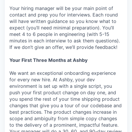
Your hiring manager will be your main point of
contact and prep you for interviews. Each round
will have written guidance so you know what to
expect (you’ll need minimal preparation). You’ll
meet 4 to 6 people in engineering (with 5-15
minutes in each interview to ask them questions).
If we don’t give an offer, we’ll provide feedback!
Your First Three Months at Ashby
We want an exceptional onboarding experience
for every new hire. At Ashby, your dev
environment is set up with a single script, you
push your first product change on day one, and
you spend the rest of your time shipping product
changes that give you a tour of our codebase and
best practices. The product changes increase in
scope and ambiguity from simple copy changes
to the delivery of a prominent, impactful feature.
Your manager will do a 30, 60, and 90-day review