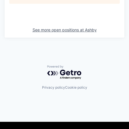
See more open positions at
Ashby
Powered by Getro.com
Privacy policy
Cookie policy