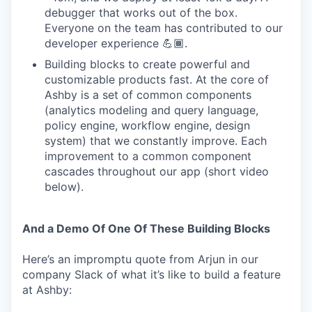
debugger that works out of the box.
Everyone on the team has contributed to our
developer experience 💪🏾.
Building blocks to create powerful and
customizable products fast. At the core of
Ashby is a set of common components
(analytics modeling and query language,
policy engine, workflow engine, design
system) that we constantly improve. Each
improvement to a common component
cascades throughout our app (short video
below).
And a Demo Of One Of These Building Blocks
Here’s an impromptu quote from Arjun in our
company Slack of what it’s like to build a feature
at Ashby: