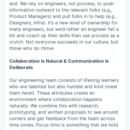
end. We rely on engineers, not process, to push
information outward to the relevant folks (e.g.,
Product Managers) and pull folks in to help (e.g.,
Designers, Infra). It’s a new level of ownership for
many engineers, but we’d rather an engineer fail a
bit and coach up their skills than use process as a
crutch. Not everyone succeeds in our culture, but
those who do
thrive
.
Collaboration is Natural & Communication is
Deliberate
Our engineering team consists of lifelong learners
who are talented but also humble and kind (meet
them here!). These attributes create an
environment where collaboration happens
naturally. We combine this with research,
prototyping, and written proposals to see around
corners and get feedback from the team across
time zones. Focus time is something that we hold