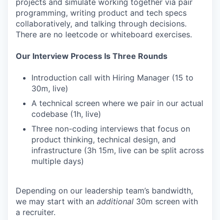
projects and simulate working together via pair
programming, writing product and tech specs
collaboratively, and talking through decisions.
There are no leetcode or whiteboard exercises.
Our Interview Process Is Three Rounds
Introduction call with Hiring Manager (15 to
30m, live)
A technical screen where we pair in our actual
codebase (1h, live)
Three non-coding interviews that focus on
product thinking, technical design, and
infrastructure (3h 15m, live can be split across
multiple days)
Depending on our leadership team’s bandwidth,
we may start with an
additional
30m screen with
a recruiter.