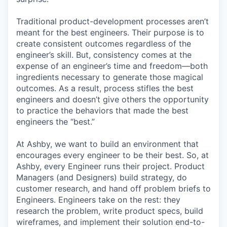
Traditional product-development processes aren’t
meant for the best engineers. Their purpose is to
create consistent outcomes regardless of the
engineer’s skill. But, consistency comes at the
expense of an engineer’s time and freedom—both
ingredients necessary to generate those magical
outcomes. As a result, process stifles the best
engineers and doesn’t give others the opportunity
to practice the behaviors that made the best
engineers the “best.”
At Ashby, we want to build an environment that
encourages every engineer to be their best. So, at
Ashby, every Engineer runs their project. Product
Managers (and Designers) build strategy, do
customer research, and hand off problem briefs to
Engineers. Engineers take on the rest: they
research the problem, write product specs, build
wireframes, and implement their solution end-to-