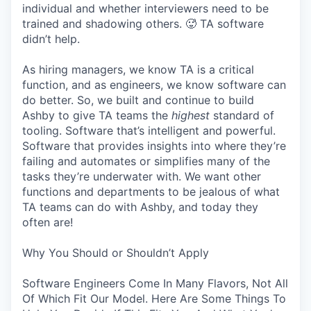
individual and whether interviewers need to be
trained and shadowing others. 🥵 TA software
didn’t help.
As hiring managers, we know TA is a critical
function, and as engineers, we know software can
do better. So, we built and continue to build
Ashby to give TA teams the
highest
standard of
tooling. Software that’s intelligent and powerful.
Software that provides insights into where they’re
failing and automates or simplifies many of the
tasks they’re underwater with. We want other
functions and departments to be jealous of what
TA teams can do with Ashby, and today they
often are!
Why You Should or Shouldn’t Apply
Software Engineers Come In Many Flavors, Not All
Of Which Fit Our Model. Here Are Some Things To