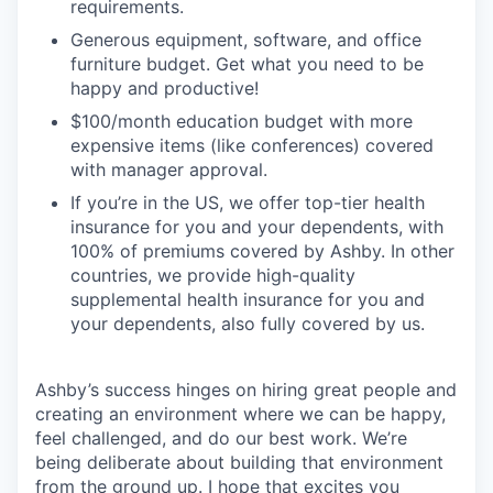
requirements.
Generous equipment, software, and office
furniture budget. Get what you need to be
happy and productive!
$100/month education budget with more
expensive items (like conferences) covered
with manager approval.
If you’re in the US, we offer top-tier health
insurance for you and your dependents, with
100% of premiums covered by Ashby. In other
countries, we provide high-quality
supplemental health insurance for you and
your dependents, also fully covered by us.
Ashby’s success hinges on hiring great people and
creating an environment where we can be happy,
feel challenged, and do our best work. We’re
being deliberate about building that environment
from the ground up. I hope that excites you