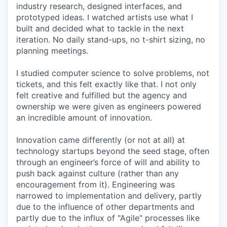
industry research, designed interfaces, and
prototyped ideas. I watched artists use what I
built and decided what to tackle in the next
iteration. No daily stand-ups, no t-shirt sizing, no
planning meetings.
I studied computer science to solve problems, not
tickets, and this felt exactly like that. I not only
felt creative and fulfilled but the agency and
ownership we were given as engineers powered
an incredible amount of innovation.
Innovation came differently (or not at all) at
technology startups beyond the seed stage, often
through an engineer’s force of will and ability to
push back against culture (rather than any
encouragement from it). Engineering was
narrowed to implementation and delivery, partly
due to the influence of other departments and
partly due to the influx of "Agile" processes like