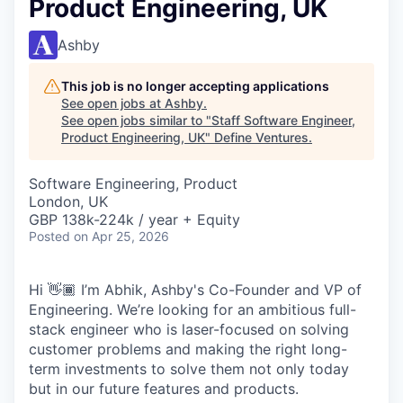
Product Engineering, UK
Ashby
This job is no longer accepting applications
See open jobs at
Ashby
.
See open jobs similar to "
Staff Software Engineer,
Product Engineering, UK
"
Define Ventures
.
Software Engineering, Product
London, UK
GBP 138k-224k / year + Equity
Posted
on Apr 25, 2026
Hi 👋🏾 I’m Abhik, Ashby's Co-Founder and VP of
Engineering. We’re looking for an ambitious full-
stack engineer who is laser-focused on solving
customer problems and making the right long-
term investments to solve them not only today
but in our future features and products.