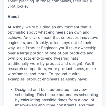
sprint planning. In those companies, I felt like a
JIRA jockey.
About
At Ashby, we’re building an environment that is
optimistic about what engineers can own and
achieve. An environment that embraces innovative
engineers, and, frankly, often stays out of their
way. As a Product Engineer, you’ll take ownership
over a large portion of one of our products and
own projects end-to-end (wearing hats
traditionally worn by product and design). You’ll
research competitors, write product specs, make
wireframes, and more. To ground it with
examples, product engineers at Ashby have:
Designed and built automated interview
scheduling. This feature automates scheduling
by calculating possible times from a pool of
interviewers and other constraints, and then