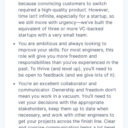
because convincing customers to switch
required a high-quality product. However,
time isn’t infinite, especially for a startup, so
we still move with urgency—we’ve built the
equivalent of three or more VC-backed
startups with a very small team.
You are ambitious and always looking to
improve your skills. For most engineers, this
role will give you more freedom and
responsibilities than you’ve experienced in the
past. To thrive (and level up), you’ll need to
be open to feedback (and we give lots of it).
You’re an excellent collaborator and
communicator. Ownership and freedom don’t
mean you work in a vacuum. You’ll need to
vet your decisions with the appropriate
stakeholders, keep them up to date when
necessary, and work with other engineers to
get your projects across the finish line. Clear
and concise communication helps a lot here!