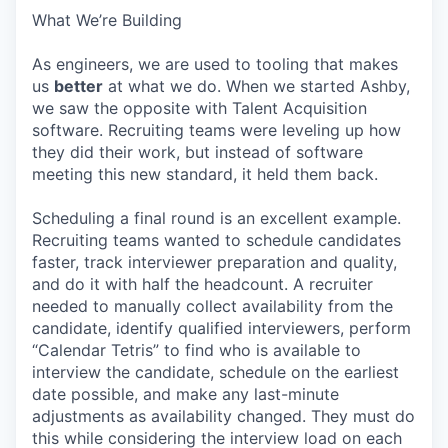
What We’re Building
As engineers, we are used to tooling that makes
us
better
at what we do. When we started Ashby,
we saw the opposite with Talent Acquisition
software. Recruiting teams were leveling up how
they did their work, but instead of software
meeting this new standard, it held them back.
Scheduling a final round is an excellent example.
Recruiting teams wanted to schedule candidates
faster, track interviewer preparation and quality,
and do it with half the headcount. A recruiter
needed to manually collect availability from the
candidate, identify qualified interviewers, perform
“Calendar Tetris” to find who is available to
interview the candidate, schedule on the earliest
date possible, and make any last-minute
adjustments as availability changed. They must do
this while considering the interview load on each