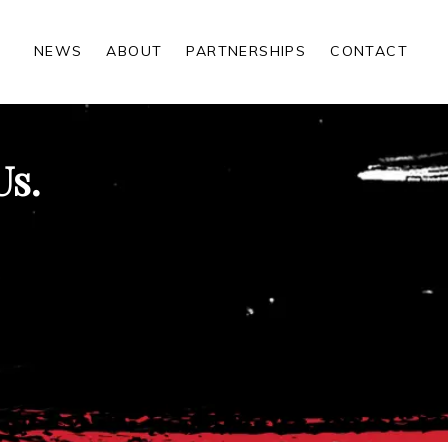
NEWS
ABOUT
PARTNERSHIPS
CONTACT
Us.