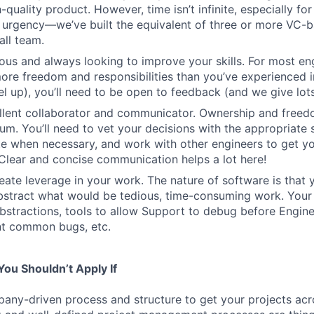
-quality product. However, time isn’t infinite, especially fo
h urgency—we’ve built the equivalent of three or more VC-
all team.
ous and always looking to improve your skills. For most engi
more freedom and responsibilities than you’ve experienced i
el up), you’ll need to be open to feedback (and we give lots 
ellent collaborator and communicator. Ownership and free
um. You’ll need to vet your decisions with the appropriate 
e when necessary, and work with other engineers to get yo
. Clear and concise communication helps a lot here!
eate leverage in your work. The nature of software is that 
stract what would be tedious, time-consuming work. Your 
bstractions, tools to allow Support to debug before Enginee
nt common bugs, etc.
ou Shouldn’t Apply If
ny-driven process and structure to get your projects acros