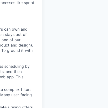
rocesses like sprint
ers can own and
en stays out of
f one of our
oduct and design).
 To ground it with
es scheduling by
ts, and then
web app. This
te complex filters
. Many user-facing
ete signing offers