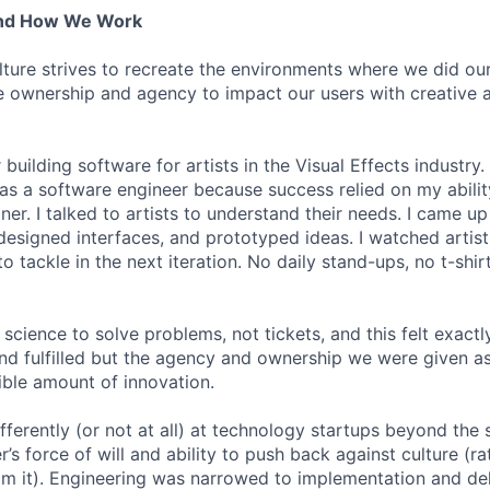
And How We Work
lture strives to recreate the environments where we did ou
 ownership and agency to impact our users with creative 
 building software for artists in the Visual Effects industry.
as a software engineer because success relied on my abilit
r. I talked to artists to understand their needs. I came up 
designed interfaces, and prototyped ideas. I watched artists
 tackle in the next iteration. No daily stand-ups, no t-shirt
science to solve problems, not tickets, and this felt exactly 
 and fulfilled but the agency and ownership we were given a
ble amount of innovation.
ferently (or not at all) at technology startups beyond the 
’s force of will and ability to push back against culture (r
 it). Engineering was narrowed to implementation and deli