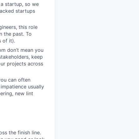
r a startup, so we
backed startups
neers, this role
n the past. To
of it).
dom don’t mean you
stakeholders, keep
ur projects across
you can often
impatience usually
ring, new lint
s the finish line.