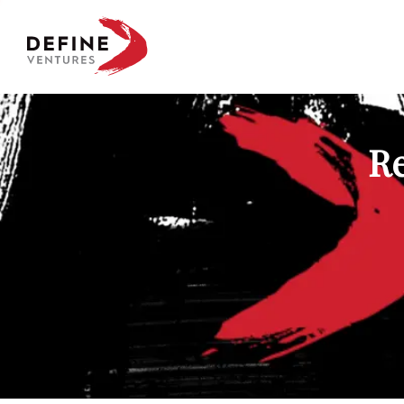
Define Ventures Home
Re