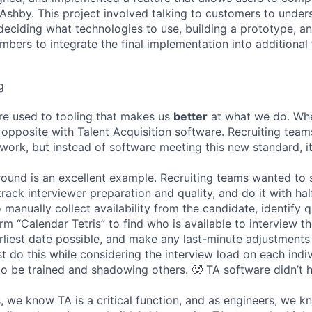
n Ashby. This project involved talking to customers to under
deciding what technologies to use, building a prototype, a
bers to integrate the final implementation into additional 
g
re used to tooling that makes us
better
at what we do. Wh
opposite with Talent Acquisition software. Recruiting team
 work, but instead of software meeting this new standard, i
 round is an excellent example. Recruiting teams wanted to
track interviewer preparation and quality, and do it with ha
 manually collect availability from the candidate, identify q
rm “Calendar Tetris” to find who is available to interview t
liest date possible, and make any last-minute adjustments a
 do this while considering the interview load on each indi
to be trained and shadowing others. 🥵 TA software didn’t h
, we know TA is a critical function, and as engineers, we 