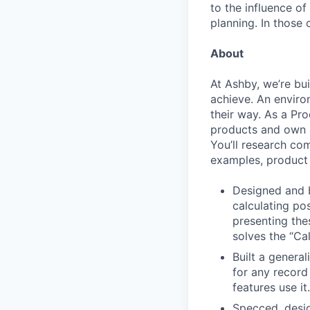
to the influence of
planning. In those 
About
At Ashby, we’re bu
achieve. An enviro
their way. As a Pro
products and own p
You’ll research co
examples, product 
Designed and b
calculating po
presenting the
solves the “Cal
Built a general
for any record
features use it.
Specced, desig