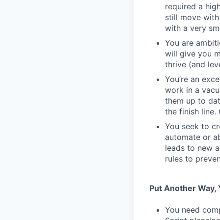
required a high
still move wit
with a very sm
You are ambiti
will give you 
thrive (and lev
You’re an exc
work in a vacu
them up to dat
the finish line
You seek to cr
automate or ab
leads to new a
rules to preve
Put Another Way, Y
You need compa