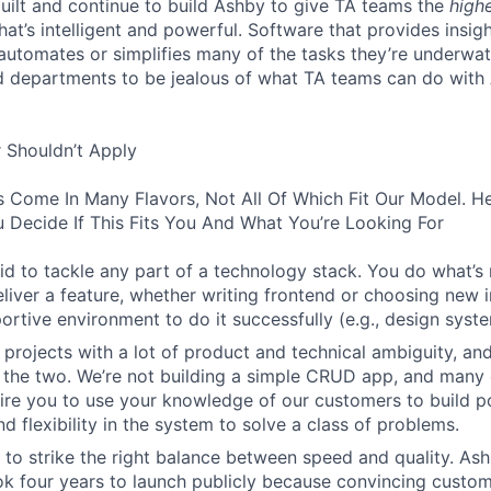
built and continue to build Ashby to give TA teams the
high
hat’s intelligent and powerful. Software that provides insig
d automates or simplifies many of the tasks they’re underwa
d departments to be jealous of what TA teams can do with
 Shouldn’t Apply
s Come In Many Flavors, Not All Of Which Fit Our Model. 
 Decide If This Fits You And What You’re Looking For
aid to tackle any part of a technology stack. You do what’s
liver a feature, whether writing frontend or choosing new in
ortive environment to do it successfully (e.g., design syst
 projects with a lot of product and technical ambiguity, and
f the two. We’re not building a simple CRUD app, and many 
ire you to use your knowledge of our customers to build p
d flexibility in the system to solve a class of problems.
o strike the right balance between speed and quality. Ash
ok four years to launch publicly because convincing custom