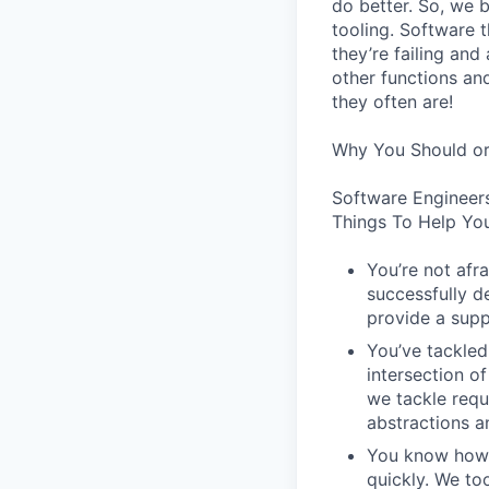
do better. So, we 
tooling. Software t
they’re failing an
other functions an
they often are!
Why You Should or
Software Engineer
Things To Help You
You’re not afr
successfully de
provide a supp
You’ve tackled
intersection o
we tackle requ
abstractions an
You know how t
quickly. We to