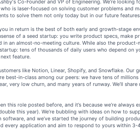
 Ashby's Co-Founder and VP of Engineering. We’re looking f
r who is laser-focused on solving customer problems and ma
nts to solve them not only today but in our future feature
ou in return is the best of both early and growth-stage e
sense of a seed startup: you write product specs, make p
ld in an almost-no-meeting culture. While also the product-m
startup: tens of thousands of daily users who depend on y
next feature.
stomers like Notion, Linear, Shopify, and Snowflake. Our 
are best-in-class among our peers: we have tens of millions
ar, very low churn, and many years of runway. We’ll share
en this role posted before, and it’s because we’re always 
 double this year). We’re bubbling with ideas on how to sup
h software, and we’ve started the journey of building prod
ad every application and aim to respond to yours within 3-