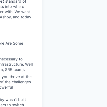
est
standard of
hts into where
ter with. We want
 Ashby, and today
Here Are Some
 necessary to
frastructure. We’ll
em, SRE team).
 you thrive at the
of the challenges
owerful
by wasn’t built
ers to switch