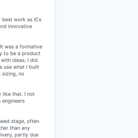
r best work as ICs
and innovative
 It was a formative
y to be a product
with ideas. I did
 use what I built
 sizing, no
like that. I not
s engineers
seed stage, often
ather than any
very, partly due