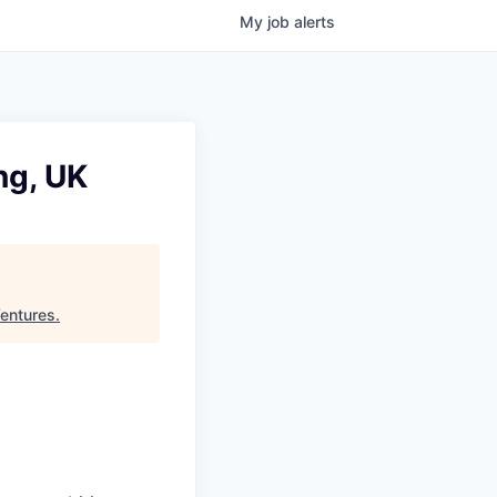
My
job
alerts
ng, UK
Ventures
.