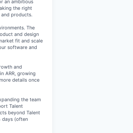
or an ambitious
king the right
s and products.
nvironments. The
roduct and design
arket fit and scale
our software and
growth and
 in ARR, growing
 more details once
expanding the team
port Talent
ucts beyond Talent
4 days (often