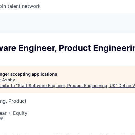
oin talent network
ware Engineer, Product Engineeri
longer accepting applications
t
Ashby
.
milar to "
Staff Software Engineer, Product Engineering, UK
"
Define 
ng, Product
ear + Equity
26