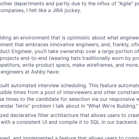
 other departments and partly due to the influx of "Agile" p
companies, I felt like a JIRA jockey.
ilding an environment that is optimistic about what engine
nment that embraces innovative engineers, and, frankly, oft
duct Engineer, you’ll take ownership over a large portion o
rojects end-to-end (wearing hats traditionally worn by pr
mpetitors, write product specs, make wireframes, and more.
engineers at Ashby have:
uilt automated interview scheduling. This feature automat
ssible times from a pool of interviewers and other constrain
se times to the candidate for selection via our responsive 
endar Tetris” problem I talk about in "What We're Building."
ized declarative filter architecture that allows users to crea
 with a consistent UI and compile it to SQL in our backend
ned, and implemented a feature that allows users to compl