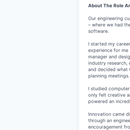
About The Role 
Our engineering cu
– where we had the
software.
I started my career
experience for me 
manager and designe
industry research, 
and decided what to
planning meetings.
I studied computer 
only felt creative
powered an incredi
Innovation came dif
through an engineer
encouragement from