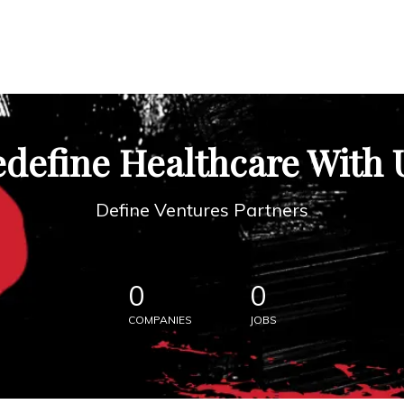
define Healthcare With 
Define Ventures Partners
0
0
COMPANIES
JOBS