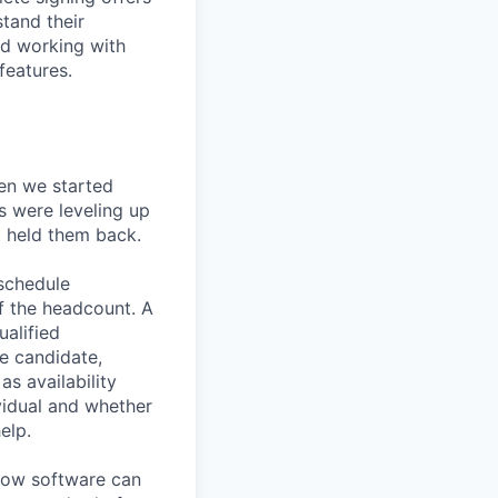
stand their
nd working with
features.
en we started
s were leveling up
t held them back.
 schedule
lf the headcount. A
ualified
he candidate,
s availability
vidual and whether
elp.
know software can