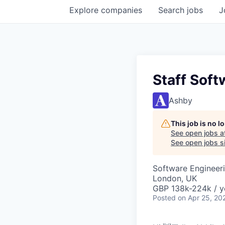
Explore
companies
Search
jobs
J
Staff Soft
Ashby
This job is no 
See open jobs a
See open jobs si
Software Engineeri
London, UK
GBP 138k-224k / y
Posted
on Apr 25, 20