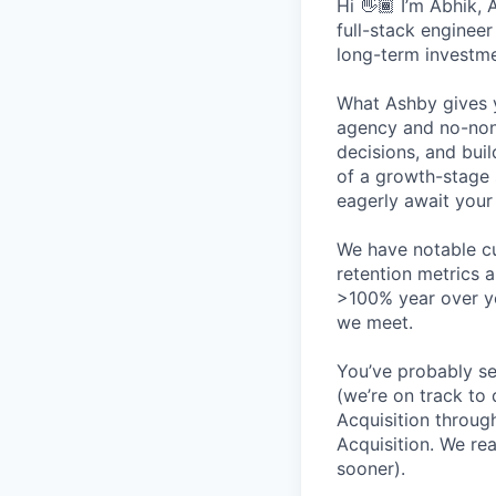
Hi 👋🏾 I’m Abhik,
full-stack enginee
long-term investme
What Ashby gives y
agency and no-non
decisions, and bui
of a growth-stage 
eagerly await your 
We have notable cu
retention metrics 
>100% year over ye
we meet.
You’ve probably se
(we’re on track to
Acquisition throug
Acquisition. We re
sooner).