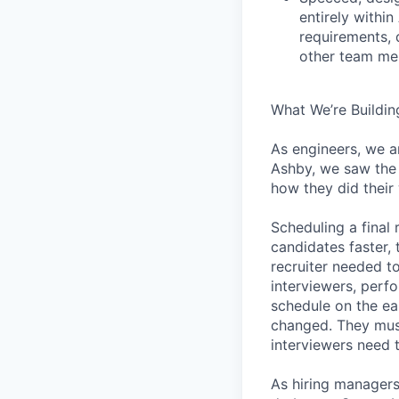
entirely withi
requirements, 
other team mem
What We’re Buildin
As engineers, we a
Ashby, we saw the 
how they did their
Scheduling a final
candidates faster, 
recruiter needed to
interviewers, perfo
schedule on the ear
changed. They must
interviewers need 
As hiring managers