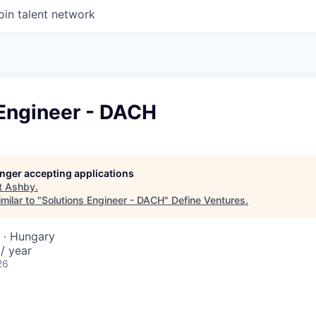
oin talent network
 Engineer - DACH
longer accepting applications
t
Ashby
.
milar to "
Solutions Engineer - DACH
"
Define Ventures
.
 · Hungary
/ year
26