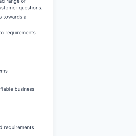
oad range of
ustomer questions.
ls towards a
nto requirements
tems
fiable business
d requirements