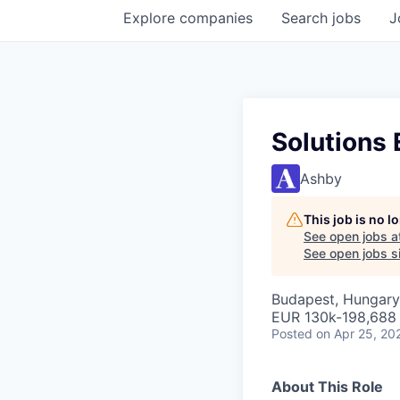
Explore
companies
Search
jobs
J
Solutions
Ashby
This job is no 
See open jobs a
See open jobs si
Budapest, Hungary
EUR 130k-198,688 
Posted
on Apr 25, 20
About This Role