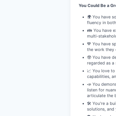
You Could Be a Grea
🌍 You have so
fluency in bot
👪 You have ex
multi-stakehol
💙 You have sp
the work they 
🤓 You have de
regarded as a 
📈 You love to
capabilities, 
📣 You demonst
listen for nua
articulate the 
🛠 You're a bu
solutions, and