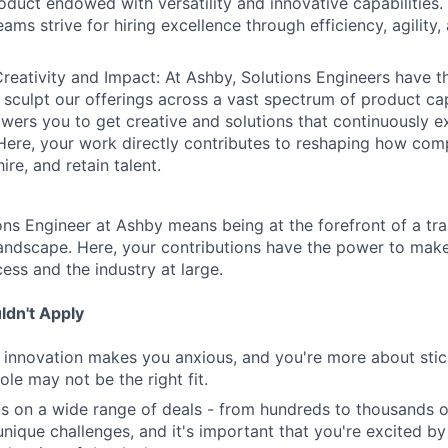
oduct endowed with versatility and innovative capabilities.
ams strive for hiring excellence through efficiency, agility
reativity and Impact: At Ashby, Solutions Engineers have t
 sculpt our offerings across a vast spectrum of product cap
ers you to get creative and solutions that continuously 
Here, your work directly contributes to reshaping how com
ire, and retain talent.
ns Engineer at Ashby means being at the forefront of a tra
 landscape. Here, your contributions have the power to mak
cess and the industry at large.
dn't Apply
nd innovation makes you anxious, and you're more about stick
role may not be the right fit.
s on a wide range of deals - from hundreds to thousands 
nique challenges, and it's important that you're excited by