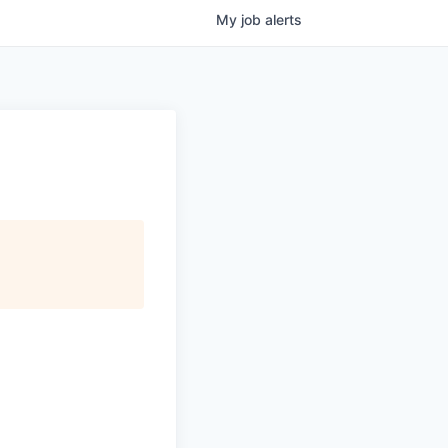
My
job
alerts