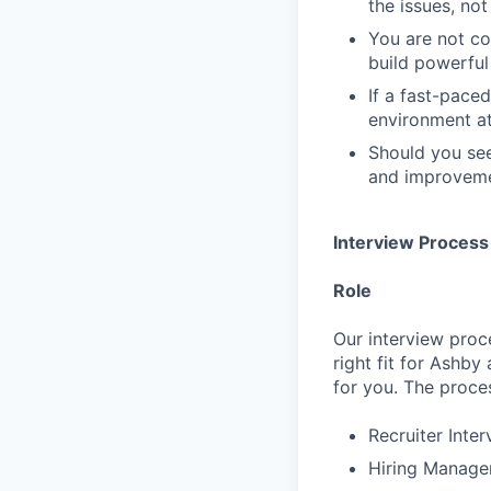
the issues, not
You are not c
build powerful 
If a fast-pace
environment at
Should you see
and improvemen
Interview Process
Role
Our interview proc
right fit for Ashby
for you. The proces
Recruiter Inte
Hiring Manager