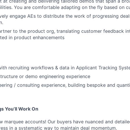
t at creating and delivering tailored demos that span a br
lities. You are comfortable adapting on the fly based on c
vely engage AEs to distribute the work of progressing dea
n.
artner to the product org, translating customer feedback i
lted in product enhancements
 with recruiting workflows & data in Applicant Tracking Sys
tructure or demo engineering experience
eering / consulting experience, building bespoke and quanti
s You’ll Work On
ew marquee accounts! Our buyers have nuanced and detaile
dress in a systematic way to maintain deal momentum.