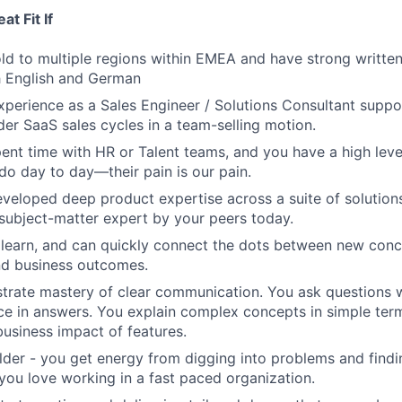
t Fit If
ld to multiple regions within EMEA and have strong writte
h English and German
perience as a Sales Engineer / Solutions Consultant suppo
der SaaS sales cycles in a team-selling motion.
ent time with HR or Talent teams, and you have a high leve
do day to day—their pain is our pain.
veloped deep product expertise across a suite of solutions
subject-matter expert by your peers today.
 learn, and can quickly connect the dots between new conc
and business outcomes.
rate mastery of clear communication. You ask questions w
nce in answers. You explain complex concepts in simple te
business impact of features.
ilder - you get energy from digging into problems and find
 you love working in a fast paced organization.