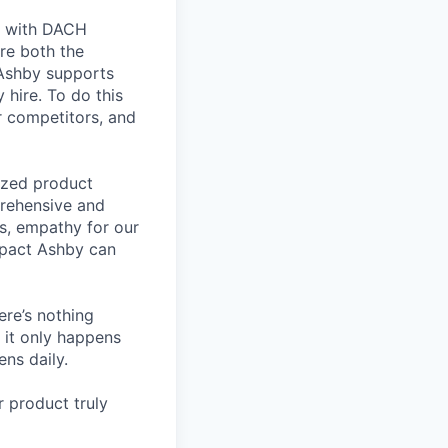
ts with DACH
re both the
 Ashby supports
 hire. To do this
ur competitors, and
lized product
prehensive and
ls, empathy for our
mpact Ashby can
ere’s nothing
 it only happens
ns daily.
 product truly