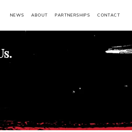
NEWS
ABOUT
PARTNERSHIPS
CONTACT
Us.