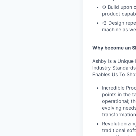
⚙️ Build upon 
product capabi
🎨 Design repe
machine as we
Why become an SE
Ashby Is a Unique 
Industry Standard
Enables Us To Sho
Incredible Prod
points in the 
operational; t
evolving needs
transformation
Revolutionizi
traditional sof