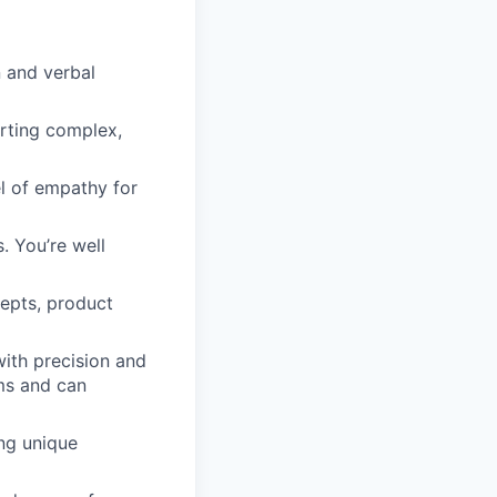
n and verbal
rting complex,
l of empathy for
. You’re well
epts, product
ith precision and
rms and can
ing unique