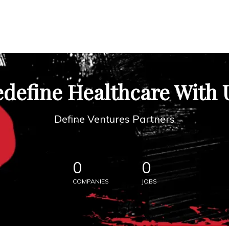
define Healthcare With 
Define Ventures Partners
0
0
COMPANIES
JOBS