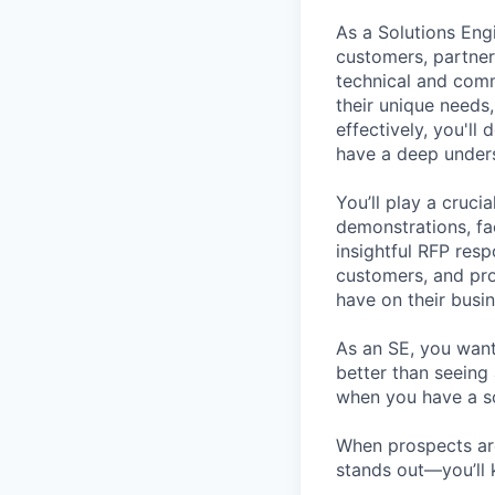
As a Solutions Engi
customers, partner
technical and com
their unique needs
effectively, you'll
have a deep unders
You’ll play a cruci
demonstrations, fa
insightful RFP resp
customers, and pro
have on their busin
As an SE, you want 
better than seeing
when you have a so
When prospects a
stands out—you’ll 