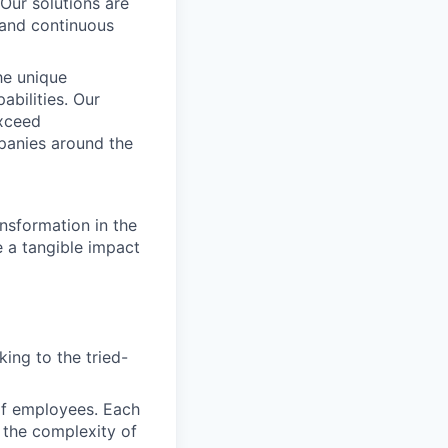
 Our solutions are
, and continuous
he unique
abilities. Our
exceed
panies around the
nsformation in the
e a tangible impact
ing to the tried-
of employees. Each
 the complexity of