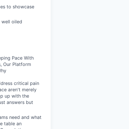
ives to showcase
well oiled
eping Pace With
, Our Platform
Why
dress critical pain
face aren't merely
ep up with the
ust answers but
eams need and what
he table an