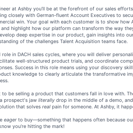
neer at Ashby you’ll be at the forefront of our sales effor
ing closely with German-fluent Account Executives to secu
mercial win. Your goal with each customer is to show how
, and highlight how our platform can transform the way they
 develop deep expertise in our product, gain insights into o
tanding of the challenges Talent Acquisition teams face.
al role in DACH sales cycles, where you will deliver persona
cilitate well-structured product trials, and coordinate com
onses. Success in this role means using your discovery skil
duct knowledge to clearly articulate the transformative i
ess.
to be selling a product that customers fall in love with. Th
 a prospect's jaw
literally
drop in the middle of a demo, and
lution that solves
real
pain for someone. At Ashby, it happe
re
eager
to buy—something that happens often because our
know you’re hitting the mark!