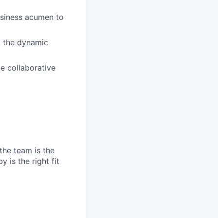
usiness acumen to
, the dynamic
e collaborative
the team is the
 is the right fit