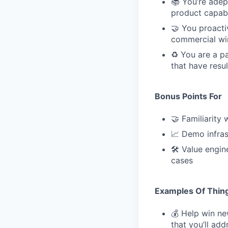
📚 You’re adep
product capabi
🤝 You proacti
commercial wi
♻️ You are a p
that have resu
Bonus Points For
🤝 Familiarity
📈 Demo infras
🛠 Value engin
cases
Examples Of Thing
💰 Help win n
that you’ll ad