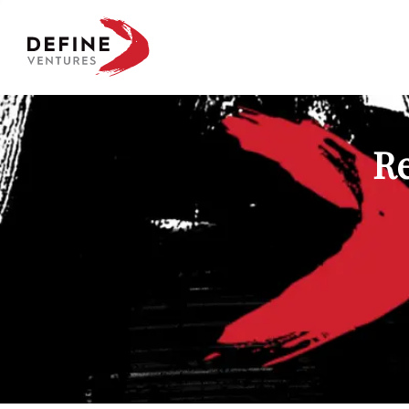
Define Ventures Home
Re