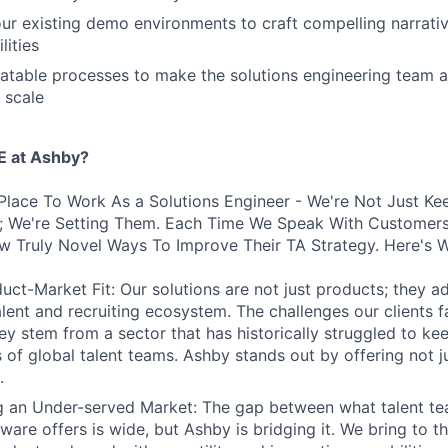
our existing demo environments to craft compelling narrat
lities
atable processes to make the solutions engineering team a 
 scale
 at Ashby?
Place To Work As a Solutions Engineer - We're Not Just Ke
s; We're Setting Them. Each Time We Speak With Customers
w Truly Novel Ways To Improve Their TA Strategy. Here's 
uct-Market Fit: Our solutions are not just products; they ad
talent and recruiting ecosystem. The challenges our clients 
hey stem from a sector that has historically struggled to ke
 of global talent teams. Ashby stands out by offering not j
.
ng an Under-served Market: The gap between what talent t
tware offers is wide, but Ashby is bridging it. We bring to t