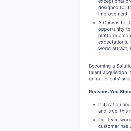
exceptional pr
designed for te
improvement.
A Canvas for C
opportunity to
platform empow
expectations. 
world attract, h
Becoming a Solutio
talent acquisition
on our clients' suc
Reasons You Shoul
If iteration a
and-true, this 
Our team work
customer has u