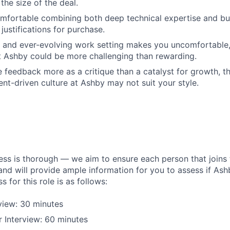
 the size of the deal.
omfortable combining both deep technical expertise and b
justifications for purchase.
d and ever-evolving work setting makes you uncomfortable
 Ashby could be more challenging than rewarding.
 feedback more as a critique than a catalyst for growth, th
t-driven culture at Ashby may not suit your style.
ess is thorough — we aim to ensure each person that joins 
 and will provide ample information for you to assess if Ashby
s for this role is as follows:
rview: 30 minutes
 Interview: 60 minutes