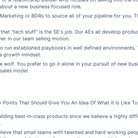
 about a new business focused role.
Marketing or BDRs to source all of your pipeline for you. Th
 that "tech stuff" is the SE's job. Our AEs all develop prod
ner in our team selling motion.
to run established playbooks in well defined environments. T
 a growth mindset.
e wolf. You prefer to go it alone in your pursuit of new bus
 sales model.
 Points That Should Give You An Idea Of What It Is Like T
uilding best-in-class products since we believe a highly dif
.
lieve that small teams with talented and hard working peop