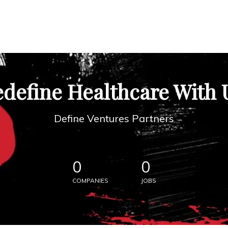
define Healthcare With 
Define Ventures Partners
0
0
COMPANIES
JOBS