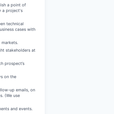
ish a point of
 a project's
en technical
usiness cases with
d markets.
ght stakeholders at
ch prospect’s
ys on the
ollow-up emails, on
es. (We use
ments and events.