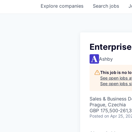
Explore
companies
Search
jobs
J
Enterpris
Ashby
This job is no 
See open jobs a
See open jobs si
Sales & Business 
Prague, Czechia
GBP 175,500-261,37
Posted
on Apr 25, 20