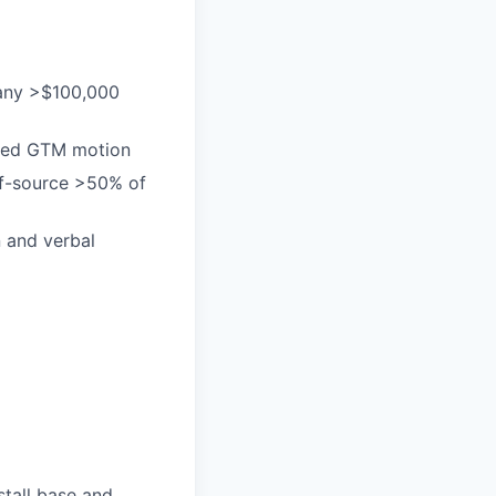
many >$100,000
-led GTM motion
elf-source >50% of
n and verbal
stall base and