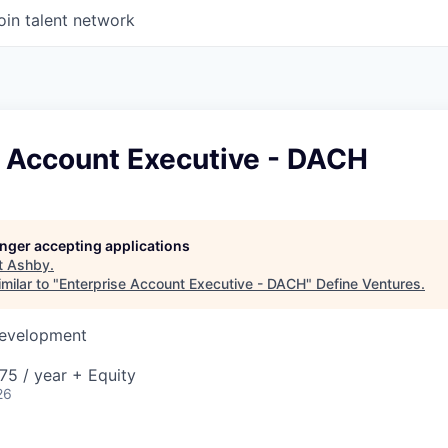
oin talent network
e Account Executive - DACH
longer accepting applications
t
Ashby
.
milar to "
Enterprise Account Executive - DACH
"
Define Ventures
.
Development
5 / year + Equity
26