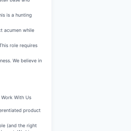
is is a hunting
uct acumen while
his role requires
iness. We believe in
o Work With Us
ferentiated product
le (and the right