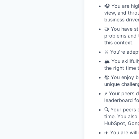
🎧 You are high
view, and throu
business driver
🤝 You have st
problems and t
this context.
⚔️ You're adep
🏔️ You skillf
the right time
🤓 You enjoy b
unique challen
⚡️ Your peers 
leaderboard fo
🔍 Your peers 
time. You also
HubSpot, Gong,
✈️ You are wil