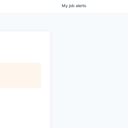
My
job
alerts