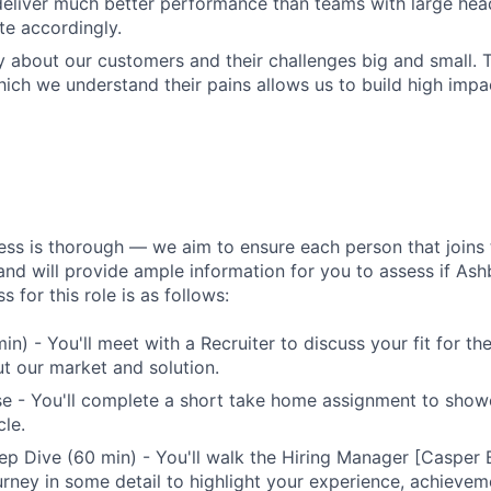
eliver much better performance than teams with large hea
e accordingly.
 about our customers and their challenges big and small. T
ich we understand their pains allows us to build high impac
ess is thorough — we aim to ensure each person that joins 
 and will provide ample information for you to assess if Ashby
s for this role is as follows:
min) - You'll meet with a Recruiter to discuss your fit for t
t our market and solution.
se - You'll complete a short take home assignment to sho
le.
p Dive (60 min) - You'll walk the Hiring Manager [Casper
urney in some detail to highlight your experience, achievem