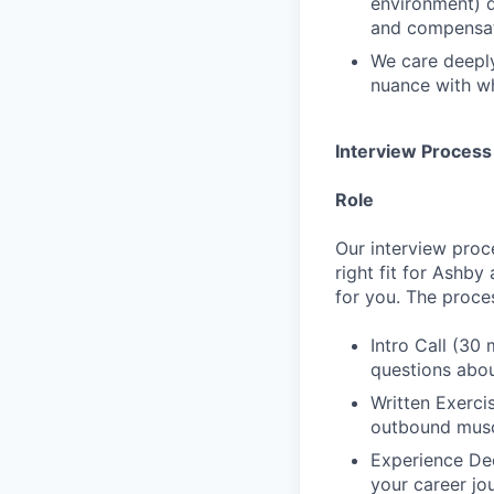
environment) d
and compensat
We care deeply
nuance with wh
Interview Process
Role
Our interview proc
right fit for Ashby
for you. The proces
Intro Call (30 
questions abou
Written Exerci
outbound musc
Experience Dee
your career jo