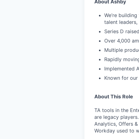
About Ashby
We’re building
talent leaders
Series D rais
Over 4,000 am
Multiple produ
Rapidly movin
Implemented A
Known for our 
About This Role
TA tools in the En
are legacy players
Analytics, Offers &
Workday used to wi