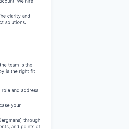
dcount. We hire
he clarity and
t solutions.
the team is the
 is the right fit
he role and address
wcase your
 Bergmans] through
ents, and points of