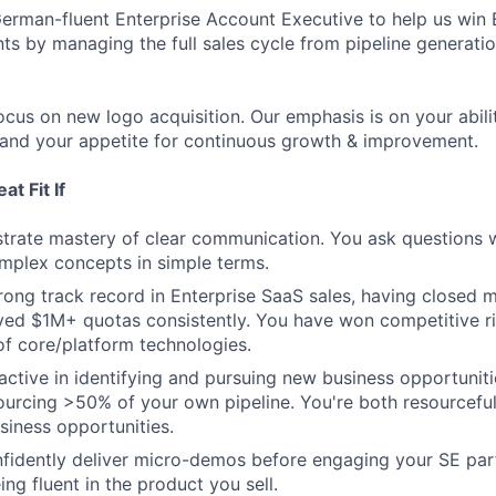
erman-fluent Enterprise Account Executive to help us win 
s by managing the full sales cycle from pipeline generati
l focus on new logo acquisition. Our emphasis is on your abili
 and your appetite for continuous growth & improvement.
t Fit If
rate mastery of clear communication. You ask questions w
mplex concepts in simple terms.
rong track record in Enterprise SaaS sales, having closed 
ved $1M+ quotas consistently. You have won competitive r
of core/platform technologies.
active in identifying and pursuing new business opportuniti
urcing >50% of your own pipeline. You're both resourceful
siness opportunities.
fidently deliver micro-demos before engaging your SE part
ng fluent in the product you sell.