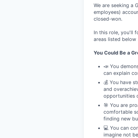
We are seeking a G
employees) account
closed-won.
In this role, you'l
areas listed below
You Could Be a Grea
📣 You demonst
can explain co
💰 You have st
and overachie
opportunities 
🎯 You are pro
comfortable so
finding new bu
💻 You can con
imagine not bei