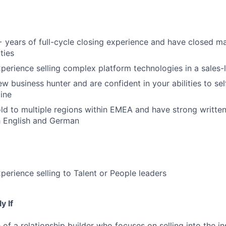
 years of full-cycle closing experience and have closed 
ties
perience selling complex platform technologies in a sales
ew business hunter and are confident in your abilities to s
ine
ld to multiple regions within EMEA and have strong writte
h English and German
perience selling to Talent or People leaders
y If
of a relationship builder who focuses on selling into the in