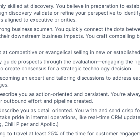
ly skilled at discovery. You believe in preparation to establ
gh discovery validate or refine your perspective to identify
s aligned to executive priorities.
rong business acumen. You quickly connect the dots betwe
heir downstream business impacts. You craft compelling b
t at competitive or evangelical selling in new or establishe
ully guide prospects through the evaluation—engaging the ri
 to create consensus for a strategic technology decision.
ecoming an expert and tailoring discussions to address ea
ges.
describe you as action-oriented and persistent. You're alwa
r outbound effort and pipeline created.
describe you as detail oriented. You write and send crisp f
 take pride in internal operations, like real-time CRM updat
 Chili Piper and Apollo.)
ling to travel at least 25% of the time for customer engage