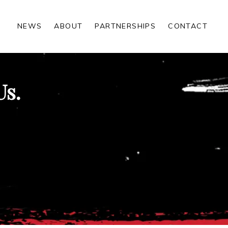
NEWS
ABOUT
PARTNERSHIPS
CONTACT
Us.