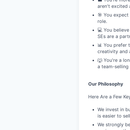
aren't excited
🎯 You expect 
role.
💻 You believe
SEs are a part
📊 You prefer 
creativity and
🐺 You're a lon
a team-selling
Our Philosophy
Here Are a Few Key
We invest in b
is easier to sell
We strongly be