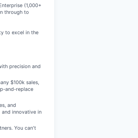
Enterprise (1,000+
on through to
ty to excel in the
ith precision and
many $100k sales,
ip-and-replace
es, and
 and innovative in
ners. You can't