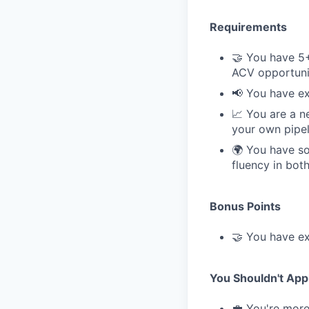
Requirements
🤝 You have 5+
ACV opportuni
📢 You have ex
📈 You are a n
your own pipel
🌍 You have so
fluency in bot
Bonus Points
🤝 You have ex
You Shouldn't Appl
💼 You're more 