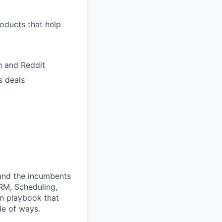
roducts that help
n and Reddit
s deals
 and the incumbents
CRM, Scheduling,
en playbook that
de of ways.