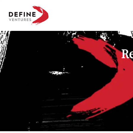
Define Ventures Home
Re