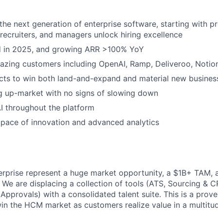
 the next generation of enterprise software, starting with p
, recruiters, and managers unlock hiring excellence
ed in 2025, and growing ARR >100% YoY
azing customers including OpenAI, Ramp, Deliveroo, Notio
cts to win both land-and-expand and material new busines
g up-market with no signs of slowing down
I throughout the platform
pace of innovation and advanced analytics
terprise represent a huge market opportunity, a $1B+ TAM,
. We are displacing a collection of tools (ATS, Sourcing & 
 Approvals) with a consolidated talent suite. This is a prov
n the HCM market as customers realize value in a multitu