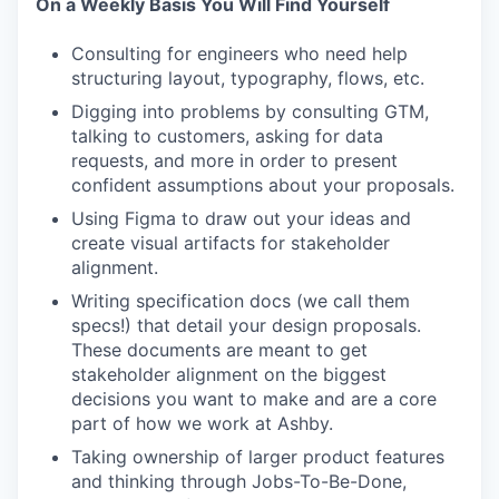
On a Weekly Basis You Will Find Yourself
Consulting for engineers who need help
structuring layout, typography, flows, etc.
Digging into problems by consulting GTM,
talking to customers, asking for data
requests, and more in order to present
confident assumptions about your proposals.
Using Figma to draw out your ideas and
create visual artifacts for stakeholder
alignment.
Writing specification docs (we call them
specs!) that detail your design proposals.
These documents are meant to get
stakeholder alignment on the biggest
decisions you want to make and are a core
part of how we work at Ashby.
Taking ownership of larger product features
and thinking through Jobs-To-Be-Done,