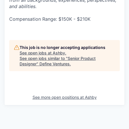
from all backgrounds, experiences, perspectives,
and abilities.
Compensation Range: $150K - $210K
This job is no longer accepting applications
See open jobs at
Ashby
.
See open jobs similar to "
Senior Product
Designer
"
Define Ventures
.
See more open positions at
Ashby