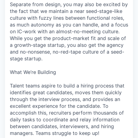
Separate from design, you may also be excited by
the fact that we maintain a near seed-stage-like
culture with fuzzy lines between functional roles,
as much autonomy as you can handle, and a focus
on IC-work with an almost-no-meeting culture.
While you get the product-market fit and scale of
a growth-stage startup, you also get the agency
and no-nonsense, no-red-tape culture of a seed-
stage startup.
What We’re Building
Talent teams aspire to build a hiring process that
identifies great candidates, moves them quickly
through the interview process, and provides an
excellent experience for the candidate. To
accomplish this, recruiters perform thousands of
daily tasks to coordinate and relay information
between candidates, interviewers, and hiring
managers. Teams struggle to keep up!