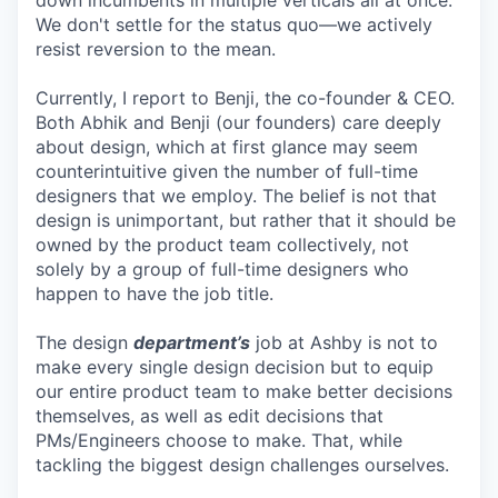
down incumbents in multiple verticals all at once.
We don't settle for the status quo—we actively
resist reversion to the mean.
Currently, I report to Benji, the co-founder & CEO.
Both Abhik and Benji (our founders) care deeply
about design, which at first glance may seem
counterintuitive given the number of full-time
designers that we employ. The belief is not that
design is unimportant, but rather that it should be
owned by the product team collectively, not
solely by a group of full-time designers who
happen to have the job title.
The design
department’s
job at Ashby is not to
make every single design decision but to equip
our entire product team to make better decisions
themselves, as well as edit decisions that
PMs/Engineers choose to make. That, while
tackling the biggest design challenges ourselves.