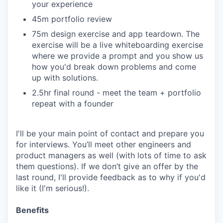
your experience
45m portfolio review
75m design exercise and app teardown. The
exercise will be a live whiteboarding exercise
where we provide a prompt and you show us
how you'd break down problems and come
up with solutions.
2.5hr final round - meet the team + portfolio
repeat with a founder
I'll be your main point of contact and prepare you
for interviews. You’ll meet other engineers and
product managers as well (with lots of time to ask
them questions). If we don’t give an offer by the
last round, I'll provide feedback as to why if you'd
like it (I'm serious!).
Benefits