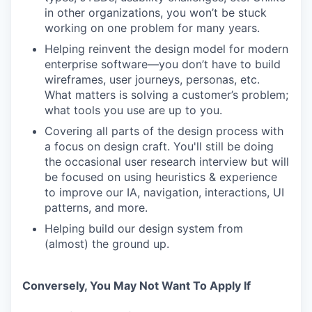
in other organizations, you won’t be stuck
working on one problem for many years.
Helping reinvent the design model for modern
enterprise software—you don’t have to build
wireframes, user journeys, personas, etc.
What matters is solving a customer’s problem;
what tools you use are up to you.
Covering all parts of the design process with
a focus on design craft. You'll still be doing
the occasional user research interview but will
be focused on using heuristics & experience
to improve our IA, navigation, interactions, UI
patterns, and more.
Helping build our design system from
(almost) the ground up.
Conversely, You May Not Want To Apply If