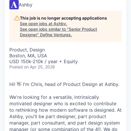
Ashby
This job is no longer accepting applications
See open jobs at
Ashby
.
See open jobs similar to "
Senior Product
Designer
"
Define Ventures
.
Product, Design
Boston, MA, USA
USD 150k-210k / year + Equity
Posted
on Apr 25, 2026
Hi! 👋 I'm Chris, head of Product Design at Ashby.
We're looking for a versatile, intrinsically
motivated designer who is excited to contribute
to rethinking how modern software is designed. At
Ashby, you'll be part designer, part product
manager, part consultant, and part design system
manager (or some combination of the 4!). We do