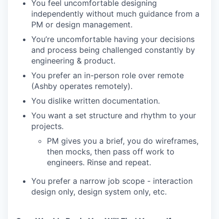
You feel uncomfortable designing
independently without much guidance from a
PM or design management.
You’re uncomfortable having your decisions
and process being challenged constantly by
engineering & product.
You prefer an in-person role over remote
(Ashby operates remotely).
You dislike written documentation.
You want a set structure and rhythm to your
projects.
PM gives you a brief, you do wireframes,
then mocks, then pass off work to
engineers. Rinse and repeat.
You prefer a narrow job scope - interaction
design only, design system only, etc.