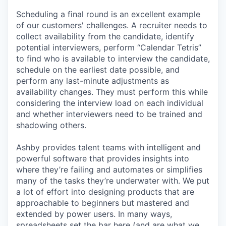
Scheduling a final round is an excellent example
of our customers' challenges. A recruiter needs to
collect availability from the candidate, identify
potential interviewers, perform “Calendar Tetris”
to find who is available to interview the candidate,
schedule on the earliest date possible, and
perform any last-minute adjustments as
availability changes. They must perform this while
considering the interview load on each individual
and whether interviewers need to be trained and
shadowing others.
Ashby provides talent teams with intelligent and
powerful software that provides insights into
where they’re failing and automates or simplifies
many of the tasks they’re underwater with. We put
a lot of effort into designing products that are
approachable to beginners but mastered and
extended by power users. In many ways,
spreadsheets set the bar here (and are what we