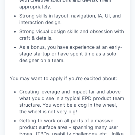
with creative solutions and de-risk them
appropriately.
Strong skills in layout, navigation, IA, UI, and
interaction design.
Strong visual design skills and obsession with
craft & details.
As a bonus, you have experience at an early-
stage startup or have spent time as a solo
designer on a team.
You may want to apply if you’re excited about:
Creating leverage and impact far and above
what you'd see in a typical EPD product team
structure. You won’t be a cog in the wheel,
the wheel is not very big!
Getting to work on all parts of a massive
product surface area - spanning many user
types, JTBDs, usability challenges, etc. Unlike