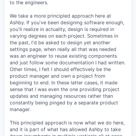
to the engineers.
We take a more principled approach here at
Ashby. If you've been designing software enough,
you'll realize in actuality, design is required in
varying degrees on each project. Sometimes in
the past, I'd be asked to design yet another
settings page, when really all that was needed
was an engineer to reuse existing components
and just follow some documentation I had written.
Other times, I felt I should effectively be the
product manager and own a project from
beginning to end. In these latter cases, it made
sense that I was even the one providing project
updates and managing resources rather than
constantly being pinged by a separate product
manager.
This principled approach is now what we do here,
and it is part of what has allowed Ashby to take