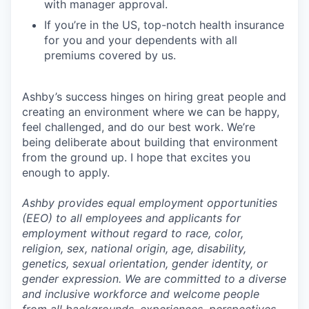
with manager approval.
If you’re in the US, top-notch health insurance
for you and your dependents with all
premiums covered by us.
Ashby’s success hinges on hiring great people and
creating an environment where we can be happy,
feel challenged, and do our best work. We’re
being deliberate about building that environment
from the ground up. I hope that excites you
enough to apply.
Ashby provides equal employment opportunities
(EEO) to all employees and applicants for
employment without regard to race, color,
religion, sex, national origin, age, disability,
genetics, sexual orientation, gender identity, or
gender expression. We are committed to a diverse
and inclusive workforce and welcome people