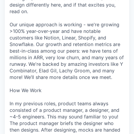
design differently here, and if that excites you,
read on.
Our unique approach is working - we're growing
>100% year-over-year and have notable
customers like Notion, Linear, Shopify, and
Snowflake. Our growth and retention metrics are
best-in-class among our peers: we have tens of
millions in ARR, very low churn, and many years of
runway. We're backed by amazing investors like Y
Combinator, Elad Gil, Lachy Groom, and many
more! We’ll share more details once we meet.
How We Work
In my previous roles, product teams always
consisted of a product manager, a designer, and
~4-5 engineers. This may sound familiar to you!
The product manager briefs the designer who
then designs. After designing, mocks are handed