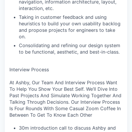
navigation, information architecture, layout,
interaction, etc.
Taking in customer feedback and using
heuristics to build your own usability backlog
and propose projects for engineers to take
on.
Consolidating and refining our design system
to be functional, aesthetic, and best-in-class.
Interview Process
At Ashby, Our Team And Interview Process Want
To Help You Show Your Best Self. We’ll Dive Into
Past Projects And Simulate Working Together And
Talking Through Decisions. Our Interview Process
Is Four Rounds With Some Casual Zoom Coffee In
Between To Get To Know Each Other
30m introduction call to discuss Ashby and