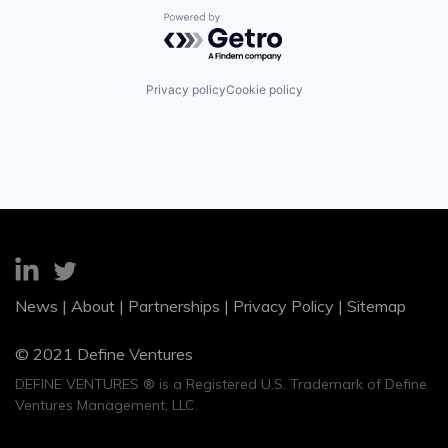
Powered by Getro.com
Privacy policy
Cookie policy
News
|
About
|
Partnerships
|
Privacy Policy
|
Sitemap
© 2021 Define Ventures
DEFINE VENTURES ® is a Registered U.S. Trademark of Define
Ventures Management, LLC.