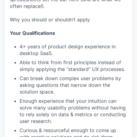
often replace!).
Why you should or shouldn’t apply
Your Qualifications
4+ years of product design experience in
desktop SaaS.
Able to think from first principles instead of
simply applying the “standard” UX processes.
Can break down complex user problems by
asking questions that narrow down the
solution space.
Enough experience that your intuition can
solve many usability problems without having
to rely solely on data & metrics or conducting
user research.
Curious & resourceful enough to come up