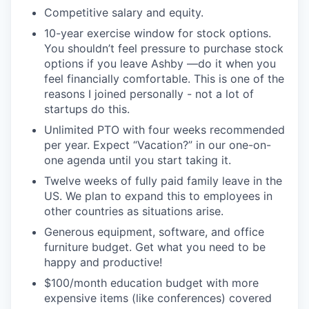
Competitive salary and equity.
10-year exercise window for stock options.
You shouldn’t feel pressure to purchase stock
options if you leave Ashby —do it when you
feel financially comfortable. This is one of the
reasons I joined personally - not a lot of
startups do this.
Unlimited PTO with four weeks recommended
per year. Expect “Vacation?” in our one-on-
one agenda until you start taking it.
Twelve weeks of fully paid family leave in the
US. We plan to expand this to employees in
other countries as situations arise.
Generous equipment, software, and office
furniture budget. Get what you need to be
happy and productive!
$100/month education budget with more
expensive items (like conferences) covered