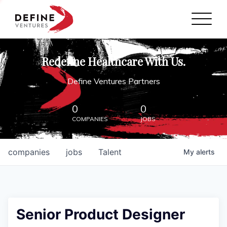
Define Ventures Home
NEWS
Redefine Healthcare With Us.
ABOUT
Define Ventures Partners
PARTNERSHIPS
0
0
COMPANIES
JOBS
CONTACT
companies
jobs
Talent
My
alerts
Senior Product Designer