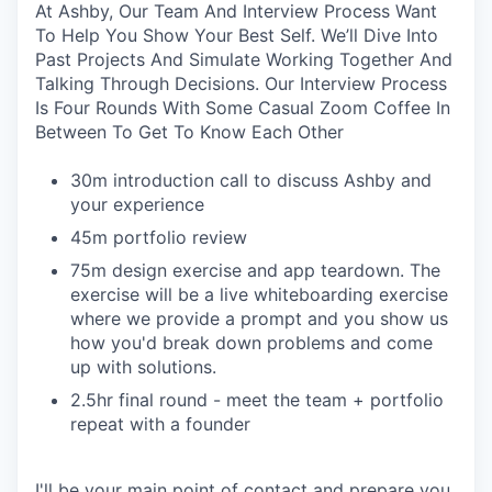
At Ashby, Our Team And Interview Process Want
To Help You Show Your Best Self. We’ll Dive Into
Past Projects And Simulate Working Together And
Talking Through Decisions. Our Interview Process
Is Four Rounds With Some Casual Zoom Coffee In
Between To Get To Know Each Other
30m introduction call to discuss Ashby and
your experience
45m portfolio review
75m design exercise and app teardown. The
exercise will be a live whiteboarding exercise
where we provide a prompt and you show us
how you'd break down problems and come
up with solutions.
2.5hr final round - meet the team + portfolio
repeat with a founder
I'll be your main point of contact and prepare you