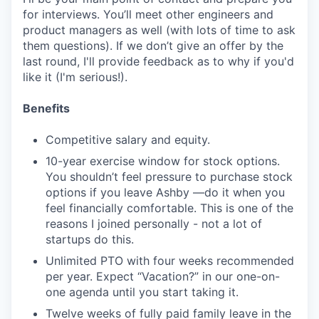
for interviews. You’ll meet other engineers and
product managers as well (with lots of time to ask
them questions). If we don’t give an offer by the
last round, I'll provide feedback as to why if you'd
like it (I'm serious!).
Benefits
Competitive salary and equity.
10-year exercise window for stock options.
You shouldn’t feel pressure to purchase stock
options if you leave Ashby —do it when you
feel financially comfortable. This is one of the
reasons I joined personally - not a lot of
startups do this.
Unlimited PTO with four weeks recommended
per year. Expect “Vacation?” in our one-on-
one agenda until you start taking it.
Twelve weeks of fully paid family leave in the