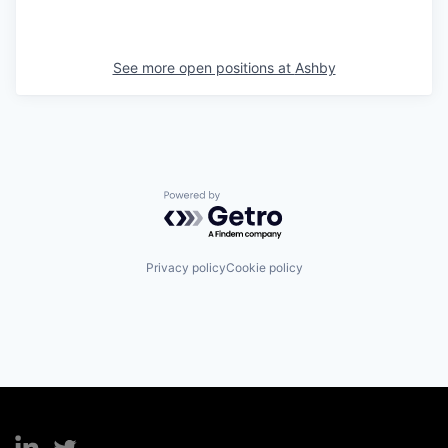
See more open positions at
Ashby
Powered by Getro.com
Privacy policy
Cookie policy