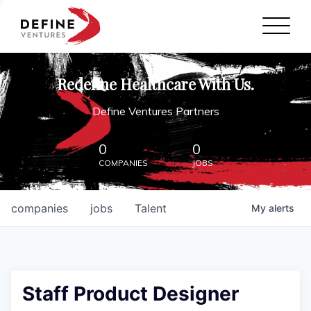
Define Ventures Home
NEWS
Redefine Healthcare With Us.
ABOUT
Define Ventures Partners
PARTNERSHIPS
0
0
COMPANIES
JOBS
CONTACT
companies
jobs
Talent
My
alerts
Staff Product Designer