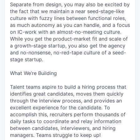
Separate from design, you may also be excited by
the fact that we maintain a near seed-stage-like
culture with fuzzy lines between functional roles,
as much autonomy as you can handle, and a focus
on IC-work with an almost-no-meeting culture.
While you get the product-market fit and scale of
a growth-stage startup, you also get the agency
and no-nonsense, no-red-tape culture of a seed-
stage startup.
What We’re Building
Talent teams aspire to build a hiring process that
identifies great candidates, moves them quickly
through the interview process, and provides an
excellent experience for the candidate. To
accomplish this, recruiters perform thousands of
daily tasks to coordinate and relay information
between candidates, interviewers, and hiring
managers. Teams struggle to keep up!