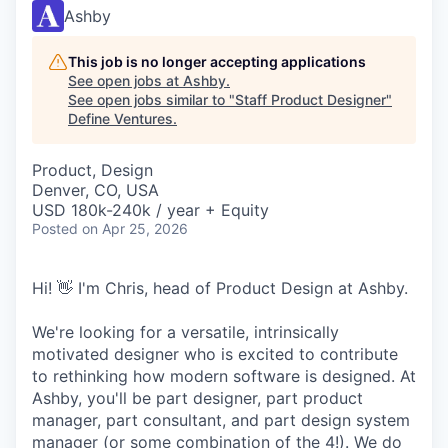
Ashby
This job is no longer accepting applications
See open jobs at
Ashby
.
See open jobs similar to "
Staff Product Designer
"
Define Ventures
.
Product, Design
Denver, CO, USA
USD 180k-240k / year + Equity
Posted
on Apr 25, 2026
Hi! 👋 I'm Chris, head of Product Design at Ashby.
We're looking for a versatile, intrinsically
motivated designer who is excited to contribute
to rethinking how modern software is designed. At
Ashby, you'll be part designer, part product
manager, part consultant, and part design system
manager (or some combination of the 4!). We do