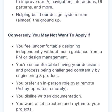
to improve our IA, navigation, interactions, UI
patterns, and more.
Helping build our design system from
(almost) the ground up.
Conversely, You May Not Want To Apply If
You feel uncomfortable designing
independently without much guidance from a
PM or design management.
You’re uncomfortable having your decisions
and process being challenged constantly by
engineering & product.
You prefer an in-person role over remote
(Ashby operates remotely).
You dislike written documentation.
You want a set structure and rhythm to your
projects.