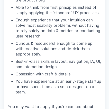
the product org
Able to think from first principles instead of
simply applying the “standard” UX processes.
Enough experience that your intuition can
solve most usability problems without having
to rely solely on data & metrics or conducting
user research.
Curious & resourceful enough to come up
with creative solutions and de-risk them
appropriately.
Best-in-class skills in layout, navigation, IA, UI,
and interaction design.
Obsession with craft & details.
You have experience at an early-stage startup
or have spent time as a solo designer on a
team.
You may want to apply if you’re excited about: