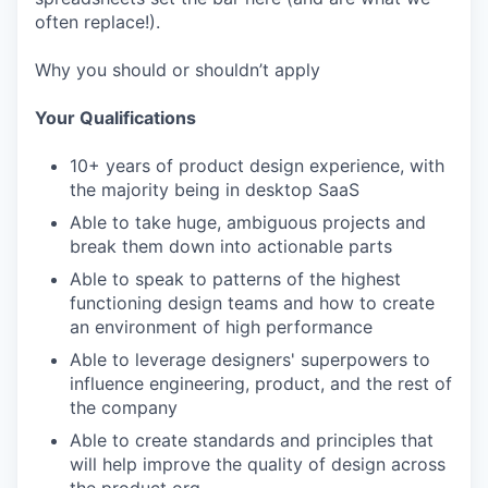
often replace!).
Why you should or shouldn’t apply
Your Qualifications
10+ years of product design experience, with
the majority being in desktop SaaS
Able to take huge, ambiguous projects and
break them down into actionable parts
Able to speak to patterns of the highest
functioning design teams and how to create
an environment of high performance
Able to leverage designers' superpowers to
influence engineering, product, and the rest of
the company
Able to create standards and principles that
will help improve the quality of design across