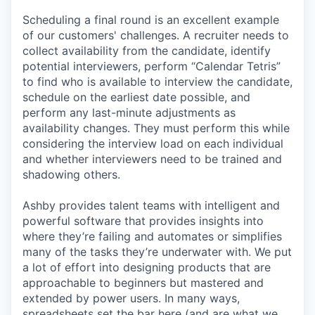
Scheduling a final round is an excellent example
of our customers' challenges. A recruiter needs to
collect availability from the candidate, identify
potential interviewers, perform “Calendar Tetris”
to find who is available to interview the candidate,
schedule on the earliest date possible, and
perform any last-minute adjustments as
availability changes. They must perform this while
considering the interview load on each individual
and whether interviewers need to be trained and
shadowing others.
Ashby provides talent teams with intelligent and
powerful software that provides insights into
where they’re failing and automates or simplifies
many of the tasks they’re underwater with. We put
a lot of effort into designing products that are
approachable to beginners but mastered and
extended by power users. In many ways,
spreadsheets set the bar here (and are what we