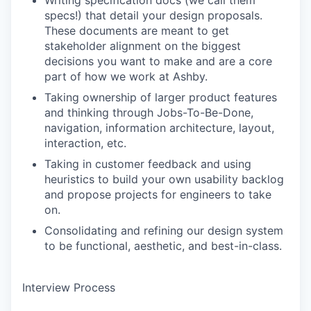
Writing specification docs (we call them
specs!) that detail your design proposals.
These documents are meant to get
stakeholder alignment on the biggest
decisions you want to make and are a core
part of how we work at Ashby.
Taking ownership of larger product features
and thinking through Jobs-To-Be-Done,
navigation, information architecture, layout,
interaction, etc.
Taking in customer feedback and using
heuristics to build your own usability backlog
and propose projects for engineers to take
on.
Consolidating and refining our design system
to be functional, aesthetic, and best-in-class.
Interview Process