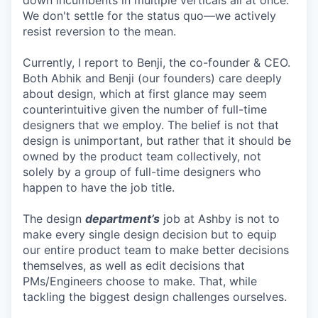
down incumbents in multiple verticals all at once.
We don't settle for the status quo—we actively
resist reversion to the mean.
Currently, I report to Benji, the co-founder & CEO.
Both Abhik and Benji (our founders) care deeply
about design, which at first glance may seem
counterintuitive given the number of full-time
designers that we employ. The belief is not that
design is unimportant, but rather that it should be
owned by the product team collectively, not
solely by a group of full-time designers who
happen to have the job title.
The design
department’s
job at Ashby is not to
make every single design decision but to equip
our entire product team to make better decisions
themselves, as well as edit decisions that
PMs/Engineers choose to make. That, while
tackling the biggest design challenges ourselves.