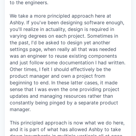
to the engineers.
We take a more principled approach here at
Ashby. If you've been designing software enough,
you'll realize in actuality, design is required in
varying degrees on each project. Sometimes in
the past, I'd be asked to design yet another
settings page, when really all that was needed
was an engineer to reuse existing components
and just follow some documentation I had written.
Other times, I felt I should effectively be the
product manager and own a project from
beginning to end. In these latter cases, it made
sense that I was even the one providing project
updates and managing resources rather than
constantly being pinged by a separate product
manager.
This principled approach is now what we do here,
and it is part of what has allowed Ashby to take