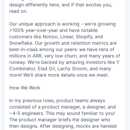
design differently here, and if that excites you,
read on.
Our unique approach is working - we're growing
>100% year-over-year and have notable
customers like Notion, Linear, Shopify, and
Snowflake. Our growth and retention metrics are
best-in-class among our peers: we have tens of
millions in ARR, very low churn, and many years of
runway. We're backed by amazing investors like Y
Combinator, Elad Gil, Lachy Groom, and many
more! We’ll share more details once we meet.
How We Work
In my previous roles, product teams always
consisted of a product manager, a designer, and
~4-5 engineers. This may sound familiar to you!
The product manager briefs the designer who
then designs. After designing, mocks are handed