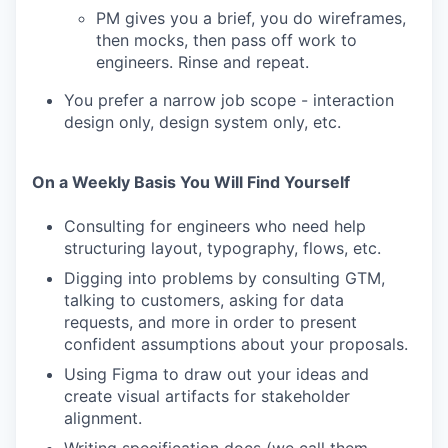
PM gives you a brief, you do wireframes,
then mocks, then pass off work to
engineers. Rinse and repeat.
You prefer a narrow job scope - interaction
design only, design system only, etc.
On a Weekly Basis You Will Find Yourself
Consulting for engineers who need help
structuring layout, typography, flows, etc.
Digging into problems by consulting GTM,
talking to customers, asking for data
requests, and more in order to present
confident assumptions about your proposals.
Using Figma to draw out your ideas and
create visual artifacts for stakeholder
alignment.