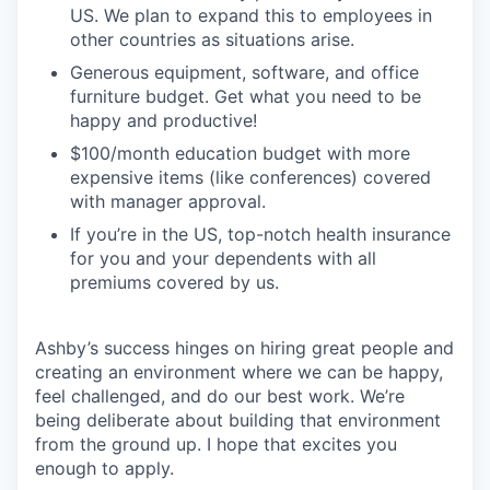
US. We plan to expand this to employees in
other countries as situations arise.
Generous equipment, software, and office
furniture budget. Get what you need to be
happy and productive!
$100/month education budget with more
expensive items (like conferences) covered
with manager approval.
If you’re in the US, top-notch health insurance
for you and your dependents with all
premiums covered by us.
Ashby’s success hinges on hiring great people and
creating an environment where we can be happy,
feel challenged, and do our best work. We’re
being deliberate about building that environment
from the ground up. I hope that excites you
enough to apply.