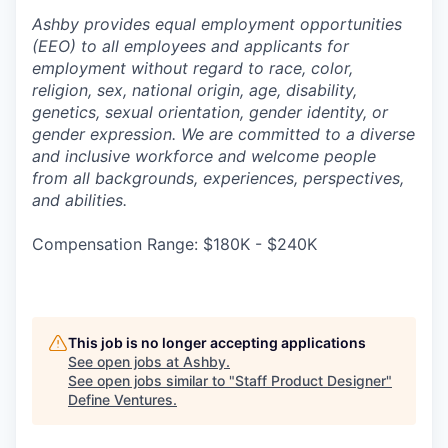
Ashby provides equal employment opportunities
(EEO) to all employees and applicants for
employment without regard to race, color,
religion, sex, national origin, age, disability,
genetics, sexual orientation, gender identity, or
gender expression. We are committed to a diverse
and inclusive workforce and welcome people
from all backgrounds, experiences, perspectives,
and abilities.
Compensation Range: $180K - $240K
This job is no longer accepting applications
See open jobs at
Ashby
.
See open jobs similar to "
Staff Product Designer
"
Define Ventures
.