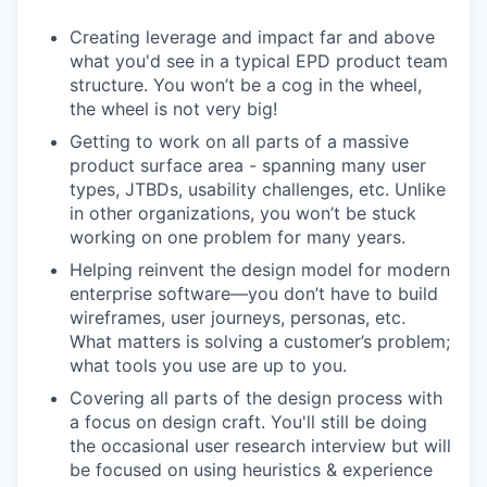
Creating leverage and impact far and above
what you'd see in a typical EPD product team
structure. You won’t be a cog in the wheel,
the wheel is not very big!
Getting to work on all parts of a massive
product surface area - spanning many user
types, JTBDs, usability challenges, etc. Unlike
in other organizations, you won’t be stuck
working on one problem for many years.
Helping reinvent the design model for modern
enterprise software—you don’t have to build
wireframes, user journeys, personas, etc.
What matters is solving a customer’s problem;
what tools you use are up to you.
Covering all parts of the design process with
a focus on design craft. You'll still be doing
the occasional user research interview but will
be focused on using heuristics & experience