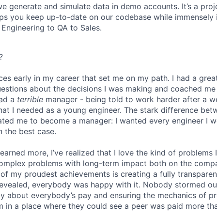
 generate and simulate data in demo accounts. It’s a projec
elps you keep up-to-date on our codebase while immensely 
 Engineering to QA to Sales.
?
ces early in my career that set me on my path. I had a gr
uestions about the decisions I was making and coached me
had a
terrible
manager - being told to work harder after a 
hat I needed as a young engineer. The stark difference be
ated me to become a manager: I wanted every engineer I w
n the best case.
 learned more, I’ve realized that I love the kind of problems 
omplex problems with long-term impact both on the comp
e of my proudest achievements is creating a fully transpare
revealed, everybody was happy with it. Nobody stormed ou
ly about everybody’s pay and ensuring the mechanics of p
eam in a place where they could see a peer was paid more th