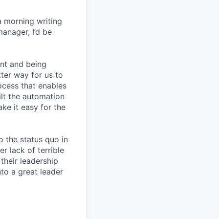
a morning writing
manager, I’d be
nt and being
ter way for us to
ocess that enables
lt the automation
ke it easy for the
 the status quo in
r lack of terrible
their leadership
to a great leader