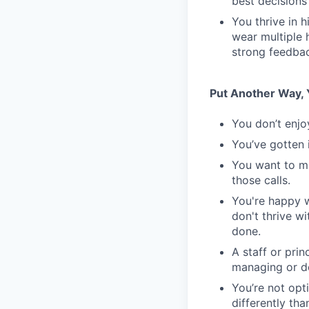
best decisions
You thrive in 
wear multiple 
strong feedbac
Put Another Way, Y
You don’t enjo
You’ve gotten 
You want to m
those calls.
You're happy w
don't thrive w
done.
A staff or pri
managing or do
You’re not opt
differently th