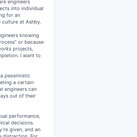
are engineers
cts into individual
ing for an
 culture at Ashby.
engineers knowing
process” or because
works
projects,
pletion. I want to
 a
pessimistic
eting a certain
t engineers can
ays out of their
idual performance,
ical decisions.
ey’re given, and an
 distraction. For