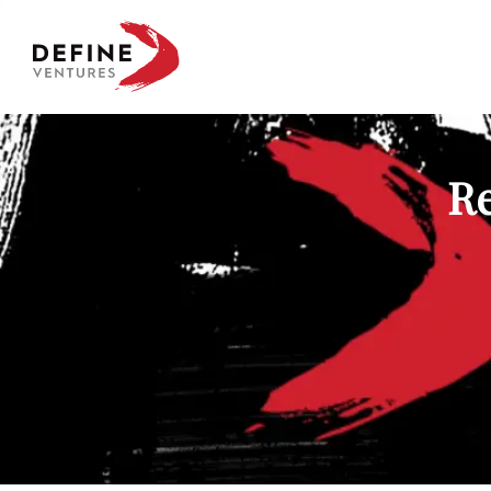
Define Ventures Home
Re