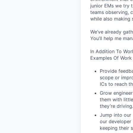
junior EMs we try t
teams observing, c
while also making s
We’ve already gath
You’ll help me man
In Addition To Wor
Examples Of Work 
Provide feedba
scope or impro
ICs to reach th
Grow engineers
them with littl
they’re driving
Jump into our 
our developer 
keeping their s