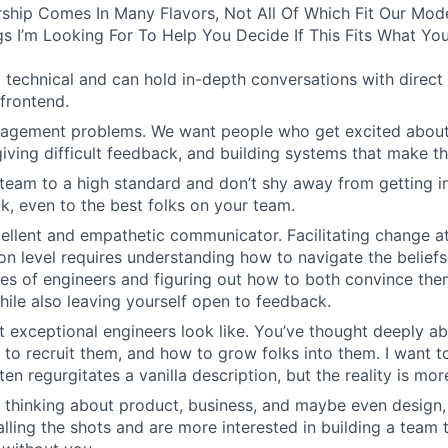
ship Comes In Many Flavors, Not All Of Which Fit Our Model
s I’m Looking For To Help You Decide If This Fits What You
 technical and can hold in-depth conversations with direct 
frontend.
agement problems. We want people who get excited about 
giving difficult feedback, and building systems that make th
team to a high standard and don’t shy away from getting in
k, even to the best folks on your team.
ellent and empathetic communicator. Facilitating change at
on level requires understanding how to navigate the beliefs
es of engineers and figuring out how to both convince th
hile also leaving yourself open to feedback.
 exceptional engineers look like. You’ve thought deeply 
 to recruit them, and how to grow folks into them. I want t
ten regurgitates a vanilla description, but the reality is mo
 thinking about product, business, and maybe even design,
calling the shots and are more interested in building a team