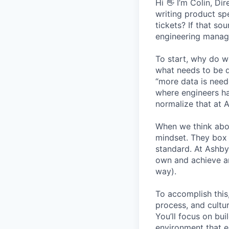
Hi 👋 I’m Colin, D
writing product sp
tickets? If that so
engineering manage
To start, why do w
what needs to be d
“more data is need
where engineers ha
normalize that at 
When we think abo
mindset. They box 
standard. At Ashby
own and achieve an
way).
To accomplish this
process, and cultur
You’ll focus on bui
environment that em