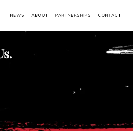
NEWS
ABOUT
PARTNERSHIPS
CONTACT
Us.