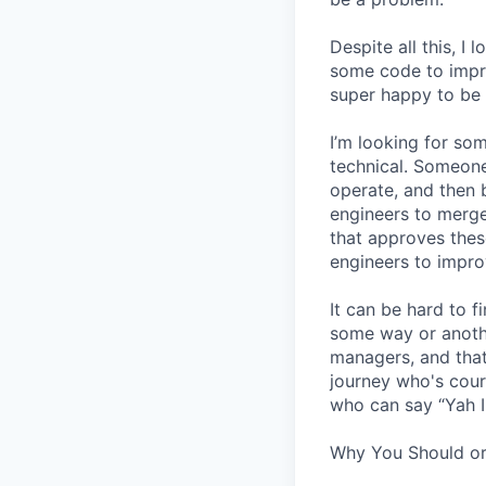
Despite all this, I
some code to improv
super happy to be 
I’m looking for s
technical. Someone
operate, and then 
engineers to merge
that approves thes
engineers to impro
It can be hard to 
some way or another
managers, and that
journey who's cour
who can say “Yah I
Why You Should or