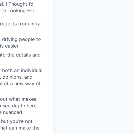
. I Thought I’d
’re Looking For
reports from infra
driving people to
is easier
to the details and
 both an individual
, opinions, and
em of a new way of
about what makes
o see depth here,
re nuanced.
 but you’re not
 that can make the