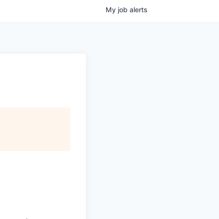
My
job
alerts