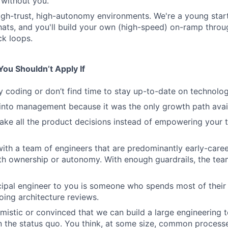
 without you.
high-trust, high-autonomy environments. We're a young sta
hats, and you'll build your own (high-speed) on-ramp thro
k loops.
ou Shouldn’t Apply If
y coding or don’t find time to stay up-to-date on technolog
into management because it was the only growth path avai
ake all the product decisions instead of empowering your
ith a team of engineers that are predominantly early-caree
ith ownership or autonomy. With enough guardrails, the tea
ncipal engineer to you is someone who spends most of their
ing architecture reviews.
imistic or convinced that we can build a large engineering 
an the status quo. You think, at some size, common process