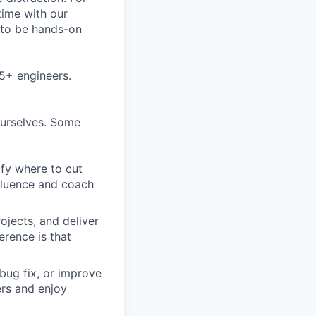
time with our
s to be hands-on
5+ engineers.
ourselves. Some
ify where to cut
nfluence and coach
ojects, and deliver
erence is that
bug fix, or improve
ers and enjoy