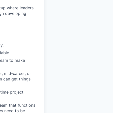
rtup where leaders
ugh developing
y.
lable
 team to make
r, mid-career, or
m can get things
 time project
team that functions
es need to be