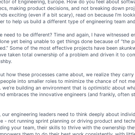
irector of Engineering, Europe. How do you feel about softw
ecs, making product decisions, and not breaking down proje
unds exciting (even if a bit scary), read on because I’m look
r to help us build a different type of engineering team and
e need to be different? Time and again, I have witnessed 
one yet being unable to get things done because of “the 
ed.” Some of the most effective projects have been
skunk
ve taken total ownership of a problem and driven it to com
Ashby.
ut how these processes came about, we realize they carry
people into smaller roles to minimize the chance of not me
. we’re building an environment that is
optimistic
about wha
d embraces the innovative engineers (and frankly, often st
, our engineering leaders need to think deeply about indiv
e - not running sprint planning or driving product and techn
lding your team, their skills to thrive with the ownership th
powers them to do their best work consistently, with little