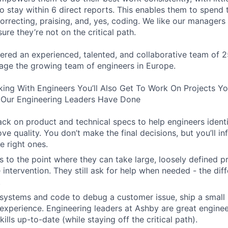
o stay within 6 direct reports. This enables them to spend 
orrecting, praising, and, yes, coding. We like our manager
ure they’re not on the critical path.
ered an experienced, talented, and collaborative team of 2
age the growing team of engineers in Europe.
king With Engineers You’ll Also Get To Work On Projects Y
Our Engineering Leaders Have Done
ck on product and technical specs to help engineers ident
ve quality. You don’t make the final decisions, but you’ll i
e right ones.
 to the point where they can take large, loosely defined pr
e intervention. They still ask for help when needed - the diff
.
systems and code to debug a customer issue, ship a small 
experience. Engineering leaders at Ashby are great engine
kills up-to-date (while staying off the critical path).