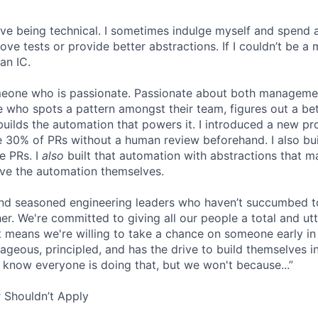
 love being technical. I sometimes indulge myself and spend 
e tests or provide better abstractions. If I couldn’t be a 
an IC.
omeone who is passionate. Passionate about both manageme
 who spots a pattern amongst their team, figures out a bet
builds the automation that powers it. I introduced a new pr
 30% of PRs without a human review beforehand. I also bui
e PRs. I
also
built that automation with abstractions that ma
ve the automation themselves.
find seasoned engineering leaders who haven’t succumbed to
. We're committed to giving all our people a total and utte
 means we're willing to take a chance on someone early in 
ageous, principled, and has the drive to build themselves in
 know everyone is doing that, but we won't because...”
 Shouldn’t Apply