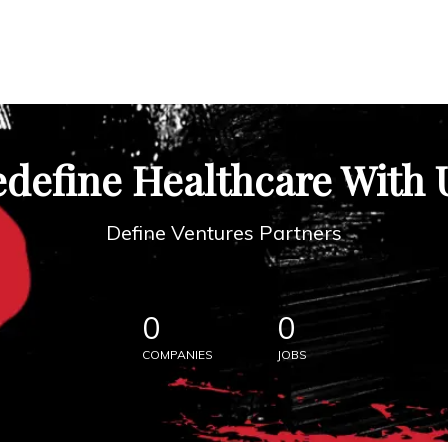
define Healthcare With 
Define Ventures Partners
0
0
COMPANIES
JOBS