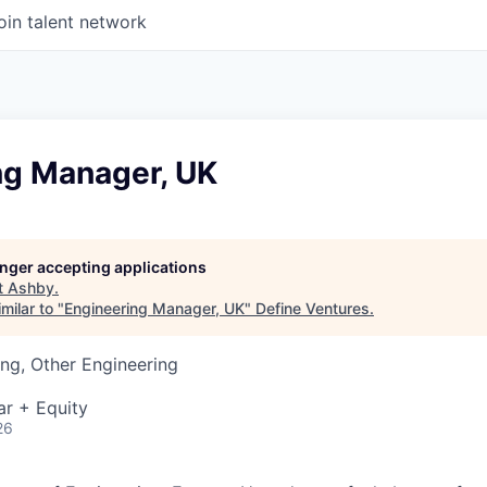
oin talent network
ng Manager, UK
longer accepting applications
t
Ashby
.
milar to "
Engineering Manager, UK
"
Define Ventures
.
ng, Other Engineering
ar + Equity
26