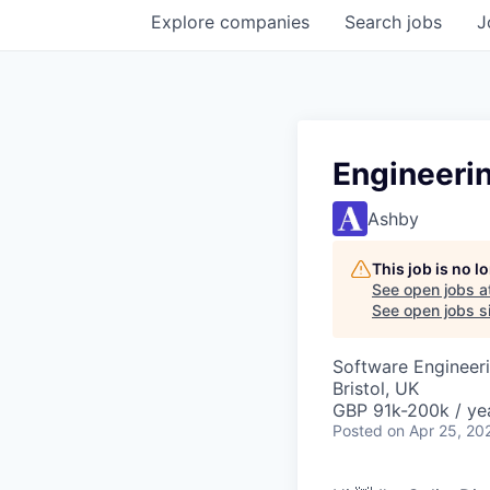
Explore
companies
Search
jobs
J
Engineeri
Ashby
This job is no 
See open jobs a
See open jobs si
Software Engineeri
Bristol, UK
GBP 91k-200k / ye
Posted
on Apr 25, 20