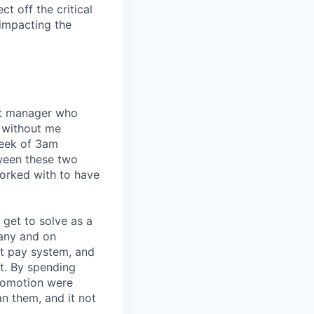
t off the critical
impacting the
eat manager who
 without me
week of 3am
tween these two
orked with to have
I get to solve as a
any and on
nt pay system, and
t. By spending
romotion were
an them, and it not