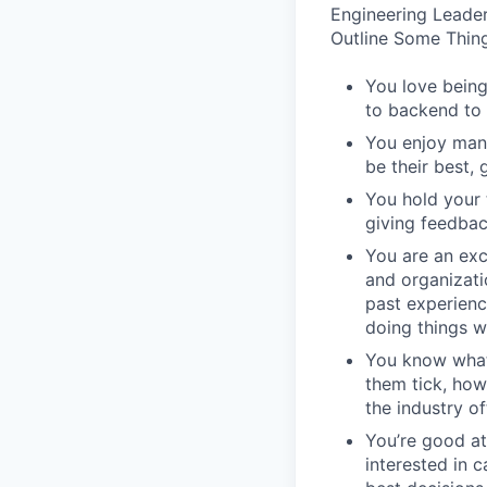
Engineering Leader
Outline Some Thing
You love being
to backend to 
You enjoy man
be their best, 
You hold your 
giving feedbac
You are an exc
and organizati
past experienc
doing things w
You know what
them tick, how
the industry of
You’re good at
interested in 