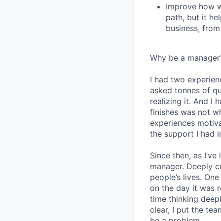
Improve how we
path, but it h
business, from
Why be a manager
I had two experien
asked tonnes of q
realizing it. And I 
finishes was not w
experiences motiv
the support I had i
Since then, as I’ve
manager. Deeply c
people’s lives. On
on the day it was 
time thinking deep
clear, I put the t
be a problem.