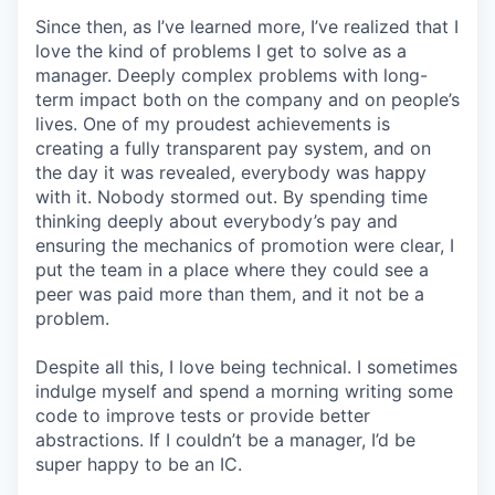
Since then, as I’ve learned more, I’ve realized that I
love the kind of problems I get to solve as a
manager. Deeply complex problems with long-
term impact both on the company and on people’s
lives. One of my proudest achievements is
creating a fully transparent pay system, and on
the day it was revealed, everybody was happy
with it. Nobody stormed out. By spending time
thinking deeply about everybody’s pay and
ensuring the mechanics of promotion were clear, I
put the team in a place where they could see a
peer was paid more than them, and it not be a
problem.
Despite all this, I love being technical. I sometimes
indulge myself and spend a morning writing some
code to improve tests or provide better
abstractions. If I couldn’t be a manager, I’d be
super happy to be an IC.