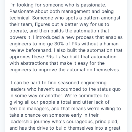
I’m looking for someone who is passionate.
Passionate about both management and being
technical. Someone who spots a pattern amongst
their team, figures out a better way for us to
operate, and then builds the automation that
powers it. I introduced a new process that enables
engineers to merge 30% of PRs without a human
review beforehand. I also built the automation that
approves these PRs. I
also
built that automation
with abstractions that make it easy for the
engineers to improve the automation themselves.
It can be hard to find seasoned engineering
leaders who haven’t succumbed to the status quo
in some way or another. We're committed to
giving all our people a total and utter lack of
terrible managers, and that means we're willing to
take a chance on someone early in their
leadership journey who's courageous, principled,
and has the drive to build themselves into a great