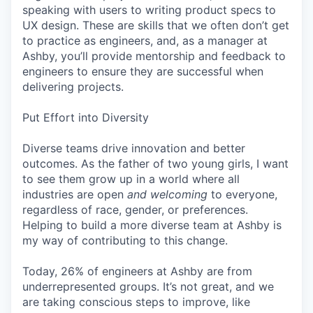
speaking with users to writing product specs to
UX design. These are skills that we often don’t get
to practice as engineers, and, as a manager at
Ashby, you’ll provide mentorship and feedback to
engineers to ensure they are successful when
delivering projects.
Put Effort into Diversity
Diverse teams drive innovation and better
outcomes. As the father of two young girls, I want
to see them grow up in a world where all
industries are open
and welcoming
to everyone,
regardless of race, gender, or preferences.
Helping to build a more diverse team at Ashby is
my way of contributing to this change.
Today, 26% of engineers at Ashby are from
underrepresented groups. It’s not great, and we
are taking conscious steps to improve, like