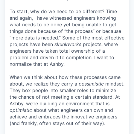
To start, why do we need to be different? Time
and again, I have witnessed engineers knowing
what needs to be done yet being unable to get
things done because of “the process” or because
“more data is needed.” Some of the most effective
projects have been
skunkworks
projects, where
engineers have taken total ownership of a
problem and driven it to completion. I want to
normalize that at Ashby.
When we think about how these processes came
about, we realize they carry a
pessimistic
mindset.
They box people into smaller roles to minimize
the chance of not meeting a certain standard. At
Ashby. we’re building an environment that is
optimistic
about what engineers can own and
achieve and embraces the innovative engineers
(and frankly, often stays out of their way).