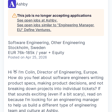
Ashby
This job is no longer accepting applications
See open jobs at
Ashby
.
See open jobs similar to "
Engineering Manager,
EU
"
Define Ventures
.
Software Engineering, Other Engineering
Stockholm, Sweden
EUR 76k-185k / year + Equity
Posted
on Apr 25, 2026
Hi 👋 I’m Colin, Director of Engineering, Europe.
How do you feel about software engineers writing
product specs, making product decisions, and not
breaking down projects into individual tickets? If
that sounds exciting (even if a bit scary), read on
because I’m looking for an engineering manager
to help us build a different type of engineering
team and culture at Ashby.