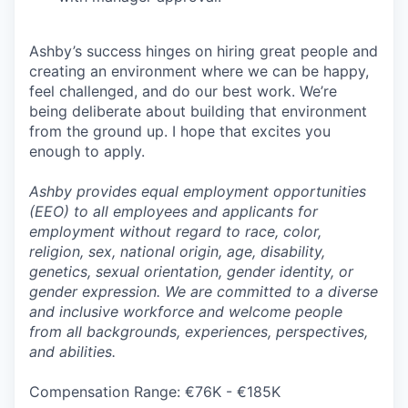
Ashby’s success hinges on hiring great people and
creating an environment where we can be happy,
feel challenged, and do our best work. We’re
being deliberate about building that environment
from the ground up. I hope that excites you
enough to apply.
Ashby provides equal employment opportunities
(EEO) to all employees and applicants for
employment without regard to race, color,
religion, sex, national origin, age, disability,
genetics, sexual orientation, gender identity, or
gender expression. We are committed to a diverse
and inclusive workforce and welcome people
from all backgrounds, experiences, perspectives,
and abilities.
Compensation Range: €76K - €185K