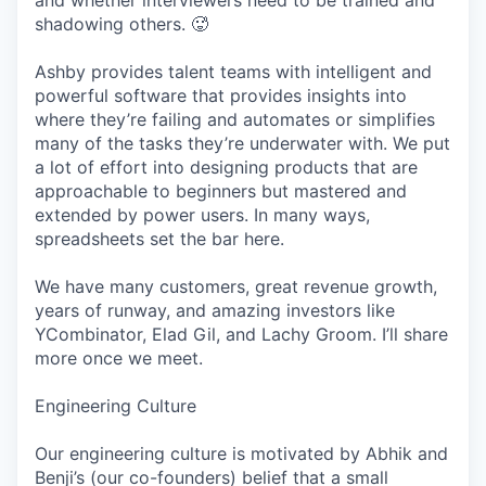
and whether interviewers need to be trained and
shadowing others. 🥵
Ashby provides talent teams with intelligent and
powerful software that provides insights into
where they’re failing and automates or simplifies
many of the tasks they’re underwater with. We put
a lot of effort into designing products that are
approachable to beginners but mastered and
extended by power users. In many ways,
spreadsheets set the bar here.
We have many customers, great revenue growth,
years of runway, and amazing investors like
YCombinator, Elad Gil, and Lachy Groom. I’ll share
more once we meet.
Engineering Culture
Our engineering culture is motivated by Abhik and
Benji’s (our co-founders) belief that a small