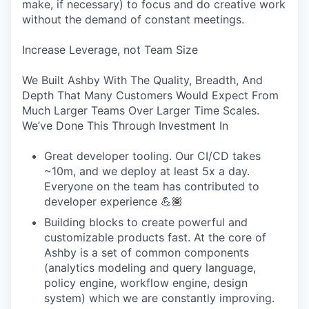
make, if necessary) to focus and do creative work
without the demand of constant meetings.
Increase Leverage, not Team Size
We Built Ashby With The Quality, Breadth, And
Depth That Many Customers Would Expect From
Much Larger Teams Over Larger Time Scales.
We’ve Done This Through Investment In
Great developer tooling. Our CI/CD takes
~10m, and we deploy at least 5x a day.
Everyone on the team has contributed to
developer experience 💪🏾
Building blocks to create powerful and
customizable products fast. At the core of
Ashby is a set of common components
(analytics modeling and query language,
policy engine, workflow engine, design
system) which we are constantly improving.