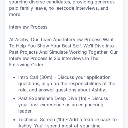
sourcing diverse candidates, providing generous
paid family leave, no leetcode interviews, and
more.
Interview Process
At Ashby, Our Team And Interview Process Want
To Help You Show Your Best Self. We’ll Dive Into
Past Projects And Simulate Working Together. Our
Interview Process Is Six Interviews In The
Following Order
Intro Call (30m) - Discuss your application
questions, align on the responsibilities of the
role, and answer questions about Ashby.
Past Experience Deep Dive (1h) - Discuss
your past experience as an engineering
leader.
Technical Screen (1h) - Add a feature back to
Ashby. You'll spend most of your time