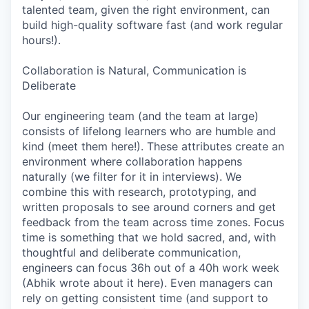
talented team, given the right environment, can
build high-quality software fast (and work regular
hours!).
Collaboration is Natural, Communication is
Deliberate
Our engineering team (and the team at large)
consists of lifelong learners who are humble and
kind (meet them here!). These attributes create an
environment where collaboration happens
naturally (we filter for it in interviews). We
combine this with research, prototyping, and
written proposals to see around corners and get
feedback from the team across time zones. Focus
time is something that we hold sacred, and, with
thoughtful and deliberate communication,
engineers can focus 36h out of a 40h work week
(Abhik wrote about it here). Even managers can
rely on getting consistent time (and support to