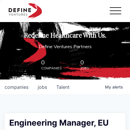
Define Ventures Home
NEWS
Redefine Healthcare With Us.
ABOUT
Define Ventures Partners
PARTNERSHIPS
0
0
COMPANIES
JOBS
CONTACT
companies
jobs
Talent
My
alerts
Engineering Manager, EU