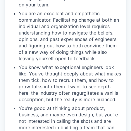
on your team.
You are an excellent and empathetic
communicator. Facilitating change at both an
individual and organization level requires
understanding how to navigate the beliefs,
opinions, and past experiences of engineers
and figuring out how to both convince them
of a new way of doing things while also
leaving yourself open to feedback.
You know what exceptional engineers look
like. You’ve thought deeply about what makes
them tick, how to recruit them, and how to
grow folks into them. I want to see depth
here, the industry often regurgitates a vanilla
description, but the reality is more nuanced.
You’re good at thinking about product,
business, and maybe even design, but you’re
not interested in calling the shots and are
more interested in building a team that can