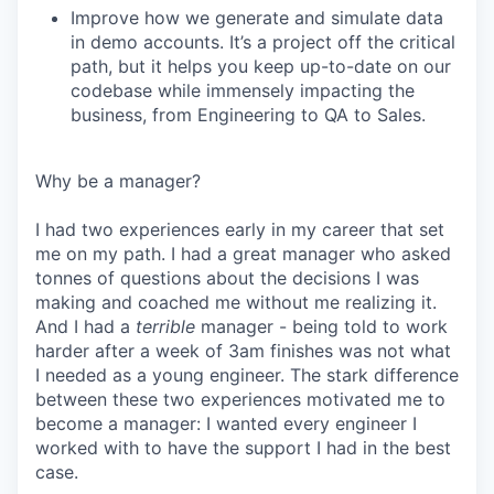
Improve how we generate and simulate data
in demo accounts. It’s a project off the critical
path, but it helps you keep up-to-date on our
codebase while immensely impacting the
business, from Engineering to QA to Sales.
Why be a manager?
I had two experiences early in my career that set
me on my path. I had a great manager who asked
tonnes of questions about the decisions I was
making and coached me without me realizing it.
And I had a
terrible
manager - being told to work
harder after a week of 3am finishes was not what
I needed as a young engineer. The stark difference
between these two experiences motivated me to
become a manager: I wanted every engineer I
worked with to have the support I had in the best
case.