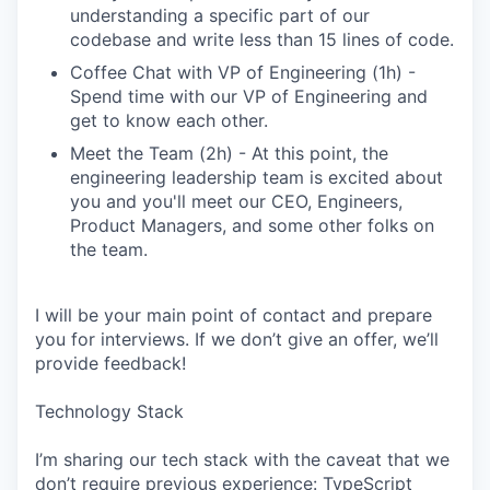
understanding a specific part of our
codebase and write less than 15 lines of code.
Coffee Chat with VP of Engineering (1h) -
Spend time with our VP of Engineering and
get to know each other.
Meet the Team (2h) - At this point, the
engineering leadership team is excited about
you and you'll meet our CEO, Engineers,
Product Managers, and some other folks on
the team.
I will be your main point of contact and prepare
you for interviews. If we don’t give an offer, we’ll
provide feedback!
Technology Stack
I’m sharing our tech stack with the caveat that we
don’t require previous experience: TypeScript