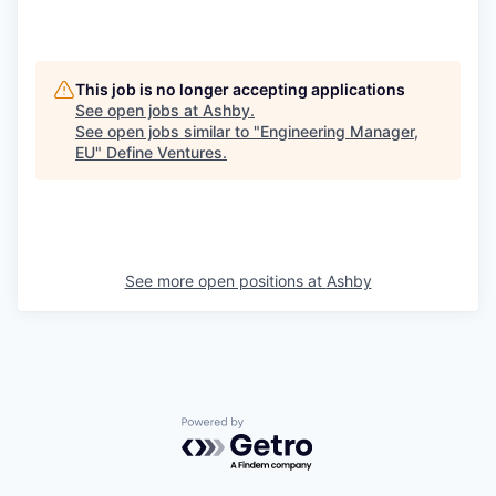
This job is no longer accepting applications
See open jobs at
Ashby
.
See open jobs similar to "
Engineering Manager,
EU
"
Define Ventures
.
See more open positions at
Ashby
Powered by Getro.com