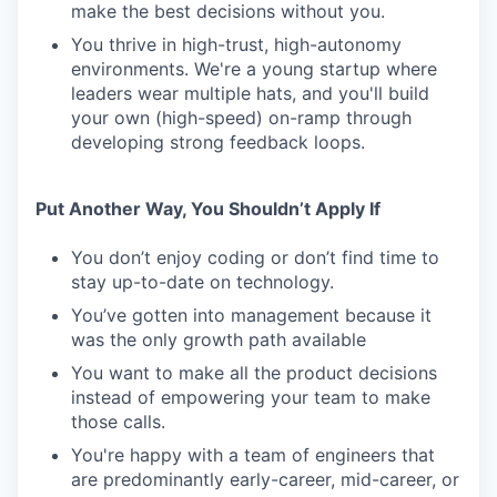
make the best decisions without you.
You thrive in high-trust, high-autonomy
environments. We're a young startup where
leaders wear multiple hats, and you'll build
your own (high-speed) on-ramp through
developing strong feedback loops.
Put Another Way, You Shouldn’t Apply If
You don’t enjoy coding or don’t find time to
stay up-to-date on technology.
You’ve gotten into management because it
was the only growth path available
You want to make all the product decisions
instead of empowering your team to make
those calls.
You're happy with a team of engineers that
are predominantly early-career, mid-career, or