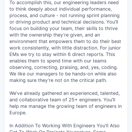
To accomplish this, our engineering leaders need
to think deeply about individual performance,
process, and culture - not running sprint planning
or driving product and technical decisions. You’ll
focus on building your team, their skills to thrive
with the ownership they’re given, and an
environment that empowers them to do their best
work consistently, with little distraction. For junior
EMs we try to stay within 6 direct reports. This
enables them to spend time with our teams
observing, correcting, praising, and, yes, coding.
We like our managers to be hands-on while also
making sure they’re not on the critical path.
We’ve already gathered an experienced, talented,
and collaborative team of 25+ engineers. You’ll
help me manage the growing team of engineers in
Europe.
In Addition To Working With Engineers You’ll Also