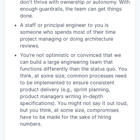
don't thrive with ownership or autonomy. With
enough guardrails, the team can get things
done.
A staff or principal engineer to you is
someone who spends most of their time
project managing or doing architecture
reviews.
You’re not optimistic or convinced that we
can build a large engineering team that
functions differently than the status quo. You
think, at some size, common processes need
to be implemented to ensure consistent
product delivery (e.g., sprint planning,
product managers writing in-depth
specifications). You might not say it out loud,
but you think, at some size, compromises
have to be made for the sake of hiring
numbers.