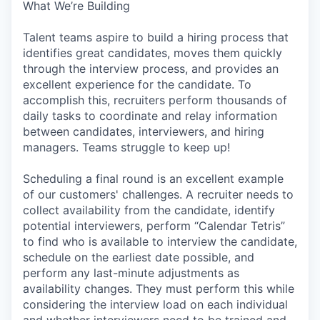
What We’re Building
Talent teams aspire to build a hiring process that
identifies great candidates, moves them quickly
through the interview process, and provides an
excellent experience for the candidate. To
accomplish this, recruiters perform thousands of
daily tasks to coordinate and relay information
between candidates, interviewers, and hiring
managers. Teams struggle to keep up!
Scheduling a final round is an excellent example
of our customers' challenges. A recruiter needs to
collect availability from the candidate, identify
potential interviewers, perform “Calendar Tetris”
to find who is available to interview the candidate,
schedule on the earliest date possible, and
perform any last-minute adjustments as
availability changes. They must perform this while
considering the interview load on each individual