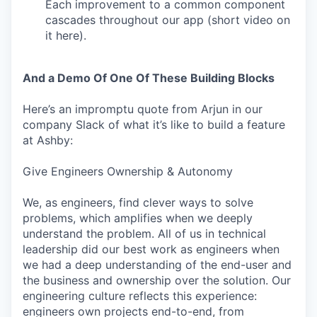
Each improvement to a common component
cascades throughout our app (short video on
it here).
And a Demo Of One Of These Building Blocks
Here’s an impromptu quote from Arjun in our
company Slack of what it’s like to build a feature
at Ashby:
Give Engineers Ownership & Autonomy
We, as engineers, find clever ways to solve
problems, which amplifies when we deeply
understand the problem. All of us in technical
leadership did our best work as engineers when
we had a deep understanding of the end-user and
the business and ownership over the solution. Our
engineering culture reflects this experience:
engineers own projects end-to-end, from