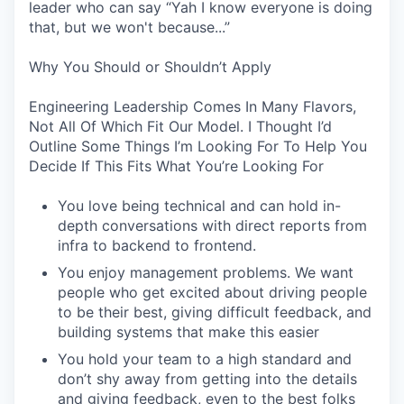
leader who can say “Yah I know everyone is doing
that, but we won't because...”
Why You Should or Shouldn’t Apply
Engineering Leadership Comes In Many Flavors,
Not All Of Which Fit Our Model. I Thought I’d
Outline Some Things I’m Looking For To Help You
Decide If This Fits What You’re Looking For
You love being technical and can hold in-
depth conversations with direct reports from
infra to backend to frontend.
You enjoy management problems. We want
people who get excited about driving people
to be their best, giving difficult feedback, and
building systems that make this easier
You hold your team to a high standard and
don’t shy away from getting into the details
and giving feedback, even to the best folks