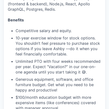
(frontend & backend), Node.js, React, Apollo
GraphQL, Postgres, Redis.
Benefits
Competitive salary and equity.
10-year exercise window for stock options.
You shouldn’t feel pressure to purchase stock
options if you leave Ashby —do it when you
feel financially comfortable.
Unlimited PTO with four weeks recommended
per year. Expect “Vacation?” in our one-on-
one agenda until you start taking it 😅.
Generous equipment, software, and office
furniture budget. Get what you need to be
happy and productive!
$100/month education budget with more
expensive items (like conferences) covered
with manager approval.