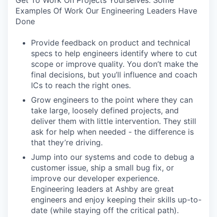
Get To Work On Projects Yourselves. Some
Examples Of Work Our Engineering Leaders Have
Done
Provide feedback on product and technical
specs to help engineers identify where to cut
scope or improve quality. You don’t make the
final decisions, but you’ll influence and coach
ICs to reach the right ones.
Grow engineers to the point where they can
take large, loosely defined projects, and
deliver them with little intervention. They still
ask for help when needed - the difference is
that they’re driving.
Jump into our systems and code to debug a
customer issue, ship a small bug fix, or
improve our developer experience.
Engineering leaders at Ashby are great
engineers and enjoy keeping their skills up-to-
date (while staying off the critical path).