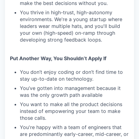
make the best decisions without you.
You thrive in high-trust, high-autonomy
environments. We're a young startup where
leaders wear multiple hats, and you'll build
your own (high-speed) on-ramp through
developing strong feedback loops.
Put Another Way, You Shouldn’t Apply If
You don’t enjoy coding or don’t find time to
stay up-to-date on technology.
You’ve gotten into management because it
was the only growth path available
You want to make all the product decisions
instead of empowering your team to make
those calls.
You're happy with a team of engineers that
are predominantly early-career, mid-career, or