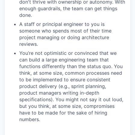
don't thrive with ownership or autonomy. With
enough guardrails, the team can get things
done.
A staff or principal engineer to you is
someone who spends most of their time
project managing or doing architecture
reviews.
You’re not optimistic or convinced that we
can build a large engineering team that
functions differently than the status quo. You
think, at some size, common processes need
to be implemented to ensure consistent
product delivery (e.g., sprint planning,
product managers writing in-depth
specifications). You might not say it out loud,
but you think, at some size, compromises
have to be made for the sake of hiring
numbers.