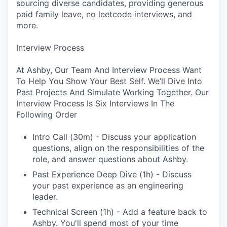
sourcing diverse candidates, providing generous
paid family leave, no leetcode interviews, and
more.
Interview Process
At Ashby, Our Team And Interview Process Want
To Help You Show Your Best Self. We’ll Dive Into
Past Projects And Simulate Working Together. Our
Interview Process Is Six Interviews In The
Following Order
Intro Call (30m) - Discuss your application
questions, align on the responsibilities of the
role, and answer questions about Ashby.
Past Experience Deep Dive (1h) - Discuss
your past experience as an engineering
leader.
Technical Screen (1h) - Add a feature back to
Ashby. You'll spend most of your time