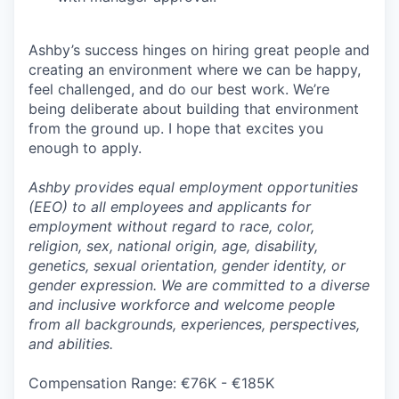
Ashby’s success hinges on hiring great people and
creating an environment where we can be happy,
feel challenged, and do our best work. We’re
being deliberate about building that environment
from the ground up. I hope that excites you
enough to apply.
Ashby provides equal employment opportunities
(EEO) to all employees and applicants for
employment without regard to race, color,
religion, sex, national origin, age, disability,
genetics, sexual orientation, gender identity, or
gender expression. We are committed to a diverse
and inclusive workforce and welcome people
from all backgrounds, experiences, perspectives,
and abilities.
Compensation Range: €76K - €185K