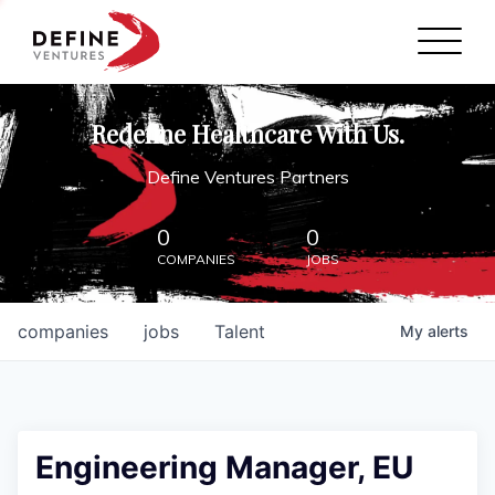
Define Ventures Home
NEWS
Redefine Healthcare With Us.
ABOUT
Define Ventures Partners
PARTNERSHIPS
0
0
COMPANIES
JOBS
CONTACT
companies
jobs
Talent
My
alerts
Engineering Manager, EU