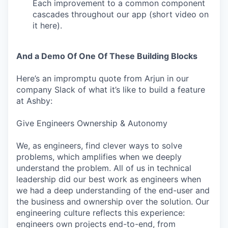
Each improvement to a common component
cascades throughout our app (short video on
it here).
And a Demo Of One Of These Building Blocks
Here’s an impromptu quote from Arjun in our
company Slack of what it’s like to build a feature
at Ashby:
Give Engineers Ownership & Autonomy
We, as engineers, find clever ways to solve
problems, which amplifies when we deeply
understand the problem. All of us in technical
leadership did our best work as engineers when
we had a deep understanding of the end-user and
the business and ownership over the solution. Our
engineering culture reflects this experience:
engineers own projects end-to-end, from