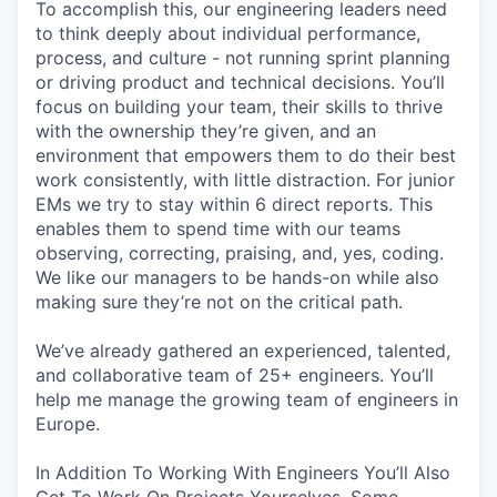
To accomplish this, our engineering leaders need
to think deeply about individual performance,
process, and culture - not running sprint planning
or driving product and technical decisions. You’ll
focus on building your team, their skills to thrive
with the ownership they’re given, and an
environment that empowers them to do their best
work consistently, with little distraction. For junior
EMs we try to stay within 6 direct reports. This
enables them to spend time with our teams
observing, correcting, praising, and, yes, coding.
We like our managers to be hands-on while also
making sure they’re not on the critical path.
We’ve already gathered an experienced, talented,
and collaborative team of 25+ engineers. You’ll
help me manage the growing team of engineers in
Europe.
In Addition To Working With Engineers You’ll Also