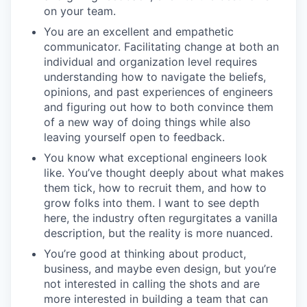
on your team.
You are an excellent and empathetic
communicator. Facilitating change at both an
individual and organization level requires
understanding how to navigate the beliefs,
opinions, and past experiences of engineers
and figuring out how to both convince them
of a new way of doing things while also
leaving yourself open to feedback.
You know what exceptional engineers look
like. You’ve thought deeply about what makes
them tick, how to recruit them, and how to
grow folks into them. I want to see depth
here, the industry often regurgitates a vanilla
description, but the reality is more nuanced.
You’re good at thinking about product,
business, and maybe even design, but you’re
not interested in calling the shots and are
more interested in building a team that can