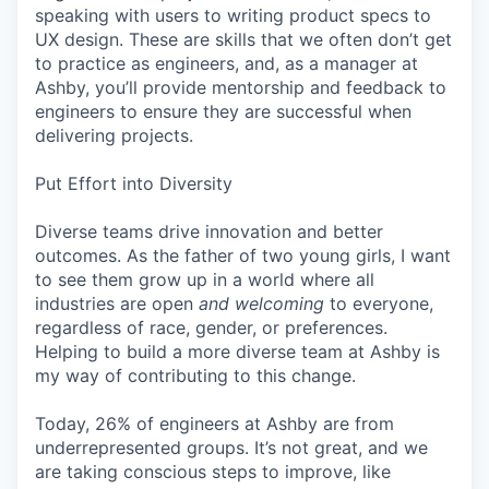
speaking with users to writing product specs to
UX design. These are skills that we often don’t get
to practice as engineers, and, as a manager at
Ashby, you’ll provide mentorship and feedback to
engineers to ensure they are successful when
delivering projects.
Put Effort into Diversity
Diverse teams drive innovation and better
outcomes. As the father of two young girls, I want
to see them grow up in a world where all
industries are open
and welcoming
to everyone,
regardless of race, gender, or preferences.
Helping to build a more diverse team at Ashby is
my way of contributing to this change.
Today, 26% of engineers at Ashby are from
underrepresented groups. It’s not great, and we
are taking conscious steps to improve, like