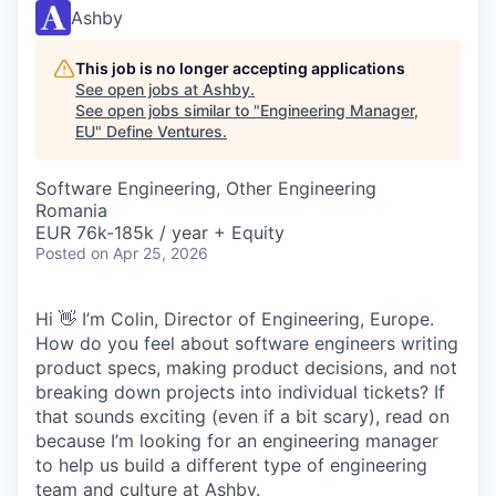
Ashby
This job is no longer accepting applications
See open jobs at
Ashby
.
See open jobs similar to "
Engineering Manager,
EU
"
Define Ventures
.
Software Engineering, Other Engineering
Romania
EUR 76k-185k / year + Equity
Posted
on Apr 25, 2026
Hi 👋 I’m Colin, Director of Engineering, Europe.
How do you feel about software engineers writing
product specs, making product decisions, and not
breaking down projects into individual tickets? If
that sounds exciting (even if a bit scary), read on
because I’m looking for an engineering manager
to help us build a different type of engineering
team and culture at Ashby.