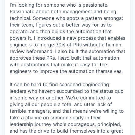
I’m looking for someone who is passionate.
Passionate about both management and being
technical. Someone who spots a pattern amongst
their team, figures out a better way for us to
operate, and then builds the automation that
powers it. I introduced a new process that enables
engineers to merge 30% of PRs without a human
review beforehand. I also built the automation that
approves these PRs. I
also
built that automation
with abstractions that make it easy for the
engineers to improve the automation themselves.
It can be hard to find seasoned engineering
leaders who haven’t succumbed to the status quo
in some way or another. We're committed to
giving all our people a total and utter lack of
terrible managers, and that means we're willing to
take a chance on someone early in their
leadership journey who's courageous, principled,
and has the drive to build themselves into a great