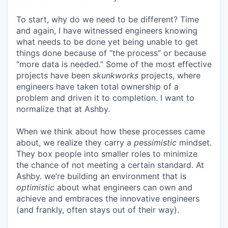
To start, why do we need to be different? Time
and again, I have witnessed engineers knowing
what needs to be done yet being unable to get
things done because of “the process” or because
“more data is needed.” Some of the most effective
projects have been
skunkworks
projects, where
engineers have taken total ownership of a
problem and driven it to completion. I want to
normalize that at Ashby.
When we think about how these processes came
about, we realize they carry a
pessimistic
mindset.
They box people into smaller roles to minimize
the chance of not meeting a certain standard. At
Ashby. we’re building an environment that is
optimistic
about what engineers can own and
achieve and embraces the innovative engineers
(and frankly, often stays out of their way).