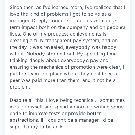
Since then, as I’ve learned more, I’ve realized that I
love the kind of problems I get to solve as a
manager. Deeply complex problems with long-
term impact both on the company and on people’s
lives. One of my proudest achievements is
creating a fully transparent pay system, and on
the day it was revealed, everybody was happy
with it. Nobody stormed out. By spending time
thinking deeply about everybody’s pay and
ensuring the mechanics of promotion were clear, I
put the team in a place where they could see a
peer was paid more than them, and it not be a
problem.
Despite all this, I love being technical. I sometimes
indulge myself and spend a morning writing some
code to improve tests or provide better
abstractions. If I couldn’t be a manager, I’d be
super happy to be an IC.