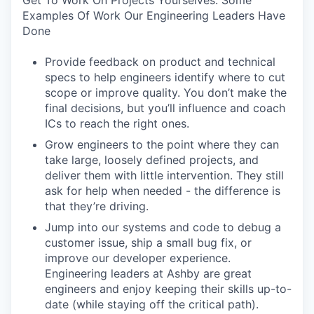
Get To Work On Projects Yourselves. Some
Examples Of Work Our Engineering Leaders Have
Done
Provide feedback on product and technical
specs to help engineers identify where to cut
scope or improve quality. You don’t make the
final decisions, but you’ll influence and coach
ICs to reach the right ones.
Grow engineers to the point where they can
take large, loosely defined projects, and
deliver them with little intervention. They still
ask for help when needed - the difference is
that they’re driving.
Jump into our systems and code to debug a
customer issue, ship a small bug fix, or
improve our developer experience.
Engineering leaders at Ashby are great
engineers and enjoy keeping their skills up-to-
date (while staying off the critical path).