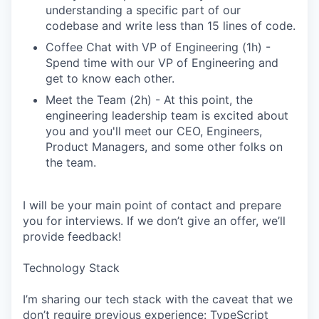
understanding a specific part of our
codebase and write less than 15 lines of code.
Coffee Chat with VP of Engineering (1h) -
Spend time with our VP of Engineering and
get to know each other.
Meet the Team (2h) - At this point, the
engineering leadership team is excited about
you and you'll meet our CEO, Engineers,
Product Managers, and some other folks on
the team.
I will be your main point of contact and prepare
you for interviews. If we don’t give an offer, we’ll
provide feedback!
Technology Stack
I’m sharing our tech stack with the caveat that we
don’t require previous experience: TypeScript