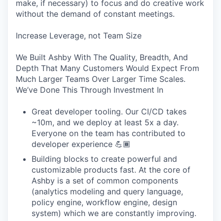
make, if necessary) to focus and do creative work
without the demand of constant meetings.
Increase Leverage, not Team Size
We Built Ashby With The Quality, Breadth, And
Depth That Many Customers Would Expect From
Much Larger Teams Over Larger Time Scales.
We’ve Done This Through Investment In
Great developer tooling. Our CI/CD takes
~10m, and we deploy at least 5x a day.
Everyone on the team has contributed to
developer experience 💪🏾
Building blocks to create powerful and
customizable products fast. At the core of
Ashby is a set of common components
(analytics modeling and query language,
policy engine, workflow engine, design
system) which we are constantly improving.