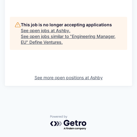
This job is no longer accepting applications
See open jobs at
Ashby
.
See open jobs similar to "
Engineering Manager,
EU
"
Define Ventures
.
See more open positions at
Ashby
Powered by Getro.com