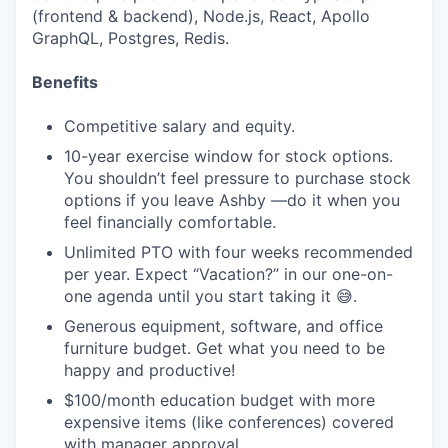
(frontend & backend), Node.js, React, Apollo
GraphQL, Postgres, Redis.
Benefits
Competitive salary and equity.
10-year exercise window for stock options.
You shouldn’t feel pressure to purchase stock
options if you leave Ashby —do it when you
feel financially comfortable.
Unlimited PTO with four weeks recommended
per year. Expect “Vacation?” in our one-on-
one agenda until you start taking it 😅.
Generous equipment, software, and office
furniture budget. Get what you need to be
happy and productive!
$100/month education budget with more
expensive items (like conferences) covered
with manager approval.