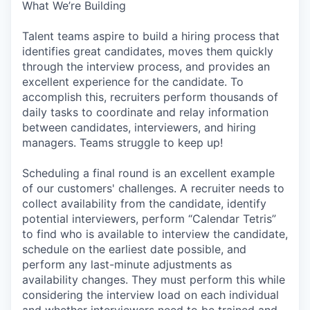
What We’re Building
Talent teams aspire to build a hiring process that
identifies great candidates, moves them quickly
through the interview process, and provides an
excellent experience for the candidate. To
accomplish this, recruiters perform thousands of
daily tasks to coordinate and relay information
between candidates, interviewers, and hiring
managers. Teams struggle to keep up!
Scheduling a final round is an excellent example
of our customers' challenges. A recruiter needs to
collect availability from the candidate, identify
potential interviewers, perform “Calendar Tetris”
to find who is available to interview the candidate,
schedule on the earliest date possible, and
perform any last-minute adjustments as
availability changes. They must perform this while
considering the interview load on each individual