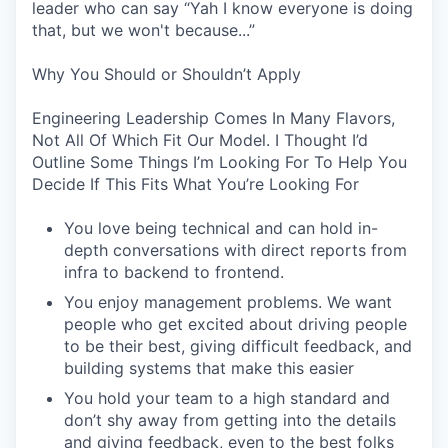
leader who can say “Yah I know everyone is doing
that, but we won't because...”
Why You Should or Shouldn’t Apply
Engineering Leadership Comes In Many Flavors,
Not All Of Which Fit Our Model. I Thought I’d
Outline Some Things I’m Looking For To Help You
Decide If This Fits What You’re Looking For
You love being technical and can hold in-
depth conversations with direct reports from
infra to backend to frontend.
You enjoy management problems. We want
people who get excited about driving people
to be their best, giving difficult feedback, and
building systems that make this easier
You hold your team to a high standard and
don’t shy away from getting into the details
and giving feedback, even to the best folks