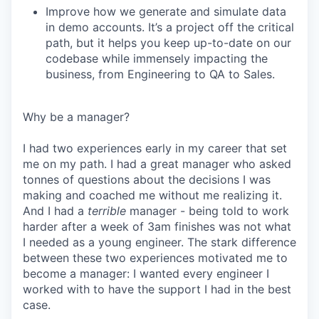
Improve how we generate and simulate data
in demo accounts. It’s a project off the critical
path, but it helps you keep up-to-date on our
codebase while immensely impacting the
business, from Engineering to QA to Sales.
Why be a manager?
I had two experiences early in my career that set
me on my path. I had a great manager who asked
tonnes of questions about the decisions I was
making and coached me without me realizing it.
And I had a
terrible
manager - being told to work
harder after a week of 3am finishes was not what
I needed as a young engineer. The stark difference
between these two experiences motivated me to
become a manager: I wanted every engineer I
worked with to have the support I had in the best
case.