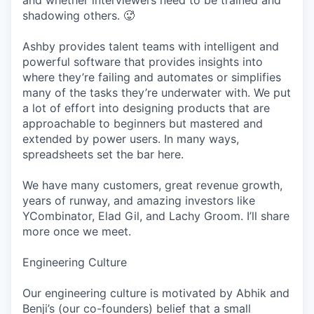
and whether interviewers need to be trained and
shadowing others. 🥵
Ashby provides talent teams with intelligent and
powerful software that provides insights into
where they’re failing and automates or simplifies
many of the tasks they’re underwater with. We put
a lot of effort into designing products that are
approachable to beginners but mastered and
extended by power users. In many ways,
spreadsheets set the bar here.
We have many customers, great revenue growth,
years of runway, and amazing investors like
YCombinator, Elad Gil, and Lachy Groom. I’ll share
more once we meet.
Engineering Culture
Our engineering culture is motivated by Abhik and
Benji’s (our co-founders) belief that a small