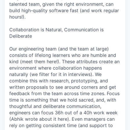
talented team, given the right environment, can
build high-quality software fast (and work regular
hours!).
Collaboration is Natural, Communication is
Deliberate
Our engineering team (and the team at large)
consists of lifelong learners who are humble and
kind (meet them here!). These attributes create an
environment where collaboration happens
naturally (we filter for it in interviews). We
combine this with research, prototyping, and
written proposals to see around corners and get
feedback from the team across time zones. Focus
time is something that we hold sacred, and, with
thoughtful and deliberate communication,
engineers can focus 36h out of a 40h work week
(Abhik wrote about it here). Even managers can
rely on getting consistent time (and support to