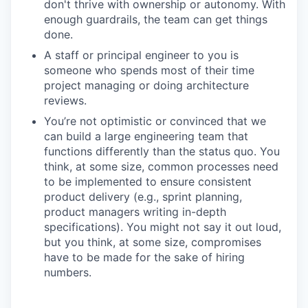
don't thrive with ownership or autonomy. With
enough guardrails, the team can get things
done.
A staff or principal engineer to you is
someone who spends most of their time
project managing or doing architecture
reviews.
You’re not optimistic or convinced that we
can build a large engineering team that
functions differently than the status quo. You
think, at some size, common processes need
to be implemented to ensure consistent
product delivery (e.g., sprint planning,
product managers writing in-depth
specifications). You might not say it out loud,
but you think, at some size, compromises
have to be made for the sake of hiring
numbers.