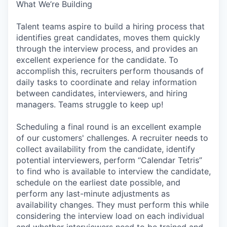
What We’re Building
Talent teams aspire to build a hiring process that
identifies great candidates, moves them quickly
through the interview process, and provides an
excellent experience for the candidate. To
accomplish this, recruiters perform thousands of
daily tasks to coordinate and relay information
between candidates, interviewers, and hiring
managers. Teams struggle to keep up!
Scheduling a final round is an excellent example
of our customers' challenges. A recruiter needs to
collect availability from the candidate, identify
potential interviewers, perform “Calendar Tetris”
to find who is available to interview the candidate,
schedule on the earliest date possible, and
perform any last-minute adjustments as
availability changes. They must perform this while
considering the interview load on each individual