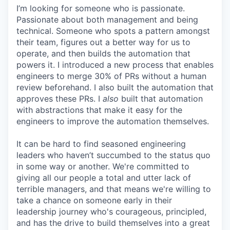
I’m looking for someone who is passionate.
Passionate about both management and being
technical. Someone who spots a pattern amongst
their team, figures out a better way for us to
operate, and then builds the automation that
powers it. I introduced a new process that enables
engineers to merge 30% of PRs without a human
review beforehand. I also built the automation that
approves these PRs. I
also
built that automation
with abstractions that make it easy for the
engineers to improve the automation themselves.
It can be hard to find seasoned engineering
leaders who haven’t succumbed to the status quo
in some way or another. We're committed to
giving all our people a total and utter lack of
terrible managers, and that means we're willing to
take a chance on someone early in their
leadership journey who's courageous, principled,
and has the drive to build themselves into a great