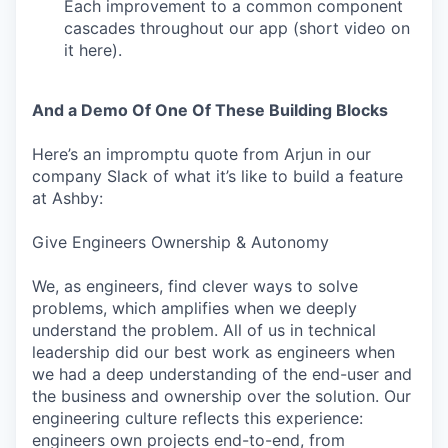
Each improvement to a common component
cascades throughout our app (short video on
it here).
And a Demo Of One Of These Building Blocks
Here’s an impromptu quote from Arjun in our
company Slack of what it’s like to build a feature
at Ashby:
Give Engineers Ownership & Autonomy
We, as engineers, find clever ways to solve
problems, which amplifies when we deeply
understand the problem. All of us in technical
leadership did our best work as engineers when
we had a deep understanding of the end-user and
the business and ownership over the solution. Our
engineering culture reflects this experience:
engineers own projects end-to-end, from