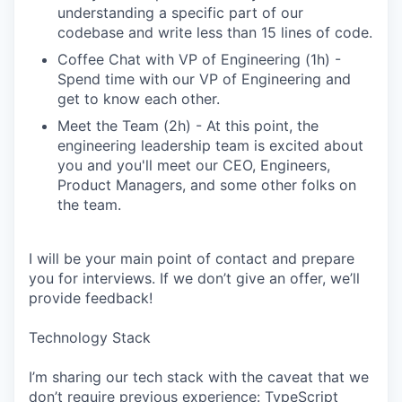
understanding a specific part of our
codebase and write less than 15 lines of code.
Coffee Chat with VP of Engineering (1h) -
Spend time with our VP of Engineering and
get to know each other.
Meet the Team (2h) - At this point, the
engineering leadership team is excited about
you and you'll meet our CEO, Engineers,
Product Managers, and some other folks on
the team.
I will be your main point of contact and prepare
you for interviews. If we don’t give an offer, we’ll
provide feedback!
Technology Stack
I’m sharing our tech stack with the caveat that we
don’t require previous experience: TypeScript