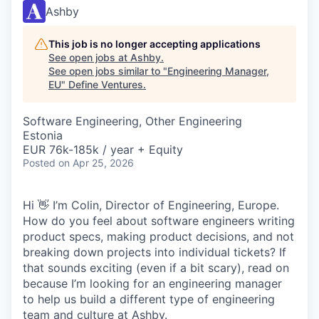
Ashby
This job is no longer accepting applications
See open jobs at
Ashby
.
See open jobs similar to "
Engineering Manager,
EU
"
Define Ventures
.
Software Engineering, Other Engineering
Estonia
EUR 76k-185k / year + Equity
Posted
on Apr 25, 2026
Hi 👋 I’m Colin, Director of Engineering, Europe.
How do you feel about software engineers writing
product specs, making product decisions, and not
breaking down projects into individual tickets? If
that sounds exciting (even if a bit scary), read on
because I’m looking for an engineering manager
to help us build a different type of engineering
team and culture at Ashby.