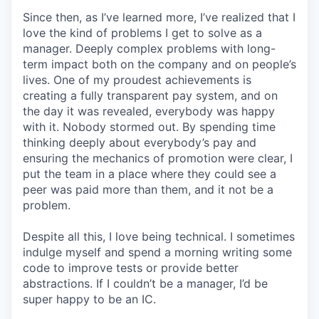
Since then, as I’ve learned more, I’ve realized that I
love the kind of problems I get to solve as a
manager. Deeply complex problems with long-
term impact both on the company and on people’s
lives. One of my proudest achievements is
creating a fully transparent pay system, and on
the day it was revealed, everybody was happy
with it. Nobody stormed out. By spending time
thinking deeply about everybody’s pay and
ensuring the mechanics of promotion were clear, I
put the team in a place where they could see a
peer was paid more than them, and it not be a
problem.
Despite all this, I love being technical. I sometimes
indulge myself and spend a morning writing some
code to improve tests or provide better
abstractions. If I couldn’t be a manager, I’d be
super happy to be an IC.