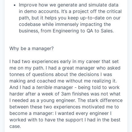
Improve how we generate and simulate data
in demo accounts. It’s a project off the critical
path, but it helps you keep up-to-date on our
codebase while immensely impacting the
business, from Engineering to QA to Sales.
Why be a manager?
I had two experiences early in my career that set
me on my path. I had a great manager who asked
tonnes of questions about the decisions I was
making and coached me without me realizing it.
And I had a
terrible
manager - being told to work
harder after a week of 3am finishes was not what
I needed as a young engineer. The stark difference
between these two experiences motivated me to
become a manager: I wanted every engineer I
worked with to have the support I had in the best
case.