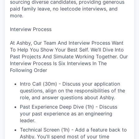
sourcing diverse candidates, providing generous
paid family leave, no leetcode interviews, and
more.
Interview Process
At Ashby, Our Team And Interview Process Want
To Help You Show Your Best Self. We’ll Dive Into
Past Projects And Simulate Working Together. Our
Interview Process Is Six Interviews In The
Following Order
Intro Call (30m) - Discuss your application
questions, align on the responsibilities of the
role, and answer questions about Ashby.
Past Experience Deep Dive (1h) - Discuss
your past experience as an engineering
leader.
Technical Screen (1h) - Add a feature back to
Ashby. You'll spend most of your time