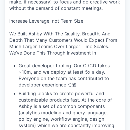
make, if necessary) to focus and do creative work
without the demand of constant meetings.
Increase Leverage, not Team Size
We Built Ashby With The Quality, Breadth, And
Depth That Many Customers Would Expect From
Much Larger Teams Over Larger Time Scales.
We’ve Done This Through Investment In
Great developer tooling. Our CI/CD takes
~10m, and we deploy at least 5x a day.
Everyone on the team has contributed to
developer experience 💪🏾
Building blocks to create powerful and
customizable products fast. At the core of
Ashby is a set of common components
(analytics modeling and query language,
policy engine, workflow engine, design
system) which we are constantly improving.