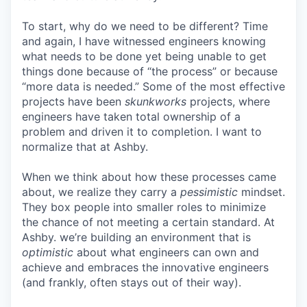
To start, why do we need to be different? Time
and again, I have witnessed engineers knowing
what needs to be done yet being unable to get
things done because of “the process” or because
“more data is needed.” Some of the most effective
projects have been
skunkworks
projects, where
engineers have taken total ownership of a
problem and driven it to completion. I want to
normalize that at Ashby.
When we think about how these processes came
about, we realize they carry a
pessimistic
mindset.
They box people into smaller roles to minimize
the chance of not meeting a certain standard. At
Ashby. we’re building an environment that is
optimistic
about what engineers can own and
achieve and embraces the innovative engineers
(and frankly, often stays out of their way).