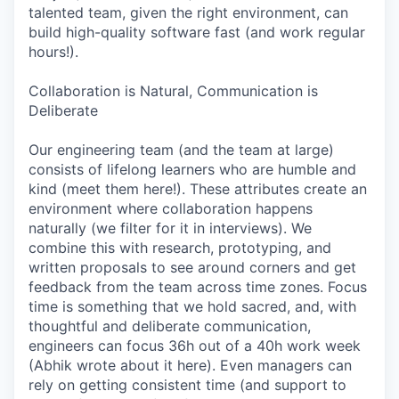
talented team, given the right environment, can
build high-quality software fast (and work regular
hours!).
Collaboration is Natural, Communication is
Deliberate
Our engineering team (and the team at large)
consists of lifelong learners who are humble and
kind (meet them here!). These attributes create an
environment where collaboration happens
naturally (we filter for it in interviews). We
combine this with research, prototyping, and
written proposals to see around corners and get
feedback from the team across time zones. Focus
time is something that we hold sacred, and, with
thoughtful and deliberate communication,
engineers can focus 36h out of a 40h work week
(Abhik wrote about it here). Even managers can
rely on getting consistent time (and support to