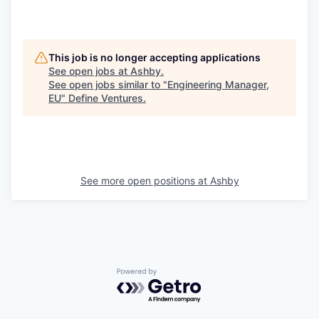
This job is no longer accepting applications
See open jobs at
Ashby
.
See open jobs similar to "
Engineering Manager,
EU
"
Define Ventures
.
See more open positions at
Ashby
Powered by Getro.com