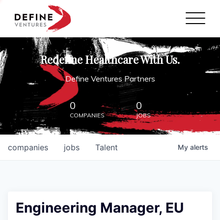
Define Ventures Home
NEWS
Redefine Healthcare With Us.
ABOUT
Define Ventures Partners
PARTNERSHIPS
0
0
COMPANIES
JOBS
CONTACT
companies
jobs
Talent
My
alerts
Engineering Manager, EU