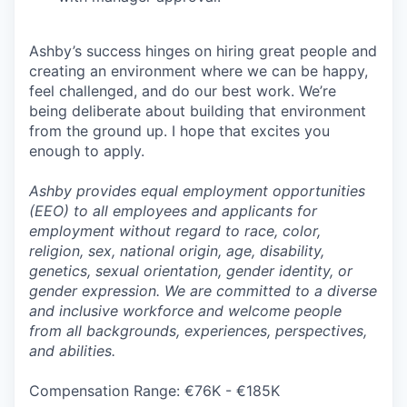
Ashby’s success hinges on hiring great people and
creating an environment where we can be happy,
feel challenged, and do our best work. We’re
being deliberate about building that environment
from the ground up. I hope that excites you
enough to apply.
Ashby provides equal employment opportunities
(EEO) to all employees and applicants for
employment without regard to race, color,
religion, sex, national origin, age, disability,
genetics, sexual orientation, gender identity, or
gender expression. We are committed to a diverse
and inclusive workforce and welcome people
from all backgrounds, experiences, perspectives,
and abilities.
Compensation Range: €76K - €185K