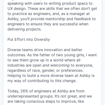
speaking with users to writing product specs to
UX design. These are skills that we often don’t get
to practice as engineers, and, as a manager at
Ashby, you’ll provide mentorship and feedback to
engineers to ensure they are successful when
delivering projects.
Put Effort into Diversity
Diverse teams drive innovation and better
outcomes. As the father of two young girls, I want
to see them grow up in a world where all
industries are open
and welcoming
to everyone,
regardless of race, gender, or preferences.
Helping to build a more diverse team at Ashby is
my way of contributing to this change.
Today, 26% of engineers at Ashby are from
underrepresented groups. It’s not great, and we
are taking conscious steps to improve, like