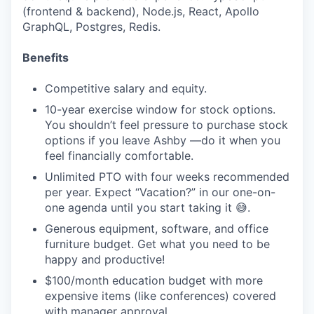
(frontend & backend), Node.js, React, Apollo
GraphQL, Postgres, Redis.
Benefits
Competitive salary and equity.
10-year exercise window for stock options.
You shouldn’t feel pressure to purchase stock
options if you leave Ashby —do it when you
feel financially comfortable.
Unlimited PTO with four weeks recommended
per year. Expect “Vacation?” in our one-on-
one agenda until you start taking it 😅.
Generous equipment, software, and office
furniture budget. Get what you need to be
happy and productive!
$100/month education budget with more
expensive items (like conferences) covered
with manager approval.