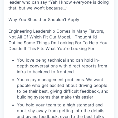
leader who can say “Yah I know everyone is doing
that, but we won't because...”
Why You Should or Shouldn’t Apply
Engineering Leadership Comes In Many Flavors,
Not All Of Which Fit Our Model. I Thought I’d
Outline Some Things I’m Looking For To Help You
Decide If This Fits What You’re Looking For
You love being technical and can hold in-
depth conversations with direct reports from
infra to backend to frontend.
You enjoy management problems. We want
people who get excited about driving people
to be their best, giving difficult feedback, and
building systems that make this easier
You hold your team to a high standard and
don’t shy away from getting into the details
and giving feedback, even to the best folks