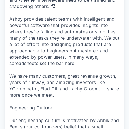
and whether interviewers need to be trained and
shadowing others. 🥵
Ashby provides talent teams with intelligent and
powerful software that provides insights into
where they’re failing and automates or simplifies
many of the tasks they’re underwater with. We put
a lot of effort into designing products that are
approachable to beginners but mastered and
extended by power users. In many ways,
spreadsheets set the bar here.
We have many customers, great revenue growth,
years of runway, and amazing investors like
YCombinator, Elad Gil, and Lachy Groom. I’ll share
more once we meet.
Engineering Culture
Our engineering culture is motivated by Abhik and
Benji’s (our co-founders) belief that a small