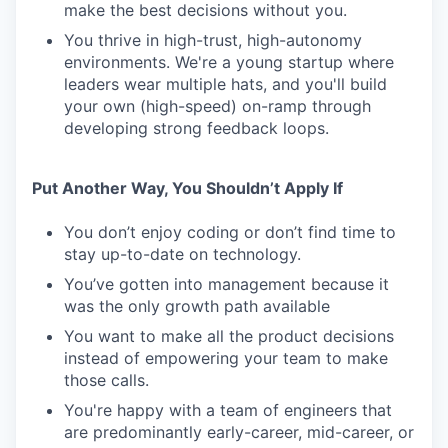
make the best decisions without you.
You thrive in high-trust, high-autonomy
environments. We're a young startup where
leaders wear multiple hats, and you'll build
your own (high-speed) on-ramp through
developing strong feedback loops.
Put Another Way, You Shouldn’t Apply If
You don’t enjoy coding or don’t find time to
stay up-to-date on technology.
You’ve gotten into management because it
was the only growth path available
You want to make all the product decisions
instead of empowering your team to make
those calls.
You're happy with a team of engineers that
are predominantly early-career, mid-career, or