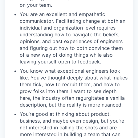
on your team.
You are an excellent and empathetic
communicator. Facilitating change at both an
individual and organization level requires
understanding how to navigate the beliefs,
opinions, and past experiences of engineers
and figuring out how to both convince them
of a new way of doing things while also
leaving yourself open to feedback.
You know what exceptional engineers look
like. You’ve thought deeply about what makes
them tick, how to recruit them, and how to
grow folks into them. I want to see depth
here, the industry often regurgitates a vanilla
description, but the reality is more nuanced.
You’re good at thinking about product,
business, and maybe even design, but you’re
not interested in calling the shots and are
more interested in building a team that can