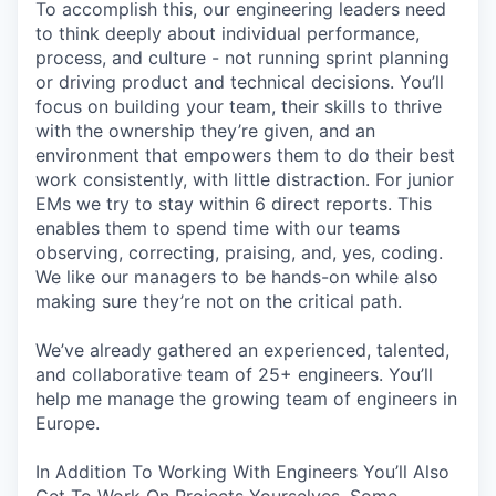
To accomplish this, our engineering leaders need
to think deeply about individual performance,
process, and culture - not running sprint planning
or driving product and technical decisions. You’ll
focus on building your team, their skills to thrive
with the ownership they’re given, and an
environment that empowers them to do their best
work consistently, with little distraction. For junior
EMs we try to stay within 6 direct reports. This
enables them to spend time with our teams
observing, correcting, praising, and, yes, coding.
We like our managers to be hands-on while also
making sure they’re not on the critical path.
We’ve already gathered an experienced, talented,
and collaborative team of 25+ engineers. You’ll
help me manage the growing team of engineers in
Europe.
In Addition To Working With Engineers You’ll Also