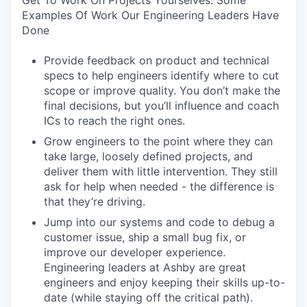
Get To Work On Projects Yourselves. Some
Examples Of Work Our Engineering Leaders Have
Done
Provide feedback on product and technical
specs to help engineers identify where to cut
scope or improve quality. You don’t make the
final decisions, but you’ll influence and coach
ICs to reach the right ones.
Grow engineers to the point where they can
take large, loosely defined projects, and
deliver them with little intervention. They still
ask for help when needed - the difference is
that they’re driving.
Jump into our systems and code to debug a
customer issue, ship a small bug fix, or
improve our developer experience.
Engineering leaders at Ashby are great
engineers and enjoy keeping their skills up-to-
date (while staying off the critical path).