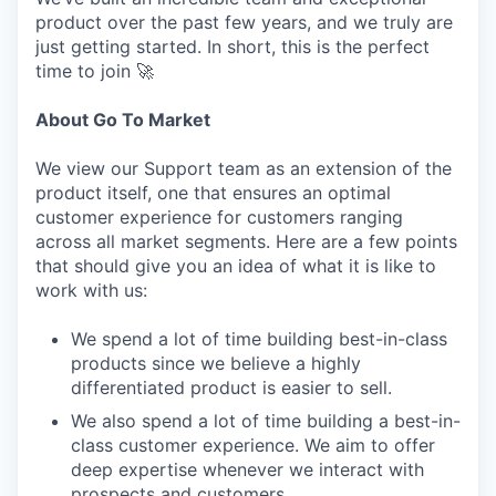
product over the past few years, and we truly are
just getting started. In short, this is the perfect
time to join 🚀
About Go To Market
We view our Support team as an extension of the
product itself, one that ensures an optimal
customer experience for customers ranging
across all market segments. Here are a few points
that should give you an idea of what it is like to
work with us:
We spend a lot of time building best-in-class
products since we believe a highly
differentiated product is easier to sell.
We also spend a lot of time building a best-in-
class customer experience. We aim to offer
deep expertise whenever we interact with
prospects and customers.