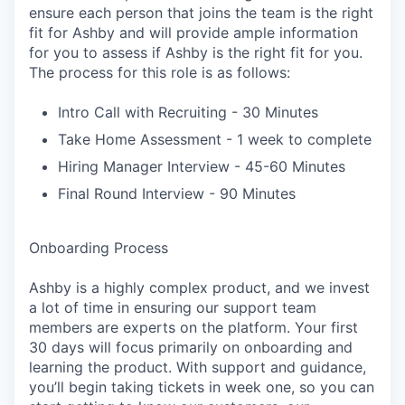
ensure each person that joins the team is the right
fit for Ashby and will provide ample information
for you to assess if Ashby is the right fit for you.
The process for this role is as follows:
Intro Call with Recruiting - 30 Minutes
Take Home Assessment - 1 week to complete
Hiring Manager Interview - 45-60 Minutes
Final Round Interview - 90 Minutes
Onboarding Process
Ashby is a highly complex product, and we invest
a lot of time in ensuring our support team
members are experts on the platform. Your first
30 days will focus primarily on onboarding and
learning the product. With support and guidance,
you’ll begin taking tickets in week one, so you can