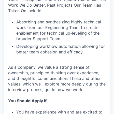
Work We Do Better. Past Projects Our Team Has
Taken On Include
Absorbing and synthesizing highly technical
work from our Engineering Team to create
enablement for technical up-leveling of the
broader Support Team.
Developing workflow automation allowing for
better team cohesion and efficacy.
As a company, we value a strong sense of
ownership, principled thinking over experience,
and thoughtful communication. These and other
values, which we’ll explore more deeply during the
interview process, guide how we work.
You Should Apply If
You have experience with and are excited to