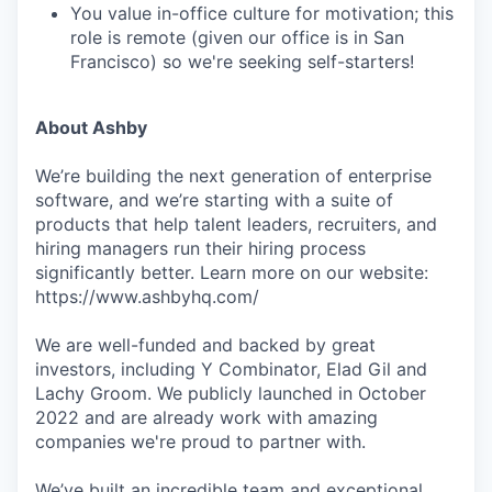
You value in-office culture for motivation; this
role is remote (given our office is in San
Francisco) so we're seeking self-starters!
About Ashby
We’re building the next generation of enterprise
software, and we’re starting with a suite of
products that help talent leaders, recruiters, and
hiring managers run their hiring process
significantly better. Learn more on our website:
https://www.ashbyhq.com/
We are well-funded and backed by great
investors, including Y Combinator, Elad Gil and
Lachy Groom. We publicly launched in October
2022 and are already work with amazing
companies we're proud to partner with.
We’ve built an incredible team and exceptional