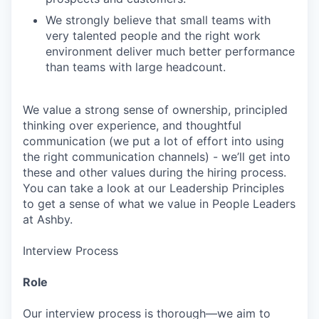
We strongly believe that small teams with
very talented people and the right work
environment deliver much better performance
than teams with large headcount.
We value a strong sense of ownership, principled
thinking over experience, and thoughtful
communication (we put a lot of effort into using
the right communication channels) - we’ll get into
these and other values during the hiring process.
You can take a look at our Leadership Principles
to get a sense of what we value in People Leaders
at Ashby.
Interview Process
Role
Our interview process is thorough—we aim to