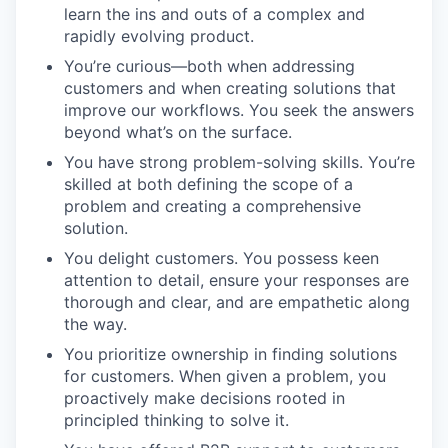
learn the ins and outs of a complex and
rapidly evolving product.
You’re curious—both when addressing
customers and when creating solutions that
improve our workflows. You seek the answers
beyond what’s on the surface.
You have strong problem-solving skills. You’re
skilled at both defining the scope of a
problem and creating a comprehensive
solution.
You delight customers. You possess keen
attention to detail, ensure your responses are
thorough and clear, and are empathetic along
the way.
You prioritize ownership in finding solutions
for customers. When given a problem, you
proactively make decisions rooted in
principled thinking to solve it.