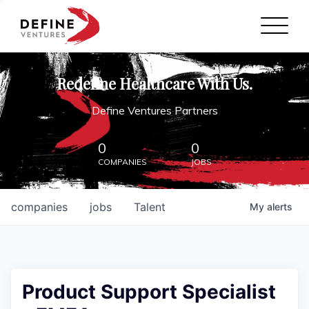
Define Ventures Home
NEWS
Redefine Healthcare With Us.
ABOUT
Define Ventures Partners
PARTNERSHIPS
0
0
COMPANIES
JOBS
CONTACT
companies
jobs
Talent
My
alerts
Product Support Specialist