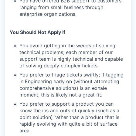
You have offered B2B support to customers,
ranging from small business through
enterprise organizations.
You Should Not Apply If
You avoid getting in the weeds of solving
technical problems; each member of our
support team is highly technical and capable
of solving deeply complex tickets.
You prefer to triage tickets swiftly; if tagging
in Engineering early on (without attempting
comprehensive solutions) is an exhale
moment, this is likely not a great fit.
You prefer to support a product you can
know the ins and outs of quickly (such as a
point solution) rather than a product that is
rapidly evolving with quite a bit of surface
area.