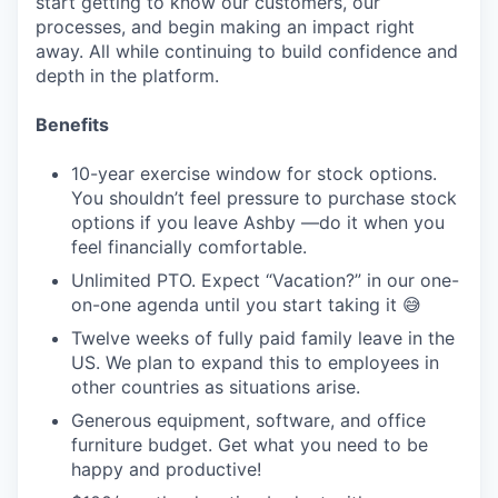
start getting to know our customers, our
processes, and begin making an impact right
away. All while continuing to build confidence and
depth in the platform.
Benefits
10-year exercise window for stock options.
You shouldn’t feel pressure to purchase stock
options if you leave Ashby —do it when you
feel financially comfortable.
Unlimited PTO. Expect “Vacation?” in our one-
on-one agenda until you start taking it 😅
Twelve weeks of fully paid family leave in the
US. We plan to expand this to employees in
other countries as situations arise.
Generous equipment, software, and office
furniture budget. Get what you need to be
happy and productive!