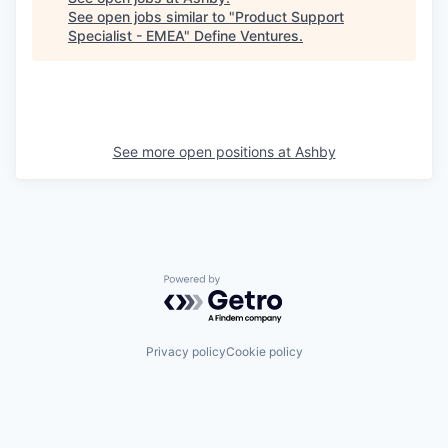
See open jobs similar to "
Product Support
Specialist - EMEA
"
Define Ventures
.
See more open positions at
Ashby
Powered by Getro.com
Privacy policy
Cookie policy