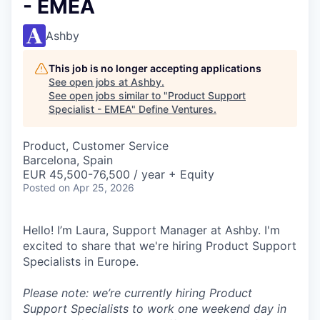
- EMEA
Ashby
This job is no longer accepting applications
See open jobs at
Ashby
.
See open jobs similar to "
Product Support
Specialist - EMEA
"
Define Ventures
.
Product, Customer Service
Barcelona, Spain
EUR 45,500-76,500 / year + Equity
Posted
on Apr 25, 2026
Hello! I’m Laura, Support Manager at Ashby. I'm
excited to share that we're hiring Product Support
Specialists in Europe.
Please note: we’re currently hiring Product
Support Specialists to work one weekend day in