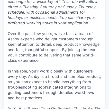
exchange for a weekday off. This role will follow
either a Tuesday–Saturday or Sunday–Thursday
schedule, with occasional adjustments for
holidays or business needs. You can share your
preferred working hours in your application.
Over the past few years, we’ve built a team of
Ashby experts who delight customers through
keen attention to detail, deep product knowledge,
and fast, thoughtful support. By joining the team,
you’ll contribute to delivering that same world-
class experience.
In this role, you’ll work closely with customers
every day. Ashby is a broad and complex product,
so you can expect to handle everything from
troubleshooting sophisticated integrations to
guiding customers through detailed workflows
and best practices.
You’ll Also Spend Time On Projects That Make The