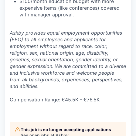
$100/month education budget with more
expensive items (like conferences) covered
with manager approval.
Ashby provides equal employment opportunities
(EEO) to all employees and applicants for
employment without regard to race, color,
religion, sex, national origin, age, disability,
genetics, sexual orientation, gender identity, or
gender expression. We are committed to a diverse
and inclusive workforce and welcome people
from all backgrounds, experiences, perspectives,
and abilities.
Compensation Range: €45.5K - €76.5K
This job is no longer accepting applications
See open jobs at
Ashby
.