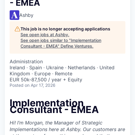
- EMEA
Ashby
This job is no longer accepting applications
See open jobs at
Ashby
.
See open jobs similar to "
Implementation
Consultant - EMEA
"
Define Ventures
.
Administration
Ireland · Spain · Ukraine · Netherlands · United
Kingdom · Europe · Remote
EUR 50k-87,500 / year + Equity
Posted
on Apr 17, 2026
Implementation
Consultant - EMEA
Hi! I’m Morgan, the Manager of Strategic
Implementations here at Ashby. Our customers are