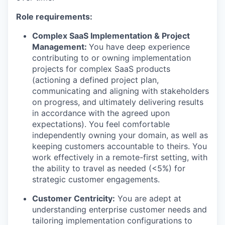
Role requirements:
Complex SaaS Implementation & Project
Management:
You have deep experience
contributing to or owning implementation
projects for complex SaaS products
(actioning a defined project plan,
communicating and aligning with stakeholders
on progress, and ultimately delivering results
in accordance with the agreed upon
expectations). You feel comfortable
independently owning your domain, as well as
keeping customers accountable to theirs. You
work effectively in a remote-first setting, with
the ability to travel as needed (<5%) for
strategic customer engagements.
Customer Centricity:
You are adept at
understanding enterprise customer needs and
tailoring implementation configurations to