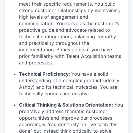
meet their specific requirements. You build
strong customer relationships by maintaining
high levels of engagement and
communication. You serve as the customer’s
proactive guide and advocate related to
technical configuration, balancing empathy
and practicality throughout the
implementation. Bonus points if you have
prior familiarity with Talent Acquisition teams
and processes.
Technical Proficiency:
You have a solid
understanding of a complex product (ideally
Ashby) and its technical intricacies. You are
technically curious and creative.
Critical Thinking & Solutions Orientation:
You
proactively address thematic customer
opportunities and improve our processes
accordingly. You don’t rely on ‘I’ve seen this
done,’ but instead think critically to solve