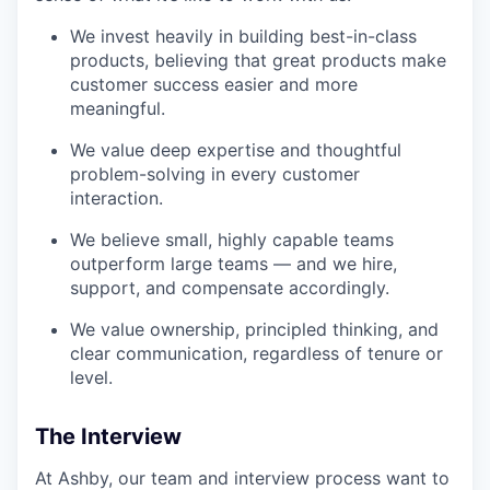
We invest heavily in building best-in-class
products, believing that great products make
customer success easier and more
meaningful.
We value deep expertise and thoughtful
problem-solving in every customer
interaction.
We believe small, highly capable teams
outperform large teams — and we hire,
support, and compensate accordingly.
We value ownership, principled thinking, and
clear communication, regardless of tenure or
level.
The Interview
At Ashby, our team and interview process want to