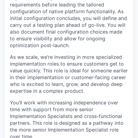
requirements before leading the tailored
configuration of native platform functionality. As
initial configuration concludes, you will define and
carry out a testing plan ahead of go-live. You will
also document final configuration choices made
to ensure visibility and allow for ongoing
optimization post-launch.
As we scale, we’re investing in more specialized
implementation roles to ensure customers get to
value quickly. This role is ideal for someone earlier
in their implementation or customer-facing career
who is excited to learn, grow, and develop deep
expertise in a complex product.
You’ll work with increasing independence over
time with support from more senior
Implementation Specialists and cross-functional
partners. This role is designed as a pathway into
the more senior Implementation Specialist role
over time.