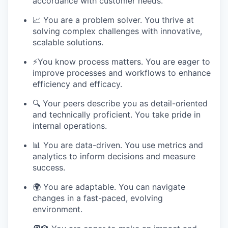
accordance with customer needs.
📈 You are a problem solver. You thrive at
solving complex challenges with innovative,
scalable solutions.
⚡️You know process matters. You are eager to
improve processes and workflows to enhance
efficiency and efficacy.
🔍 Your peers describe you as detail-oriented
and technically proficient. You take pride in
internal operations.
📊 You are data-driven. You use metrics and
analytics to inform decisions and measure
success.
🌍 You are adaptable. You can navigate
changes in a fast-paced, evolving
environment.