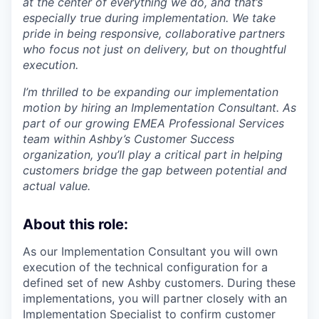
at the center of everything we do, and that’s
especially true during implementation. We take
pride in being responsive, collaborative partners
who focus not just on delivery, but on thoughtful
execution.
I’m thrilled to be expanding our implementation
motion by hiring an Implementation Consultant. As
part of our growing EMEA Professional Services
team within Ashby’s Customer Success
organization, you’ll play a critical part in helping
customers bridge the gap between potential and
actual value.
About this role:
As our Implementation Consultant you will own
execution of the technical configuration for a
defined set of new Ashby customers. During these
implementations, you will partner closely with an
Implementation Specialist to confirm customer