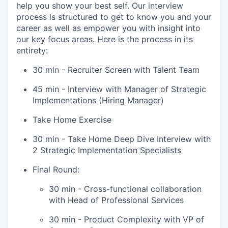
help you show your best self. Our interview
process is structured to get to know you and your
career as well as empower you with insight into
our key focus areas. Here is the process in its
entirety:
30 min - Recruiter Screen with Talent Team
45 min - Interview with Manager of Strategic
Implementations (Hiring Manager)
Take Home Exercise
30 min - Take Home Deep Dive Interview with
2 Strategic Implementation Specialists
Final Round:
30 min - Cross-functional collaboration
with Head of Professional Services
30 min - Product Complexity with VP of