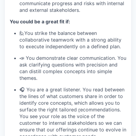
communicate progress and risks with internal
and external stakeholders.
You could be a great fit if:
🙋You strike the balance between
collaborative teamwork with a strong ability
to execute independently on a defined plan.
📣 You demonstrate clear communication. You
ask clarifying questions with precision and
can distill complex concepts into simple
themes.
🎧 You are a great listener. You read between
the lines of what customers share in order to
identify core concepts, which allows you to
surface the right tailored
r
ecommendations.
You see your role as the voice of the
customer to internal stakeholders so we can
ensure that our offerings continue to evolve in