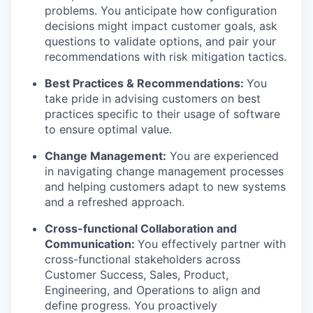
problems. You anticipate how configuration
decisions might impact customer goals, ask
questions to validate options, and pair your
recommendations with risk mitigation tactics.
Best Practices & Recommendations:
You
take pride in advising customers on best
practices specific to their usage of software
to ensure optimal value.
Change Management:
You are experienced
in navigating change management processes
and helping customers adapt to new systems
and a refreshed approach.
Cross-functional Collaboration and
Communication:
You effectively partner with
cross-functional stakeholders across
Customer Success, Sales, Product,
Engineering, and Operations to align and
define progress. You proactively