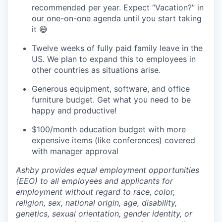
recommended per year. Expect “Vacation?” in
our one-on-one agenda until you start taking
it 😅
Twelve weeks of fully paid family leave in the
US
.
We plan to expand this to employees in
other countries as situations arise.
Generous equipment, software, and office
furniture budget. Get what you need to be
happy and productive!
$100/month education budget with more
expensive items (like conferences) covered
with manager approval
Ashby provides equal employment opportunities
(EEO) to all employees and applicants for
employment without regard to race, color,
religion, sex, national origin, age, disability,
genetics, sexual orientation, gender identity, or