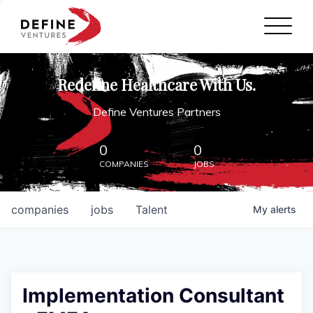
Define Ventures Home
NEWS
Redefine Healthcare With Us.
ABOUT
Define Ventures Partners
PARTNERSHIPS
0
0
COMPANIES
JOBS
CONTACT
companies
jobs
Talent
My
alerts
Implementation Consultant