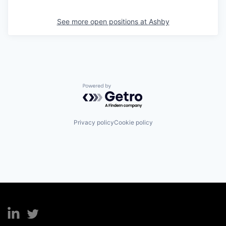
See more open positions at
Ashby
Powered by Getro.com
Privacy policy
Cookie policy