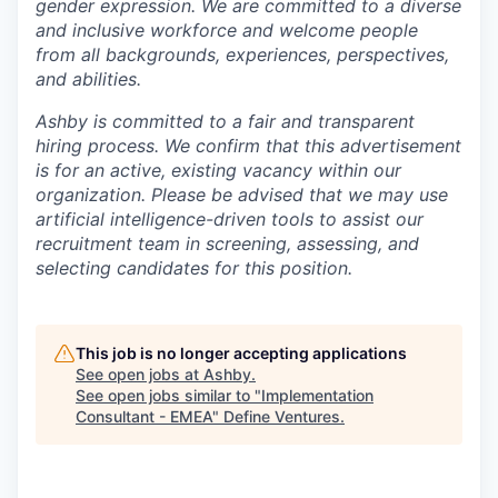
gender expression. We are committed to a diverse
and inclusive workforce and welcome people
from all backgrounds, experiences, perspectives,
and abilities.
Ashby is committed to a fair and transparent
hiring process. We confirm that this advertisement
is for an active, existing vacancy within our
organization. Please be advised that we may use
artificial intelligence-driven tools to assist our
recruitment team in screening, assessing, and
selecting candidates for this position.
This job is no longer accepting applications
See open jobs at
Ashby
.
See open jobs similar to "
Implementation
Consultant - EMEA
"
Define Ventures
.