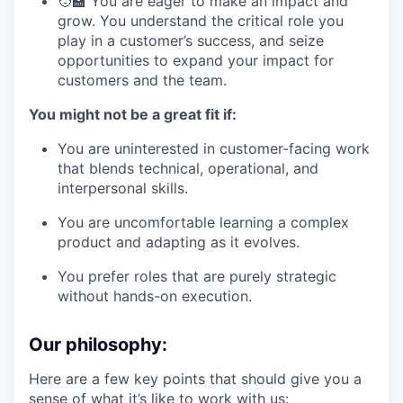
🧑‍🏫 You are eager to make an impact and
grow. You understand the critical role you
play in a customer’s success, and seize
opportunities to expand your impact for
customers and the team.
You might not be a great fit if:
You are uninterested in customer-facing work
that blends technical, operational, and
interpersonal skills.
You are uncomfortable learning a complex
product and adapting as it evolves.
You prefer roles that are purely strategic
without hands-on execution.
Our philosophy:
Here are a few key points that should give you a
sense of what it’s like to work with us: