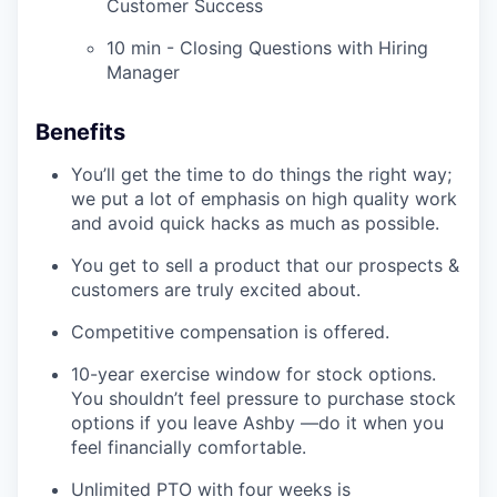
Customer Success
10 min - Closing Questions with Hiring
Manager
Benefits
You’ll get the time to do things the right way;
we put a lot of emphasis on high quality work
and avoid quick hacks as much as possible.
You get to sell a product that our prospects &
customers are truly excited about.
Competitive compensation is offered.
10-year exercise window for stock options.
You shouldn’t feel pressure to purchase stock
options if you leave Ashby —do it when you
feel financially comfortable.
Unlimited PTO with four weeks is