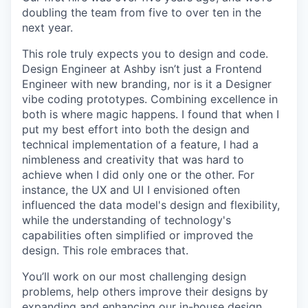
doubling the team from five to over ten in the
next year.
This role truly expects you to design and code.
Design Engineer at Ashby isn’t just a Frontend
Engineer with new branding, nor is it a Designer
vibe coding prototypes. Combining excellence in
both is where magic happens. I found that when I
put my best effort into both the design and
technical implementation of a feature, I had a
nimbleness and creativity that was hard to
achieve when I did only one or the other. For
instance, the UX and UI I envisioned often
influenced the data model's design and flexibility,
while the understanding of technology's
capabilities often simplified or improved the
design. This role embraces that.
You’ll work on our most challenging design
problems, help others improve their designs by
expanding and enhancing our in-house design