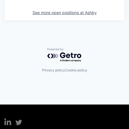
See more open positions at
Ashby
Powered by Getro.com
Privacy policy
Cookie policy