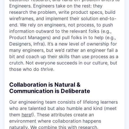
Engineers. Engineers take on the rest: they
research the problem, write product specs, build
wireframes, and implement their solution end-to-
end. We rely on engineers, not process, to push
information outward to the relevant folks (e.g.,
Product Managers) and pull folks in to help (e.g.,
Designers, Infra). It’s a new level of ownership for
many engineers, but we’d rather an engineer fail a
bit and coach up their skills than use process as a
crutch. Not everyone succeeds in our culture, but
those who do
thrive
.
Collaboration is Natural &
Communication is Deliberate
Our engineering team consists of lifelong learners
who are talented but also humble and kind (meet
them
here
!). These attributes create an
environment where collaboration happens
naturally. We combine this with research,