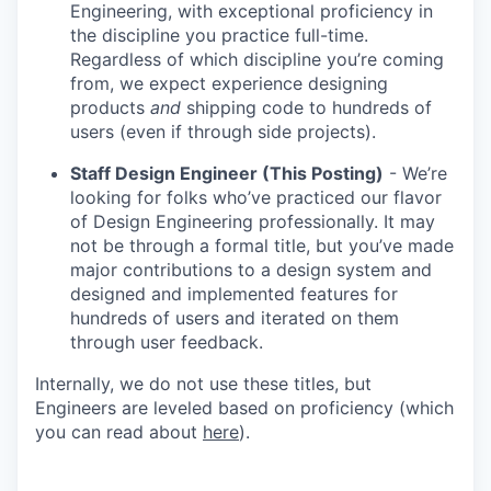
Engineering, with exceptional proficiency in
the discipline you practice full-time.
Regardless of which discipline you’re coming
from, we expect experience designing
products
and
shipping code to hundreds of
users (even if through side projects).
Staff Design Engineer (This Posting)
- We’re
looking for folks who’ve practiced our flavor
of Design Engineering professionally. It may
not be through a formal title, but you’ve made
major contributions to a design system and
designed and implemented features for
hundreds of users and iterated on them
through user feedback.
Internally, we do not use these titles, but
Engineers are leveled based on proficiency (which
you can read about
here
).