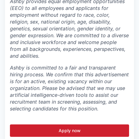
Ashby provides equal employment opportunities
(EEO) to all employees and applicants for
employment without regard to race, color,
religion, sex, national origin, age, disability,
genetics, sexual orientation, gender identity, or
gender expression. We are committed to a diverse
and inclusive workforce and welcome people
from all backgrounds, experiences, perspectives,
and abilities.
Ashby is committed to a fair and transparent
hiring process. We confirm that this advertisement
is for an active, existing vacancy within our
organization. Please be advised that we may use
artificial intelligence-driven tools to assist our
recruitment team in screening, assessing, and
selecting candidates for this position.
Apply now