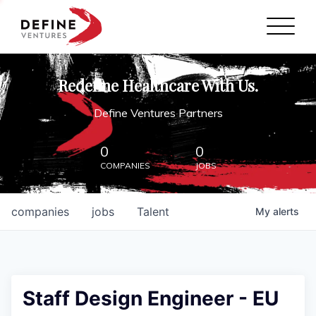
Define Ventures Home
NEWS
Redefine Healthcare With Us.
ABOUT
Define Ventures Partners
PARTNERSHIPS
0
0
COMPANIES
JOBS
CONTACT
companies
jobs
Talent
My
alerts
Staff Design Engineer - EU