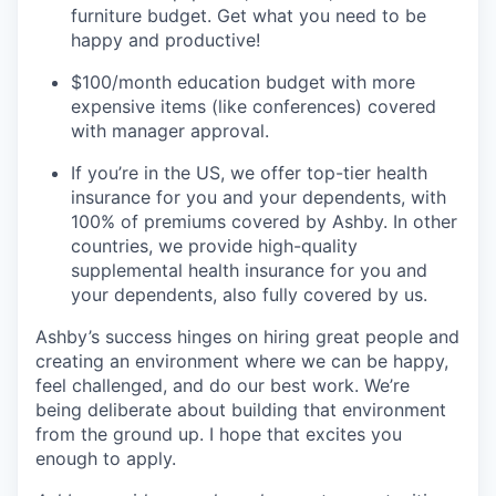
furniture budget. Get what you need to be
happy and productive!
$100/month education budget with more
expensive items (like conferences) covered
with manager approval.
If you’re in the US, we offer top-tier health
insurance for you and your dependents, with
100% of premiums covered by Ashby. In other
countries, we provide high-quality
supplemental health insurance for you and
your dependents, also fully covered by us.
Ashby’s success hinges on hiring great people and
creating an environment where we can be happy,
feel challenged, and do our best work. We’re
being deliberate about building that environment
from the ground up. I hope that excites you
enough to apply.