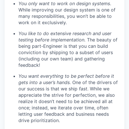
You only want to work on design systems
.
While improving our design system is one of
many responsibilities, you won’t be able to
work on it exclusively.
You like to do extensive research and user
testing before implementation.
The beauty of
being part-Engineer is that you can build
conviction by shipping to a subset of users
(including our own team) and gathering
feedback!
You want everything to be perfect before it
gets into a user’s hands.
One of the drivers of
our success is that we ship
fast
. While we
appreciate the strive for perfection, we also
realize it doesn’t need to be achieved all at
once; instead, we iterate over time, often
letting user feedback and business needs
drive prioritization.