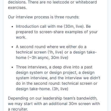
decisions. There are no leetcode or whiteboard
exercises.
Our interview process is three rounds:
Introduction call with me (30m, live). Be
prepared to screen-share examples of your
work.
A second round where we either do a
technical screen (1h, live) or a design take-
home (~3h async, 30m live)
Three interviews, a deep dive into a past
design system or design project, a design
system interview, and the interview we didn’t
do in the second round: technical screen or
design take-home. (3h, live)
Depending on our leadership team’s bandwidth,
we may start with an additional 30m screen with
a recruiter.