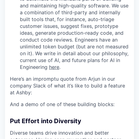
and maintaining high-quality software. We use
a combination of third-party and internally
built tools that, for instance, auto-triage
customer issues, suggest fixes, prototype
ideas, generate production-ready code, and
conduct code reviews. Engineers have an
unlimited token budget (but are not measured
on it). We write in detail about our philosophy,
current use of AI, and future plans for AI in
Engineering
here
.
Here’s an impromptu quote from Arjun in our
company Slack of what it’s like to build a feature
at Ashby:
And a demo of one of these building blocks:
Put Effort into Diversity
Diverse teams drive innovation and better