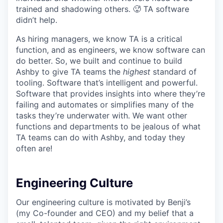
trained and shadowing others. 🥵 TA software
didn’t help.
As hiring managers, we know TA is a critical
function, and as engineers, we know software can
do better. So, we built and continue to build
Ashby to give TA teams the
highest
standard of
tooling. Software that’s intelligent and powerful.
Software that provides insights into where they’re
failing and automates or simplifies many of the
tasks they’re underwater with. We want other
functions and departments to be jealous of what
TA teams can do with Ashby, and today they
often are!
Engineering Culture
Our engineering culture is motivated by Benji’s
(my Co-founder and CEO) and my belief that a