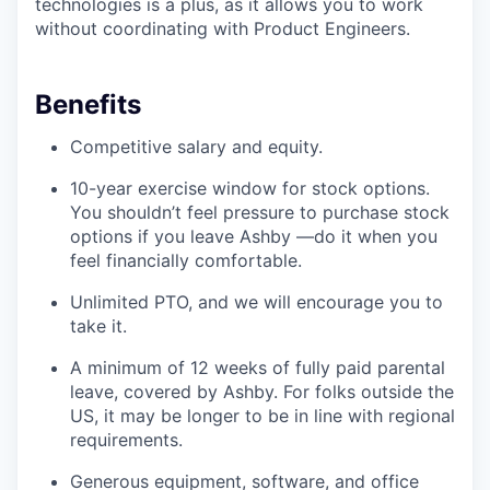
technologies is a plus, as it allows you to work
without coordinating with Product Engineers.
Benefits
Competitive salary and equity.
10-year exercise window for stock options.
You shouldn’t feel pressure to purchase stock
options if you leave Ashby —do it when you
feel financially comfortable.
Unlimited PTO, and we will encourage you to
take it.
A minimum of 12 weeks of fully paid parental
leave, covered by Ashby. For folks outside the
US, it may be longer to be in line with regional
requirements.
Generous equipment, software, and office