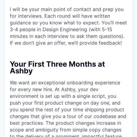
I will be your main point of contact and prep you
for interviews. Each round will have written
guidance so you know what to expect. You’ll meet
3-4 people in Design Engineering (with 5-15
minutes in each interview to ask them questions).
If we don’t give an offer, we’ll provide feedback!
Your First Three Months at
Ashby
We want an exceptional onboarding experience
for every new hire. At Ashby, your dev
environment is set up with a single script, you
push your first product change on day one, and
you spend the rest of your time shipping product
changes that give you a tour of our codebase and
best practices. The product changes increase in
scope and ambiguity from simple copy changes
to the delivery of a prominent, impactful feature.