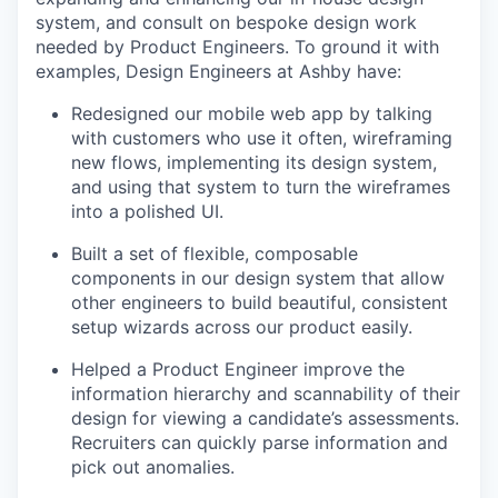
system, and consult on bespoke design work
needed by Product Engineers. To ground it with
examples, Design Engineers at Ashby have:
Redesigned our mobile web app by talking
with customers who use it often, wireframing
new flows, implementing its design system,
and using that system to turn the wireframes
into a polished UI.
Built a set of flexible, composable
components in our design system that allow
other engineers to build beautiful, consistent
setup wizards across our product easily.
Helped a Product Engineer improve the
information hierarchy and scannability of their
design for viewing a candidate’s assessments.
Recruiters can quickly parse information and
pick out anomalies.