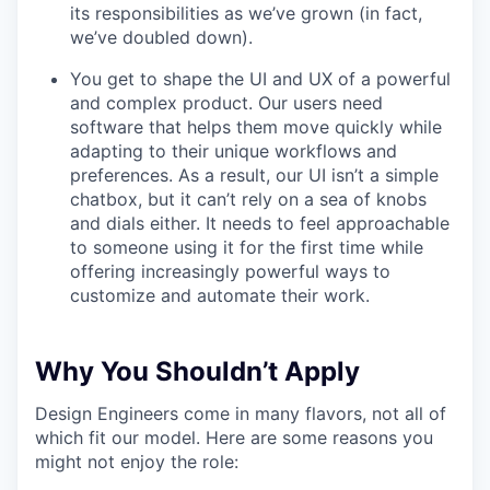
its responsibilities as we’ve grown (in fact,
we’ve doubled down).
You get to shape the UI and UX of a powerful
and complex product. Our users need
software that helps them move quickly while
adapting to their unique workflows and
preferences. As a result, our UI isn’t a simple
chatbox, but it can’t rely on a sea of knobs
and dials either. It needs to feel approachable
to someone using it for the first time while
offering increasingly powerful ways to
customize and automate their work.
Why You Shouldn’t Apply
Design Engineers come in many flavors, not all of
which fit our model. Here are some reasons you
might not enjoy the role: