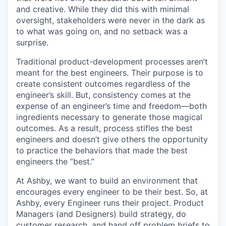
and creative. While they did this with minimal
oversight, stakeholders were never in the dark as
to what was going on, and no setback was a
surprise.
Traditional product-development processes aren’t
meant for the best engineers. Their purpose is to
create consistent outcomes regardless of the
engineer’s skill. But, consistency comes at the
expense of an engineer’s time and freedom—both
ingredients necessary to generate those magical
outcomes. As a result, process stifles the best
engineers and doesn’t give others the opportunity
to practice the behaviors that made the best
engineers the “best.”
At Ashby, we want to build an environment that
encourages every engineer to be their best. So, at
Ashby, every Engineer runs their project. Product
Managers (and Designers) build strategy, do
customer research, and hand off problem briefs to