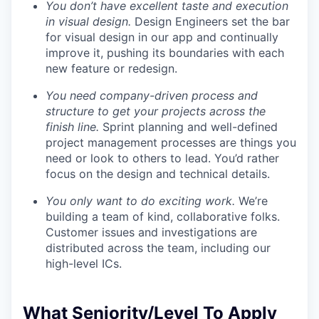
You don’t have excellent taste and execution
in visual design.
Design Engineers set the bar
for visual design in our app and continually
improve it, pushing its boundaries with each
new feature or redesign.
You need company-driven process and
structure to get your projects across the
finish line.
Sprint planning and well-defined
project management processes are things you
need or look to others to lead. You’d rather
focus on the design and technical details.
You only want to do exciting work.
We’re
building a team of kind, collaborative folks.
Customer issues and investigations are
distributed across the team, including our
high-level ICs.
What Seniority/Level To Apply