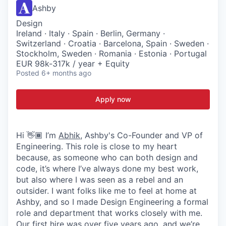
Ashby
Design
Ireland · Italy · Spain · Berlin, Germany ·
Switzerland · Croatia · Barcelona, Spain · Sweden ·
Stockholm, Sweden · Romania · Estonia · Portugal
EUR 98k-317k / year + Equity
Posted
6+ months ago
Apply now
Hi 👋🏾 I’m
Abhik
, Ashby's Co-Founder and VP of
Engineering. This role is close to my heart
because, as someone who can both design and
code, it’s where I’ve always done my best work,
but also where I was seen as a rebel and an
outsider. I want folks like me to feel at home at
Ashby, and so I made Design Engineering a formal
role and department that works closely with me.
Our first hire was over five years ago, and we’re