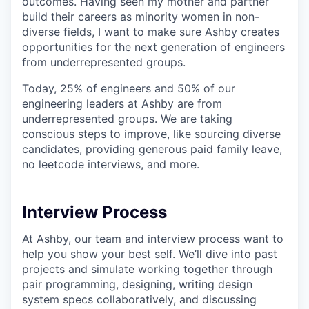
outcomes. Having seen my mother and partner
build their careers as minority women in non-
diverse fields, I want to make sure Ashby creates
opportunities for the next generation of engineers
from underrepresented groups.
Today, 25% of engineers and 50% of our
engineering leaders at Ashby are from
underrepresented groups. We are taking
conscious steps to improve, like sourcing diverse
candidates, providing generous paid family leave,
no leetcode interviews, and more.
Interview Process
At Ashby, our team and interview process want to
help you show your best self. We’ll dive into past
projects and simulate working together through
pair programming, designing, writing design
system specs collaboratively, and discussing