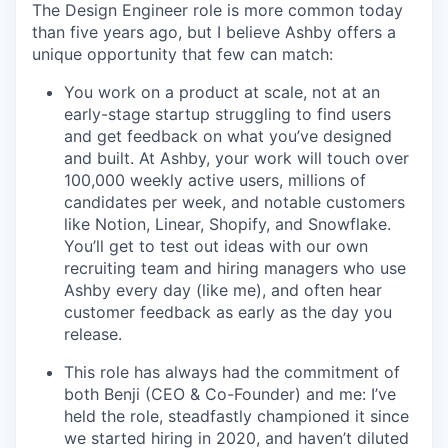
The Design Engineer role is more common today
than five years ago, but I believe Ashby offers a
unique opportunity that few can match:
You work on a product at scale, not at an
early-stage startup struggling to find users
and get feedback on what you’ve designed
and built. At Ashby, your work will touch over
100,000 weekly active users, millions of
candidates per week, and notable customers
like Notion, Linear, Shopify, and Snowflake.
You’ll get to test out ideas with our own
recruiting team and hiring managers who use
Ashby every day (like me), and often hear
customer feedback as early as the day you
release.
This role has always had the commitment of
both Benji (CEO & Co-Founder) and me: I’ve
held the role, steadfastly championed it since
we started hiring in 2020, and haven’t diluted