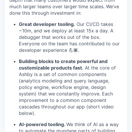
depth that many customers would expect from
much larger teams over larger time scales. We’ve
done this through investment in:
Great developer tooling.
Our CI/CD takes
~10m, and we deploy at least 15x a day. A
debugger that works out of the box.
Everyone on the team has contributed to our
developer experience 💪🏾.
Building blocks to create powerful and
customizable products fast.
At the core of
Ashby is a set of common components
(analytics modeling and query language,
policy engine, workflow engine, design
system) that we constantly improve. Each
improvement to a common component
cascades throughout our app (short video
below).
AI-powered tooling.
We think of AI as a way
to automate the mundane parts of building