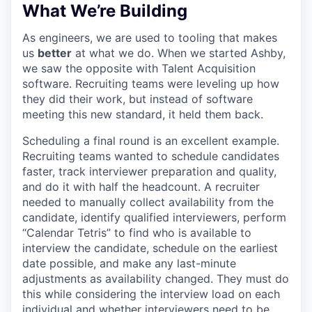
What We’re Building
As engineers, we are used to tooling that makes
us
better
at what we do. When we started Ashby,
we saw the opposite with Talent Acquisition
software. Recruiting teams were leveling up how
they did their work, but instead of software
meeting this new standard, it held them back.
Scheduling a final round is an excellent example.
Recruiting teams wanted to schedule candidates
faster, track interviewer preparation and quality,
and do it with half the headcount. A recruiter
needed to manually collect availability from the
candidate, identify qualified interviewers, perform
“Calendar Tetris” to find who is available to
interview the candidate, schedule on the earliest
date possible, and make any last-minute
adjustments as availability changed. They must do
this while considering the interview load on each
individual and whether interviewers need to be