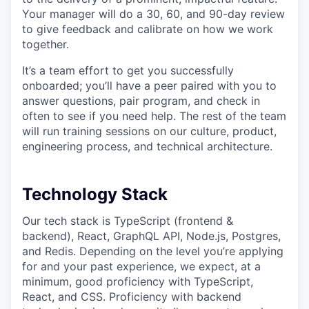
Your manager will do a 30, 60, and 90-day review
to give feedback and calibrate on how we work
together.
It’s a team effort to get you successfully
onboarded; you’ll have a peer paired with you to
answer questions, pair program, and check in
often to see if you need help. The rest of the team
will run training sessions on our culture, product,
engineering process, and technical architecture.
Technology Stack
Our tech stack is TypeScript (frontend &
backend), React, GraphQL API, Node.js, Postgres,
and Redis. Depending on the level you’re applying
for and your past experience, we expect, at a
minimum, good proficiency with TypeScript,
React, and CSS. Proficiency with backend