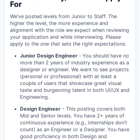
For
We’ve posted levels from Junior to Staff. The
higher the level, the more experience and
alignment with the role we expect when reviewing
your application and while interviewing.
Please
apply to the one that sets the right expectations.
Junior Design Engineer
-
You should have
no
more than
2 years of industry experience as a
designer or engineer. We want to see projects
(personal or professional) with at least a
couple of users that showcase great visual
taste and burgeoning talent in both UI/UX and
Engineering.
Design Engineer
- This posting covers both
Mid and Senior levels. You have 2+ years of
continuous experience (e.g., internships don’t
count) as an Engineer or a Designer. You have
good proficiency in both Design and