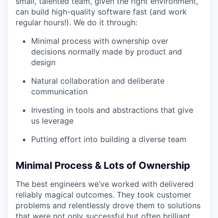
small, talented team, given the right environment,
can build high-quality software fast (and work
regular hours!). We do it through:
Minimal process with ownership over
decisions normally made by product and
design
Natural collaboration and deliberate
communication
Investing in tools and abstractions that give
us leverage
Putting effort into building a diverse team
Minimal Process & Lots of Ownership
The best engineers we’ve worked with delivered
reliably magical outcomes. They took customer
problems and relentlessly drove them to solutions
that were not only successful but often brilliant