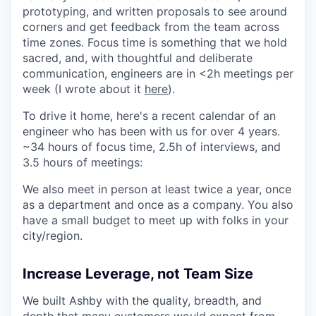
prototyping, and written proposals to see around
corners and get feedback from the team across
time zones. Focus time is something that we hold
sacred, and, with thoughtful and deliberate
communication, engineers are in <2h meetings per
week (I wrote about it
here
).
To drive it home, here's a recent calendar of an
engineer who has been with us for over 4 years.
~34 hours of focus time, 2.5h of interviews, and
3.5 hours of meetings:
We also meet in person at least twice a year, once
as a department and once as a company. You also
have a small budget to meet up with folks in your
city/region.
Increase Leverage, not Team Size
We built Ashby with the quality, breadth, and