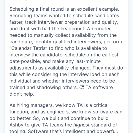
Scheduling a final round is an excellent example.
Recruiting teams wanted to schedule candidates
faster, track interviewer preparation and quality,
and do it with half the headcount. A recruiter
needed to manually collect availability from the
candidate, identify qualified interviewers, perform
“Calendar Tetris” to find who is available to
interview the candidate, schedule on the earliest
date possible, and make any last-minute
adjustments as availability changed. They must do
this while considering the interview load on each
individual and whether interviewers need to be
trained and shadowing others. 🥵 TA software
didn’t help.
As hiring managers, we know TA is a critical
function, and as engineers, we know software can
do better. So, we built and continue to build
Ashby to give TA teams the
highest
standard of
tooling. Software that’s intelligent and powerful.