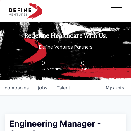
Define Ventures Home
NEWS
Redefine Healthcare With Us.
ABOUT
Define Ventures Partners
PARTNERSHIPS
0
0
COMPANIES
JOBS
CONTACT
companies
jobs
Talent
My
alerts
Engineering Manager -