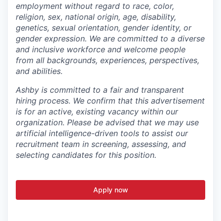
employment without regard to race, color,
religion, sex, national origin, age, disability,
genetics, sexual orientation, gender identity, or
gender expression. We are committed to a diverse
and inclusive workforce and welcome people
from all backgrounds, experiences, perspectives,
and abilities.
Ashby is committed to a fair and transparent
hiring process. We confirm that this advertisement
is for an active, existing vacancy within our
organization. Please be advised that we may use
artificial intelligence-driven tools to assist our
recruitment team in screening, assessing, and
selecting candidates for this position.
Apply now