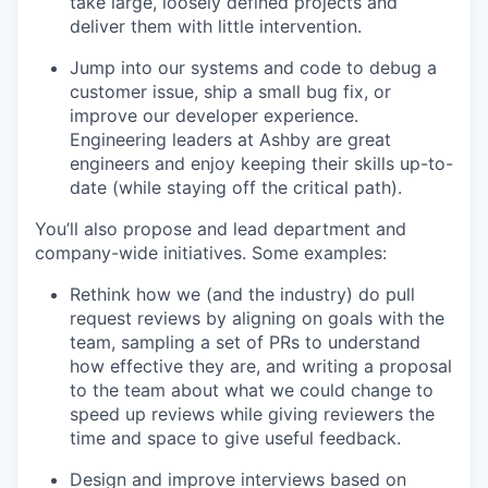
take large, loosely defined projects and
deliver them with little intervention.
Jump into our systems and code to debug a
customer issue, ship a small bug fix, or
improve our developer experience.
Engineering leaders at Ashby are great
engineers and enjoy keeping their skills up-to-
date (while staying off the critical path).
You’ll also propose and lead department and
company-wide initiatives. Some examples:
Rethink how we (and the industry) do pull
request reviews by aligning on goals with the
team, sampling a set of PRs to understand
how effective they are, and writing a proposal
to the team about what we could change to
speed up reviews while giving reviewers the
time and space to give useful feedback.
Design and improve interviews based on