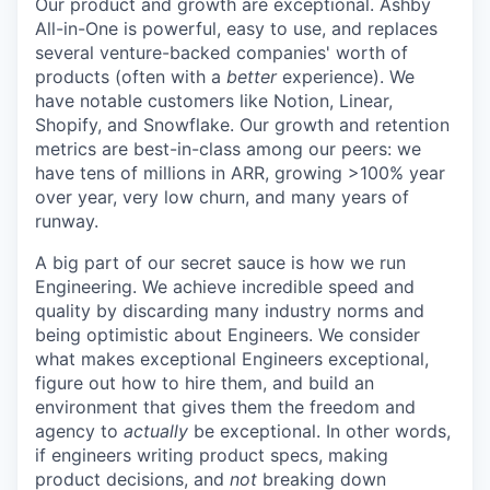
Our product and growth are exceptional. Ashby
All-in-One is powerful, easy to use, and replaces
several venture-backed companies' worth of
products (often with a
better
experience). We
have notable customers like Notion, Linear,
Shopify, and Snowflake. Our growth and retention
metrics are best-in-class among our peers: we
have tens of millions in ARR, growing >100% year
over year, very low churn, and many years of
runway.
A big part of our secret sauce is how we run
Engineering. We achieve incredible speed and
quality by discarding many industry norms and
being optimistic about Engineers. We consider
what makes exceptional Engineers exceptional,
figure out how to hire them, and build an
environment that gives them the freedom and
agency to
actually
be exceptional. In other words,
if engineers writing product specs, making
product decisions, and
not
breaking down