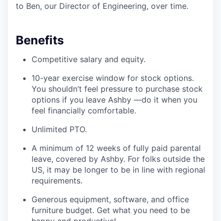
to Ben, our Director of Engineering, over time.
Benefits
Competitive salary and equity.
10-year exercise window for stock options.
You shouldn’t feel pressure to purchase stock
options if you leave Ashby —do it when you
feel financially comfortable.
Unlimited PTO.
A minimum of 12 weeks of fully paid parental
leave, covered by Ashby. For folks outside the
US, it may be longer to be in line with regional
requirements.
Generous equipment, software, and office
furniture budget. Get what you need to be