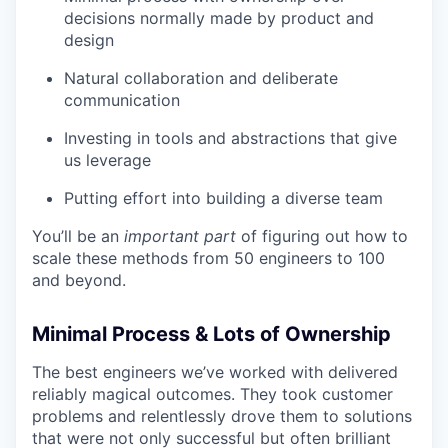
decisions normally made by product and
design
Natural collaboration and deliberate
communication
Investing in tools and abstractions that give
us leverage
Putting effort into building a diverse team
You’ll be an
important
part
of figuring out how to
scale these methods from 50 engineers to 100
and beyond.
Minimal Process & Lots of Ownership
The best engineers we’ve worked with delivered
reliably magical outcomes. They took customer
problems and relentlessly drove them to solutions
that were not only successful but often brilliant