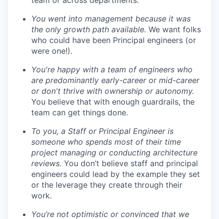
team or across departments.
You went into management because it was
the only growth path available.
We want folks
who could have been Principal engineers (or
were one!).
You're happy with a team of engineers who
are predominantly early-career or mid-career
or don't thrive with ownership or autonomy.
You believe that with enough guardrails, the
team can get things done.
To you, a Staff or Principal Engineer is
someone who spends most of their time
project managing or conducting architecture
reviews.
You don’t believe staff and principal
engineers could lead by the example they set
or the leverage they create through their
work.
You’re not optimistic or convinced that we