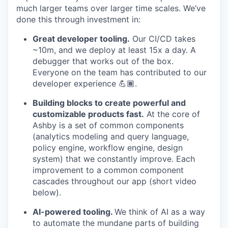
much larger teams over larger time scales. We’ve
done this through investment in:
Great developer tooling.
Our CI/CD takes
~10m, and we deploy at least 15x a day. A
debugger that works out of the box.
Everyone on the team has contributed to our
developer experience 💪🏾.
Building blocks to create powerful and
customizable products fast.
At the core of
Ashby is a set of common components
(analytics modeling and query language,
policy engine, workflow engine, design
system) that we constantly improve. Each
improvement to a common component
cascades throughout our app (short video
below).
AI-powered tooling.
We think of AI as a way
to automate the mundane parts of building