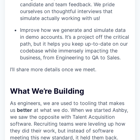
candidate and team feedback. We pride
ourselves on thoughtful interviews that
simulate actually working with us!
Improve how we generate and simulate data
in demo accounts. It’s a project off the critical
path, but it helps you keep up-to-date on our
codebase while immensely impacting the
business, from Engineering to QA to Sales.
I’ll share more details once we meet.
What We’re Building
As engineers, we are used to tooling that makes
us
better
at what we do. When we started Ashby,
we saw the opposite with Talent Acquisition
software. Recruiting teams were leveling up how
they did their work, but instead of software
meeting this new standard, it held them back.