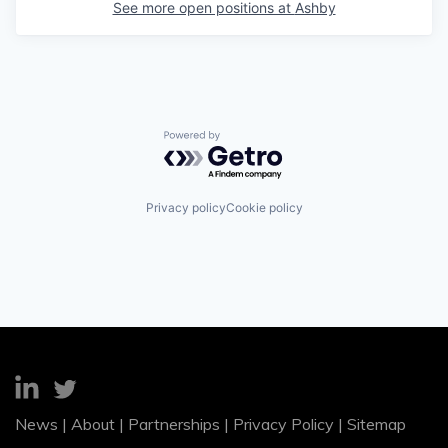
See more open positions at
Ashby
Powered by Getro.com
Privacy policy
Cookie policy
News
|
About
|
Partnerships
|
Privacy Policy
|
Sitemap