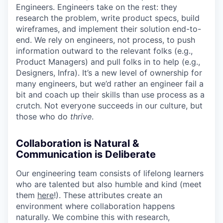
Engineers. Engineers take on the rest: they
research the problem, write product specs, build
wireframes, and implement their solution end-to-
end. We rely on engineers, not process, to push
information outward to the relevant folks (e.g.,
Product Managers) and pull folks in to help (e.g.,
Designers, Infra). It’s a new level of ownership for
many engineers, but we’d rather an engineer fail a
bit and coach up their skills than use process as a
crutch. Not everyone succeeds in our culture, but
those who do
thrive
.
Collaboration is Natural &
Communication is Deliberate
Our engineering team consists of lifelong learners
who are talented but also humble and kind (meet
them
here
!). These attributes create an
environment where collaboration happens
naturally. We combine this with research,