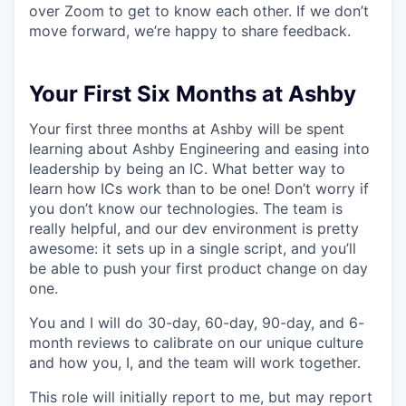
over Zoom to get to know each other. If we don’t
move forward, we’re happy to share feedback.
Your First Six Months at Ashby
Your first three months at Ashby will be spent
learning about Ashby Engineering and easing into
leadership by being an IC. What better way to
learn how ICs work than to be one! Don’t worry if
you don’t know our technologies. The team is
really helpful, and our dev environment is pretty
awesome: it sets up in a single script, and you’ll
be able to push your first product change on day
one.
You and I will do 30-day, 60-day, 90-day, and 6-
month reviews to calibrate on our unique culture
and how you, I, and the team will work together.
This role will initially report to me, but may report