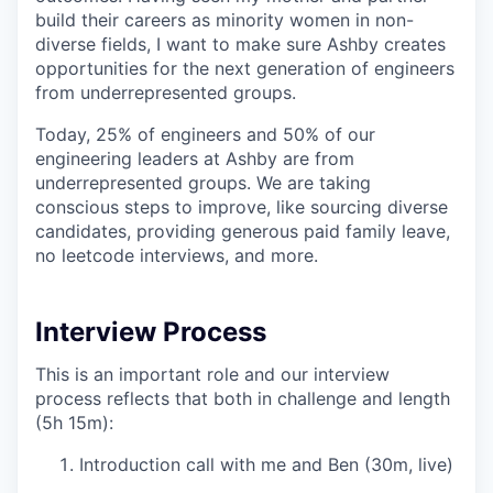
build their careers as minority women in non-
diverse fields, I want to make sure Ashby creates
opportunities for the next generation of engineers
from underrepresented groups.
Today, 25% of engineers and 50% of our
engineering leaders at Ashby are from
underrepresented groups. We are taking
conscious steps to improve, like sourcing diverse
candidates, providing generous paid family leave,
no leetcode interviews, and more.
Interview Process
This is an important role and our interview
process reflects that both in challenge and length
(5h 15m):
Introduction call with me and Ben (30m, live)