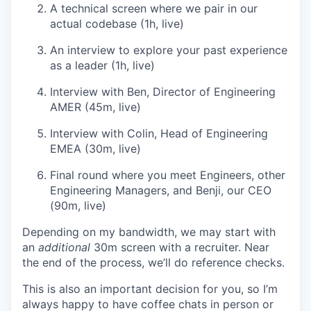
A technical screen where we pair in our
actual codebase (1h, live)
An interview to explore your past experience
as a leader (1h, live)
Interview with Ben, Director of Engineering
AMER (45m, live)
Interview with Colin, Head of Engineering
EMEA (30m, live)
Final round where you meet Engineers, other
Engineering Managers, and Benji, our CEO
(90m, live)
Depending on my bandwidth, we may start with
an
additional
30m screen with a recruiter. Near
the end of the process, we’ll do reference checks.
This is also an important decision for you, so I’m
always happy to have coffee chats in person or