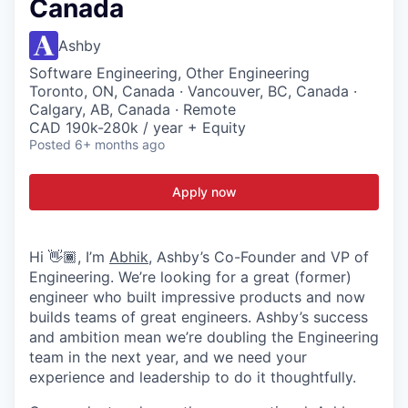
Canada
Ashby
Software Engineering, Other Engineering
Toronto, ON, Canada · Vancouver, BC, Canada ·
Calgary, AB, Canada · Remote
CAD 190k-280k / year + Equity
Posted
6+ months ago
Apply now
Hi 👋🏾, I’m
Abhik
, Ashby’s Co-Founder and VP of
Engineering. We’re looking for a great (former)
engineer who built impressive products and now
builds teams of great engineers. Ashby’s success
and ambition mean we’re doubling the Engineering
team in the next year, and we need your
experience and leadership to do it thoughtfully.