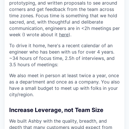
prototyping, and written proposals to see around
corners and get feedback from the team across
time zones. Focus time is something that we hold
sacred, and, with thoughtful and deliberate
communication, engineers are in <2h meetings per
week (I wrote about it
here
).
To drive it home, here's a recent calendar of an
engineer who has been with us for over 4 years.
~34 hours of focus time, 2.5h of interviews, and
3.5 hours of meetings:
We also meet in person at least twice a year, once
as a department and once as a company. You also
have a small budget to meet up with folks in your
city/region.
Increase Leverage, not Team Size
We built Ashby with the quality, breadth, and
depth that many customers would expect from