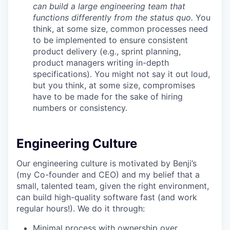
can build a large engineering team that
functions differently from the status quo.
You
think, at some size, common processes need
to be implemented to ensure consistent
product delivery (e.g., sprint planning,
product managers writing in-depth
specifications). You might not say it out loud,
but you think, at some size, compromises
have to be made for the sake of hiring
numbers or consistency.
Engineering Culture
Our engineering culture is motivated by Benji’s
(my Co-founder and CEO) and my belief that a
small, talented team, given the right environment,
can build high-quality software fast (and work
regular hours!). We do it through:
Minimal process with ownership over