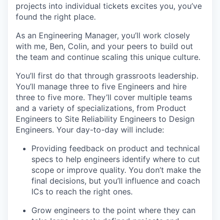
projects into individual tickets excites you, you’ve
found the right place.
As an Engineering Manager, you’ll work closely
with me, Ben, Colin, and your peers to build out
the team and continue scaling this unique culture.
You’ll first do that through grassroots leadership.
You’ll manage three to five Engineers and hire
three to five more. They’ll cover multiple teams
and a variety of specializations, from Product
Engineers to Site Reliability Engineers to Design
Engineers. Your day-to-day will include:
Providing feedback on product and technical
specs to help engineers identify where to cut
scope or improve quality. You don’t make the
final decisions, but you’ll influence and coach
ICs to reach the right ones.
Grow engineers to the point where they can