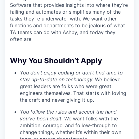
Software that provides insights into where they’re
failing and automates or simplifies many of the
tasks they’re underwater with. We want other
functions and departments to be jealous of what
TA teams can do with Ashby, and today they
often are!
Why You Shouldn’t Apply
You don’t enjoy coding or don’t find time to
stay up-to-date on technology.
We believe
great leaders are folks who were great
engineers themselves. That starts with loving
the craft and never giving it up.
You follow the rules and accept the hand
you’ve been dealt.
We want folks with the
ambition, courage, and follow-through to
change things, whether it’s within their own