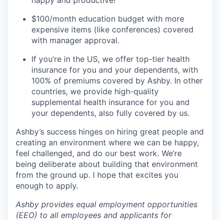
happy and productive!
$100/month education budget with more
expensive items (like conferences) covered
with manager approval.
If you’re in the US, we offer top-tier health
insurance for you and your dependents, with
100% of premiums covered by Ashby. In other
countries, we provide high-quality
supplemental health insurance for you and
your dependents, also fully covered by us.
Ashby’s success hinges on hiring great people and
creating an environment where we can be happy,
feel challenged, and do our best work. We’re
being deliberate about building that environment
from the ground up. I hope that excites you
enough to apply.
Ashby provides equal employment opportunities
(EEO) to all employees and applicants for