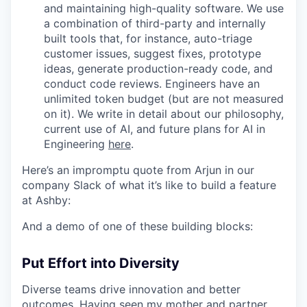
and maintaining high-quality software. We use
a combination of third-party and internally
built tools that, for instance, auto-triage
customer issues, suggest fixes, prototype
ideas, generate production-ready code, and
conduct code reviews. Engineers have an
unlimited token budget (but are not measured
on it). We write in detail about our philosophy,
current use of AI, and future plans for AI in
Engineering
here
.
Here’s an impromptu quote from Arjun in our
company Slack of what it’s like to build a feature
at Ashby:
And a demo of one of these building blocks:
Put Effort into Diversity
Diverse teams drive innovation and better
outcomes. Having seen my mother and partner