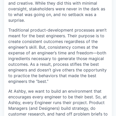
and creative. While they did this with minimal
oversight, stakeholders were never in the dark as
to what was going on, and no setback was a
surprise.
Traditional product-development processes aren’t
meant for the best engineers. Their purpose is to
create consistent outcomes regardless of the
engineer’s skill. But, consistency comes at the
expense of an engineer’s time and freedom—both
ingredients necessary to generate those magical
outcomes. As a result, process stifles the best
engineers and doesn’t give others the opportunity
to practice the behaviors that made the best
engineers the “best.”
At Ashby, we want to build an environment that
encourages every engineer to be their best. So, at
Ashby, every Engineer runs their project. Product
Managers (and Designers) build strategy, do
customer research, and hand off problem briefs to