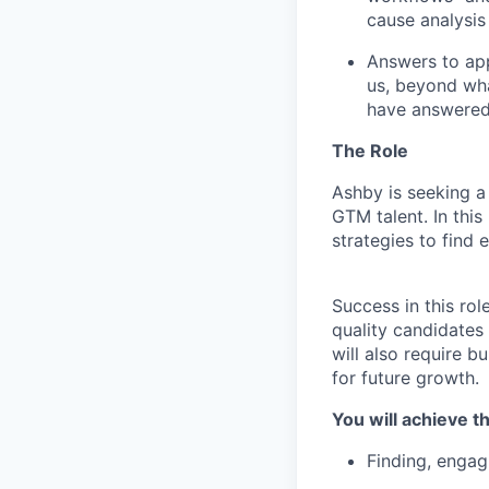
cause analysis
Answers to app
us, beyond wha
have answered
The Role
Ashby is seeking a
GTM talent. In thi
strategies to find e
Success in this rol
quality candidates
will also require b
for future growth.
You will achieve th
Finding, engag