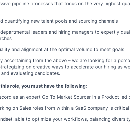
sive pipeline processes that focus on the very highest qual
d quantifying new talent pools and sourcing channels
departmental leaders and hiring managers to expertly qual
rches
ality and alignment at the optimal volume to meet goals
y ascertaining from the above – we are looking for a perso
rategizing on creative ways to accelerate our hiring as wel
g and evaluating candidates.
 this role, you must have the following:
record as an expert Go To Market Sourcer in a Product le
king on Sales roles from within a SaaS company is critical
ndset, able to optimize your workflows, balancing diversity