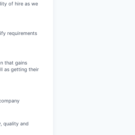
ity of hire as we
ify requirements
n that gains
l as getting their
d company
, quality and