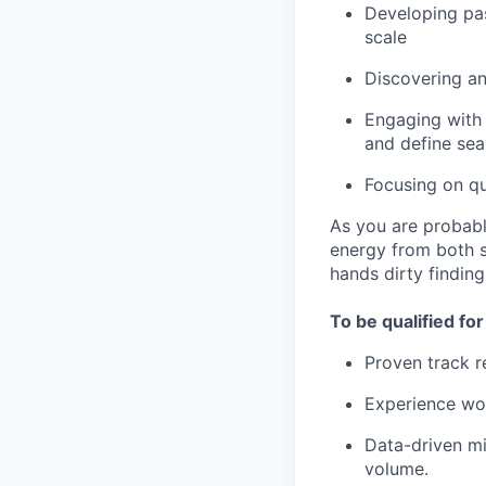
Developing pas
scale
Discovering an
Engaging with 
and define sea
Focusing on qu
As you are probabl
energy from both st
hands dirty findin
To be qualified for
Proven track 
Experience wor
Data-driven mi
volume.