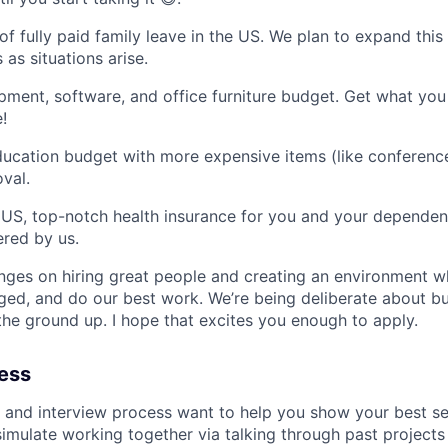
f fully paid family leave in the US. We plan to expand this
 as situations arise.
ment, software, and office furniture budget. Get what yo
!
ucation budget with more expensive items (like conferenc
val.
he US, top-notch health insurance for you and your dependent
red by us.
nges on hiring great people and creating an environment 
nged, and do our best work. We’re being deliberate about bu
he ground up. I hope that excites you enough to apply.
cess
 and interview process want to help you show your best self
simulate working together via talking through past project