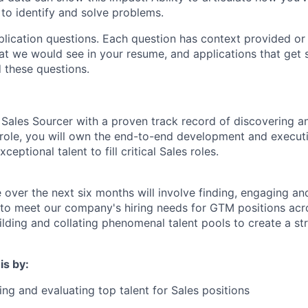
 to identify and solve problems.
lication questions. Each question has context provided or
t we would see in your resume, and applications that get sh
 these questions.
 Sales Sourcer with a proven track record of discovering a
s role, you will own the end-to-end development and execut
xceptional talent to fill critical Sales roles.
e over the next six months will involve finding, engaging an
 to meet our company's hiring needs for GTM positions acro
uilding and collating phenomenal talent pools to create a st
is by:
ing and evaluating top talent for Sales positions