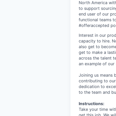
North America with 
to support sourcin
end user of our pr
functional teams t
#offeraccepted pod
Interest in our pr
capacity to hire. N
also get to become
get to make a last
across the talent 
an example of our 
Joining us means b
contributing to ou
dedication to excel
to the team and bu
Instructions:
Take your time with
get this job. We w