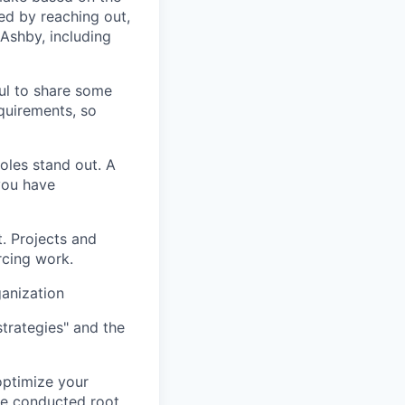
ed by reaching out,
Ashby, including
ful to share some
equirements, so
oles stand out. A
 you have
t. Projects and
rcing work.
ganization
trategies" and the
optimize your
ve conducted root