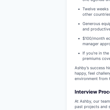
Twelve weeks o
other countries
Generous equip
and productive
$100/month ed
manager appro
If you’re in t
premiums cove
Ashby’s success hi
happy, feel challe
environment from t
Interview Pro
At Ashby, our team
past projects and 