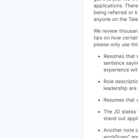
applications. Ther
being referred or 
anyone on the Tale
We review thousand
tips on how certain
please only use this
Resumes that s
sentence sayin
experience wit
Role descripti
leadership are
Resumes that c
The JD states 
stand out appl
Another note o
workflows" and