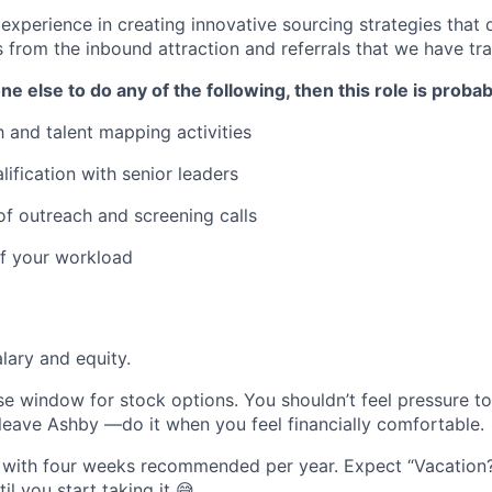
xperience in creating innovative sourcing strategies that d
s from the inbound attraction and referrals that we have tra
e else to do any of the following, then this role is probab
 and talent mapping activities
lification with senior leaders
f outreach and screening calls
 of your workload
lary and equity.
se window for stock options. You shouldn’t feel pressure t
 leave Ashby —do it when you feel financially comfortable.
 with four weeks recommended per year. Expect “Vacation?
l you start taking it 😅.