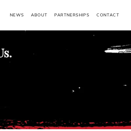
NEWS
ABOUT
PARTNERSHIPS
CONTACT
Us.