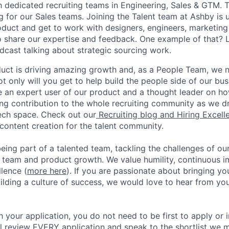
dedicated recruiting teams in Engineering, Sales & GTM. Thi
g for our Sales teams. Joining the Talent team at Ashby is 
oduct and get to work with designers, engineers, marketing
o share our expertise and feedback. One example of that? L
cast talking about strategic sourcing work.
oduct is driving amazing growth and, as a People Team, we
ot only will you get to help build the people side of our bus
 an expert user of our product and a thought leader on how 
ing contribution to the whole recruiting community as we 
tech space. Check out our
Recruiting blog and Hiring Excel
content creation for the talent community.
eing part of a talented team, tackling the challenges of ou
r team and product growth. We value humility, continuous
lence (
more here
). If you are passionate about bringing yo
ilding a culture of success, we would love to hear from you
 your application, you do not need to be first to apply or in
ill review EVERY application and speak to the shortlist we