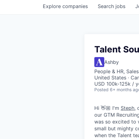
Explore
companies
Search
jobs
J
Talent Sou
Ashby
People & HR, Sale
United States · Ca
USD 100k-125k / y
Posted
6+ months ag
Hi 👋🏼 I'm
Steph
,
our GTM Recruiting
was so excited to 
small but mighty c
when the Talent t