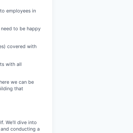
 to employees in
u need to be happy
es) covered with
s with all
where we can be
ilding that
. We’ll dive into
s and conducting a