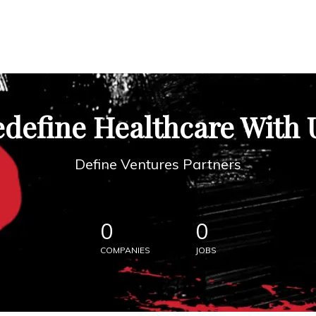
define Healthcare With 
Define Ventures Partners
0
0
COMPANIES
JOBS