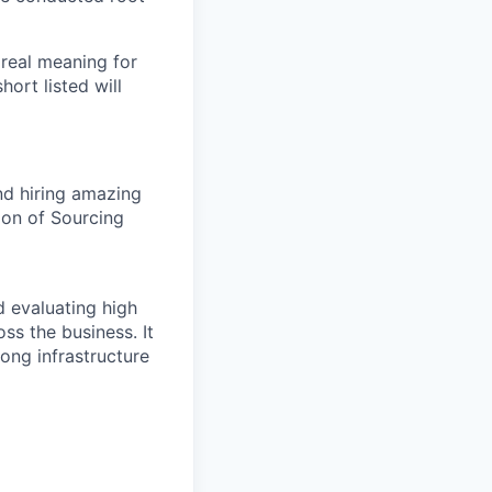
 real meaning for
ort listed will
nd hiring amazing
ion of Sourcing
d evaluating high
ss the business. It
rong infrastructure