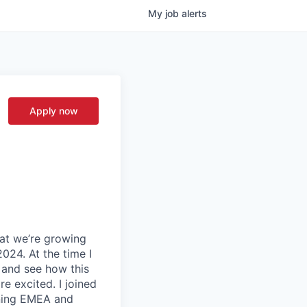
My
job
alerts
Apply now
hat we’re growing
024. At the time I
, and see how this
e excited. I joined
nning EMEA and