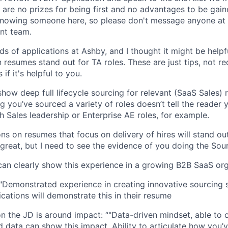
e are no prizes for being first and no advantages to be gain
knowing someone here, so please don't message anyone at 
nt team.
s of applications at Ashby, and I thought it might be help
 resumes stand out for TA roles. These are just tips, not r
 if it's helpful to you.
how deep full lifecycle sourcing for relevant (SaaS Sales) r
g you’ve sourced a variety of roles doesn’t tell the reader
h Sales leadership or Enterprise AE roles, for example.
ons on resumes that focus on delivery of hires will stand ou
 great, but I need to see the evidence of you doing the Sou
an clearly show this experience in a growing B2B SaaS or
"Demonstrated experience in creating innovative sourcing s
ications will demonstrate this in their resume
n the JD is around impact: “"Data-driven mindset, able to 
 data can show this impact. Ability to articulate how you’