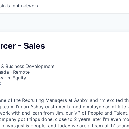
oin talent network
rcer - Sales
s & Business Development
nada · Remote
ear + Equity
o
 one of the Recruiting Managers at Ashby, and I’m excited t
 team! I'm an Ashby customer turned employee as of late 2
work with and learn from
Jim
, our VP of People and Talent
ompany got things done, close to 2 years later I'm even mor
eam was just 5 people, and today we are a team of 17 spa