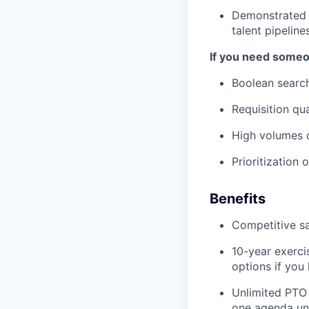
Demonstrated e
talent pipeline
If you need someon
Boolean search
Requisition qua
High volumes o
Prioritization
Benefits
Competitive sa
10-year exerci
options if you
Unlimited PTO
one agenda unti