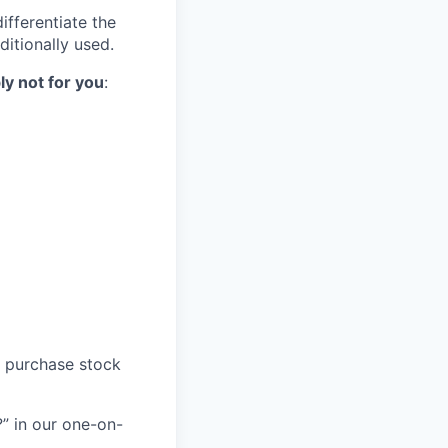
ifferentiate the
ditionally used.
ly not for you
:
o purchase stock
” in our one-on-