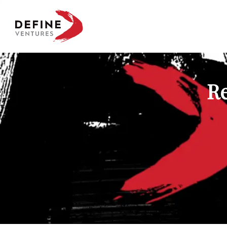
Define Ventures Home
Re