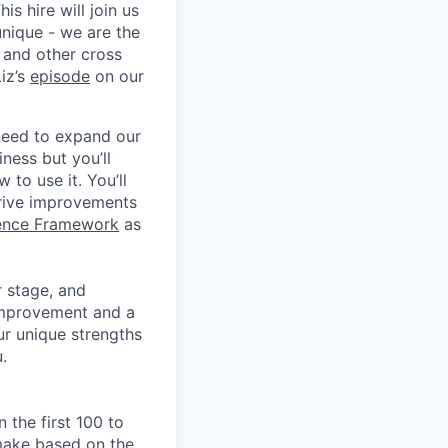
s hire will join us
unique - we are the
 and other cross
iz’s
episode
on our
 need to expand our
iness but you’ll
to use it. You’ll
drive improvements
lence Framework
as
r stage, and
 improvement and a
ur unique strengths
.
 the first 100 to
 make based on the