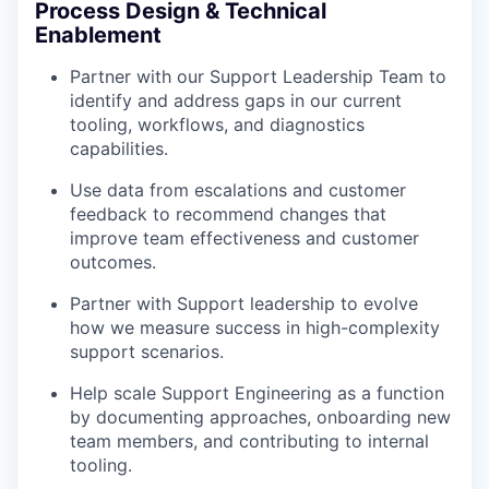
Process Design & Technical
Enablement
Partner with our Support Leadership Team to
identify and address gaps in our current
tooling, workflows, and diagnostics
capabilities.
Use data from escalations and customer
feedback to recommend changes that
improve team effectiveness and customer
outcomes.
Partner with Support leadership to evolve
how we measure success in high-complexity
support scenarios.
Help scale Support Engineering as a function
by documenting approaches, onboarding new
team members, and contributing to internal
tooling.