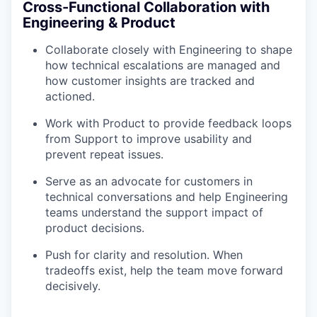
Cross-Functional Collaboration with
Engineering & Product
Collaborate closely with Engineering to shape
how technical escalations are managed and
how customer insights are tracked and
actioned.
Work with Product to provide feedback loops
from Support to improve usability and
prevent repeat issues.
Serve as an advocate for customers in
technical conversations and help Engineering
teams understand the support impact of
product decisions.
Push for clarity and resolution. When
tradeoffs exist, help the team move forward
decisively.