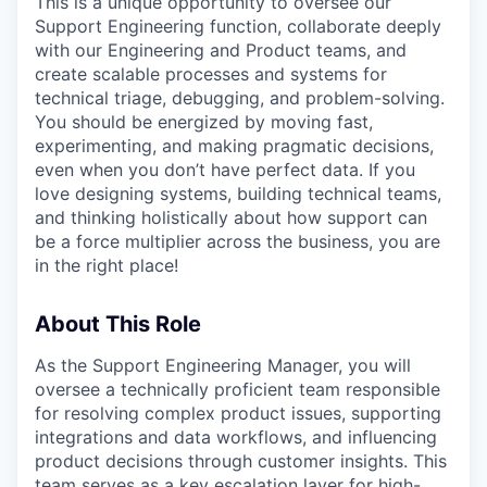
This is a unique opportunity to oversee our
Support Engineering function, collaborate deeply
with our Engineering and Product teams, and
create scalable processes and systems for
technical triage, debugging, and problem-solving.
You should be energized by moving fast,
experimenting, and making pragmatic decisions,
even when you don’t have perfect data. If you
love designing systems, building technical teams,
and thinking holistically about how support can
be a force multiplier across the business, you are
in the right place!
About This Role
As the Support Engineering Manager, you will
oversee a technically proficient team responsible
for resolving complex product issues, supporting
integrations and data workflows, and influencing
product decisions through customer insights. This
team serves as a key escalation layer for high-