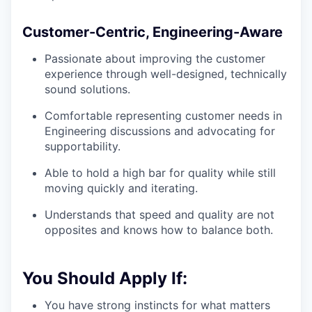
Customer-Centric, Engineering-Aware
Passionate about improving the customer
experience through well-designed, technically
sound solutions.
Comfortable representing customer needs in
Engineering discussions and advocating for
supportability.
Able to hold a high bar for quality while still
moving quickly and iterating.
Understands that speed and quality are not
opposites and knows how to balance both.
You Should Apply If:
You have strong instincts for what matters