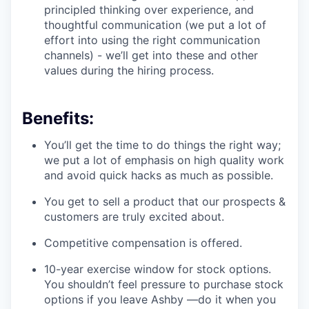
principled thinking over experience, and
thoughtful communication (we put a lot of
effort into using the right communication
channels) - we’ll get into these and other
values during the hiring process.
Benefits:
You’ll get the time to do things the right way;
we put a lot of emphasis on high quality work
and avoid quick hacks as much as possible.
You get to sell a product that our prospects &
customers are truly excited about.
Competitive compensation is offered.
10-year exercise window for stock options.
You shouldn’t feel pressure to purchase stock
options if you leave Ashby —do it when you