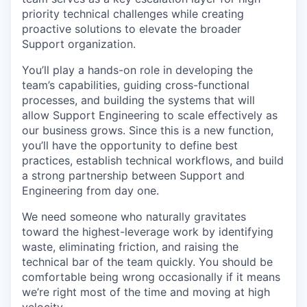
priority technical challenges while creating
proactive solutions to elevate the broader
Support organization.
You’ll play a hands-on role in developing the
team’s capabilities, guiding cross-functional
processes, and building the systems that will
allow Support Engineering to scale effectively as
our business grows. Since this is a new function,
you’ll have the opportunity to define best
practices, establish technical workflows, and build
a strong partnership between Support and
Engineering from day one.
We need someone who naturally gravitates
toward the highest-leverage work by identifying
waste, eliminating friction, and raising the
technical bar of the team quickly. You should be
comfortable being wrong occasionally if it means
we’re right most of the time and moving at high