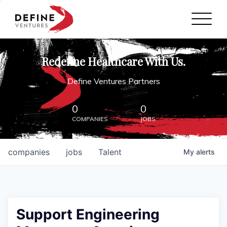
Define Ventures Home
NEWS
Redefine Healthcare With Us.
ABOUT
Define Ventures Partners
PARTNERSHIPS
0
0
COMPANIES
JOBS
CONTACT
companies
jobs
Talent
My
alerts
Support Engineering