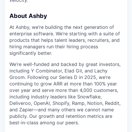
velocity.
About Ashby
At Ashby, we’re building the next generation of
enterprise software. We’re starting with a suite of
products that helps talent leaders, recruiters, and
hiring managers run their hiring process
significantly better.
We’re well-funded and backed by great investors,
including Y Combinator, Elad Gil, and Lachy
Groom. Following our Series D in 2025, we’re
continuing to grow ARR at more than 100% year
over year and serve more than 4,000 customers,
including industry leaders like Snowflake,
Deliveroo, OpenAI, Shopify, Ramp, Notion, Reddit,
and Zapier—and many others we cannot name
publicly. Our growth and retention metrics are
best-in-class among our peers.