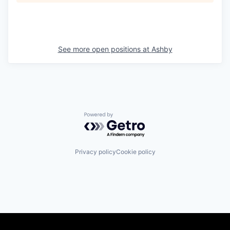
See more open positions at
Ashby
Powered by Getro.com
Privacy policy
Cookie policy