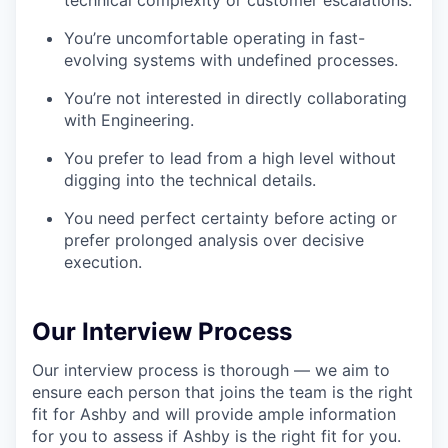
technical complexity or customer escalations.
You’re uncomfortable operating in fast-
evolving systems with undefined processes.
You’re not interested in directly collaborating
with Engineering.
You prefer to lead from a high level without
digging into the technical details.
You need perfect certainty before acting or
prefer prolonged analysis over decisive
execution.
Our Interview Process
Our interview process is thorough — we aim to
ensure each person that joins the team is the right
fit for Ashby and will provide ample information
for you to assess if Ashby is the right fit for you.