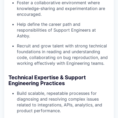
Foster a collaborative environment where
knowledge-sharing and experimentation are
encouraged.
Help define the career path and
responsibilities of Support Engineers at
Ashby.
Recruit and grow talent with strong technical
foundations in reading and understanding
code, collaborating on bug reproduction, and
working effectively with Engineering teams.
Technical Expertise & Support
Engineering Practices
Build scalable, repeatable processes for
diagnosing and resolving complex issues
related to integrations, APIs, analytics, and
product performance.