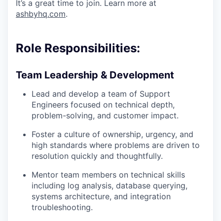
It’s a great time to join. Learn more at
ashbyhq.com
.
Role Responsibilities:
Team Leadership & Development
Lead and develop a team of Support
Engineers focused on technical depth,
problem-solving, and customer impact.
Foster a culture of ownership, urgency, and
high standards where problems are driven to
resolution quickly and thoughtfully.
Mentor team members on technical skills
including log analysis, database querying,
systems architecture, and integration
troubleshooting.