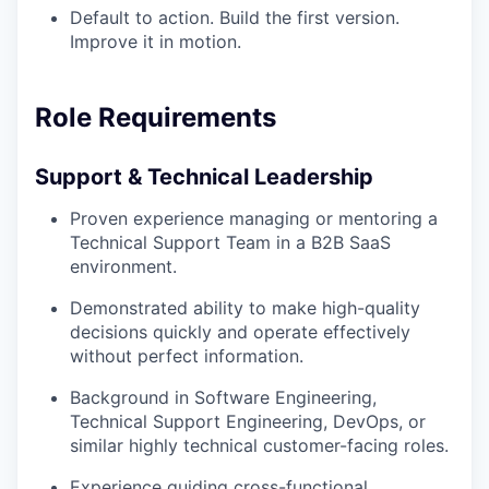
Default to action. Build the first version.
Improve it in motion.
Role Requirements
Support & Technical Leadership
Proven experience managing or mentoring a
Technical Support Team in a B2B SaaS
environment.
Demonstrated ability to make high-quality
decisions quickly and operate effectively
without perfect information.
Background in Software Engineering,
Technical Support Engineering, DevOps, or
similar highly technical customer-facing roles.
Experience guiding cross-functional