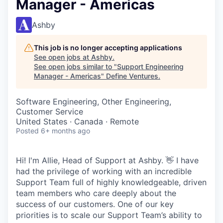
Manager - Americas
Ashby
This job is no longer accepting applications
See open jobs at
Ashby
.
See open jobs similar to "
Support Engineering
Manager - Americas
"
Define Ventures
.
Software Engineering, Other Engineering,
Customer Service
United States · Canada · Remote
Posted
6+ months ago
Hi! I'm Allie, Head of Support at Ashby. 👋 I have
had the privilege of working with an incredible
Support Team full of highly knowledgeable, driven
team members who care deeply about the
success of our customers. One of our key
priorities is to scale our Support Team’s ability to