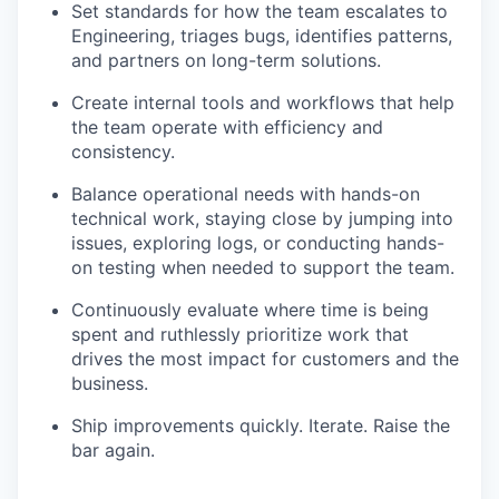
Set standards for how the team escalates to
Engineering, triages bugs, identifies patterns,
and partners on long-term solutions.
Create internal tools and workflows that help
the team operate with efficiency and
consistency.
Balance operational needs with hands-on
technical work, staying close by jumping into
issues, exploring logs, or conducting hands-
on testing when needed to support the team.
Continuously evaluate where time is being
spent and ruthlessly prioritize work that
drives the most impact for customers and the
business.
Ship improvements quickly. Iterate. Raise the
bar again.