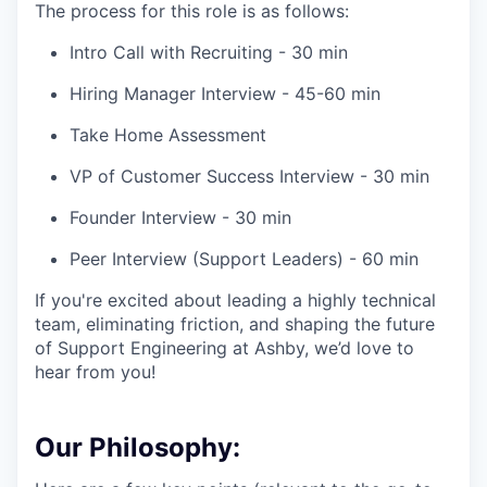
The process for this role is as follows:
Intro Call with Recruiting - 30 min
Hiring Manager Interview - 45-60 min
Take Home Assessment
VP of Customer Success Interview - 30 min
Founder Interview - 30 min
Peer Interview (Support Leaders) - 60 min
If you're excited about leading a highly technical
team, eliminating friction, and shaping the future
of Support Engineering at Ashby, we’d love to
hear from you!
Our Philosophy: