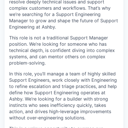
resolve deeply technical issues and support
complex customers and workflows. That’s why
we’re searching for a Support Engineering
Manager to grow and shape the future of Support
Engineering at Ashby.
This role is not a traditional Support Manager
position. We’re looking for someone who has
technical depth, is confident diving into complex
systems, and can mentor others on complex
problem-solving.
In this role, you’ll manage a team of highly skilled
Support Engineers, work closely with Engineering
to refine escalation and triage practices, and help
define how Support Engineering operates at
Ashby. We’re looking for a builder with strong
instincts who sees inefficiency quickly, takes
action, and drives high-leverage improvements
without over-engineering solutions.