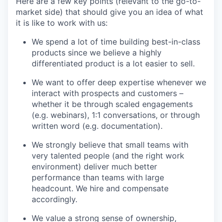
Here are a few key points (relevant to the go-to-
market side) that should give you an idea of what
it is like to work with us:
We spend a lot of time building best-in-class
products since we believe a highly
differentiated product is a lot easier to sell.
We want to offer deep expertise whenever we
interact with prospects and customers –
whether it be through scaled engagements
(e.g. webinars), 1:1 conversations, or through
written word (e.g. documentation).
We strongly believe that small teams with
very talented people (and the right work
environment) deliver much better
performance than teams with large
headcount. We hire and compensate
accordingly.
We value a strong sense of ownership,