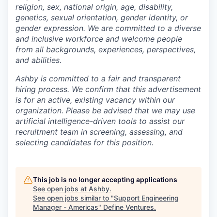
religion, sex, national origin, age, disability,
genetics, sexual orientation, gender identity, or
gender expression. We are committed to a diverse
and inclusive workforce and welcome people
from all backgrounds, experiences, perspectives,
and abilities.
Ashby is committed to a fair and transparent
hiring process. We confirm that this advertisement
is for an active, existing vacancy within our
organization. Please be advised that we may use
artificial intelligence-driven tools to assist our
recruitment team in screening, assessing, and
selecting candidates for this position.
This job is no longer accepting applications
See open jobs at
Ashby
.
See open jobs similar to "
Support Engineering
Manager - Americas
"
Define Ventures
.