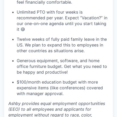
feel financially comfortable.
Unlimited PTO with four weeks is
recommended per year. Expect “Vacation?” in
our one-on-one agenda until you start taking
it 😅
Twelve weeks of fully paid family leave in the
US. We plan to expand this to employees in
other countries as situations arise.
Generous equipment, software, and home
office furniture budget. Get what you need to
be happy and productive!
$100/month education budget with more
expensive items (like conferences) covered
with manager approval.
Ashby provides equal employment opportunities
(EEO) to all employees and applicants for
employment without regard to race, color,