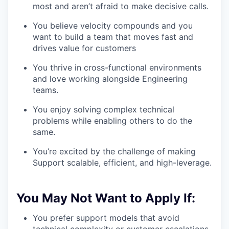
most and aren’t afraid to make decisive calls.
You believe velocity compounds and you
want to build a team that moves fast and
drives value for customers
You thrive in cross-functional environments
and love working alongside Engineering
teams.
You enjoy solving complex technical
problems while enabling others to do the
same.
You’re excited by the challenge of making
Support scalable, efficient, and high-leverage.
You May Not Want to Apply If:
You prefer support models that avoid