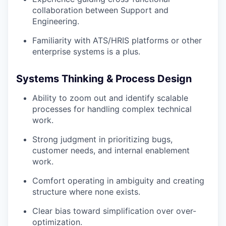
collaboration between Support and
Engineering.
Familiarity with ATS/HRIS platforms or other
enterprise systems is a plus.
Systems Thinking & Process Design
Ability to zoom out and identify scalable
processes for handling complex technical
work.
Strong judgment in prioritizing bugs,
customer needs, and internal enablement
work.
Comfort operating in ambiguity and creating
structure where none exists.
Clear bias toward simplification over over-
optimization.