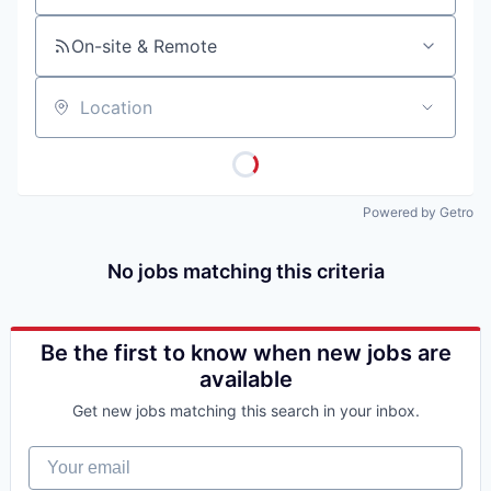
On-site & Remote
Location
Powered by Getro
No jobs matching this criteria
Be the first to know when new jobs are
available
Get new jobs matching this search in your inbox.
Your email