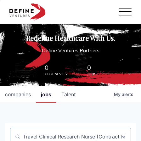
Define Ventures Home
NEWS
Redefine Healthcare With Us.
ABOUT
Define Ventures Partners
PARTNERSHIPS
0
0
COMPANIES
JOBS
CONTACT
companies
jobs
Talent
My
alerts
Job title, company or keyword