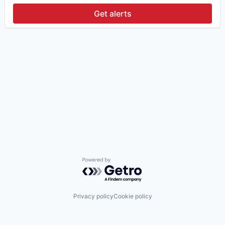
Get alerts
Powered by Getro.com
Privacy policy
Cookie policy