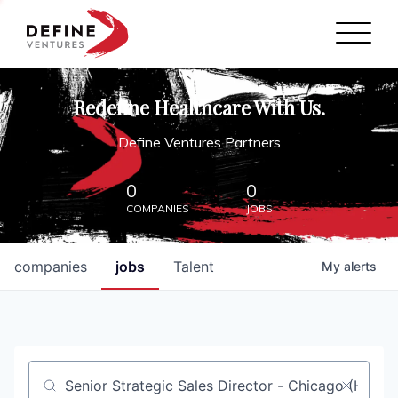
Define Ventures Home
NEWS
Redefine Healthcare With Us.
ABOUT
Define Ventures Partners
PARTNERSHIPS
0
0
COMPANIES
JOBS
CONTACT
companies
jobs
Talent
My
alerts
Job title, company or keyword