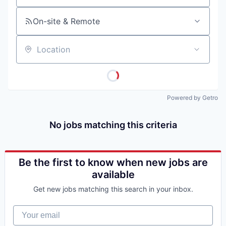
On-site & Remote
Location
Powered by Getro
No jobs matching this criteria
Be the first to know when new jobs are
available
Get new jobs matching this search in your inbox.
Your email