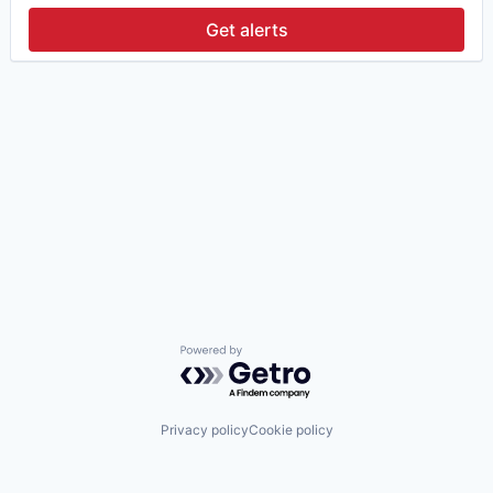
Get alerts
Powered by Getro.com
Privacy policy
Cookie policy