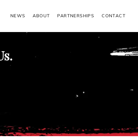
NEWS
ABOUT
PARTNERSHIPS
CONTACT
Us.