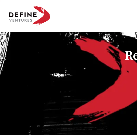
Define Ventures Home
Re