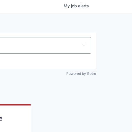
My
job
alerts
Powered by Getro
e