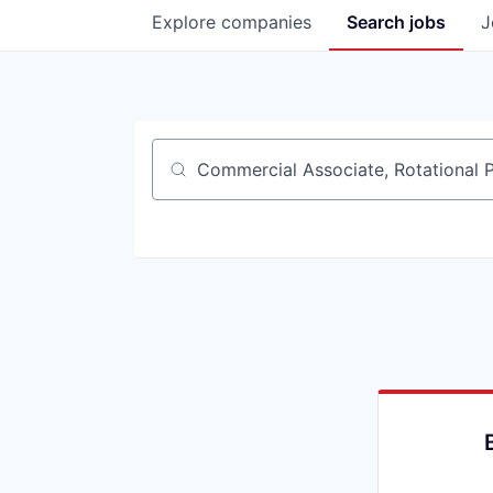
Explore
companies
Search
jobs
J
Job title, company or keyword