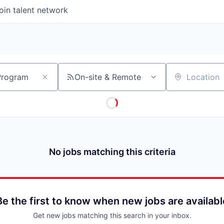
oin talent network
On-site & Remote
Location
No jobs matching this criteria
Be the first to know when new jobs are availabl
Get new jobs matching this search in your inbox.