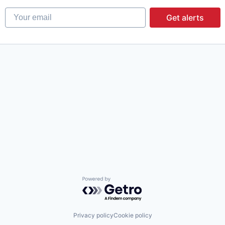
Your email
Get alerts
Powered by Getro.com
Privacy policy
Cookie policy