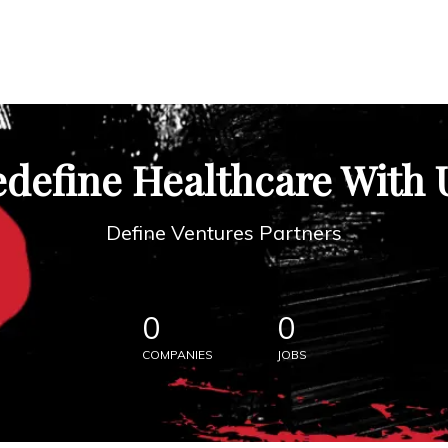
define Healthcare With 
Define Ventures Partners
0
0
COMPANIES
JOBS