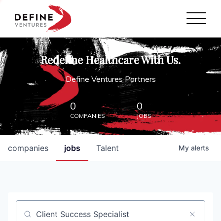
Define Ventures Home
NEWS
Redefine Healthcare With Us.
ABOUT
Define Ventures Partners
PARTNERSHIPS
0
0
COMPANIES
JOBS
CONTACT
companies
jobs
Talent
My
alerts
Job title, company or keyword