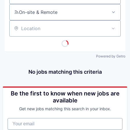
On-site & Remote
Location
Powered by Getro
No jobs matching this criteria
Be the first to know when new jobs are
available
Get new jobs matching this search in your inbox.
Your email