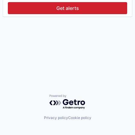
Get alerts
Powered by Getro.com
Privacy policy
Cookie policy