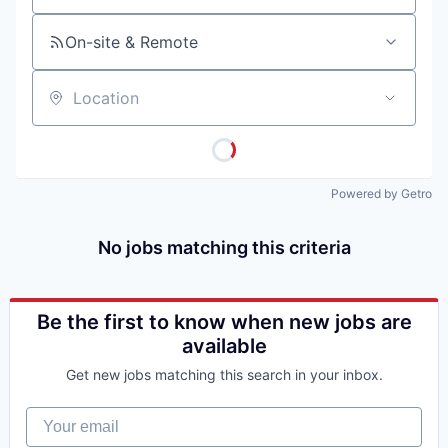
On-site & Remote
Location
Powered by Getro
No jobs matching this criteria
Be the first to know when new jobs are
available
Get new jobs matching this search in your inbox.
Your email