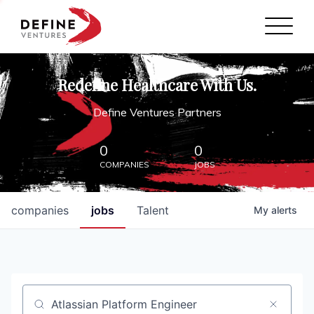
Define Ventures Home
NEWS
Redefine Healthcare With Us.
ABOUT
Define Ventures Partners
PARTNERSHIPS
0
0
COMPANIES
JOBS
CONTACT
companies
jobs
Talent
My
alerts
Job title, company or keyword