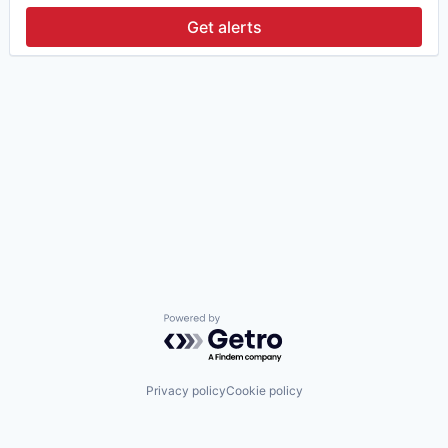
Get alerts
Powered by Getro.com
Privacy policy
Cookie policy