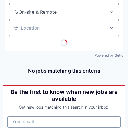
On-site & Remote
Location
Powered by Getro
No jobs matching this criteria
Be the first to know when new jobs are
available
Get new jobs matching this search in your inbox.
Your email