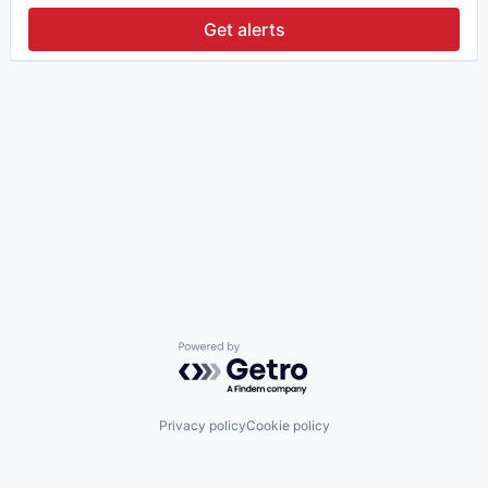
Get alerts
Powered by Getro.com
Privacy policy
Cookie policy