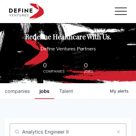
Define Ventures Home
NEWS
Redefine Healthcare With Us.
ABOUT
Define Ventures Partners
PARTNERSHIPS
0
0
COMPANIES
JOBS
CONTACT
companies
jobs
Talent
My
alerts
Job title, company or keyword