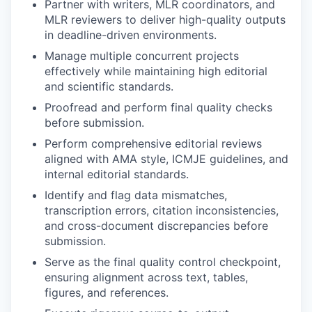
Partner with writers, MLR coordinators, and
MLR reviewers to deliver high-quality outputs
in deadline-driven environments.
Manage multiple concurrent projects
effectively while maintaining high editorial
and scientific standards.
Proofread and perform final quality checks
before submission.
Perform comprehensive editorial reviews
aligned with AMA style, ICMJE guidelines, and
internal editorial standards.
Identify and flag data mismatches,
transcription errors, citation inconsistencies,
and cross-document discrepancies before
submission.
Serve as the final quality control checkpoint,
ensuring alignment across text, tables,
figures, and references.