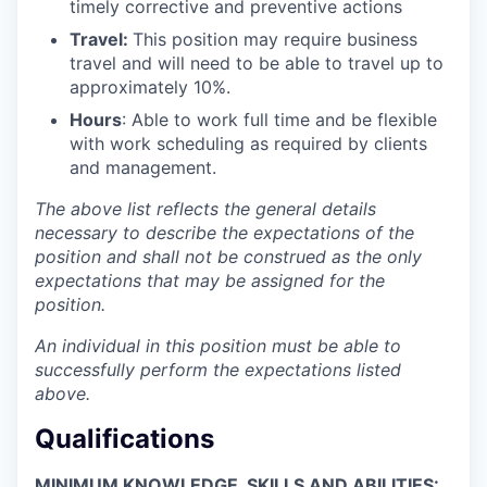
timely corrective and preventive actions
Travel:
This position may require business
travel and will need to be able to travel up to
approximately 10%.
Hours
: Able to work full time and be flexible
with work scheduling as required by clients
and management.
The above list reflects the general details
necessary to describe the expectations of the
position and shall not be construed as the only
expectations that may be assigned for the
position.
An individual in this position must be able to
successfully perform the expectations listed
above.
Qualifications
MINIMUM KNOWLEDGE, SKILLS AND ABILITIES: