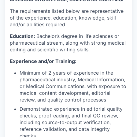
The requirements listed below are representative
of the experience, education, knowledge, skill
and/or abilities required.
Education:
Bachelor’s degree in life sciences or
pharmaceutical stream, along with strong medical
editing and scientific writing skills.
Experience and/or Training:
Minimum of 2 years of experience in the
pharmaceutical industry, Medical Information,
or Medical Communications, with exposure to
medical content development, editorial
review, and quality control processes
Demonstrated experience in editorial quality
checks, proofreading, and final QC review,
including source-to-output verification,
reference validation, and data integrity
checks.