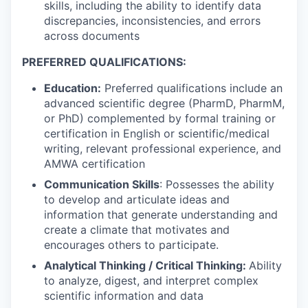
skills, including the ability to identify data
discrepancies, inconsistencies, and errors
across documents
PREFERRED QUALIFICATIONS:
Education
:
Preferred qualifications include an
advanced scientific degree (PharmD, PharmM,
or PhD) complemented by formal training or
certification in English or scientific/medical
writing, relevant professional experience, and
AMWA certification
Communication Skills
: Possesses the ability
to develop and articulate ideas and
information that generate understanding and
create a climate that motivates and
encourages others to participate.
Analytical Thinking / Critical Thinking:
Ability
to analyze, digest, and interpret complex
scientific information and data