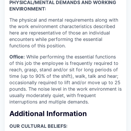
PHYSICAL/MENTAL DEMANDS AND WORKING
ENVIRONMENT:
The physical and mental requirements along with
the work environment characteristics described
here are representative of those an individual
encounters while performing the essential
functions of this position.
Office:
While performing the essential functions
of this job the employee is frequently required to
reach, grasp, stand and/or sit for long periods of
time (up to 90% of the shift), walk, talk and hear;
occasionally required to lift and/or move up to 25
pounds. The noise level in the work environment is
usually moderately quiet, with frequent
interruptions and multiple demands.
Additional Information
OUR CULTURAL BELIEFS: