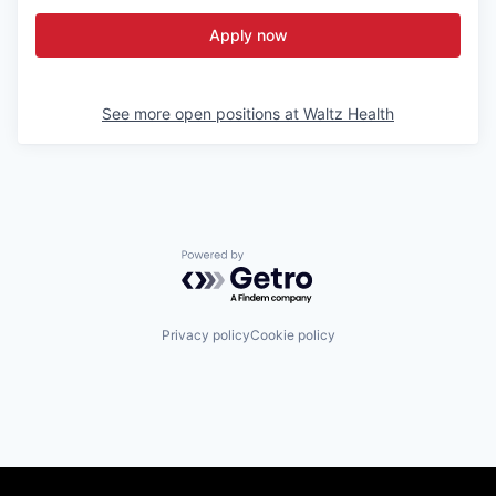
Apply now
See more open positions at
Waltz Health
Powered by Getro.com
Privacy policy
Cookie policy