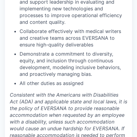
and support leadership in evaluating and
implementing new technologies and
processes to improve operational efficiency
and content quality.
Collaborate effectively with medical writers
and creative teams across EVERSANA to
ensure high-quality deliverables
Demonstrate a commitment to diversity,
equity, and inclusion through continuous
development, modeling inclusive behaviors,
and proactively managing bias.
All other duties as assigned
Consistent with the Americans with Disabilities
Act (ADA) and applicable state and local laws, it is
the policy of EVERSANA to provide reasonable
accommodation when requested by an employee
with a disability, unless such accommodation
would cause an undue hardship for EVERSANA. If
reasonable accommodation is needed to perform