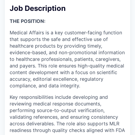
Job Description
THE POSITION:
Medical Affairs is a key customer-facing function
that supports the safe and effective use of
healthcare products by providing timely,
evidence-based, and non-promotional information
to healthcare professionals, patients, caregivers,
and payers. This role ensures high-quality medical
content development with a focus on scientific
accuracy, editorial excellence, regulatory
compliance, and data integrity.
Key responsibilities include developing and
reviewing medical response documents,
performing source-to-output verification,
validating references, and ensuring consistency
across deliverables. The role also supports MLR
readiness through quality checks aligned with FDA