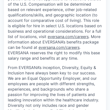
of the U.S. Compensation will be determined
based on relevant experience, other job-related
qualifications/skills, and geographic location (to
account for comparative cost of living). This role
is eligible for hire in select U.S. locations based on
business and operational considerations. For a full
list of locations, visit
eversana.com/careers
. More
information about EVERSANA’s benefits package
can be found at
eversana.com/careers
.
EVERSANA reserves the right to modify this base
salary range and benefits at any time.
From EVERSANA’s inception, Diversity, Equity &
Inclusion have always been key to our success.
We are an Equal Opportunity Employer, and our
employees are people with different strengths,
experiences, and backgrounds who share a
passion for improving the lives of patients and
leading innovation within the healthcare industry.
Diversity not only includes race and gender