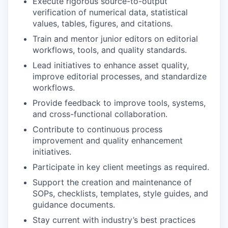
Execute rigorous source-to-output
verification of numerical data, statistical
values, tables, figures, and citations.
Train and mentor junior editors on editorial
workflows, tools, and quality standards.
Lead initiatives to enhance asset quality,
improve editorial processes, and standardize
workflows.
Provide feedback to improve tools, systems,
and cross-functional collaboration.
Contribute to continuous process
improvement and quality enhancement
initiatives.
Participate in key client meetings as required.
Support the creation and maintenance of
SOPs, checklists, templates, style guides, and
guidance documents.
Stay current with industry’s best practices