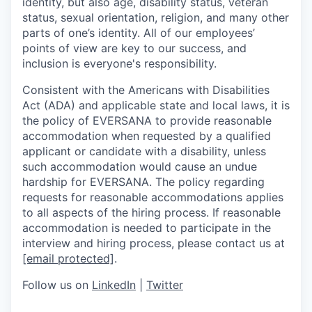
identity, but also age, disability status, veteran
status, sexual orientation, religion, and many other
parts of one’s identity. All of our employees’
points of view are key to our success, and
inclusion is everyone's responsibility.
Consistent with the Americans with Disabilities
Act (ADA) and applicable state and local laws, it is
the policy of EVERSANA to provide reasonable
accommodation when requested by a qualified
applicant or candidate with a disability, unless
such accommodation would cause an undue
hardship for EVERSANA. The policy regarding
requests for reasonable accommodations applies
to all aspects of the hiring process. If reasonable
accommodation is needed to participate in the
interview and hiring process, please contact us at
[email protected]
.
Follow us on
LinkedIn
|
Twitter