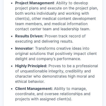
Project Management
: Ability to develop
project plans and execute on the project plan,
both works individually and working with
client(s), other medical content development
team members, and medical information
contact center team and leadership team.
Results Driven:
Proven track record of
executing and delivering results.
Innovator
: Transforms creative ideas into
original solutions that positively impact client
delight and company’s performance.
Highly Principled:
Proves to be a professional
of unquestionable integrity, credibility and
character who demonstrates high moral and
ethical behavior.
Client Management:
Ability to manage,
coordinate, and oversee relationships and
projects with assigned client(s).