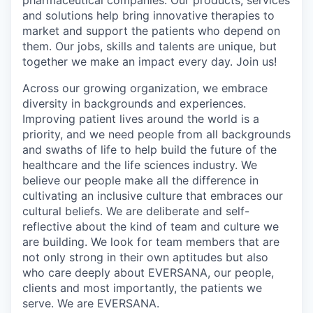
and solutions help bring innovative therapies to
market and support the patients who depend on
them. Our jobs, skills and talents are unique, but
together we make an impact every day. Join us!
Across our growing organization, we embrace
diversity in backgrounds and experiences.
Improving patient lives around the world is a
priority, and we need people from all backgrounds
and swaths of life to help build the future of the
healthcare and the life sciences industry. We
believe our people make all the difference in
cultivating an inclusive culture that embraces our
cultural beliefs. We are deliberate and self-
reflective about the kind of team and culture we
are building. We look for team members that are
not only strong in their own aptitudes but also
who care deeply about EVERSANA, our people,
clients and most importantly, the patients we
serve. We are EVERSANA.