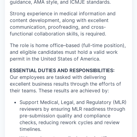
guidance, AMA style, and ICMJE standards.
Strong experience in medical information and
content development, along with excellent
communication, proofreading, and cross-
functional collaboration skills, is required.
The role is home office–based (full-time position),
and eligible candidates must hold a valid work
permit in the United States of America.
ESSENTIAL DUTIES AND RESPONSIBILITIES:
Our employees are tasked with delivering
excellent business results through the efforts of
their teams. These results are achieved by:
Support Medical, Legal, and Regulatory (MLR)
reviewers by ensuring MLR readiness through
pre-submission quality and compliance
checks, reducing rework cycles and review
timelines.