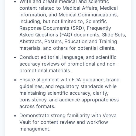
Write and create medical and scientific
content related to Medical Affairs, Medical
Information, and Medical Communications,
including, but not limited to, Scientific
Response Documents (SRD), Frequently
Asked Questions (FAQ) documents, Slide Sets,
Abstracts, Posters, Education and Training
materials, and others for potential clients.
Conduct editorial, language, and scientific
accuracy reviews of promotional and non-
promotional materials.
Ensure alignment with FDA guidance, brand
guidelines, and regulatory standards while
maintaining scientific accuracy, clarity,
consistency, and audience appropriateness
across formats.
Demonstrate strong familiarity with Veeva
Vault for content review and workflow
management.