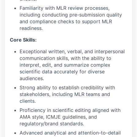
Familiarity with MLR review processes,
including conducting pre-submission quality
and compliance checks to support MLR
readiness.
Core Skills:
Exceptional written, verbal, and interpersonal
communication skills, with the ability to
interpret, edit, and summarize complex
scientific data accurately for diverse
audiences.
Strong ability to establish credibility with
stakeholders, including MLR teams and
clients.
Proficiency in scientific editing aligned with
AMA style, ICMJE guidelines, and
regulatory/brand standards.
Advanced analytical and attention-to-detail