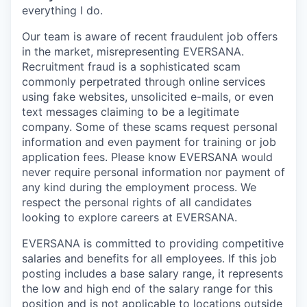
everything I do.
Our team is aware of recent fraudulent job offers
in the market, misrepresenting EVERSANA.
Recruitment fraud is a sophisticated scam
commonly perpetrated through online services
using fake websites, unsolicited e-mails, or even
text messages claiming to be a legitimate
company. Some of these scams request personal
information and even payment for training or job
application fees. Please know EVERSANA would
never require personal information nor payment of
any kind during the employment process. We
respect the personal rights of all candidates
looking to explore careers at EVERSANA.
EVERSANA is committed to providing competitive
salaries and benefits for all employees. If this job
posting includes a base salary range, it represents
the low and high end of the salary range for this
position and is not applicable to locations outside