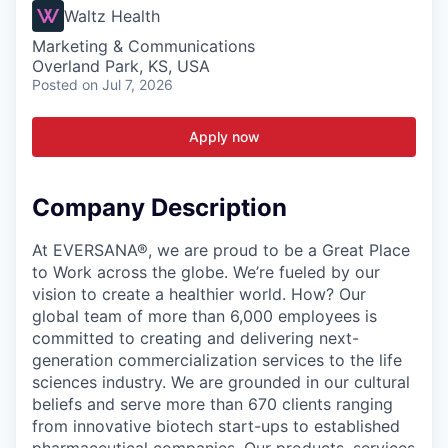
Waltz Health
Marketing & Communications
Overland Park, KS, USA
Posted
on Jul 7, 2026
Apply now
Company Description
At EVERSANA®, we are proud to be a Great Place
to Work across the globe. We’re fueled by our
vision to create a healthier world. How? Our
global team of more than 6,000 employees is
committed to creating and delivering next-
generation commercialization services to the life
sciences industry. We are grounded in our cultural
beliefs and serve more than 670 clients ranging
from innovative biotech start-ups to established
pharmaceutical companies. Our products, services