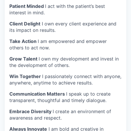
Patient Minded
I act with the patient’s best
interest in mind.
Client Delight
I own every client experience and
its impact on results.
Take Action
I am empowered and empower
others to act now.
Grow Talent
I own my development and invest in
the development of others.
Win Together
I passionately connect with anyone,
anywhere, anytime to achieve results.
Communication Matters
I speak up to create
transparent, thoughtful and timely dialogue.
Embrace Diversity
I create an environment of
awareness and respect.
Always Innovate
I am bold and creative in