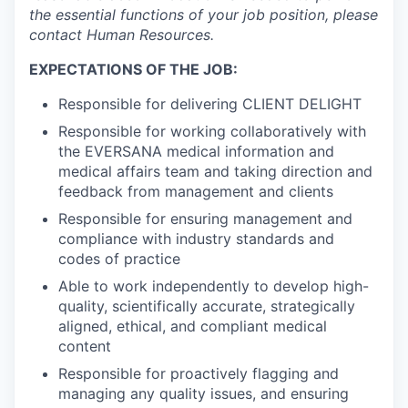
the essential functions of your job position, please
contact Human Resources.
EXPECTATIONS OF THE JOB:
Responsible for delivering CLIENT DELIGHT
Responsible for working collaboratively with
the EVERSANA medical information and
medical affairs team and taking direction and
feedback from management and clients
Responsible for ensuring management and
compliance with industry standards and
codes of practice
Able to work independently to develop high-
quality, scientifically accurate, strategically
aligned, ethical, and compliant medical
content
Responsible for proactively flagging and
managing any quality issues, and ensuring