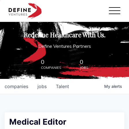
Define Ventures Home
NEWS
Redefine Healthcare With Us.
ABOUT
Define Ventures Partners
PARTNERSHIPS
0
0
COMPANIES
JOBS
CONTACT
companies
jobs
Talent
My
alerts
Medical Editor