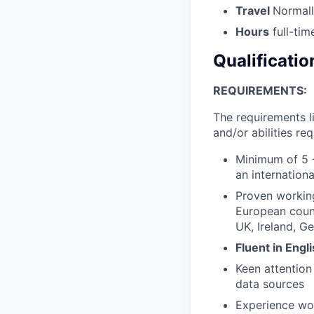
Travel
Normall
Hours
full-tim
Qualificatio
REQUIREMENTS:
The requirements l
and/or abilities req
Minimum of 5 -
an internation
Proven workin
European count
UK, Ireland, Ge
Fluent in Engl
Keen attention
data sources
Experience wo