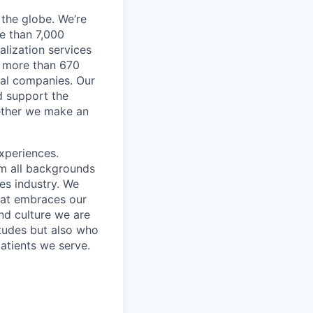
the globe. We’re
e than 7,000
lization services
ve more than 670
cal companies. Our
d support the
gether we make an
xperiences.
om all backgrounds
ces industry. We
that embraces our
and culture we are
itudes but also who
atients we serve.