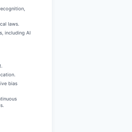
ecognition,
cal laws.
, including AI
t.
cation.
ive bias
ntinuous
s.