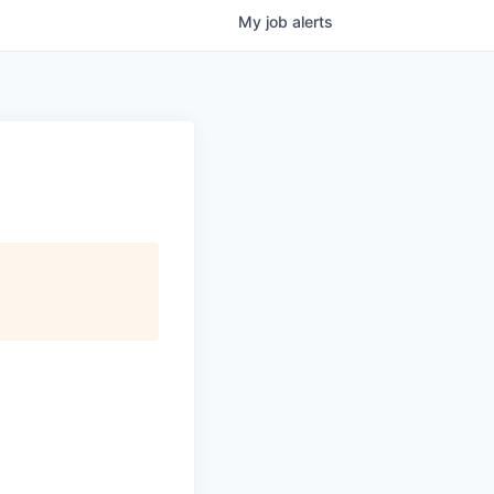
My
job
alerts