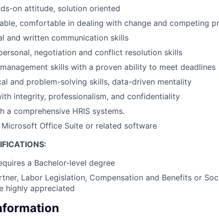
ds-on attitude, solution oriented
table, comfortable in dealing with change and competing pri
al and written communication skills
personal, negotiation and conflict resolution skills
 management skills with a proven ability to meet deadlines
cal and problem-solving skills, data-driven mentality
with integrity, professionalism, and confidentiality
th a comprehensive HRIS systems.
 Microsoft Office Suite or related software
FICATIONS:
requires a Bachelor-level degree
tner, Labor Legislation, Compensation and Benefits or Soci
be highly appreciated
Information