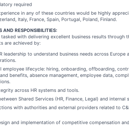
atory required
perience in any of these countries would be highly apprecia
rland, Italy, France, Spain, Portugal, Poland, Finland.
S AND RESPONSIBILITIES:
asked with delivering excellent business results through th
ts are achieved by:
R leadership to understand business needs across Europe 
ations.
l employee lifecycle: hiring, onboarding, offboarding, cont
and benefits, absence management, employee data, compl
ions.
tegrity across HR systems and tools.
 between Shared Services (HR, Finance, Legal) and internal 
tions with authorities and external providers related to C&B
esign and implementation of competitive compensation and