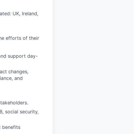
ted: UK, Ireland,
e efforts of their
and support day-
ract changes,
iance, and
stakeholders.
, social security,
 benefits