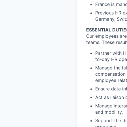
France is mand
Previous HR ex
Germany, Switze
ESSENTIAL DUTIE
Our employees are t
teams. These resul
Partner with H
to-day HR oper
Manage the ful
compensation 
employee relat
Ensure data in
Act as liaison
Manage interac
and mobility.
Support the d
programs.