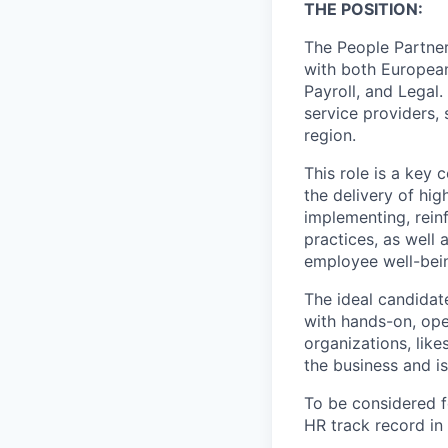
THE POSITION
:
The People Partner
with both European
Payroll, and Legal.
service providers,
region.
This role is a key 
the delivery of hig
implementing, rein
practices, as well
employee well-bei
The ideal candidat
with hands-on, ope
organizations, like
the business and is
To be considered fo
HR track record in