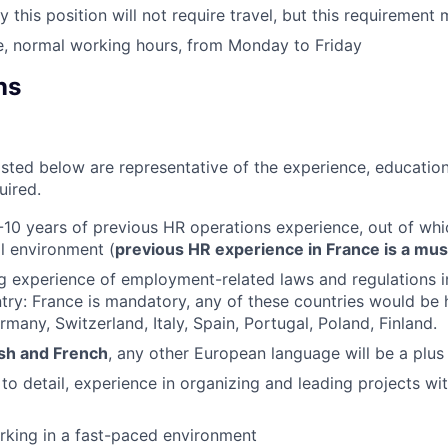
y this position will not require travel, but this requirement
e, normal working hours, from Monday to Friday
ns
isted below are representative of the experience, education
uired.
10 years of previous HR operations experience, out of whi
al environment (
previous HR experience in France is a mus
g experience of employment-related laws and regulations 
ry: France is mandatory, any of these countries would be 
rmany, Switzerland, Italy, Spain, Portugal, Poland, Finland.
ish and French
, any other European language will be a plus
 to detail, experience in organizing and leading projects wi
rking in a fast-paced environment