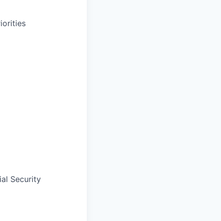
orities
al Security