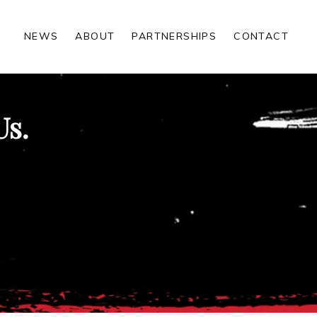
NEWS
ABOUT
PARTNERSHIPS
CONTACT
Us.