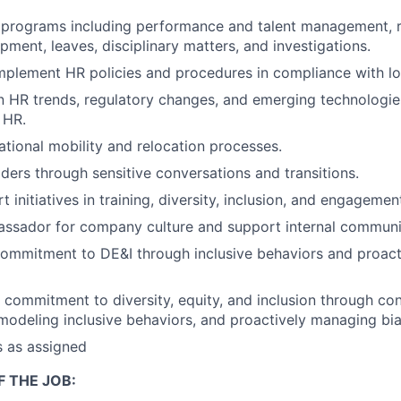
 programs including performance and talent management, r
pment, leaves, disciplinary matters, and investigations.
plement HR policies and procedures in compliance with lo
n HR trends, regulatory changes, and emerging technologies
 HR.
ational mobility and relocation processes.
ders through sensitive conversations and transitions.
 initiatives in training, diversity, inclusion, and engagemen
assador for company culture and support internal communi
ommitment to DE&I through inclusive behaviors and proact
commitment to diversity, equity, and inclusion through co
odeling inclusive behaviors, and proactively managing bia
s as assigned
 THE JOB: