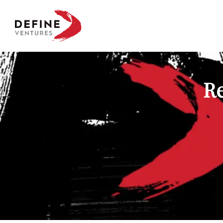
Define Ventures Home
Re