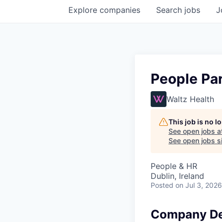
Explore
companies
Search
jobs
J
People Par
Waltz Health
This job is no 
See open jobs a
See open jobs si
People & HR
Dublin, Ireland
Posted
on Jul 3, 2026
Company De