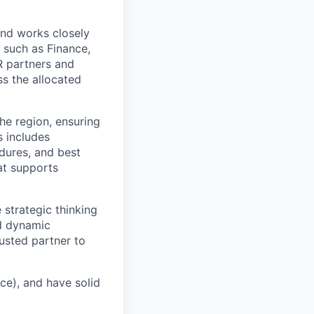
and works closely
 such as Finance,
HR partners and
s the allocated
the region, ensuring
s includes
edures, and best
at supports
 strategic thinking
nd dynamic
rusted partner to
ce), and have solid