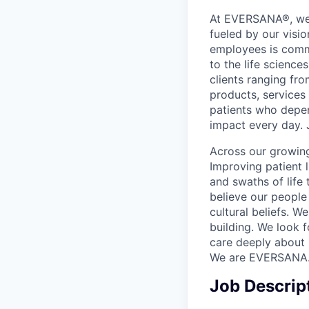
At EVERSANA®, we a
fueled by our visi
employees is commi
to the life science
clients ranging fr
products, services
patients who depen
impact every day. 
Across our growing
Improving patient 
and swaths of life 
believe our people 
cultural beliefs. W
building. We look 
care deeply about 
We are EVERSANA
Job Descrip