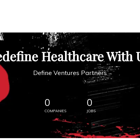
define Healthcare With 
Define Ventures Partners
0
0
COMPANIES
JOBS