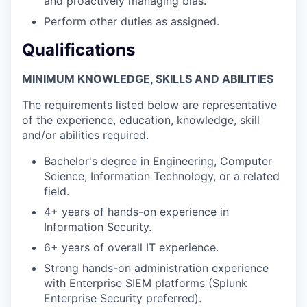
and proactively managing bias.
Perform other duties as assigned.
Qualifications
MINIMUM KNOWLEDGE, SKILLS AND ABILITIES
The requirements listed below are representative
of the experience, education, knowledge, skill
and/or abilities required.
Bachelor's degree in Engineering, Computer
Science, Information Technology, or a related
field.
4+ years of hands-on experience in
Information Security.
6+ years of overall IT experience.
Strong hands-on administration experience
with Enterprise SIEM platforms (Splunk
Enterprise Security preferred).