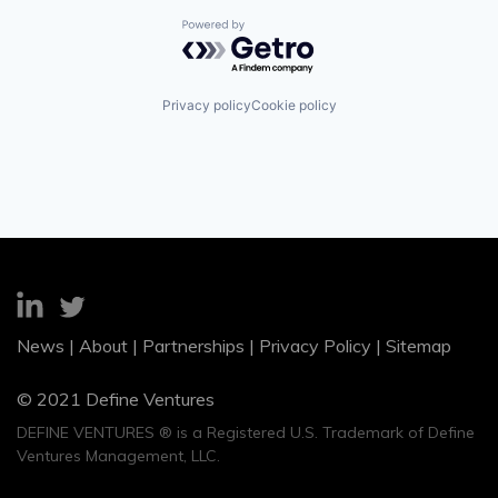
Powered by Getro.com
Privacy policy
Cookie policy
News
|
About
|
Partnerships
|
Privacy Policy
|
Sitemap
© 2021 Define Ventures
DEFINE VENTURES ® is a Registered U.S. Trademark of Define
Ventures Management, LLC.