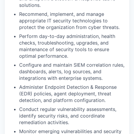
solutions.
Recommend, implement, and manage
appropriate IT security technologies to
protect the organization from cyber threats.
Perform day-to-day administration, health
checks, troubleshooting, upgrades, and
maintenance of security tools to ensure
optimal performance.
Configure and maintain SIEM correlation rules,
dashboards, alerts, log sources, and
integrations with enterprise systems.
Administer Endpoint Detection & Response
(EDR) policies, agent deployment, threat
detection, and platform configuration.
Conduct regular vulnerability assessments,
identify security risks, and coordinate
remediation activities.
Monitor emerging vulnerabilities and security