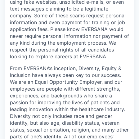
using fake websites, unsolicited e-mails, or even
text messages claiming to be a legitimate
company. Some of these scams request personal
information and even payment for training or job
application fees. Please know EVERSANA would
never require personal information nor payment of
any kind during the employment process. We
respect the personal rights of all candidates
looking to explore careers at EVERSANA.
From EVERSANA’s inception, Diversity, Equity &
Inclusion have always been key to our success.
We are an Equal Opportunity Employer, and our
employees are people with different strengths,
experiences, and backgrounds who share a
passion for improving the lives of patients and
leading innovation within the healthcare industry.
Diversity not only includes race and gender
identity, but also age, disability status, veteran
status, sexual orientation, religion, and many other
parts of one’s identity. All of our employees’