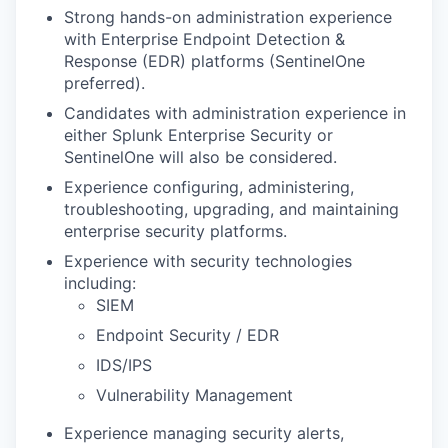
Strong hands-on administration experience
with Enterprise Endpoint Detection &
Response (EDR) platforms (SentinelOne
preferred).
Candidates with administration experience in
either Splunk Enterprise Security or
SentinelOne will also be considered.
Experience configuring, administering,
troubleshooting, upgrading, and maintaining
enterprise security platforms.
Experience with security technologies
including:
SIEM
Endpoint Security / EDR
IDS/IPS
Vulnerability Management
Experience managing security alerts,