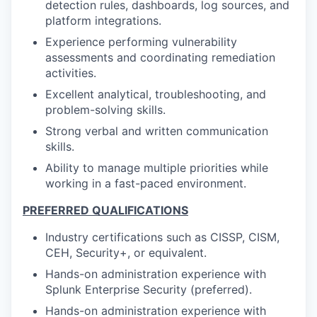
detection rules, dashboards, log sources, and
platform integrations.
Experience performing vulnerability
assessments and coordinating remediation
activities.
Excellent analytical, troubleshooting, and
problem-solving skills.
Strong verbal and written communication
skills.
Ability to manage multiple priorities while
working in a fast-paced environment.
PREFERRED QUALIFICATIONS
Industry certifications such as CISSP, CISM,
CEH, Security+, or equivalent.
Hands-on administration experience with
Splunk Enterprise Security (preferred).
Hands-on administration experience with