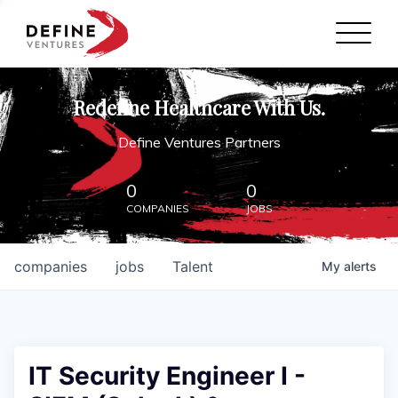
Define Ventures Home
NEWS
Redefine Healthcare With Us.
ABOUT
Define Ventures Partners
PARTNERSHIPS
0
0
COMPANIES
JOBS
CONTACT
companies
jobs
Talent
My
alerts
IT Security Engineer I -