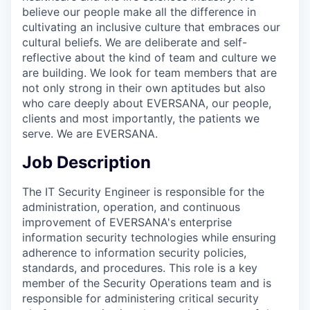
believe our people make all the difference in
cultivating an inclusive culture that embraces our
cultural beliefs. We are deliberate and self-
reflective about the kind of team and culture we
are building. We look for team members that are
not only strong in their own aptitudes but also
who care deeply about EVERSANA, our people,
clients and most importantly, the patients we
serve. We are EVERSANA.
Job Description
The IT Security Engineer is responsible for the
administration, operation, and continuous
improvement of EVERSANA's enterprise
information security technologies while ensuring
adherence to information security policies,
standards, and procedures. This role is a key
member of the Security Operations team and is
responsible for administering critical security