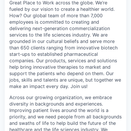
Great Place to Work across the globe. We’re
fueled by our vision to create a healthier world.
How? Our global team of more than 7,000
employees is committed to creating and
delivering next-generation commercialization
services to the life sciences industry. We are
grounded in our cultural beliefs and serve more
than 650 clients ranging from innovative biotech
start-ups to established pharmaceutical
companies. Our products, services and solutions
help bring innovative therapies to market and
support the patients who depend on them. Our
jobs, skills and talents are unique, but together we
make an impact every day. Join us!
Across our growing organization, we embrace
diversity in backgrounds and experiences.
Improving patient lives around the world is a
priority, and we need people from all backgrounds
and swaths of life to help build the future of the
healthcare and the life sciences industry. We