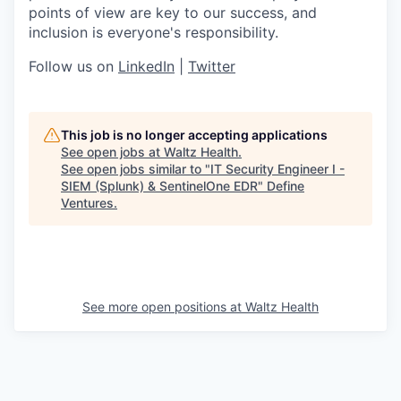
points of view are key to our success, and
inclusion is everyone's responsibility.
Follow us on
LinkedIn
|
Twitter
This job is no longer accepting applications
See open jobs at
Waltz Health
.
See open jobs similar to "
IT Security Engineer I -
SIEM (Splunk) & SentinelOne EDR
"
Define
Ventures
.
See more open positions at
Waltz Health