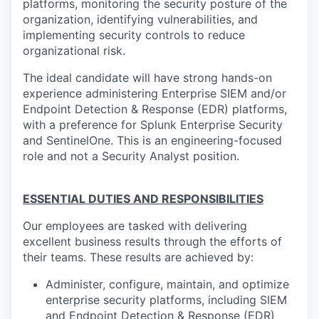
platforms, monitoring the security posture of the
organization, identifying vulnerabilities, and
implementing security controls to reduce
organizational risk.
The ideal candidate will have strong hands-on
experience administering Enterprise SIEM and/or
Endpoint Detection & Response (EDR) platforms,
with a preference for Splunk Enterprise Security
and SentinelOne. This is an engineering-focused
role and not a Security Analyst position.
ESSENTIAL DUTIES AND RESPONSIBILITIES
Our employees are tasked with delivering
excellent business results through the efforts of
their teams. These results are achieved by:
Administer, configure, maintain, and optimize
enterprise security platforms, including SIEM
and Endpoint Detection & Response (EDR)