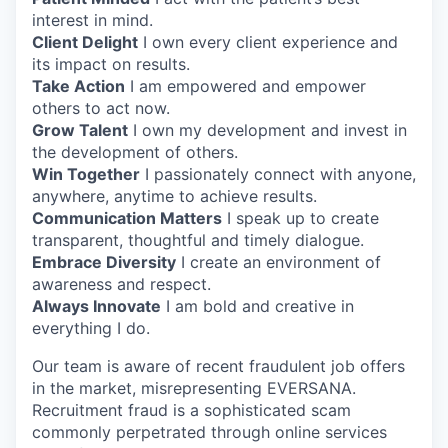
interest in mind.
Client Delight
I own every client experience and
its impact on results.
Take Action
I am empowered and empower
others to act now.
Grow Talent
I own my development and invest in
the development of others.
Win Together
I passionately connect with anyone,
anywhere, anytime to achieve results.
Communication Matters
I speak up to create
transparent, thoughtful and timely dialogue.
Embrace Diversity
I create an environment of
awareness and respect.
Always Innovate
I am bold and creative in
everything I do.
Our team is aware of recent fraudulent job offers
in the market, misrepresenting EVERSANA.
Recruitment fraud is a sophisticated scam
commonly perpetrated through online services