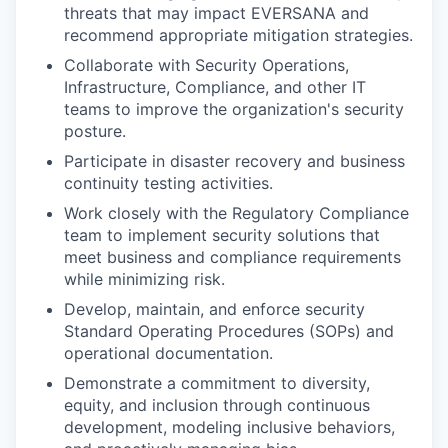
threats that may impact EVERSANA and
recommend appropriate mitigation strategies.
Collaborate with Security Operations,
Infrastructure, Compliance, and other IT
teams to improve the organization's security
posture.
Participate in disaster recovery and business
continuity testing activities.
Work closely with the Regulatory Compliance
team to implement security solutions that
meet business and compliance requirements
while minimizing risk.
Develop, maintain, and enforce security
Standard Operating Procedures (SOPs) and
operational documentation.
Demonstrate a commitment to diversity,
equity, and inclusion through continuous
development, modeling inclusive behaviors,