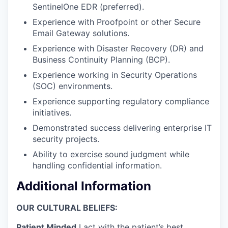
SentinelOne EDR (preferred).
Experience with Proofpoint or other Secure
Email Gateway solutions.
Experience with Disaster Recovery (DR) and
Business Continuity Planning (BCP).
Experience working in Security Operations
(SOC) environments.
Experience supporting regulatory compliance
initiatives.
Demonstrated success delivering enterprise IT
security projects.
Ability to exercise sound judgment while
handling confidential information.
Additional Information
OUR CULTURAL BELIEFS:
Patient Minded
I act with the patient’s best