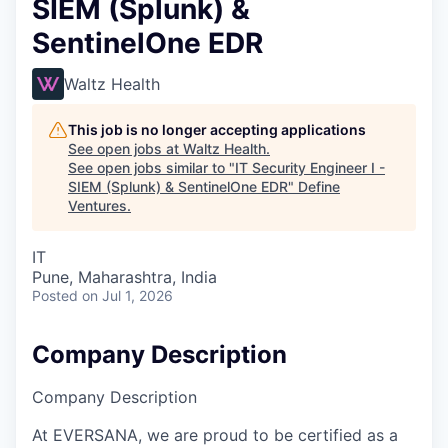
SIEM (Splunk) &
SentinelOne EDR
Waltz Health
This job is no longer accepting applications
See open jobs at
Waltz Health
.
See open jobs similar to "
IT Security Engineer I -
SIEM (Splunk) & SentinelOne EDR
"
Define
Ventures
.
IT
Pune, Maharashtra, India
Posted
on Jul 1, 2026
Company Description
Company Description
At EVERSANA, we are proud to be certified as a