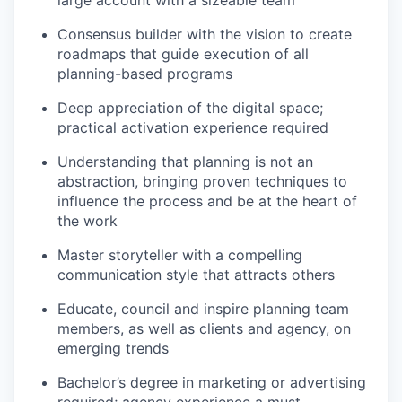
Consensus builder with the vision to create
roadmaps that guide execution of all
planning-based programs
Deep appreciation of the digital space;
practical activation experience required
Understanding that planning is not an
abstraction, bringing proven techniques to
influence the process and be at the heart of
the work
Master storyteller with a compelling
communication style that attracts others
Educate, council and inspire planning team
members, as well as clients and agency, on
emerging trends
Bachelor’s degree in marketing or advertising
required; agency experience a must