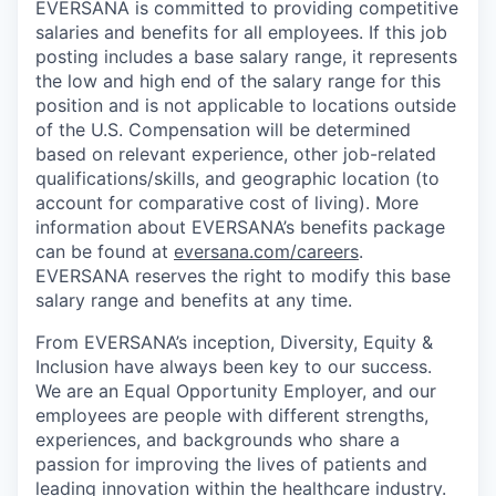
EVERSANA is committed to providing competitive
salaries and benefits for all employees. If this job
posting includes a base salary range, it represents
the low and high end of the salary range for this
position and is not applicable to locations outside
of the U.S. Compensation will be determined
based on relevant experience, other job-related
qualifications/skills, and geographic location (to
account for comparative cost of living). More
information about EVERSANA’s benefits package
can be found at
eversana.com/careers
.
EVERSANA reserves the right to modify this base
salary range and benefits at any time.
From EVERSANA’s inception, Diversity, Equity &
Inclusion have always been key to our success.
We are an Equal Opportunity Employer, and our
employees are people with different strengths,
experiences, and backgrounds who share a
passion for improving the lives of patients and
leading innovation within the healthcare industry.