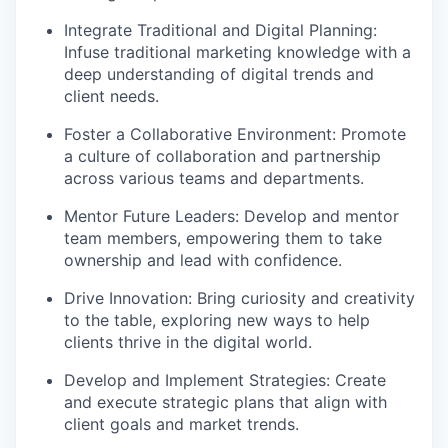
Integrate Traditional and Digital Planning:
Infuse traditional marketing knowledge with a
deep understanding of digital trends and
client needs.
Foster a Collaborative Environment: Promote
a culture of collaboration and partnership
across various teams and departments.
Mentor Future Leaders: Develop and mentor
team members, empowering them to take
ownership and lead with confidence.
Drive Innovation: Bring curiosity and creativity
to the table, exploring new ways to help
clients thrive in the digital world.
Develop and Implement Strategies: Create
and execute strategic plans that align with
client goals and market trends.