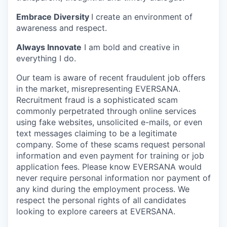
Embrace Diversity
I create an environment of
awareness and respect.
Always Innovate
I am bold and creative in
everything I do.
Our team is aware of recent fraudulent job offers
in the market, misrepresenting EVERSANA.
Recruitment fraud is a sophisticated scam
commonly perpetrated through online services
using fake websites, unsolicited e-mails, or even
text messages claiming to be a legitimate
company. Some of these scams request personal
information and even payment for training or job
application fees. Please know EVERSANA would
never require personal information nor payment of
any kind during the employment process. We
respect the personal rights of all candidates
looking to explore careers at EVERSANA.