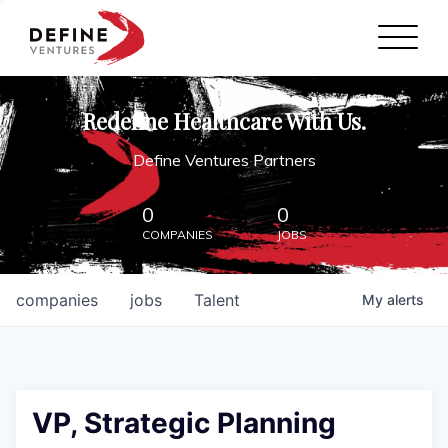
Define Ventures Home
NEWS
Redefine Healthcare With Us.
ABOUT
Define Ventures Partners
PARTNERSHIPS
0
0
COMPANIES
JOBS
CONTACT
companies
jobs
Talent
My
alerts
VP, Strategic Planning