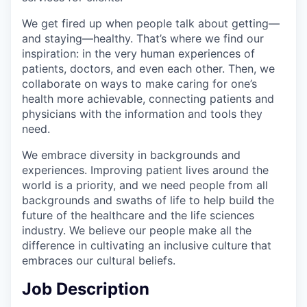
We get fired up when people talk about getting—
and staying—healthy. That’s where we find our
inspiration: in the very human experiences of
patients, doctors, and even each other. Then, we
collaborate on ways to make caring for one’s
health more achievable, connecting patients and
physicians with the information and tools they
need.
We embrace diversity in backgrounds and
experiences. Improving patient lives around the
world is a priority, and we need people from all
backgrounds and swaths of life to help build the
future of the healthcare and the life sciences
industry. We believe our people make all the
difference in cultivating an inclusive culture that
embraces our cultural beliefs.
Job Description