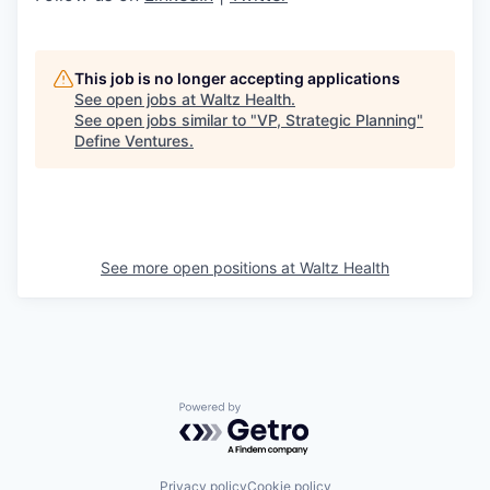
This job is no longer accepting applications
See open jobs at
Waltz Health
.
See open jobs similar to "
VP, Strategic Planning
"
Define Ventures
.
See more open positions at
Waltz Health
Powered by Getro.com
Privacy policy
Cookie policy