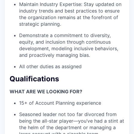
Maintain Industry Expertise: Stay updated on
industry trends and best practices to ensure
the organization remains at the forefront of
strategic planning.
Demonstrate a commitment to diversity,
equity, and inclusion through continuous
development, modeling inclusive behaviors,
and proactively managing bias.
All other duties as assigned
Qualifications
WHAT ARE WE LOOKING FOR?
15+ of Account Planning experience
Seasoned leader not too far divorced from
being the all-star player—you’ve had a stint at
the helm of the department or managing a
large account with a sizeable team