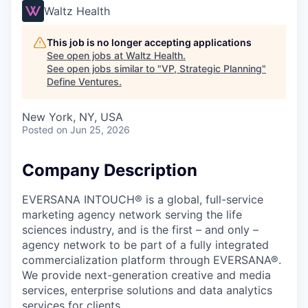
Waltz Health
This job is no longer accepting applications
See open jobs at
Waltz Health
.
See open jobs similar to "
VP, Strategic Planning
"
Define Ventures
.
New York, NY, USA
Posted
on Jun 25, 2026
Company Description
EVERSANA INTOUCH® is a global, full-service
marketing agency network serving the life
sciences industry, and is the first – and only –
agency network to be part of a fully integrated
commercialization platform through EVERSANA®.
We provide next-generation creative and media
services, enterprise solutions and data analytics
services for clients.