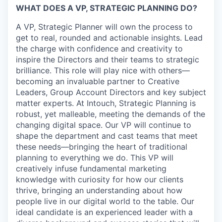
WHAT DOES A VP, STRATEGIC PLANNING DO?
A VP, Strategic Planner will own the process to
get to real, rounded and actionable insights. Lead
the charge with confidence and creativity to
inspire the Directors and their teams to strategic
brilliance. This role will play nice with others—
becoming an invaluable partner to Creative
Leaders, Group Account Directors and key subject
matter experts. At Intouch, Strategic Planning is
robust, yet malleable, meeting the demands of the
changing digital space. Our VP will continue to
shape the department and cast teams that meet
these needs—bringing the heart of traditional
planning to everything we do. This VP will
creatively infuse fundamental marketing
knowledge with curiosity for how our clients
thrive, bringing an understanding about how
people live in our digital world to the table. Our
ideal candidate is an experienced leader with a