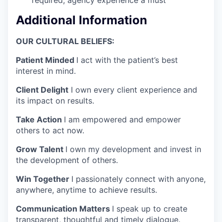
Additional Information
OUR CULTURAL BELIEFS:
Patient Minded
I act with the patient’s best
interest in mind.
Client Delight
I own every client experience and
its impact on results.
Take Action
I am empowered and empower
others to act now.
Grow Talent
I own my development and invest in
the development of others.
Win Together
I passionately connect with anyone,
anywhere, anytime to achieve results.
Communication Matters
I speak up to create
transparent, thoughtful and timely dialogue.