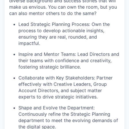
diverse background and success stories that will
make us envious. You can own the room, but you
can also mentor others to do the same?
Lead Strategic Planning Process: Own the
process to develop actionable insights,
ensuring they are real, rounded, and
impactful.
Inspire and Mentor Teams: Lead Directors and
their teams with confidence and creativity,
fostering strategic brilliance.
Collaborate with Key Stakeholders: Partner
effectively with Creative Leaders, Group
Account Directors, and subject matter
experts to drive strategic initiatives.
Shape and Evolve the Department:
Continuously refine the Strategic Planning
department to meet the evolving demands of
the digital space.