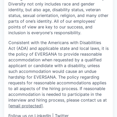
Diversity not only includes race and gender
identity, but also age, disability status, veteran
status, sexual orientation, religion, and many other
parts of one’s identity. All of our employees’
points of view are key to our success, and
inclusion is everyone's responsibility.
Consistent with the Americans with Disabilities
Act (ADA) and applicable state and local laws, it is
the policy of EVERSANA to provide reasonable
accommodation when requested by a qualified
applicant or candidate with a disability, unless
such accommodation would cause an undue
hardship for EVERSANA. The policy regarding
requests for reasonable accommodations applies
to all aspects of the hiring process. If reasonable
accommodation is needed to participate in the
interview and hiring process, please contact us at
[email protected]
.
Follow us on
LinkedIn
|
Twitter