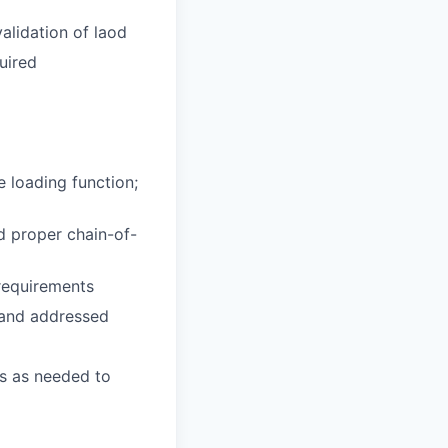
validation of laod
uired
e loading function;
nd proper chain-of-
 requirements
d and addressed
rs as needed to