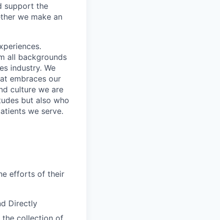
d support the
gether we make an
xperiences.
om all backgrounds
ces industry. We
that embraces our
and culture we are
itudes but also who
atients we serve.
e efforts of their
d Directly
 the collection of