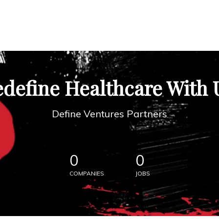
define Healthcare With 
Define Ventures Partners
0
0
COMPANIES
JOBS