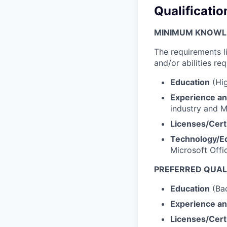
Qualificatio
MINIMUM KNOWLED
The requirements l
and/or abilities req
Education
(Hig
Experience an
industry and M
Licenses/Certi
Technology/E
Microsoft Offi
PREFERRED QUALI
Education
(Bac
Experience an
Licenses/Certi