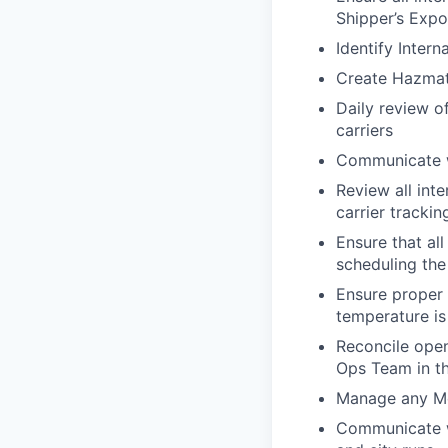
Shipper’s Expo
Identify Intern
Create Hazmat 
Daily review o
carriers
Communicate wi
Review all int
carrier tracki
Ensure that al
scheduling the
Ensure proper 
temperature is
Reconcile open
Ops Team in th
Manage any M
Communicate wi