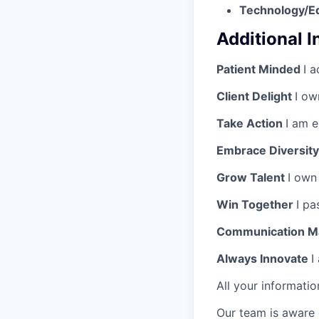
Technology/E
Additional 
Patient Minded
I a
Client Delight
I ow
Take Action
I am 
Embrace Diversit
Grow Talent
I own
Win Together
I pa
Communication M
Always Innovate
I
All your informatio
Our team is aware 