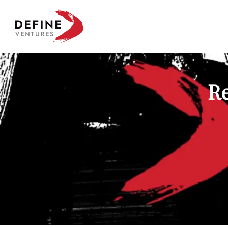
Define Ventures Home
Re