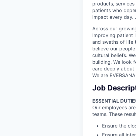
products, services
patients who depen
impact every day. 
Across our growing
Improving patient 
and swaths of life 
believe our people 
cultural beliefs. W
building. We look 
care deeply about 
We are EVERSANA
Job Descrip
ESSENTIAL DUTIE
Our employees are t
teams. These resul
Ensure the clo
Ensure all int