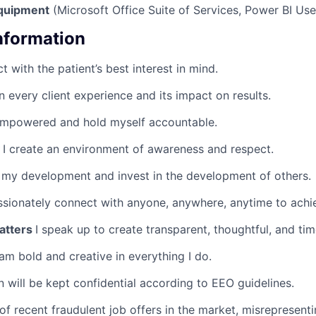
quipment
(Microsoft Office Suite of Services, Power BI Use
Information
ct with the patient’s best interest in mind.
n every client experience and its impact on results.
empowered and hold myself accountable.
y
I create an environment of awareness and respect.
 my development and invest in the development of others.
ssionately connect with anyone, anywhere, anytime to achie
atters
I speak up to create transparent, thoughtful, and tim
 am bold and creative in everything I do.
n will be kept confidential according to EEO guidelines.
of recent fraudulent job offers in the market, misreprese