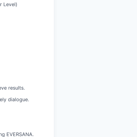
r Level)
ve results.
ely dialogue.
nting EVERSANA.