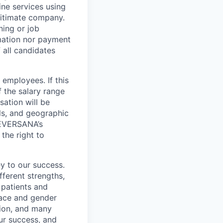
ne services using
gitimate company.
ning or job
mation nor payment
 all candidates
employees. If this
f the salary range
sation will be
lls, and geographic
t EVERSANA’s
the right to
y to our success.
ferent strengths,
 patients and
 race and gender
igion, and many
our success, and