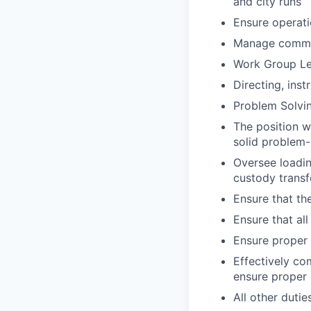
and city runs
Ensure operati
Manage commun
Work Group Le
Directing, inst
Problem Solvi
The position w
solid problem-s
Oversee loadin
custody transf
Ensure that the
Ensure that al
Ensure proper 
Effectively co
ensure proper 
All other dutie