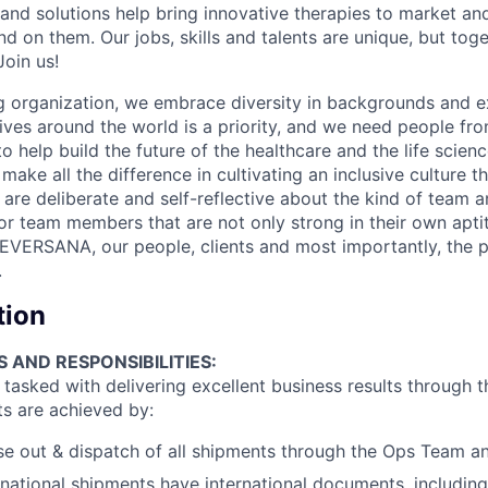
 and solutions help bring innovative therapies to market an
d on them. Our jobs, skills and talents are unique, but to
Join us!
 organization, we embrace diversity in backgrounds and e
lives around the world is a priority, and we need people fr
to help build the future of the healthcare and the life scien
make all the difference in cultivating an inclusive culture 
e are deliberate and self-reflective about the kind of team 
for team members that are not only strong in their own apt
EVERSANA, our people, clients and most importantly, the p
.
tion
S AND RESPONSIBILITIES:
asked with delivering excellent business results through th
ts are achieved by:
se out & dispatch of all shipments through the Ops Team an
ernational shipments have international documents, including