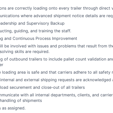
ons are correctly loading onto every trailer through direct 
ications where advanced shipment notice details are req
adership and Supervisory Backup
ructing, guiding, and training the staff.
ng and Continuous Process Improvement
ill be involved with issues and problems that result from th
olving skills are required.
g of outbound trailers to include pallet count validation a
er
 loading area is safe and that carriers adhere to all safety
l internal and external shipping requests are acknowledge
load securement and close-out of all trailers
mmunicate with all internal departments, clients, and carrie
handling of shipments
s as assigned.