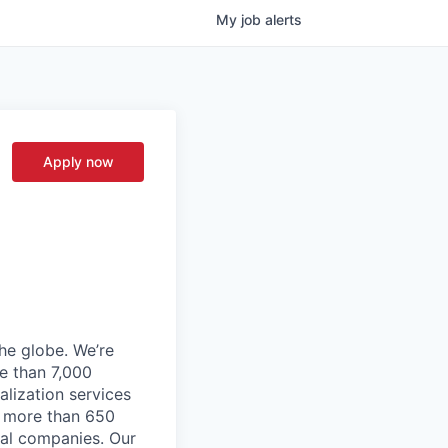
My
job
alerts
Apply now
he globe. We’re
e than 7,000
lization services
ve more than 650
cal companies. Our