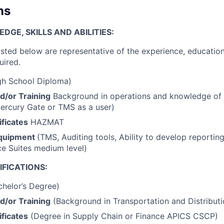
ns
GE, SKILLS AND ABILITIES:
isted below are representative of the experience, education
uired.
h School Diploma)
d/or Training
Background in operations and knowledge of 
ercury Gate or TMS as a user)
ficates
HAZMAT
quipment
(TMS, Auditing tools, Ability to develop reporting
ce Suites medium level)
FICATIONS:
helor’s Degree)
d/or Training
(Background in Transportation and Distributi
ficates
(Degree in Supply Chain or Finance APICS CSCP)