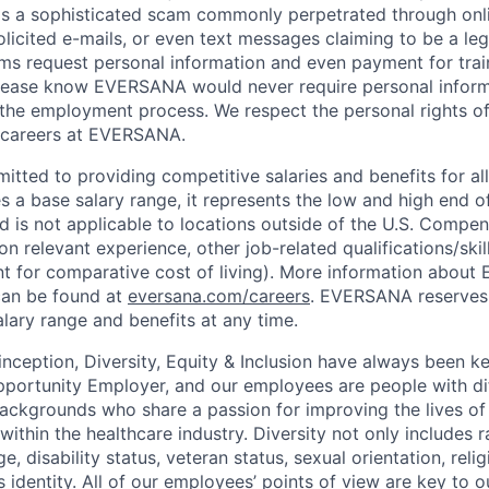
is a sophisticated scam commonly perpetrated through onli
olicited e-mails, or even text messages claiming to be a le
s request personal information and even payment for trai
 Please know EVERSANA would never require personal infor
 the employment process. We respect the personal rights of
e careers at EVERSANA.
ted to providing competitive salaries and benefits for all 
s a base salary range, it represents the low and high end o
nd is not applicable to locations outside of the U.S. Compen
n relevant experience, other job-related qualifications/ski
nt for comparative cost of living). More information abou
can be found at
eversana.com/careers
. EVERSANA reserves 
alary range and benefits at any time.
ception, Diversity, Equity & Inclusion have always been ke
portunity Employer, and our employees are people with dif
ackgrounds who share a passion for improving the lives of
within the healthcare industry. Diversity not only includes
ge, disability status, veteran status, sexual orientation, rel
s identity. All of our employees’ points of view are key to 