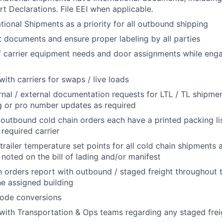
rt Declarations. File EEI when applicable.
ational Shipments as a priority for all outbound shipping
documents and ensure proper labeling by all parties
f carrier equipment needs and door assignments while engag
th carriers for swaps / live loads
ernal / external documentation requests for LTL / TL shipmen
ng or pro number updates as required
l outbound cold chain orders each have a printed packing li
 required carrier
trailer temperature set points for all cold chain shipments 
 noted on the bill of lading and/or manifest
 orders report with outbound / staged freight throughout 
e assigned building
ode conversions
th Transportation & Ops teams regarding any staged freig