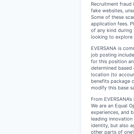
Recruitment fraud 
fake websites, uns
Some of these scam
application fees.
of any kind during
looking to explor
EVERSANA is commit
job posting include
for this position a
determined based o
location (to accou
benefits package 
modify this base s
From EVERSANA’s in
We are an Equal Op
experiences, and b
leading innovation 
identity, but also a
other parts of one’