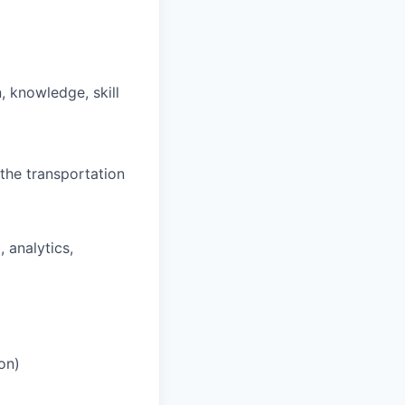
, knowledge, skill
the transportation
, analytics,
on)