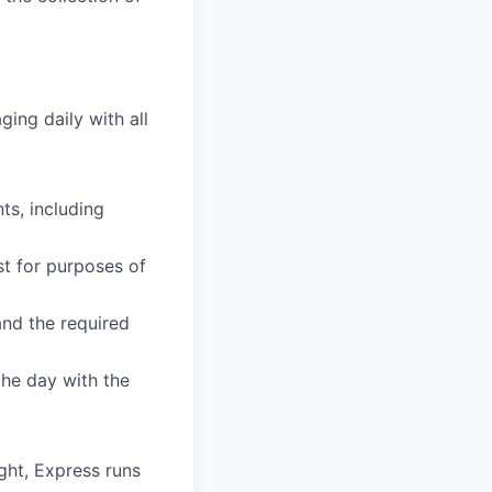
ing daily with all
ts, including
st for purposes of
and the required
the day with the
ht, Express runs