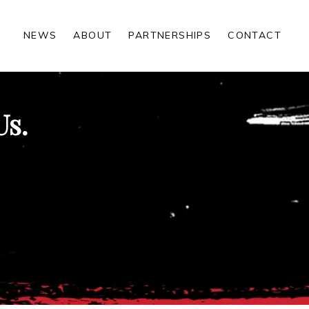
NEWS
ABOUT
PARTNERSHIPS
CONTACT
Us.