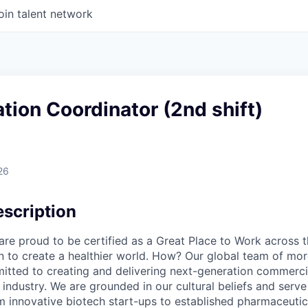
oin talent network
tion Coordinator (2nd shift)
26
scription
e proud to be certified as a Great Place to Work across t
on to create a healthier world. How? Our global team of mor
tted to creating and delivering next-generation commercia
s industry. We are grounded in our cultural beliefs and ser
om innovative biotech start-ups to established pharmaceuti