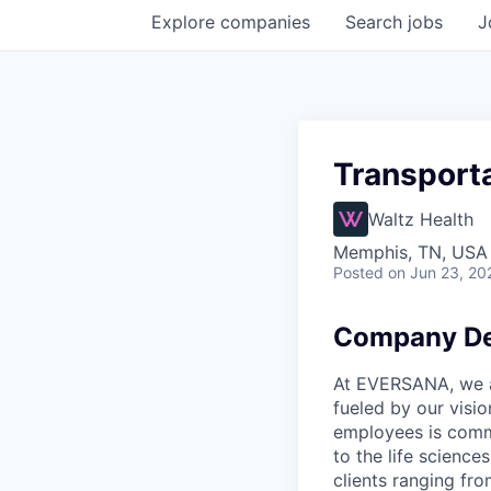
Explore
companies
Search
jobs
J
Transporta
Waltz Health
Memphis, TN, USA
Posted
on Jun 23, 20
Company De
At EVERSANA, we ar
fueled by our visi
employees is commi
to the life science
clients ranging fr