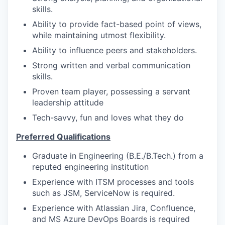
skills.
Ability to provide fact-based point of views,
while maintaining utmost flexibility.
Ability to influence peers and stakeholders.
Strong written and verbal communication
skills.
Proven team player, possessing a servant
leadership attitude
Tech-savvy, fun and loves what they do
Preferred Qualifications
Graduate in Engineering (B.E./B.Tech.) from a
reputed engineering institution
Experience with ITSM processes and tools
such as JSM, ServiceNow is required.
Experience with Atlassian Jira, Confluence,
and MS Azure DevOps Boards is required