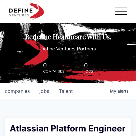
Define Ventures Home
NEWS
Redefine Healthcare With Us.
ABOUT
Define Ventures Partners
PARTNERSHIPS
0
0
COMPANIES
JOBS
CONTACT
companies
jobs
Talent
My
alerts
Atlassian Platform Engineer