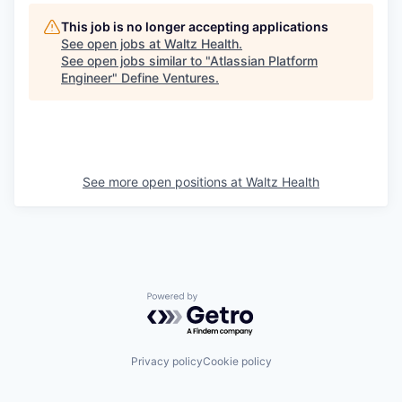
This job is no longer accepting applications
See open jobs at
Waltz Health
.
See open jobs similar to "
Atlassian Platform
Engineer
"
Define Ventures
.
See more open positions at
Waltz Health
Powered by Getro.com
Privacy policy
Cookie policy