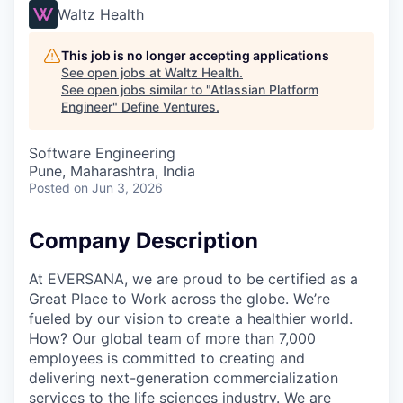
Waltz Health
This job is no longer accepting applications
See open jobs at
Waltz Health
.
See open jobs similar to "
Atlassian Platform
Engineer
"
Define Ventures
.
Software Engineering
Pune, Maharashtra, India
Posted
on Jun 3, 2026
Company Description
At EVERSANA, we are proud to be certified as a
Great Place to Work across the globe. We’re
fueled by our vision to create a healthier world.
How? Our global team of more than 7,000
employees is committed to creating and
delivering next-generation commercialization
services to the life sciences industry. We are