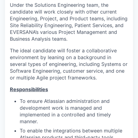
Under the Solutions Engineering team, the
candidate will work closely with other current
Engineering, Project, and Product teams, including
Site Reliability Engineering, Patient Services, and
EVERSANA’s various Project Management and
Business Analysis teams.
The ideal candidate will foster a collaborative
environment by leaning on a background in
several types of engineering, including Systems or
Software Engineering, customer service, and one
or multiple Agile project frameworks.
Responsibilities
To ensure Atlassian administration and
development work is managed and
implemented in a controlled and timely
manner.
To enable the integrations between multiple
Atlassian products and third-party tools.