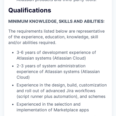
Qualifications
MINIMUM KNOWLEDGE, SKILLS AND ABILITIES:
The requirements listed below are representative
of the experience, education, knowledge, skill
and/or abilities required.
3-6 years of development experience of
Atlassian systems (Atlassian Cloud)
2-3 years of system administration
experience of Atlassian systems (Atlassian
Cloud)
Experience in the design, build, customization
and roll out of advanced Jira workflows
(script runner plus automation), and schemes
Experienced in the selection and
implementation of Marketplace apps