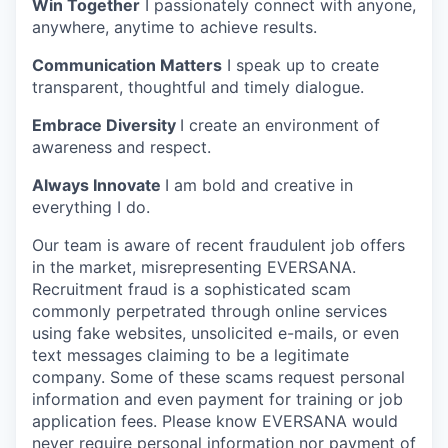
Win Together
I passionately connect with anyone,
anywhere, anytime to achieve results.
Communication Matters
I speak up to create
transparent, thoughtful and timely dialogue.
Embrace Diversity
I create an environment of
awareness and respect.
Always Innovate
I am bold and creative in
everything I do.
Our team is aware of recent fraudulent job offers
in the market, misrepresenting EVERSANA.
Recruitment fraud is a sophisticated scam
commonly perpetrated through online services
using fake websites, unsolicited e-mails, or even
text messages claiming to be a legitimate
company. Some of these scams request personal
information and even payment for training or job
application fees. Please know EVERSANA would
never require personal information nor payment of