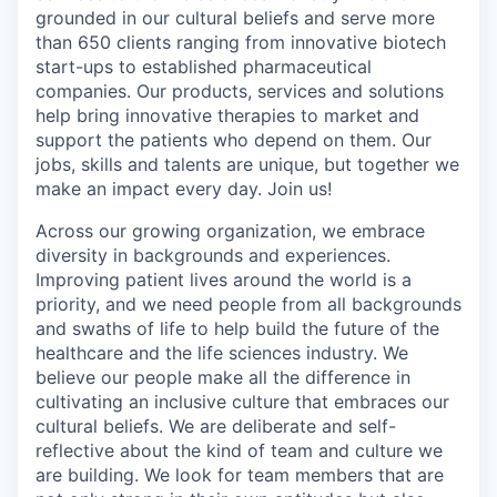
grounded in our cultural beliefs and serve more
than 650 clients ranging from innovative biotech
start-ups to established pharmaceutical
companies. Our products, services and solutions
help bring innovative therapies to market and
support the patients who depend on them. Our
jobs, skills and talents are unique, but together we
make an impact every day. Join us!
Across our growing organization, we embrace
diversity in backgrounds and experiences.
Improving patient lives around the world is a
priority, and we need people from all backgrounds
and swaths of life to help build the future of the
healthcare and the life sciences industry. We
believe our people make all the difference in
cultivating an inclusive culture that embraces our
cultural beliefs. We are deliberate and self-
reflective about the kind of team and culture we
are building. We look for team members that are