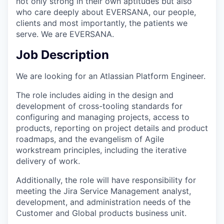
not only strong in their own aptitudes but also
who care deeply about EVERSANA, our people,
clients and most importantly, the patients we
serve. We are EVERSANA.
Job Description
We are looking for an Atlassian Platform Engineer.
The role includes aiding in the design and
development of cross-tooling standards for
configuring and managing projects, access to
products, reporting on project details and product
roadmaps, and the evangelism of Agile
workstream principles, including the iterative
delivery of work.
Additionally, the role will have responsibility for
meeting the Jira Service Management analyst,
development, and administration needs of the
Customer and Global products business unit.