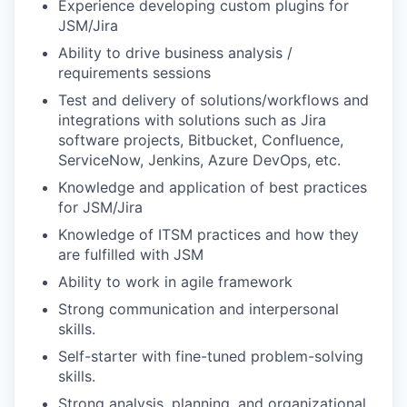
Experience developing custom plugins for
JSM/Jira
Ability to drive business analysis /
requirements sessions
Test and delivery of solutions/workflows and
integrations with solutions such as Jira
software projects, Bitbucket, Confluence,
ServiceNow, Jenkins, Azure DevOps, etc.
Knowledge and application of best practices
for JSM/Jira
Knowledge of ITSM practices and how they
are fulfilled with JSM
Ability to work in agile framework
Strong communication and interpersonal
skills.
Self-starter with fine-tuned problem-solving
skills.
Strong analysis, planning, and organizational