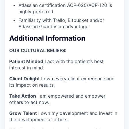
Atlassian certification ACP-620/ACP-120 is
highly preferred.
Familiarity with Trello, Bitbucket and/or
Atlassian Guard is an advantage
Additional Information
OUR CULTURAL BELIEFS:
Patient Minded
I act with the patient’s best
interest in mind.
Client Delight
I own every client experience and
its impact on results.
Take Action
I am empowered and empower
others to act now.
Grow Talent
I own my development and invest in
the development of others.