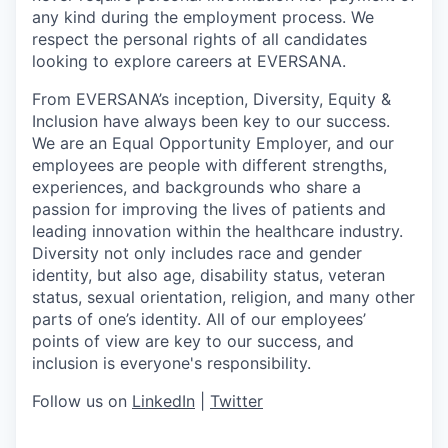
any kind during the employment process. We
respect the personal rights of all candidates
looking to explore careers at EVERSANA.
From EVERSANA’s inception, Diversity, Equity &
Inclusion have always been key to our success.
We are an Equal Opportunity Employer, and our
employees are people with different strengths,
experiences, and backgrounds who share a
passion for improving the lives of patients and
leading innovation within the healthcare industry.
Diversity not only includes race and gender
identity, but also age, disability status, veteran
status, sexual orientation, religion, and many other
parts of one’s identity. All of our employees’
points of view are key to our success, and
inclusion is everyone's responsibility.
Follow us on
LinkedIn
|
Twitter